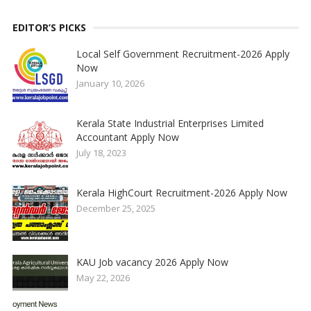
EDITOR’S PICKS
Local Self Government Recruitment-2026 Apply
Now
January 10, 2026
Kerala State Industrial Enterprises Limited
Accountant Apply Now
July 18, 2023
Kerala HighCourt Recruitment-2026 Apply Now
December 25, 2025
KAU Job vacancy 2026 Apply Now
May 22, 2026