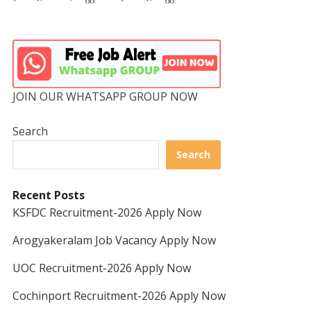
JOIN OUR WHATSAPP GROUP NOW
Search
Search
Recent Posts
KSFDC Recruitment-2026 Apply Now
Arogyakeralam Job Vacancy Apply Now
UOC Recruitment-2026 Apply Now
Cochinport Recruitment-2026 Apply Now