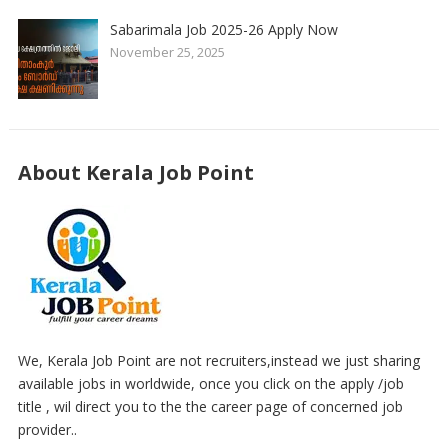
Sabarimala Job 2025-26 Apply Now
November 25, 2025
About Kerala Job Point
We, Kerala Job Point are not recruiters,instead we just sharing
available jobs in worldwide, once you click on the apply /job
title , wil direct you to the the career page of concerned job
provider..