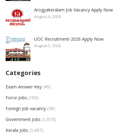
Arogyakeralam Job Vacancy Apply Now
August 6, 2026
UOC Recruitment-2026 Apply Now
August 5, 2026
Categories
Exam Answer Key
(49)
Force Jobs
(105)
Foreign Job vacancy
(38)
Government Jobs
(1,873)
Kerala Jobs
(1,697)