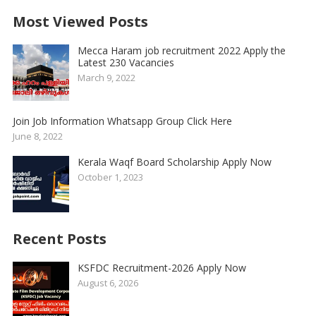
Most Viewed Posts
Mecca Haram job recruitment 2022 Apply the
Latest 230 Vacancies
March 9, 2022
Join Job Information Whatsapp Group Click Here
June 8, 2022
Kerala Waqf Board Scholarship Apply Now
October 1, 2023
Recent Posts
KSFDC Recruitment-2026 Apply Now
August 6, 2026