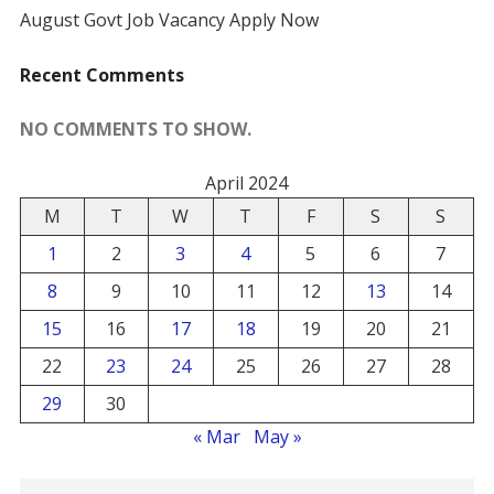
August Govt Job Vacancy Apply Now
Recent Comments
NO COMMENTS TO SHOW.
April 2024
M
T
W
T
F
S
S
1
2
3
4
5
6
7
8
9
10
11
12
13
14
15
16
17
18
19
20
21
22
23
24
25
26
27
28
29
30
« Mar
May »