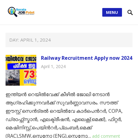
MENU
DAY:
APRIL 1, 2024
Railway Recruitment Apply now 2024
April 1, 2024
ഇന്ത്യന്‍ റെയില്‍വേക്ക് കീഴിൽ ജോലി നേടാന്‍
ആഗ്രഹിക്കുന്നവര്‍ക്ക് സുവര്‍ണ്ണാവസരം. സൗത്ത്
ഈസ്റ്റ് സെൻട്രൽ റെയിൽവേ കാർപെൻറർ, COPA,
ഡ്രാഫ്റ്റ്സ്മാൻ, എലക്ട്രീഷൻ, എലെക്റ്റ്(മെക്ക്), ഫിറ്റർ,
മെഷിനിസ്റ്റ്,പെയിൻറർ,പ്ലംബർ,മെക്ക്
(RAC),SMW,സ്റ്റെനോ (ENG),സ്റ്റെനോ…
add comment