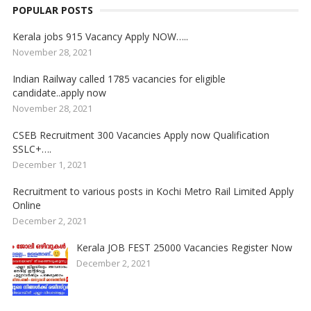
POPULAR POSTS
Kerala jobs 915 Vacancy Apply NOW…..
November 28, 2021
Indian Railway called 1785 vacancies for eligible
candidate..apply now
November 28, 2021
CSEB Recruitment 300 Vacancies Apply now Qualification
SSLC+….
December 1, 2021
Recruitment to various posts in Kochi Metro Rail Limited Apply
Online
December 2, 2021
Kerala JOB FEST 25000 Vacancies Register Now
December 2, 2021