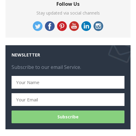
Follow Us
Stay updated via social channels
NEWSLETTER
Subscribe to our email Service.