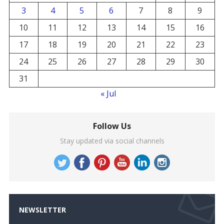
3
4
5
6
7
8
9
10
11
12
13
14
15
16
17
18
19
20
21
22
23
24
25
26
27
28
29
30
31
« Jul
Follow Us
Stay updated via social channels
NEWSLETTER