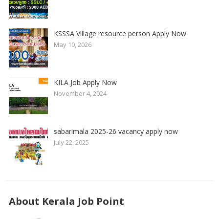
KSSSA Village resource person Apply Now
May 10, 2026
KILA Job Apply Now
November 4, 2024
sabarimala 2025-26 vacancy apply now
July 22, 2025
About Kerala Job Point