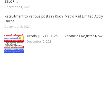
SSLC+….
December 1, 2021
Recruitment to various posts in Kochi Metro Rail Limited Apply
Online
December 2, 2021
Kerala JOB FEST 25000 Vacancies Register Now
December 2, 2021