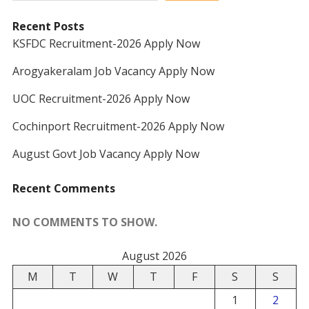
Recent Posts
KSFDC Recruitment-2026 Apply Now
Arogyakeralam Job Vacancy Apply Now
UOC Recruitment-2026 Apply Now
Cochinport Recruitment-2026 Apply Now
August Govt Job Vacancy Apply Now
Recent Comments
NO COMMENTS TO SHOW.
August 2026
M
T
W
T
F
S
S
1
2