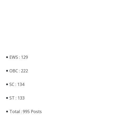
EWS : 129
OBC : 222
SC : 134
ST : 133
Total : 995 Posts