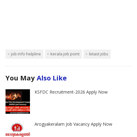
job info helpline
kerala job point
letast jobs
You May
Also Like
KSFDC Recruitment-2026 Apply Now
Arogyakeralam Job Vacancy Apply Now