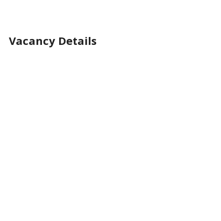
Vacancy Details