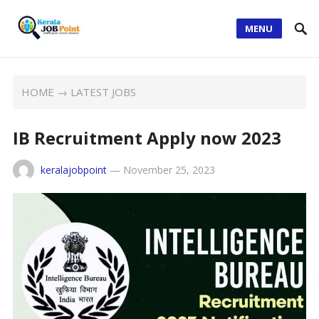
MENU
HOME
→
LATEST JOBS
IB Recruitment Apply now 2023
keralajobpoint
—
November 25, 2023