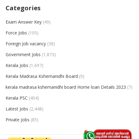
Categories
Exam Answer Key
(49)
Force Jobs
(105)
Foreign Job vacancy
(38)
Government Jobs
(1,873)
Kerala Jobs
(1,697)
Kerala Madrasa Kshemanidhi Board
(9)
kerala madrasa kshemanidhi board Home loan Details 2023
(7)
Kerala PSC
(404)
Latest Jobs
(2,448)
Private Jobs
(85)