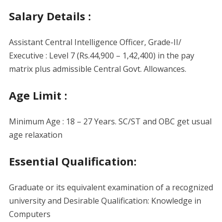
Salary Details :
Assistant Central Intelligence Officer, Grade-II/
Executive : Level 7 (Rs.44,900 – 1,42,400) in the pay
matrix plus admissible Central Govt. Allowances.
Age Limit :
Minimum Age : 18 – 27 Years. SC/ST and OBC get usual
age relaxation
Essential Qualification:
Graduate or its equivalent examination of a recognized
university and Desirable Qualification: Knowledge in
Computers