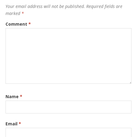
Your email address will not be published.
Required fields are
marked
*
Comment
*
Name
*
Email
*