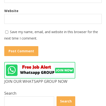
Website
Save my name, email, and website in this browser for the
next time I comment.
JOIN OUR WHATSAPP GROUP NOW
Search
Search