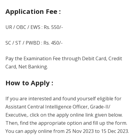
Application Fee :
UR / OBC / EWS : Rs. 550/-
SC / ST / PWBD : Rs. 450/-
Pay the Examination Fee through Debit Card, Credit
Card, Net Banking.
How to Apply :
If you are interested and found yourself eligible for
Assistant Central Intelligence Officer, Grade-II/
Executive,. click on the apply online link given below.
Then, find the appropriate option and fill up the form.
You can apply online from 25 Nov 2023 to 15 Dec 2023.