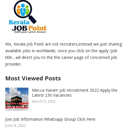
We, Kerala Job Point are not recruiters,instead we just sharing
available jobs in worldwide, once you click on the apply /job
title , wil direct you to the the career page of concerned job
provider..
Most Viewed Posts
Mecca Haram job recruitment 2022 Apply the
Latest 230 Vacancies
March 9, 2022
Join Job Information Whatsapp Group Click Here
June 8, 2022