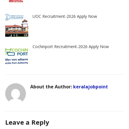
UOC Recruitment-2026 Apply Now
Cochinport Recruitment-2026 Apply Now
About the Author:
keralajobpoint
Leave a Reply