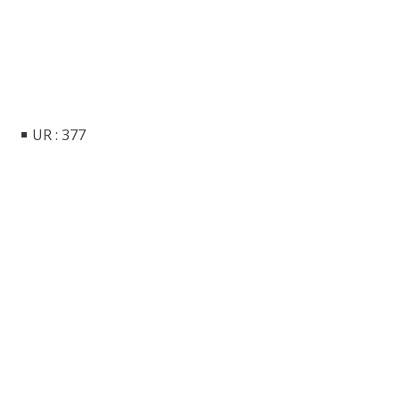
UR : 377