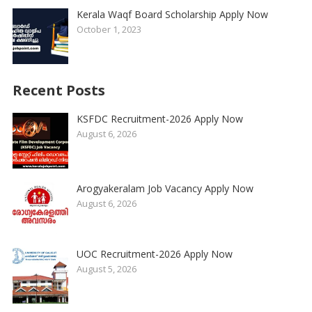
Kerala Waqf Board Scholarship Apply Now
October 1, 2023
Recent Posts
KSFDC Recruitment-2026 Apply Now
August 6, 2026
Arogyakeralam Job Vacancy Apply Now
August 6, 2026
UOC Recruitment-2026 Apply Now
August 5, 2026