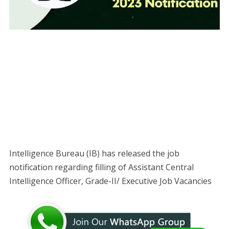
Intelligence Bureau (IB) has released the job
notification regarding filling of Assistant Central
Intelligence Officer, Grade-II/ Executive Job Vacancies