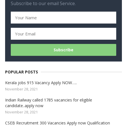
Subscribe to our email Service.
POPULAR POSTS
Kerala jobs 915 Vacancy Apply NOW…..
November 28, 2021
Indian Railway called 1785 vacancies for eligible
candidate..apply now
November 28, 2021
CSEB Recruitment 300 Vacancies Apply now Qualification