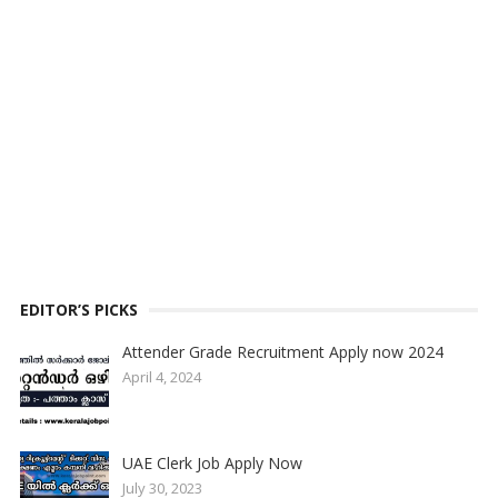
EDITOR’S PICKS
Attender Grade Recruitment Apply now 2024
April 4, 2024
UAE Clerk Job Apply Now
July 30, 2023