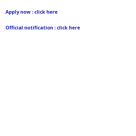
Apply now : click here
Official notification : click here