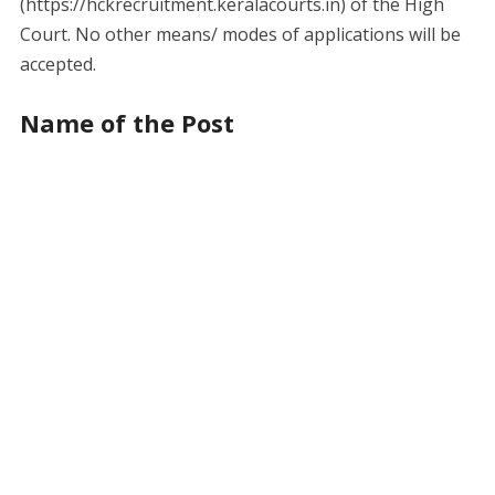
(https://hckrecruitment.keralacourts.in) of the High
Court. No other means/ modes of applications will be
accepted.
Name of the Post