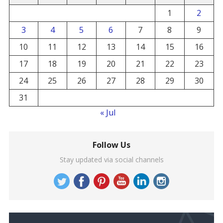
1
2
3
4
5
6
7
8
9
10
11
12
13
14
15
16
17
18
19
20
21
22
23
24
25
26
27
28
29
30
31
« Jul
Follow Us
Stay updated via social channels