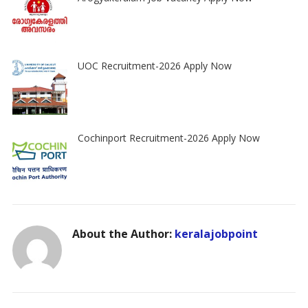
UOC Recruitment-2026 Apply Now
Cochinport Recruitment-2026 Apply Now
About the Author:
keralajobpoint