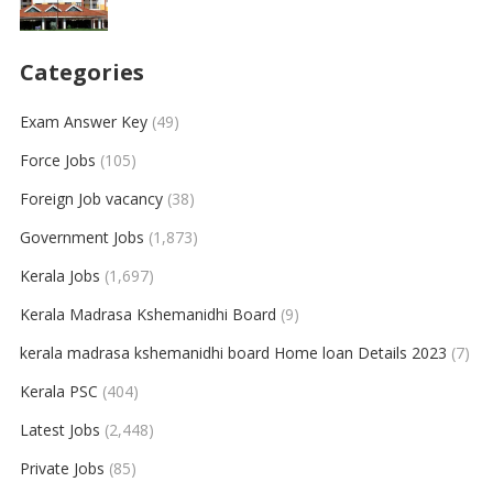
Categories
Exam Answer Key
(49)
Force Jobs
(105)
Foreign Job vacancy
(38)
Government Jobs
(1,873)
Kerala Jobs
(1,697)
Kerala Madrasa Kshemanidhi Board
(9)
kerala madrasa kshemanidhi board Home loan Details 2023
(7)
Kerala PSC
(404)
Latest Jobs
(2,448)
Private Jobs
(85)