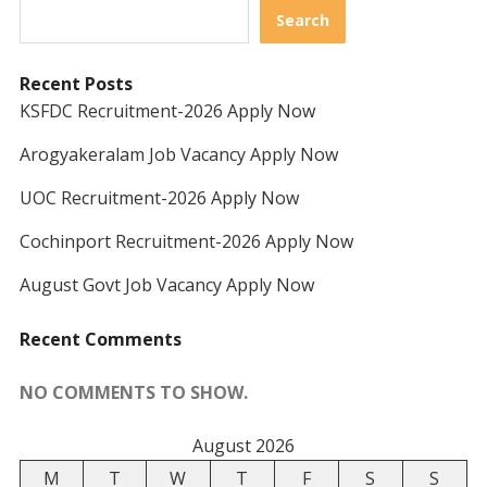
Search
Recent Posts
KSFDC Recruitment-2026 Apply Now
Arogyakeralam Job Vacancy Apply Now
UOC Recruitment-2026 Apply Now
Cochinport Recruitment-2026 Apply Now
August Govt Job Vacancy Apply Now
Recent Comments
NO COMMENTS TO SHOW.
August 2026
M
T
W
T
F
S
S