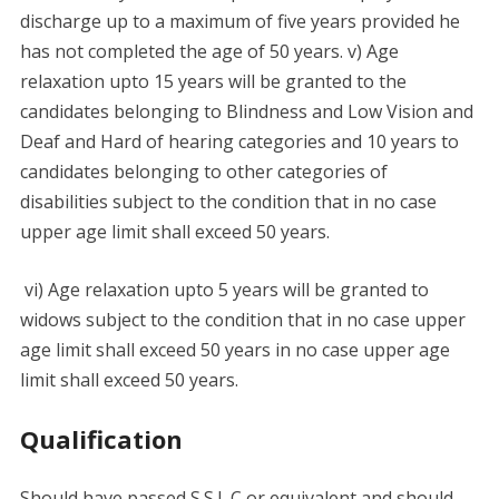
discharge up to a maximum of five years provided he
has not completed the age of 50 years. v) Age
relaxation upto 15 years will be granted to the
candidates belonging to Blindness and Low Vision and
Deaf and Hard of hearing categories and 10 years to
candidates belonging to other categories of
disabilities subject to the condition that in no case
upper age limit shall exceed 50 years.
vi) Age relaxation upto 5 years will be granted to
widows subject to the condition that in no case upper
age limit shall exceed 50 years in no case upper age
limit shall exceed 50 years.
Qualification
Should have passed S.S.L.C or equivalent and should