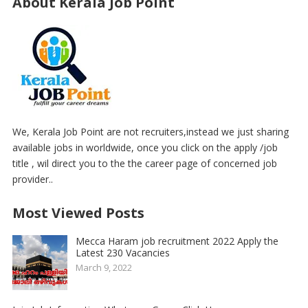
About Kerala Job Point
We, Kerala Job Point are not recruiters,instead we just sharing
available jobs in worldwide, once you click on the apply /job
title , wil direct you to the the career page of concerned job
provider..
Most Viewed Posts
Mecca Haram job recruitment 2022 Apply the
Latest 230 Vacancies
March 9, 2022