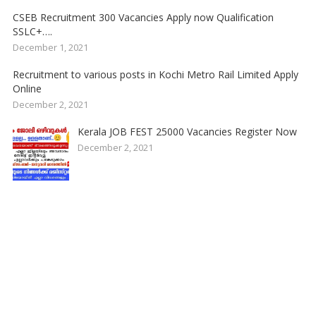
CSEB Recruitment 300 Vacancies Apply now Qualification
SSLC+….
December 1, 2021
Recruitment to various posts in Kochi Metro Rail Limited Apply
Online
December 2, 2021
Kerala JOB FEST 25000 Vacancies Register Now
December 2, 2021