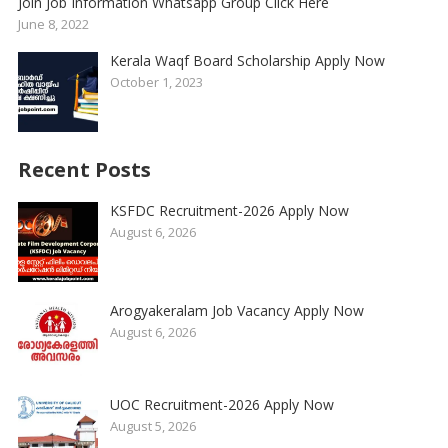
Join Job Information Whatsapp Group Click Here
June 8, 2022
Kerala Waqf Board Scholarship Apply Now
October 1, 2023
Recent Posts
KSFDC Recruitment-2026 Apply Now
August 6, 2026
Arogyakeralam Job Vacancy Apply Now
August 6, 2026
UOC Recruitment-2026 Apply Now
August 5, 2026