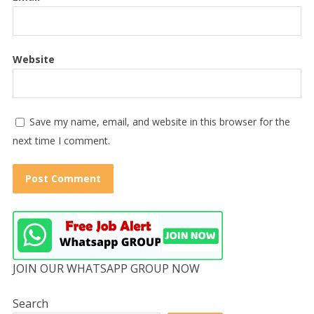
Website
Save my name, email, and website in this browser for the
next time I comment.
JOIN OUR WHATSAPP GROUP NOW
Search