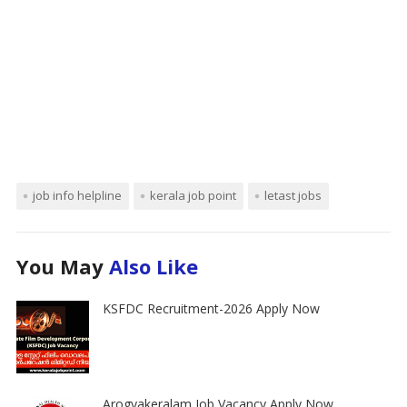
job info helpline
kerala job point
letast jobs
You May
Also Like
KSFDC Recruitment-2026 Apply Now
Arogyakeralam Job Vacancy Apply Now