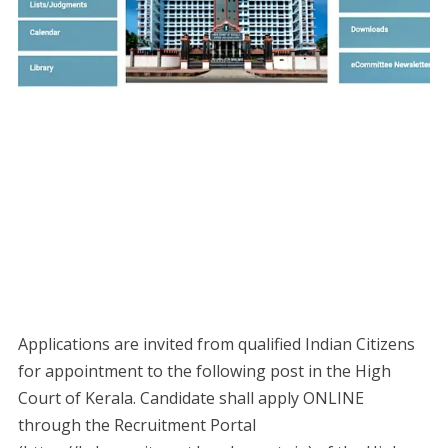
Applications are invited from qualified Indian Citizens
for appointment to the following post in the High
Court of Kerala. Candidate shall apply ONLINE
through the Recruitment Portal