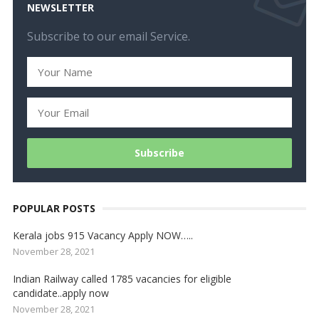
NEWSLETTER
Subscribe to our email Service.
POPULAR POSTS
Kerala jobs 915 Vacancy Apply NOW…..
November 28, 2021
Indian Railway called 1785 vacancies for eligible
candidate..apply now
November 28, 2021