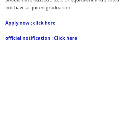
not have acquired graduation.
Apply now ; click here
official notification ; Click here