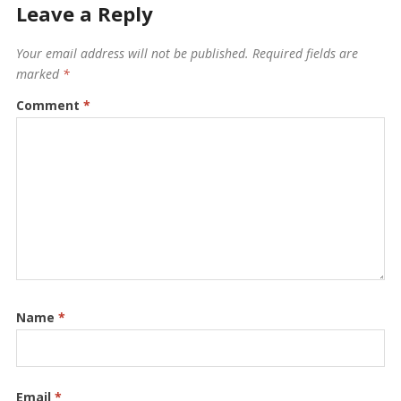
Leave a Reply
Your email address will not be published.
Required fields are
marked
*
Comment
*
Name
*
Email
*