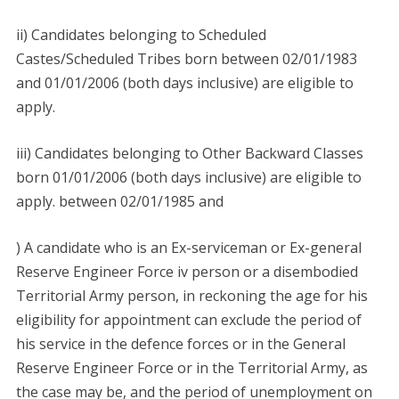
ii) Candidates belonging to Scheduled
Castes/Scheduled Tribes born between 02/01/1983
and 01/01/2006 (both days inclusive) are eligible to
apply.
iii) Candidates belonging to Other Backward Classes
born 01/01/2006 (both days inclusive) are eligible to
apply. between 02/01/1985 and
) A candidate who is an Ex-serviceman or Ex-general
Reserve Engineer Force iv person or a disembodied
Territorial Army person, in reckoning the age for his
eligibility for appointment can exclude the period of
his service in the defence forces or in the General
Reserve Engineer Force or in the Territorial Army, as
the case may be, and the period of unemployment on