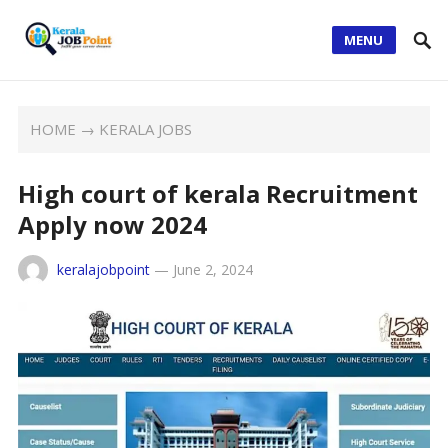
MENU
HOME
→
KERALA JOBS
High court of kerala Recruitment
Apply now 2024
keralajobpoint
—
June 2, 2024