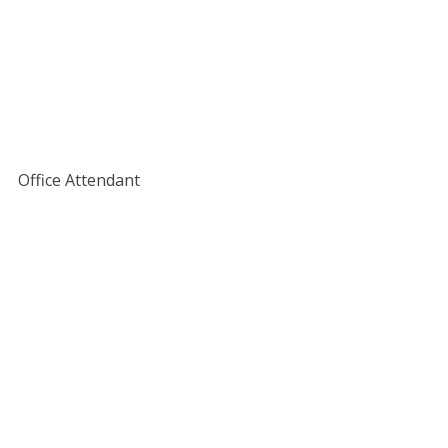
Office Attendant