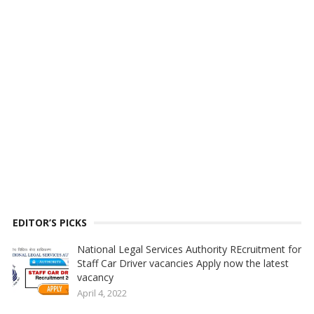
EDITOR’S PICKS
National Legal Services Authority REcruitment for
Staff Car Driver vacancies Apply now the latest
vacancy
April 4, 2022