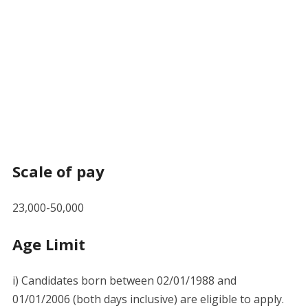
Scale of pay
23,000-50,000
Age Limit
i) Candidates born between 02/01/1988 and
01/01/2006 (both days inclusive) are eligible to apply.