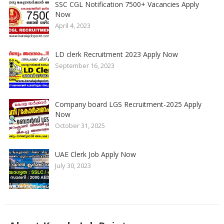
SSC CGL Notification 7500+ Vacancies Apply
Now
April 4, 2023
LD clerk Recruitment 2023 Apply Now
September 16, 2023
Company board LGS Recruitment-2025 Apply
Now
October 31, 2025
UAE Clerk Job Apply Now
July 30, 2023