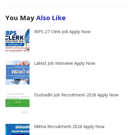
You May
Also Like
IBPS-27 Clerk Job Apply Now
Latest Job Interview Apply Now
Oushadhi Job Recruitment-2026 Apply Now
Milma Recruitment-2026 Apply Now