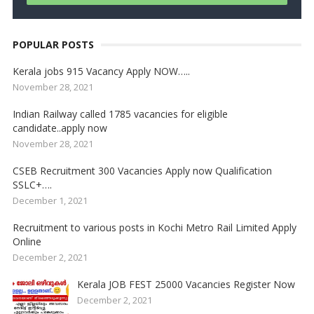
POPULAR POSTS
Kerala jobs 915 Vacancy Apply NOW…..
November 28, 2021
Indian Railway called 1785 vacancies for eligible
candidate..apply now
November 28, 2021
CSEB Recruitment 300 Vacancies Apply now Qualification
SSLC+….
December 1, 2021
Recruitment to various posts in Kochi Metro Rail Limited Apply
Online
December 2, 2021
Kerala JOB FEST 25000 Vacancies Register Now
December 2, 2021