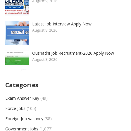
August 9, 2026
Latest Job Interview Apply Now
August 8, 2026
Oushadhi Job Recruitment-2026 Apply Now
August 8, 2026
Categories
Exam Answer Key
(49)
Force Jobs
(105)
Foreign Job vacancy
(38)
Government Jobs
(1,877)