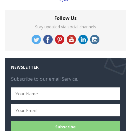
Follow Us
Stay updated via social channels
NEWSLETTER
Subscribe to our email Service.