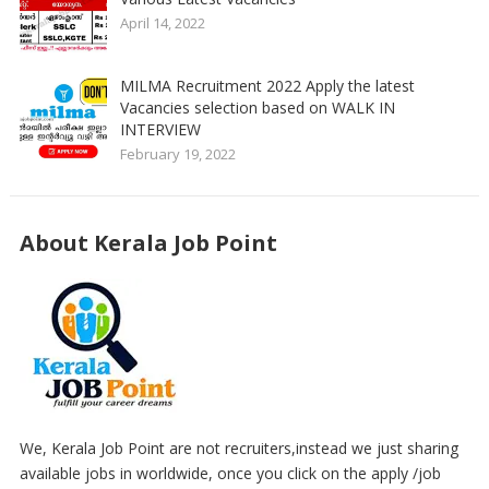
April 14, 2022
MILMA Recruitment 2022 Apply the latest
Vacancies selection based on WALK IN
INTERVIEW
February 19, 2022
About Kerala Job Point
We, Kerala Job Point are not recruiters,instead we just sharing
available jobs in worldwide, once you click on the apply /job