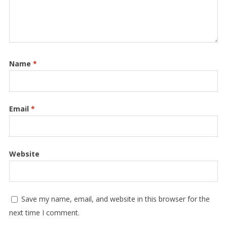
Name
*
Email
*
Website
Save my name, email, and website in this browser for the
next time I comment.