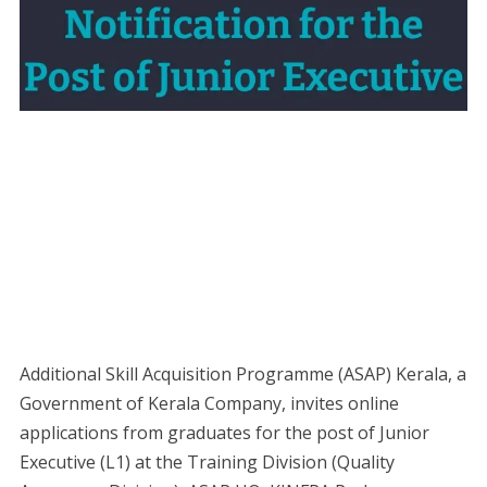
Additional Skill Acquisition Programme (ASAP) Kerala, a
Government of Kerala Company, invites online
applications from graduates for the post of Junior
Executive (L1) at the Training Division (Quality