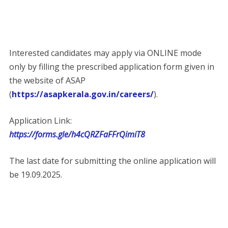
Interested candidates may apply via ONLINE mode
only by filling the prescribed application form given in
the website of ASAP
(
https://asapkerala.gov.in/careers/
).
Application Link:
https://forms.gle/h4cQRZFaFFrQimiT8
The last date for submitting the online application will
be 19.09.2025.