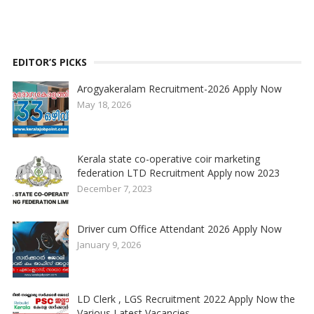
EDITOR’S PICKS
Arogyakeralam Recruitment-2026 Apply Now
May 18, 2026
Kerala state co-operative coir marketing
federation LTD Recruitment Apply now 2023
December 7, 2023
Driver cum Office Attendant 2026 Apply Now
January 9, 2026
LD Clerk , LGS Recruitment 2022 Apply Now the
Various Latest Vacancies