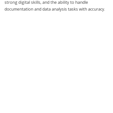
strong digital skills, and the ability to handle
documentation and data analysis tasks with accuracy.