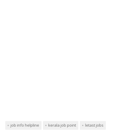
job info helpline
kerala job point
letast jobs