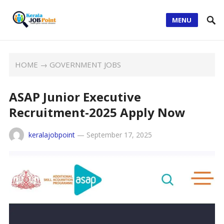
MENU
HOME
→
GOVERNMENT JOBS
ASAP Junior Executive
Recruitment-2025 Apply Now
keralajobpoint
—
September 17, 2025