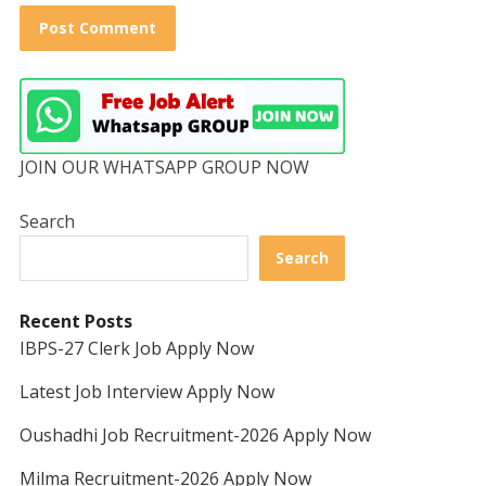
JOIN OUR WHATSAPP GROUP NOW
Search
Search
Recent Posts
IBPS-27 Clerk Job Apply Now
Latest Job Interview Apply Now
Oushadhi Job Recruitment-2026 Apply Now
Milma Recruitment-2026 Apply Now