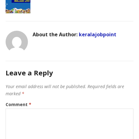
About the Author:
keralajobpoint
Leave a Reply
Your email address will not be published.
Required fields are
marked
*
Comment
*