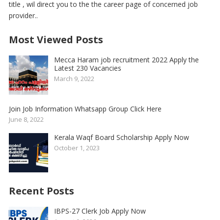
title , wil direct you to the the career page of concerned job
provider..
Most Viewed Posts
Mecca Haram job recruitment 2022 Apply the
Latest 230 Vacancies
March 9, 2022
Join Job Information Whatsapp Group Click Here
June 8, 2022
Kerala Waqf Board Scholarship Apply Now
October 1, 2023
Recent Posts
IBPS-27 Clerk Job Apply Now