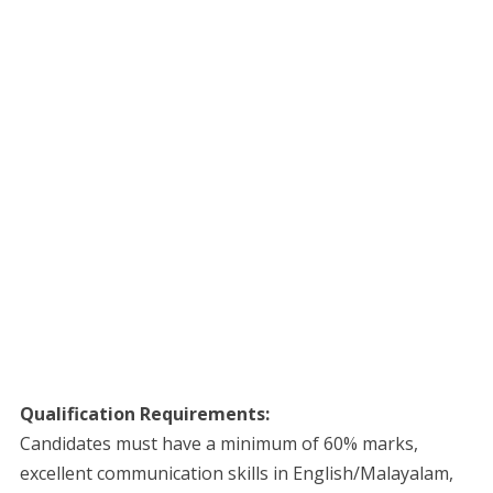
Qualification Requirements:
Candidates must have a minimum of 60% marks,
excellent communication skills in English/Malayalam,