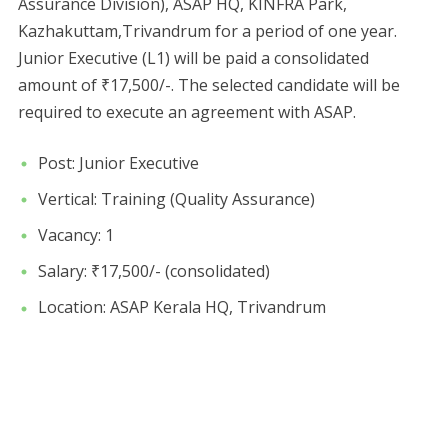
Assurance Division), ASAP HQ, KINFRA Park,
Kazhakuttam,Trivandrum for a period of one year.
Junior Executive (L1) will be paid a consolidated
amount of ₹17,500/-. The selected candidate will be
required to execute an agreement with ASAP.
Post: Junior Executive
Vertical: Training (Quality Assurance)
Vacancy: 1
Salary: ₹17,500/- (consolidated)
Location: ASAP Kerala HQ, Trivandrum