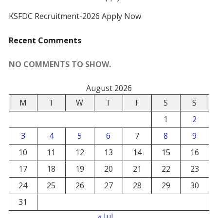
KSFDC Recruitment-2026 Apply Now
Recent Comments
NO COMMENTS TO SHOW.
August 2026
M
T
W
T
F
S
S
1
2
3
4
5
6
7
8
9
10
11
12
13
14
15
16
17
18
19
20
21
22
23
24
25
26
27
28
29
30
31
« Jul