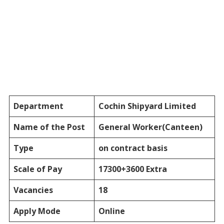
Department
Cochin Shipyard Limited
Name of the Post
General Worker(Canteen)
Type
on contract basis
Scale of Pay
17300+3600 Extra
Vacancies
18
Apply Mode
Online