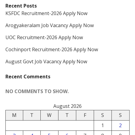
Recent Posts
KSFDC Recruitment-2026 Apply Now
Arogyakeralam Job Vacancy Apply Now
UOC Recruitment-2026 Apply Now
Cochinport Recruitment-2026 Apply Now
August Govt Job Vacancy Apply Now
Recent Comments
NO COMMENTS TO SHOW.
August 2026
M
T
W
T
F
S
S
1
2