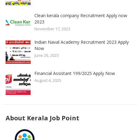
Clean kerala company Recruitment Apply now
2023
November 17, 2023
Indian Naval Academy Recruitment 2023 Apply
Now
June 26, 2023
Financial Assistant 199/2025 Apply Now
August 4, 2025
About Kerala Job Point