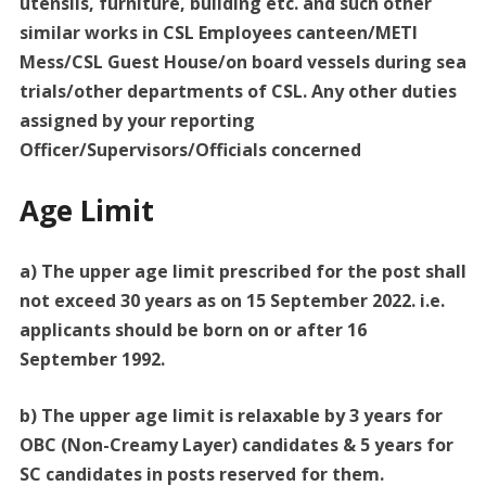
utensils, furniture, building etc. and such other
similar works in CSL Employees canteen/METI
Mess/CSL Guest House/on board vessels during sea
trials/other departments of CSL. Any other duties
assigned by your reporting
Officer/Supervisors/Officials concerned
Age Limit
a) The upper age limit prescribed for the post shall
not exceed 30 years as on 15 September 2022. i.e.
applicants should be born on or after 16
September 1992.
b) The upper age limit is relaxable by 3 years for
OBC (Non-Creamy Layer) candidates & 5 years for
SC candidates in posts reserved for them.