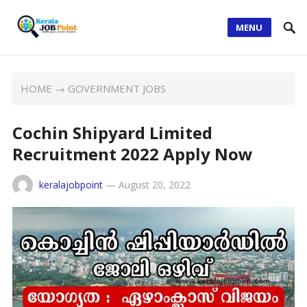
MENU
HOME
→
GOVERNMENT JOBS
Cochin Shipyard Limited
Recruitment 2022 Apply Now
keralajobpoint
—
August 20, 2022