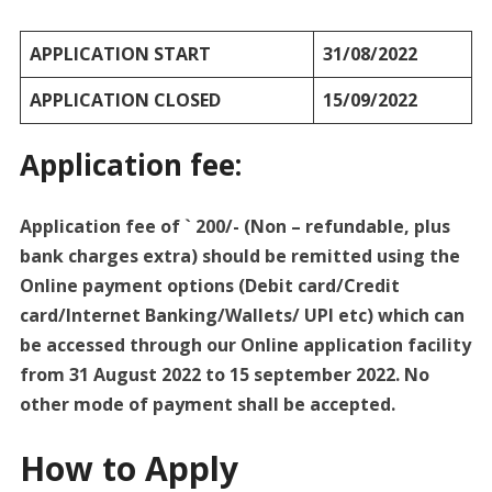
APPLICATION START
31/08/2022
APPLICATION CLOSED
15/09/2022
Application fee:
Application fee of ` 200/- (Non – refundable, plus
bank charges extra) should be remitted using the
Online payment options (Debit card/Credit
card/Internet Banking/Wallets/ UPI etc) which can
be accessed through our Online application facility
from 31 August 2022 to 15 september 2022. No
other mode of payment shall be accepted.
How to Apply