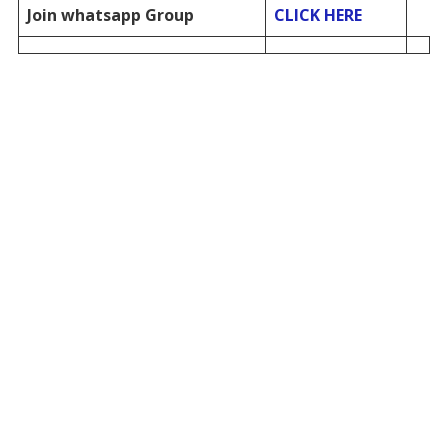
Join whatsapp Group
CLICK HERE