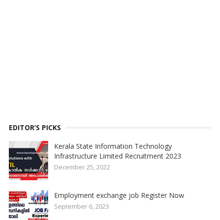
EDITOR’S PICKS
Kerala State Information Technology
Infrastructure Limited Recruitment 2023
December 25, 2022
Employment exchange job Register Now
September 6, 2023