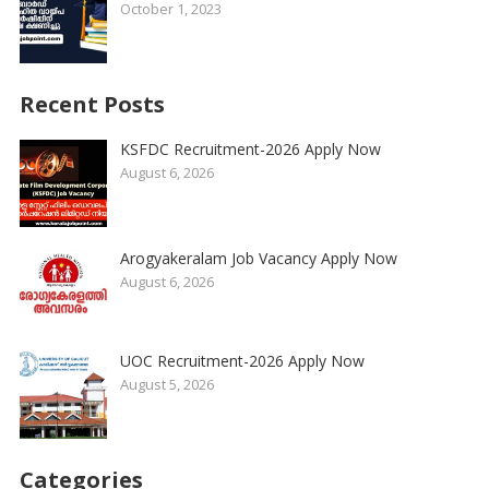
October 1, 2023
Recent Posts
KSFDC Recruitment-2026 Apply Now
August 6, 2026
Arogyakeralam Job Vacancy Apply Now
August 6, 2026
UOC Recruitment-2026 Apply Now
August 5, 2026
Categories