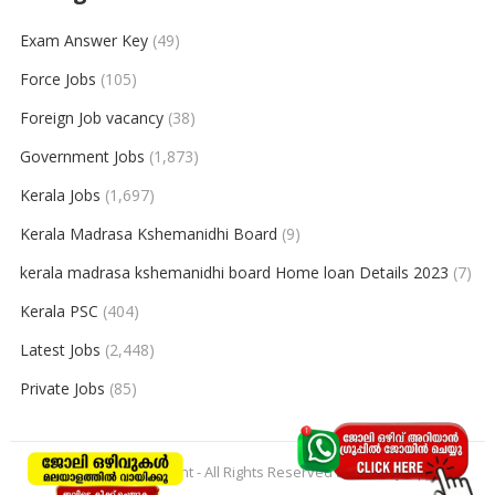
Exam Answer Key
(49)
Force Jobs
(105)
Foreign Job vacancy
(38)
Government Jobs
(1,873)
Kerala Jobs
(1,697)
Kerala Madrasa Kshemanidhi Board
(9)
kerala madrasa kshemanidhi board Home loan Details 2023
(7)
Kerala PSC
(404)
Latest Jobs
(2,448)
Private Jobs
(85)
© 2026
keralajobpoint
- All Rights Reserved to
Keralajobpoint