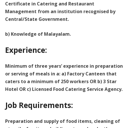
Certificate in Catering and Restaurant
Management from an institution recognised by
Central/State Government.
b) Knowledge of Malayalam.
Experience:
Minimum of three years’ experience in preparation
or serving of meals in a: a) Factory Canteen that
caters to a minimum of 250 workers OR b) 3 Star
Hotel OR c) Licensed Food Catering Service Agency.
Job Requirements:
Preparation and supply of food items, cleaning of