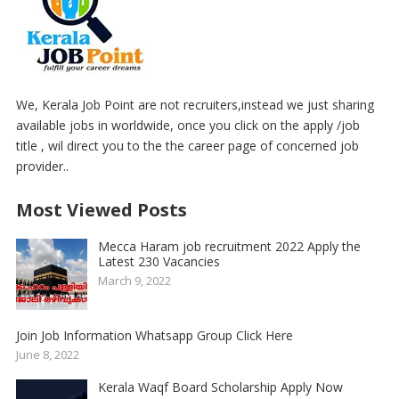
We, Kerala Job Point are not recruiters,instead we just sharing
available jobs in worldwide, once you click on the apply /job
title , wil direct you to the the career page of concerned job
provider..
Most Viewed Posts
Mecca Haram job recruitment 2022 Apply the
Latest 230 Vacancies
March 9, 2022
Join Job Information Whatsapp Group Click Here
June 8, 2022
Kerala Waqf Board Scholarship Apply Now