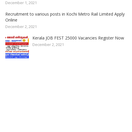
December 1, 2021
Recruitment to various posts in Kochi Metro Rail Limited Apply
Online
December 2, 2021
Kerala JOB FEST 25000 Vacancies Register Now
December 2, 2021