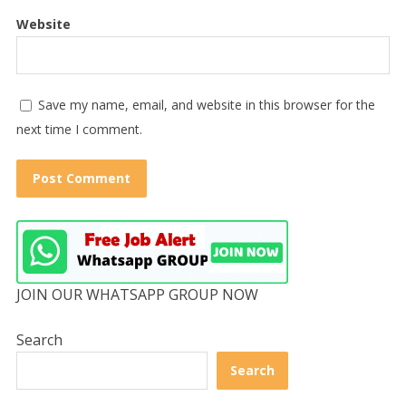
Website
Save my name, email, and website in this browser for the
next time I comment.
JOIN OUR WHATSAPP GROUP NOW
Search
Search