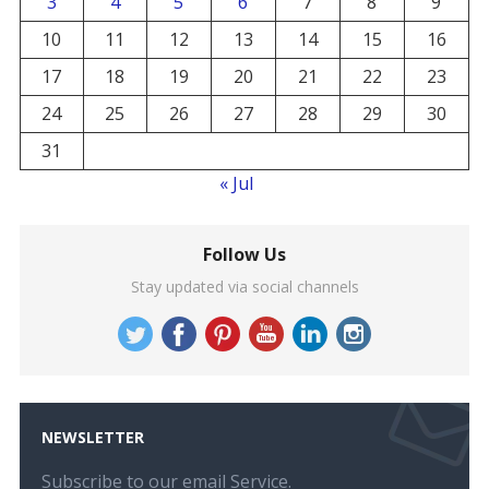
3
4
5
6
7
8
9
10
11
12
13
14
15
16
17
18
19
20
21
22
23
24
25
26
27
28
29
30
31
« Jul
Follow Us
Stay updated via social channels
NEWSLETTER
Subscribe to our email Service.