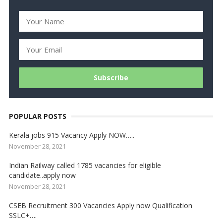
POPULAR POSTS
Kerala jobs 915 Vacancy Apply NOW…..
November 28, 2021
Indian Railway called 1785 vacancies for eligible
candidate..apply now
November 28, 2021
CSEB Recruitment 300 Vacancies Apply now Qualification
SSLC+….