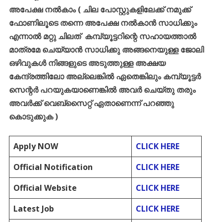
അപേക്ഷ
നൽകാം
(
ചില
പോസ്റ്റുകളിലേക്ക്
നമുക്ക്
ഫോണിലൂടെ
തന്നെ
അപേക്ഷ
നൽകാൻ
സാധിക്കും
എന്നാൽ
മറ്റു
ചിലത്
കമ്പ്യൂട്ടറിന്റെ
സഹായത്താൽ
മാത്രമേ
ചെയ്യാൻ
സാധിക്കു
അങ്ങനെയുള്ള
ജോലി
ഒഴിവുകൾ
നിങ്ങളുടെ
അടുത്തുള്ള
അക്ഷയ
കേന്ദ്രത്തിലോ
അല്ലെങ്കിൽ
ഏതെങ്കിലും
കമ്പ്യൂട്ടർ
സെന്റർ
പറയുകയാണെങ്കിൽ
അവർ
ചെയ്തു
തരും
അവർക്ക്
വെബ്സൈറ്റ്
ഏതാണെന്ന്
പറഞ്ഞു
കൊടുക്കുക
)
Apply NOW
CLICK HERE
Official Notification
CLICK HERE
Official Website
CLICK HERE
Latest Job
CLICK HERE