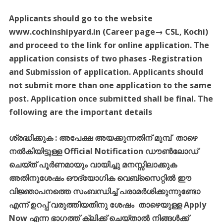
Applicants should go to the website
www.cochinshipyard.in (Career page→ CSL, Kochi)
and proceed to the link for online application. The
application consists of two phases -Registration
and Submission of application. Applicants should
not submit more than one application to the same
post. Application once submitted shall be final. The
following are the important details
ശ്രദ്ധിക്കുക
:
അപേക്ഷ
അയക്കുന്നതിന്
മുമ്പ്
താഴെ
നൽകിയിട്ടുള്ള
Official Notification
ഡൗൺലോഡ്
ചെയ്ത്
പൂർണമായും
വായിച്ചു
മനസ്സിലാക്കുക
അതിനുശേഷം
ഔദ്യോഗിക
വെബ്സൈറ്റിൽ
ഈ
വിജ്ഞാപനത്തെ
സംബന്ധിച്ച്
പരാമർശിക്കുന്നുണ്ടോ
എന്ന്
ഉറപ്പ്
വരുത്തിയതിനു
ശേഷം
താഴെയുള്ള
Apply
Now
എന്ന
ഭാഗത്ത്
ക്ലിക്ക്
ചെയ്താൽ
നിങ്ങൾക്ക്