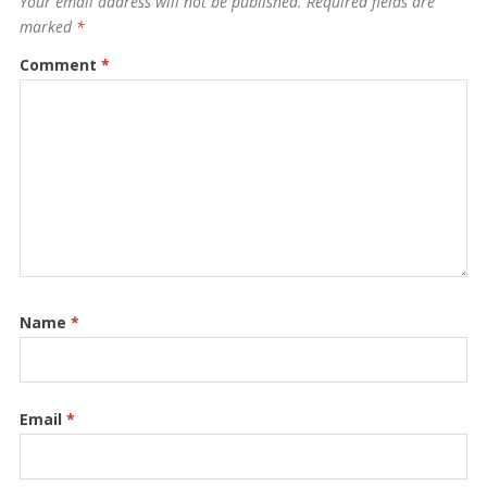
Your email address will not be published.
Required fields are
marked
*
Comment
*
Name
*
Email
*