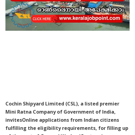
Cochin Shipyard Limited (CSL), a listed premier
Mini Ratna Company of Government of India,
invitesOnline applications from Indian citizens
fulfilling the eligibility requirements, for filling up