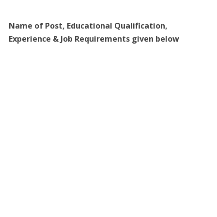
Name of Post, Educational Qualification,
Experience & Job Requirements given below