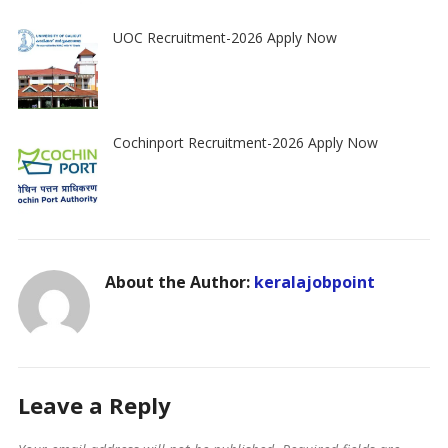
UOC Recruitment-2026 Apply Now
Cochinport Recruitment-2026 Apply Now
About the Author:
keralajobpoint
Leave a Reply