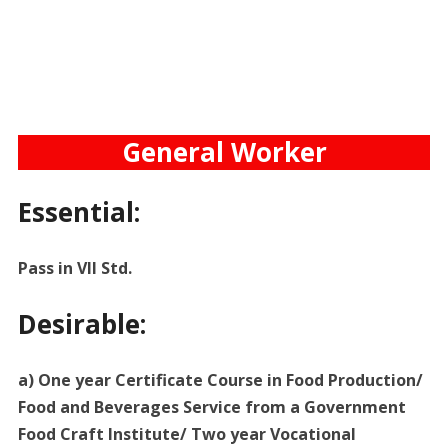
General Worker
Essential:
Pass in VII Std.
Desirable:
a) One year Certificate Course in Food Production/
Food and Beverages Service from a Government
Food Craft Institute/ Two year Vocational