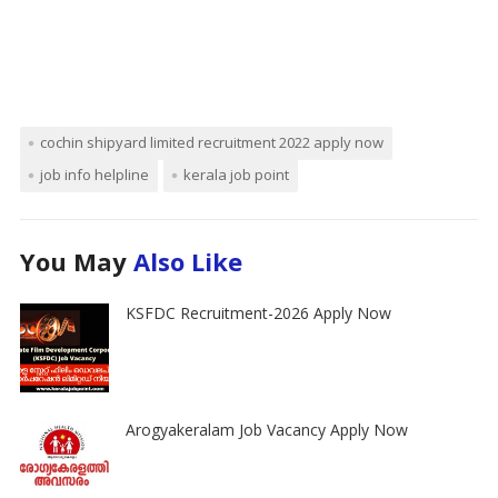
cochin shipyard limited recruitment 2022 apply now
job info helpline
kerala job point
You May
Also Like
KSFDC Recruitment-2026 Apply Now
Arogyakeralam Job Vacancy Apply Now