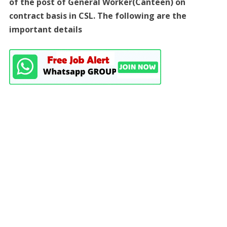
of the post of General Worker(Canteen) on
contract basis in CSL. The following are the
important details