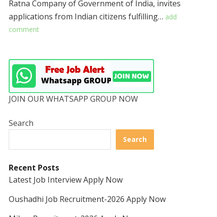
Ratna Company of Government of India, invites
applications from Indian citizens fulfilling…
add
comment
JOIN OUR WHATSAPP GROUP NOW
Search
Search
Recent Posts
Latest Job Interview Apply Now
Oushadhi Job Recruitment-2026 Apply Now