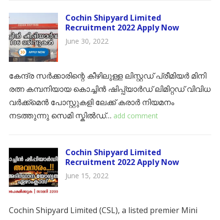
Cochin Shipyard Limited
Recruitment 2022 Apply Now
June 30, 2022
കേന്ദ്ര സർക്കാരിന്റെ കീഴിലുള്ള ലിസ്റ്റഡ് പ്രീമിയർ മിനി
രത്ന കമ്പനിയായ കൊച്ചിൻ ഷിപ്പ്യാർഡ് ലിമിറ്റഡ് വിവിധ
വർക്ക്മെൻ പോസ്റ്റുകളി ലേക്ക് കരാർ നിയമനം
നടത്തുന്നു സെമി സ്കിൽഡ്…
add comment
Cochin Shipyard Limited
Recruitment 2022 Apply Now
June 15, 2022
Cochin Shipyard Limited (CSL), a listed premier Mini