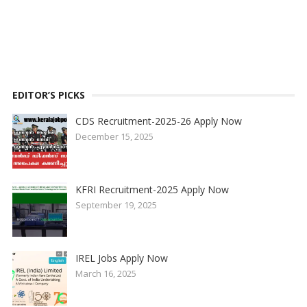
EDITOR’S PICKS
CDS Recruitment-2025-26 Apply Now
December 15, 2025
KFRI Recruitment-2025 Apply Now
September 19, 2025
IREL Jobs Apply Now
March 16, 2025