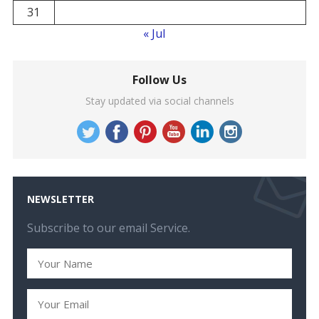
31
« Jul
Follow Us
Stay updated via social channels
NEWSLETTER
Subscribe to our email Service.