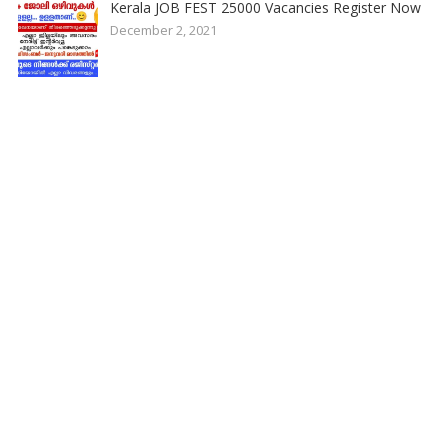
Kerala JOB FEST 25000 Vacancies Register Now
December 2, 2021