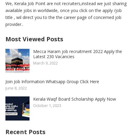
We, Kerala Job Point are not recruiters,instead we just sharing
available jobs in worldwide, once you click on the apply /job
title , wil direct you to the the career page of concerned job
provider..
Most Viewed Posts
Mecca Haram job recruitment 2022 Apply the
Latest 230 Vacancies
March 9, 2022
Join Job Information Whatsapp Group Click Here
June 8, 2022
Kerala Waqf Board Scholarship Apply Now
October 1, 2023
Recent Posts