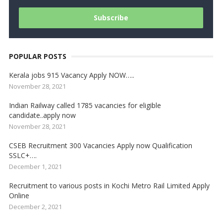
POPULAR POSTS
Kerala jobs 915 Vacancy Apply NOW…..
November 28, 2021
Indian Railway called 1785 vacancies for eligible
candidate..apply now
November 28, 2021
CSEB Recruitment 300 Vacancies Apply now Qualification
SSLC+….
December 1, 2021
Recruitment to various posts in Kochi Metro Rail Limited Apply
Online
December 2, 2021