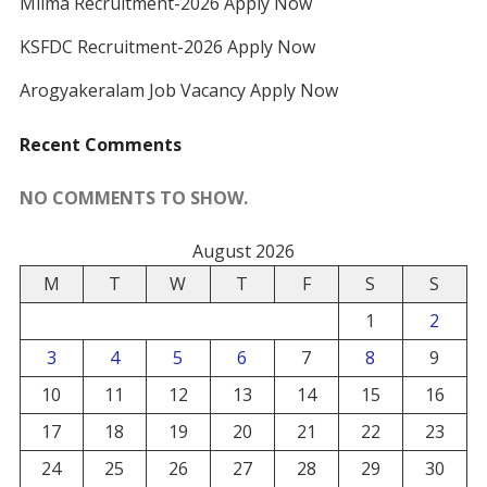
Milma Recruitment-2026 Apply Now
KSFDC Recruitment-2026 Apply Now
Arogyakeralam Job Vacancy Apply Now
Recent Comments
NO COMMENTS TO SHOW.
August 2026
M
T
W
T
F
S
S
1
2
3
4
5
6
7
8
9
10
11
12
13
14
15
16
17
18
19
20
21
22
23
24
25
26
27
28
29
30