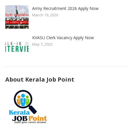
Army Recruitment 2026 Apply Now
March 19, 2026
KVASU Clerk Vacancy Apply Now
May 7, 2025
About Kerala Job Point