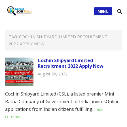
MENU
TAG:
COCHIN SHIPYARD LIMITED RECRUITMENT
2022 APPLY NOW
Cochin Shipyard Limited
Recruitment 2022 Apply Now
August 20, 2022
Cochin Shipyard Limited (CSL), a listed premier Mini
Ratna Company of Government of India, invitesOnline
applications from Indian citizens fulfilling…
add
comment