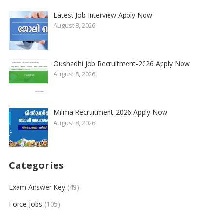
Latest Job Interview Apply Now
August 8, 2026
Oushadhi Job Recruitment-2026 Apply Now
August 8, 2026
Milma Recruitment-2026 Apply Now
August 8, 2026
Categories
Exam Answer Key
(49)
Force Jobs
(105)