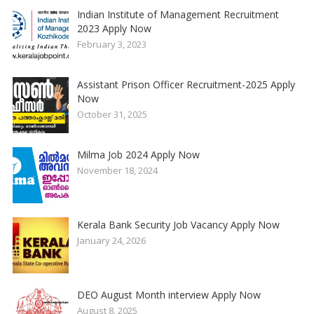
Indian Institute of Management Recruitment
2023 Apply Now
February 3, 2023
Assistant Prison Officer Recruitment-2025 Apply
Now
October 31, 2025
Milma Job 2024 Apply Now
November 18, 2024
Kerala Bank Security Job Vacancy Apply Now
January 24, 2026
DEO August Month interview Apply Now
August 8, 2025