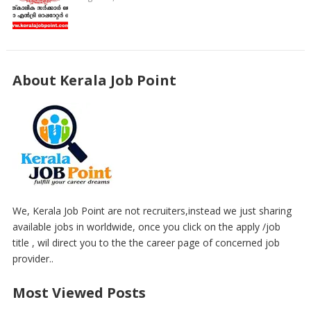
About Kerala Job Point
We, Kerala Job Point are not recruiters,instead we just sharing
available jobs in worldwide, once you click on the apply /job
title , wil direct you to the the career page of concerned job
provider..
Most Viewed Posts