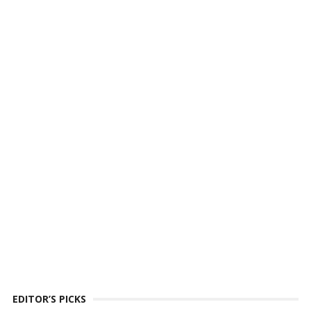
EDITOR’S PICKS