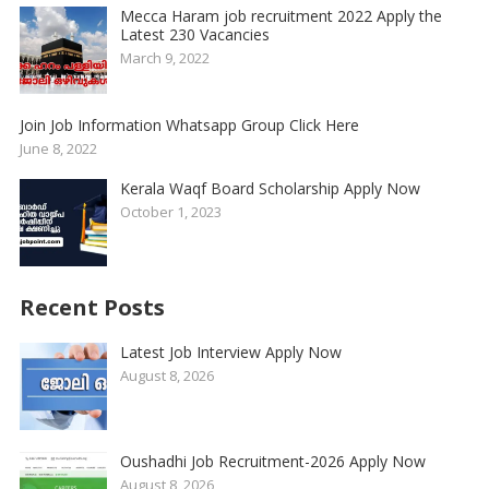
Mecca Haram job recruitment 2022 Apply the
Latest 230 Vacancies
March 9, 2022
Join Job Information Whatsapp Group Click Here
June 8, 2022
Kerala Waqf Board Scholarship Apply Now
October 1, 2023
Recent Posts
Latest Job Interview Apply Now
August 8, 2026
Oushadhi Job Recruitment-2026 Apply Now
August 8, 2026