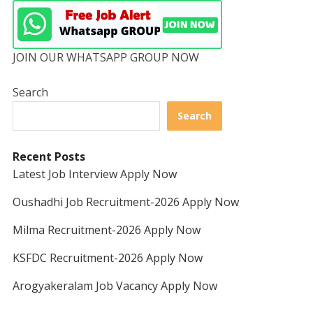
JOIN OUR WHATSAPP GROUP NOW
Search
Search
Recent Posts
Latest Job Interview Apply Now
Oushadhi Job Recruitment-2026 Apply Now
Milma Recruitment-2026 Apply Now
KSFDC Recruitment-2026 Apply Now
Arogyakeralam Job Vacancy Apply Now