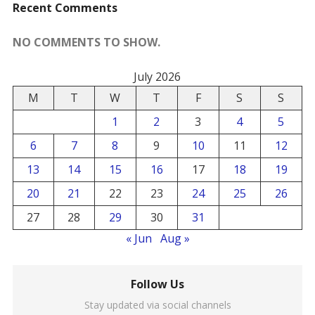
Recent Comments
NO COMMENTS TO SHOW.
July 2026
M
T
W
T
F
S
S
1
2
3
4
5
6
7
8
9
10
11
12
13
14
15
16
17
18
19
20
21
22
23
24
25
26
27
28
29
30
31
« Jun
Aug »
Follow Us
Stay updated via social channels