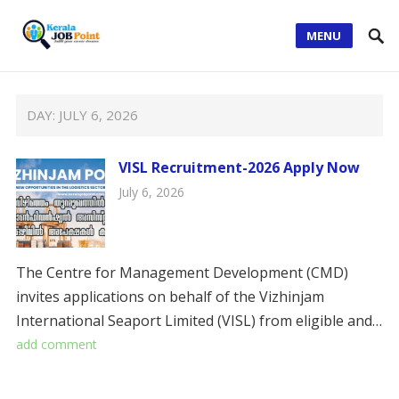
MENU
DAY:
JULY 6, 2026
VISL Recruitment-2026 Apply Now
July 6, 2026
The Centre for Management Development (CMD)
invites applications on behalf of the Vizhinjam
International Seaport Limited (VISL) from eligible and…
add comment