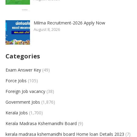
Milma Recruitment-2026 Apply Now
August 8, 2026
Categories
Exam Answer Key
(49)
Force Jobs
(105)
Foreign Job vacancy
(38)
Government Jobs
(1,876)
Kerala Jobs
(1,700)
Kerala Madrasa Kshemanidhi Board
(9)
kerala madrasa kshemanidhi board Home loan Details 2023
(7)