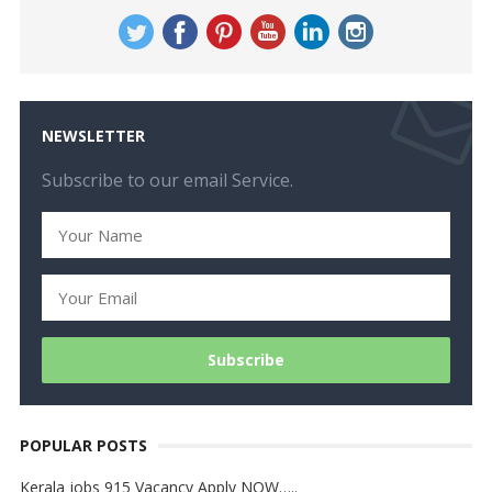
NEWSLETTER
Subscribe to our email Service.
POPULAR POSTS
Kerala jobs 915 Vacancy Apply NOW…..