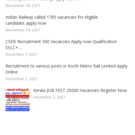
November 28, 2021
Indian Railway called 1785 vacancies for eligible
candidate..apply now
November 28, 2021
CSEB Recruitment 300 Vacancies Apply now Qualification
SSLC+….
December 1, 2021
Recruitment to various posts in Kochi Metro Rail Limited Apply
Online
December 2, 2021
Kerala JOB FEST 25000 Vacancies Register Now
December 2, 2021