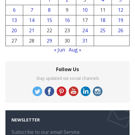
6
7
8
9
10
11
12
13
14
15
16
17
18
19
20
21
22
23
24
25
26
27
28
29
30
31
« Jun
Aug »
Follow Us
Stay updated via social channels
NEWSLETTER
Subscribe to our email Service.