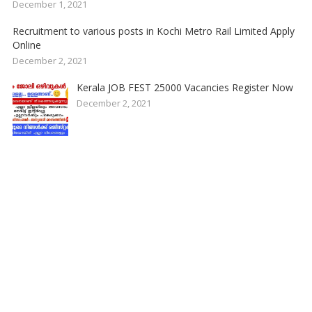
December 1, 2021
Recruitment to various posts in Kochi Metro Rail Limited Apply
Online
December 2, 2021
Kerala JOB FEST 25000 Vacancies Register Now
December 2, 2021