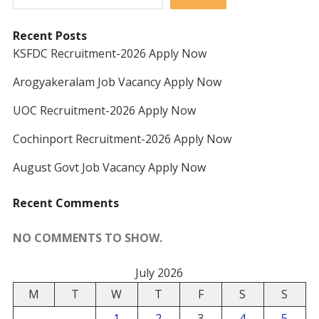
Recent Posts
KSFDC Recruitment-2026 Apply Now
Arogyakeralam Job Vacancy Apply Now
UOC Recruitment-2026 Apply Now
Cochinport Recruitment-2026 Apply Now
August Govt Job Vacancy Apply Now
Recent Comments
NO COMMENTS TO SHOW.
July 2026
M
T
W
T
F
S
S
1
2
3
4
5