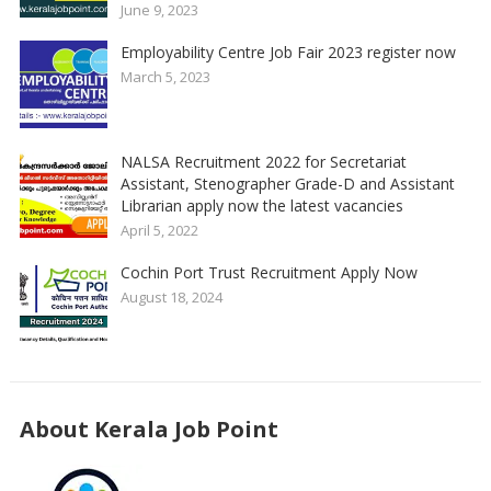
June 9, 2023
Employability Centre Job Fair 2023 register now
March 5, 2023
NALSA Recruitment 2022 for Secretariat
Assistant, Stenographer Grade-D and Assistant
Librarian apply now the latest vacancies
April 5, 2022
Cochin Port Trust Recruitment Apply Now
August 18, 2024
About Kerala Job Point