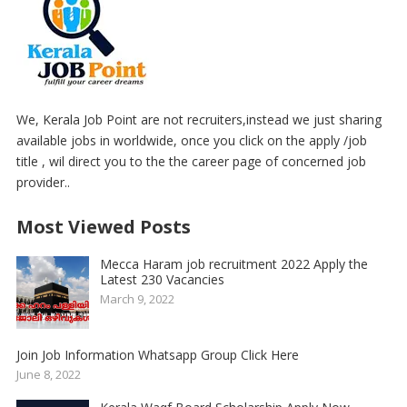
We, Kerala Job Point are not recruiters,instead we just sharing
available jobs in worldwide, once you click on the apply /job
title , wil direct you to the the career page of concerned job
provider..
Most Viewed Posts
Mecca Haram job recruitment 2022 Apply the
Latest 230 Vacancies
March 9, 2022
Join Job Information Whatsapp Group Click Here
June 8, 2022