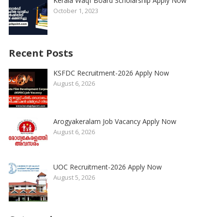
Kerala Waqf Board Scholarship Apply Now
October 1, 2023
Recent Posts
KSFDC Recruitment-2026 Apply Now
August 6, 2026
Arogyakeralam Job Vacancy Apply Now
August 6, 2026
UOC Recruitment-2026 Apply Now
August 5, 2026