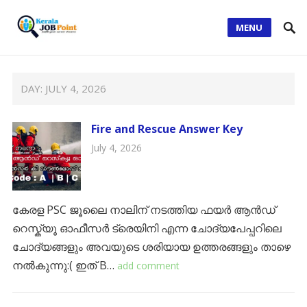
MENU
DAY:
JULY 4, 2026
Fire and Rescue Answer Key
July 4, 2026
കേരള PSC ജൂലൈ നാലിന് നടത്തിയ ഫയർ ആൻഡ്
റെസ്ക്യൂ ഓഫീസർ ട്രെയിനി എന്ന ചോദ്യപേപ്പറിലെ
ചോദ്യങ്ങളും അവയുടെ ശരിയായ ഉത്തരങ്ങളും താഴെ
നൽകുന്നു:( ഇത് B…
add comment