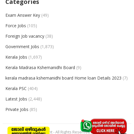
Categories
Exam Answer Key
(49)
Force Jobs
(105)
Foreign Job vacancy
(38)
Government Jobs
(1,873)
Kerala Jobs
(1,697)
Kerala Madrasa Kshemanidhi Board
(9)
kerala madrasa kshemanidhi board Home loan Details 2023
(7)
Kerala PSC
(404)
Latest Jobs
(2,448)
Private Jobs
(85)
© 2026
keralajobpoint
- All Rights Reserved to
Keralajobpoint