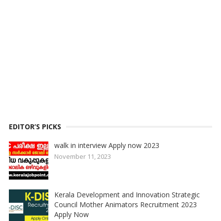
EDITOR’S PICKS
walk in interview Apply now 2023
November 11, 2023
Kerala Development and Innovation Strategic
Council Mother Animators Recruitment 2023
Apply Now