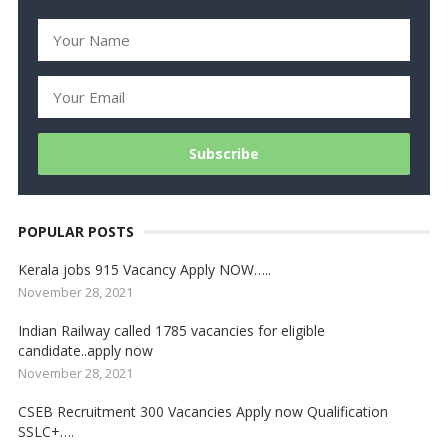
POPULAR POSTS
Kerala jobs 915 Vacancy Apply NOW…..
November 28, 2021
Indian Railway called 1785 vacancies for eligible
candidate..apply now
November 28, 2021
CSEB Recruitment 300 Vacancies Apply now Qualification
SSLC+….