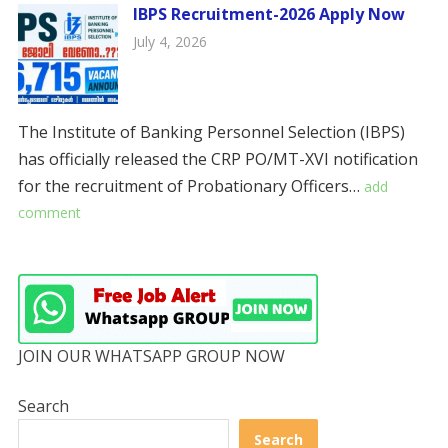
IBPS Recruitment-2026 Apply Now
July 4, 2026
The Institute of Banking Personnel Selection (IBPS)
has officially released the CRP PO/MT-XVI notification
for the recruitment of Probationary Officers…
add
comment
JOIN OUR WHATSAPP GROUP NOW
Search
Search