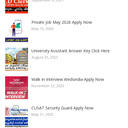
September 6, 2025
Private Job May 2026 Apply Now
May 15, 2026
University Assistant Answer Key Click Here.
August 25, 2023
Walk In Interview Wedsindia Apply Now
November 22, 2025
CUSAT Security Guard Apply Now
May 31, 2025