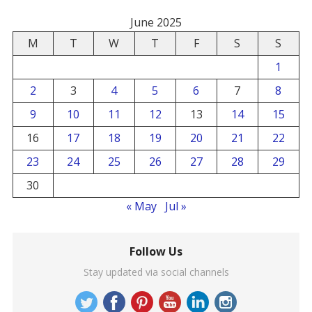
June 2025
M
T
W
T
F
S
S
1
2
3
4
5
6
7
8
9
10
11
12
13
14
15
16
17
18
19
20
21
22
23
24
25
26
27
28
29
30
« May
Jul »
Follow Us
Stay updated via social channels