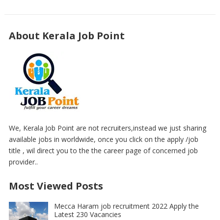
About Kerala Job Point
We, Kerala Job Point are not recruiters,instead we just sharing
available jobs in worldwide, once you click on the apply /job
title , wil direct you to the the career page of concerned job
provider..
Most Viewed Posts
Mecca Haram job recruitment 2022 Apply the
Latest 230 Vacancies