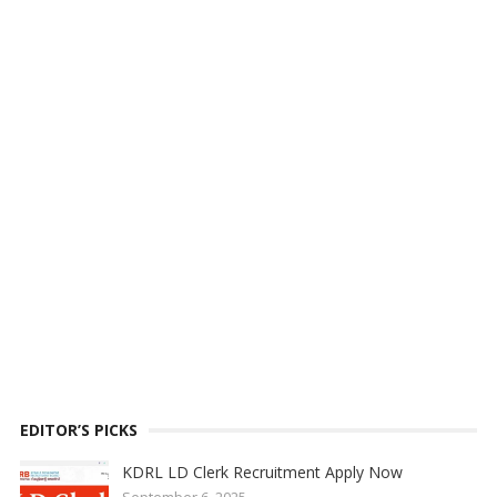
EDITOR’S PICKS
KDRL LD Clerk Recruitment Apply Now