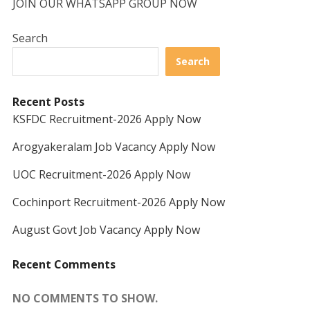
JOIN OUR WHATSAPP GROUP NOW
Search
Search
Recent Posts
KSFDC Recruitment-2026 Apply Now
Arogyakeralam Job Vacancy Apply Now
UOC Recruitment-2026 Apply Now
Cochinport Recruitment-2026 Apply Now
August Govt Job Vacancy Apply Now
Recent Comments
NO COMMENTS TO SHOW.