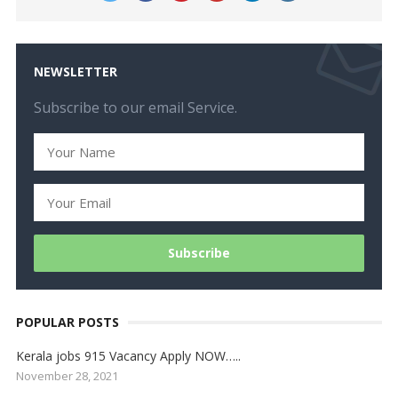
NEWSLETTER
Subscribe to our email Service.
POPULAR POSTS
Kerala jobs 915 Vacancy Apply NOW…..
November 28, 2021