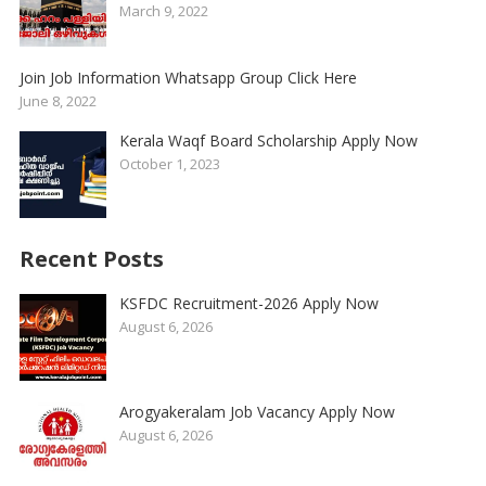
March 9, 2022
Join Job Information Whatsapp Group Click Here
June 8, 2022
Kerala Waqf Board Scholarship Apply Now
October 1, 2023
Recent Posts
KSFDC Recruitment-2026 Apply Now
August 6, 2026
Arogyakeralam Job Vacancy Apply Now
August 6, 2026