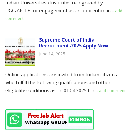
Indian Universities /Institutes recognized by
UGC/AICTE for engagement as an apprentice in…
add
comment
Supreme Court of India
Recruitment-2025 Apply Now
June 14, 2025
Online applications are invited from Indian citizens
who fulfill the following qualifications and other
eligibility conditions as on 01.04.2025 for…
add comment