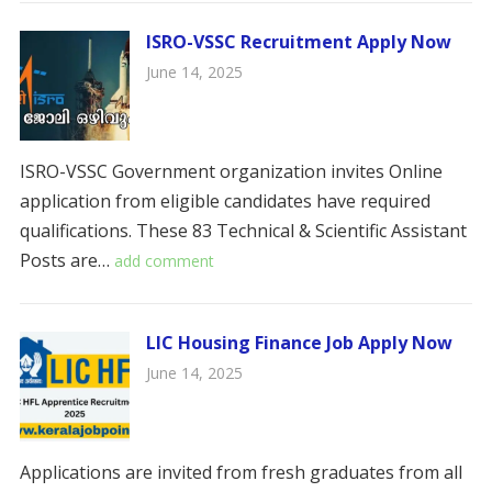
ISRO-VSSC Recruitment Apply Now
June 14, 2025
ISRO-VSSC Government organization invites Online
application from eligible candidates have required
qualifications. These 83 Technical & Scientific Assistant
Posts are…
add comment
LIC Housing Finance Job Apply Now
June 14, 2025
Applications are invited from fresh graduates from all