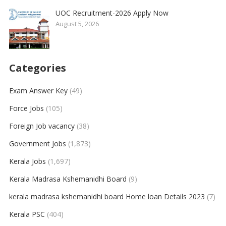
UOC Recruitment-2026 Apply Now
August 5, 2026
Categories
Exam Answer Key
(49)
Force Jobs
(105)
Foreign Job vacancy
(38)
Government Jobs
(1,873)
Kerala Jobs
(1,697)
Kerala Madrasa Kshemanidhi Board
(9)
kerala madrasa kshemanidhi board Home loan Details 2023
(7)
Kerala PSC
(404)