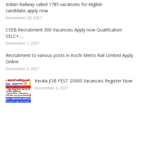
Indian Railway called 1785 vacancies for eligible
candidate..apply now
November 28, 2021
CSEB Recruitment 300 Vacancies Apply now Qualification
SSLC+….
December 1, 2021
Recruitment to various posts in Kochi Metro Rail Limited Apply
Online
December 2, 2021
Kerala JOB FEST 25000 Vacancies Register Now
December 2, 2021