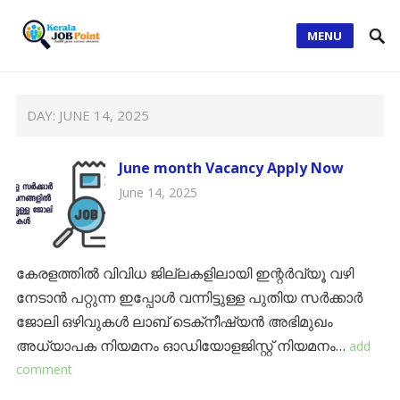
MENU
DAY:
JUNE 14, 2025
June month Vacancy Apply Now
June 14, 2025
കേരളത്തിൽ വിവിധ ജില്ലകളിലായി ഇന്റർവ്യൂ വഴി
നേടാൻ പറ്റുന്ന ഇപ്പോൾ വന്നിട്ടുള്ള പുതിയ സർക്കാർ
ജോലി ഒഴിവുകൾ ലാബ് ടെക്‌നീഷ്യന്‍ അഭിമുഖം
അധ്യാപക നിയമനം ഓഡിയോളജിസ്റ്റ് നിയമനം…
add
comment