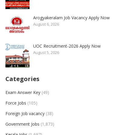
Arogyakeralam Job Vacancy Apply Now
August 6, 2026
UOC Recruitment-2026 Apply Now
August 5, 2026
Categories
Exam Answer Key
(49)
Force Jobs
(105)
Foreign Job vacancy
(38)
Government Jobs
(1,873)
Kerala Jobs
(1,697)