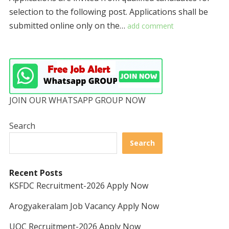
selection to the following post. Applications shall be
submitted online only on the…
add comment
JOIN OUR WHATSAPP GROUP NOW
Search
Search
Recent Posts
KSFDC Recruitment-2026 Apply Now
Arogyakeralam Job Vacancy Apply Now
UOC Recruitment-2026 Apply Now