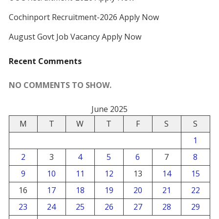
Cochinport Recruitment-2026 Apply Now
August Govt Job Vacancy Apply Now
Recent Comments
NO COMMENTS TO SHOW.
June 2025
M
T
W
T
F
S
S
1
2
3
4
5
6
7
8
9
10
11
12
13
14
15
16
17
18
19
20
21
22
23
24
25
26
27
28
29