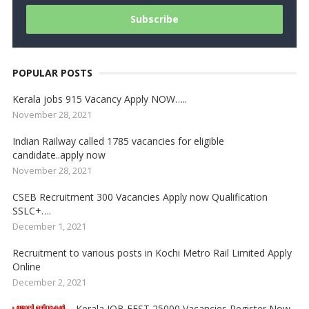
POPULAR POSTS
Kerala jobs 915 Vacancy Apply NOW…..
November 28, 2021
Indian Railway called 1785 vacancies for eligible
candidate..apply now
November 28, 2021
CSEB Recruitment 300 Vacancies Apply now Qualification
SSLC+….
December 1, 2021
Recruitment to various posts in Kochi Metro Rail Limited Apply
Online
December 2, 2021
Kerala JOB FEST 25000 Vacancies Register Now