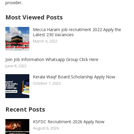
provider..
Most Viewed Posts
Mecca Haram job recruitment 2022 Apply the
Latest 230 Vacancies
March 9, 2022
Join Job Information Whatsapp Group Click Here
June 8, 2022
Kerala Waqf Board Scholarship Apply Now
October 1, 2023
Recent Posts
KSFDC Recruitment-2026 Apply Now
August 6, 2026