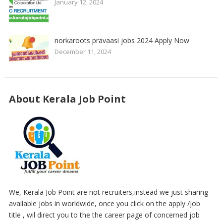
January 12, 2024
norkaroots pravaasi jobs 2024 Apply Now
December 11, 2024
About Kerala Job Point
We, Kerala Job Point are not recruiters,instead we just sharing
available jobs in worldwide, once you click on the apply /job
title , wil direct you to the the career page of concerned job