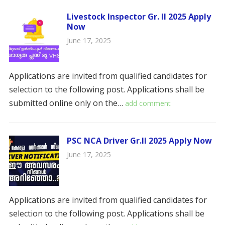
Livestock Inspector Gr. II 2025 Apply
Now
June 17, 2025
Applications are invited from qualified candidates for
selection to the following post. Applications shall be
submitted online only on the…
add comment
PSC NCA Driver Gr.II 2025 Apply Now
June 17, 2025
Applications are invited from qualified candidates for
selection to the following post. Applications shall be