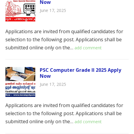
Now
June 17, 2025
Applications are invited from qualified candidates for
selection to the following post. Applications shall be
submitted online only on the…
add comment
PSC Computer Grade II 2025 Apply
Now
June 17, 2025
Applications are invited from qualified candidates for
selection to the following post. Applications shall be
submitted online only on the…
add comment