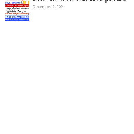
December 2, 2021