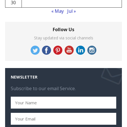
30
« May
Jul »
Follow Us
Stay updated via social channels
NEWSLETTER
Subscribe to our email Service.