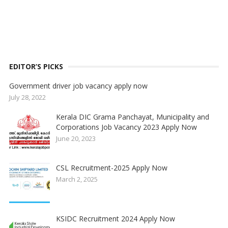
EDITOR’S PICKS
Government driver job vacancy apply now
July 28, 2022
Kerala DIC Grama Panchayat, Municipality and
Corporations Job Vacancy 2023 Apply Now
June 20, 2023
CSL Recruitment-2025 Apply Now
March 2, 2025
KSIDC Recruitment 2024 Apply Now