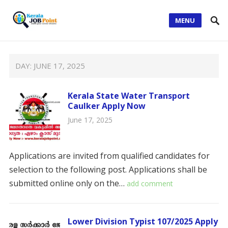
MENU
DAY:
JUNE 17, 2025
Kerala State Water Transport
Caulker Apply Now
June 17, 2025
Applications are invited from qualified candidates for
selection to the following post. Applications shall be
submitted online only on the…
add comment
Lower Division Typist 107/2025 Apply