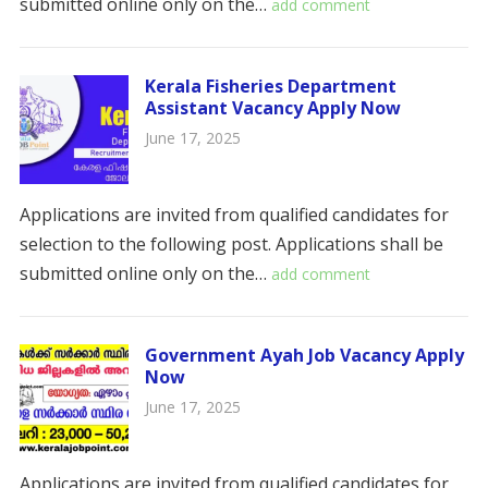
submitted online only on the…
add comment
Kerala Fisheries Department
Assistant Vacancy Apply Now
June 17, 2025
Applications are invited from qualified candidates for
selection to the following post. Applications shall be
submitted online only on the…
add comment
Government Ayah Job Vacancy Apply
Now
June 17, 2025
Applications are invited from qualified candidates for