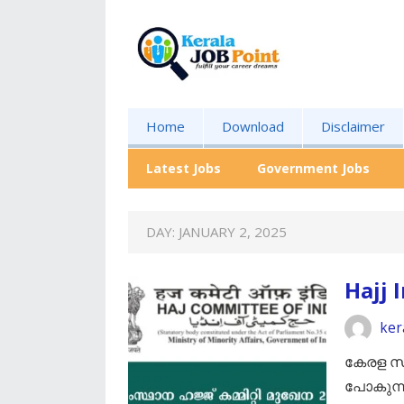
Home
Download
Disclaimer
Latest Jobs
Government Jobs
DAY:
JANUARY 2, 2025
Hajj 
ker
കേരള സം
പോകുന്ന 