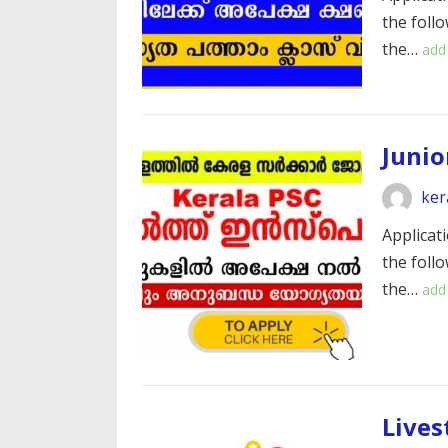
the foll
the…
add
Junio
ker
Applicati
the foll
the…
add
Lives