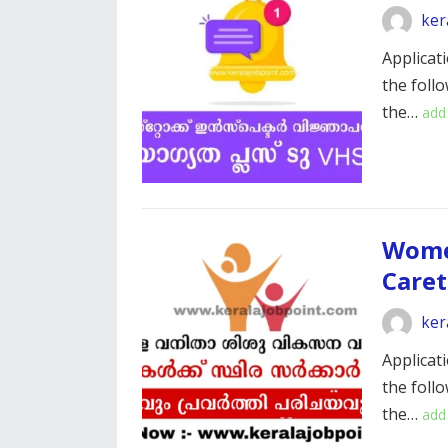
ker
Applicati
the foll
the…
add
Wome
Care
ker
Applicati
the foll
the…
add