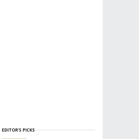
EDITOR’S PICKS