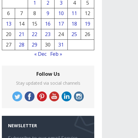
1
2
3
4
5
6
7
8
9
10
11
12
13
14
15
16
17
18
19
20
21
22
23
24
25
26
27
28
29
30
31
« Dec
Feb »
Follow Us
Stay updated via social channels
NEWSLETTER