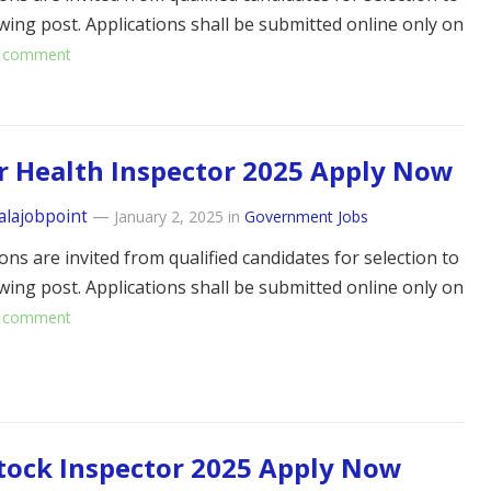
owing post. Applications shall be submitted online only on
 comment
r Health Inspector 2025 Apply Now
alajobpoint
—
January 2, 2025
in
Government Jobs
ons are invited from qualified candidates for selection to
owing post. Applications shall be submitted online only on
 comment
tock Inspector 2025 Apply Now