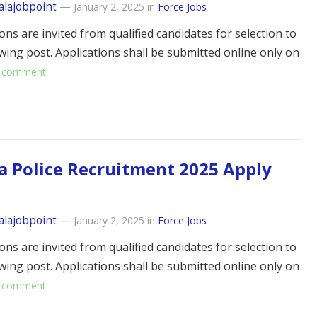
alajobpoint
—
January 2, 2025
in
Force Jobs
ons are invited from qualified candidates for selection to
owing post. Applications shall be submitted online only on
 comment
a Police Recruitment 2025 Apply
alajobpoint
—
January 2, 2025
in
Force Jobs
ons are invited from qualified candidates for selection to
owing post. Applications shall be submitted online only on
 comment