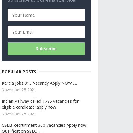
Subscribe to our email Service.
POPULAR POSTS
Kerala jobs 915 Vacancy Apply NOW…..
November 28, 2021
Indian Railway called 1785 vacancies for
eligible candidate..apply now
November 28, 2021
CSEB Recruitment 300 Vacancies Apply now
Qualification SSLC+….