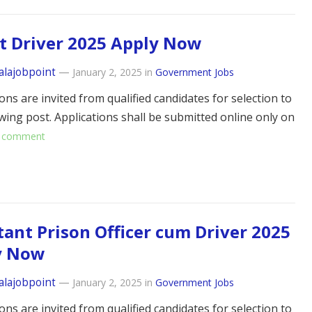
t Driver 2025 Apply Now
alajobpoint
—
January 2, 2025
in
Government Jobs
ons are invited from qualified candidates for selection to
owing post. Applications shall be submitted online only on
 comment
tant Prison Officer cum Driver 2025
y Now
alajobpoint
—
January 2, 2025
in
Government Jobs
ons are invited from qualified candidates for selection to