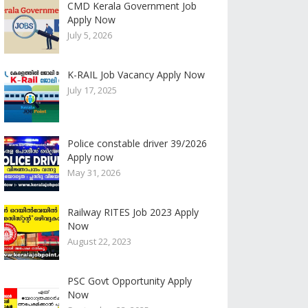
CMD Kerala Government Job
Apply Now
July 5, 2026
K-RAIL Job Vacancy Apply Now
July 17, 2025
Police constable driver 39/2026
Apply now
May 31, 2026
Railway RITES Job 2023 Apply
Now
August 22, 2023
PSC Govt Opportunity Apply
Now