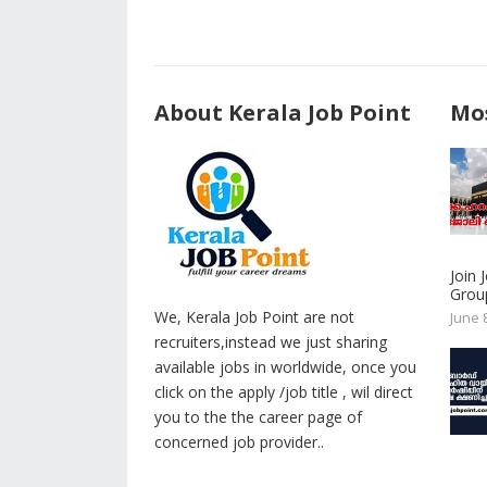
About Kerala Job Point
Mos
Join
Group
We, Kerala Job Point are not
June 
recruiters,instead we just sharing
available jobs in worldwide, once you
click on the apply /job title , wil direct
you to the the career page of
concerned job provider..