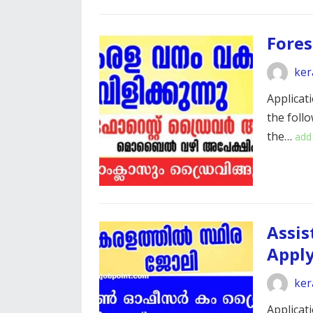
Fores
ker
Applicati
the foll
the…
add
Assis
Appl
ker
Applicati