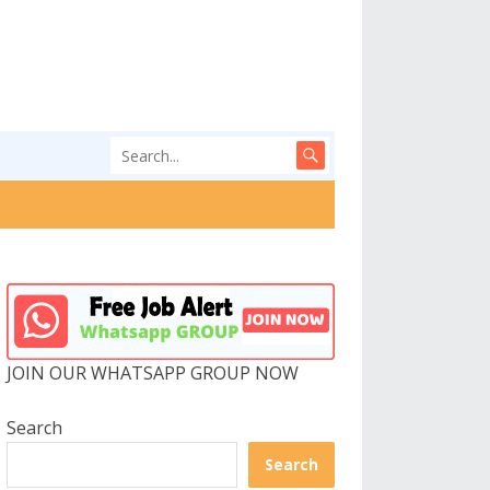
JOIN OUR WHATSAPP GROUP NOW
Search
Search