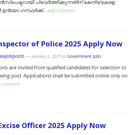
ൻസ്പെക്ടറായി പ്രവർത്തിക്കുന്നതിന് കേന്ദ്ര/കേരള
 ഉദ്യോ ഗസ്ഥർക്ക്…
add comment
nspector of Police 2025 Apply Now
alajobpoint
—
January 2, 2025
in
Government Jobs
ons are invited from qualified candidates for selection to
owing post. Applications shall be submitted online only on
 comment
 Excise Officer 2025 Apply Now