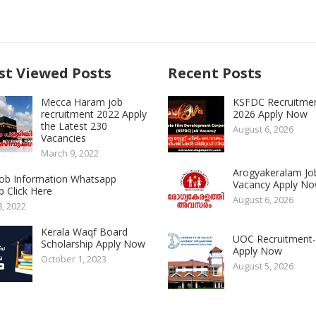
t Viewed Posts
Recent Posts
Mecca Haram job
KSFDC Recruitme
recruitment 2022 Apply
2026 Apply Now
the Latest 230
August 6, 2026
Vacancies
March 9, 2022
Arogyakeralam Jo
 Job Information Whatsapp
Vacancy Apply N
 Click Here
August 6, 2026
8, 2022
Kerala Waqf Board
UOC Recruitment
Scholarship Apply Now
Apply Now
October 1, 2023
August 5, 2026