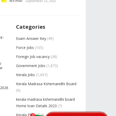
September 23, 2025
Categories
nt-
Exam Answer Key
(49)
Force Jobs
(105)
Foreign Job vacancy
(38)
b
Government Jobs
(1,873)
ow
Kerala Jobs
(1,697)
Kerala Madrasa Kshemanidhi Board
-2026
(9)
kerala madrasa kshemanidhi board
Home loan Details 2023
(7)
Kerala PSC
(404)