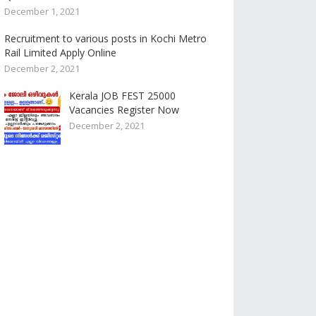
December 1, 2021
Recruitment to various posts in Kochi Metro
Rail Limited Apply Online
December 2, 2021
Kerala JOB FEST 25000
Vacancies Register Now
December 2, 2021