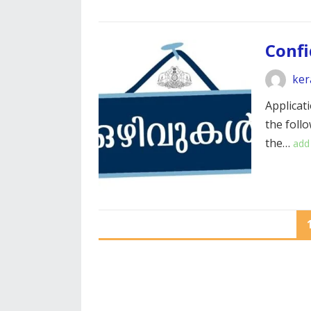
Confi
ker
Applicati
the foll
the…
add
POSTS
PAGINATION