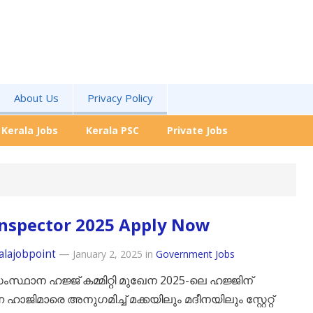
About Us
Privacy Policy
Kerala Jobs
Kerala PSC
Private Jobs
Inspector 2025 Apply Now
alajobpoint
—
January 2, 2025
in
Government Jobs
സ്ഥാന ഹജ്ജ് കമ്മിറ്റി മുഖേന 2025-ലെ ഹജ്ജിന്
ഹാജിമാരെ അനുഗമിച്ച് മക്കയിലും മദീനയിലും സ്റ്റേറ്റ്