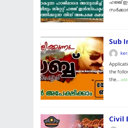
ഹജ്ജ് ഇ
സർക്കാർ
Sub I
ker
Applicati
the foll
the…
add
Civil