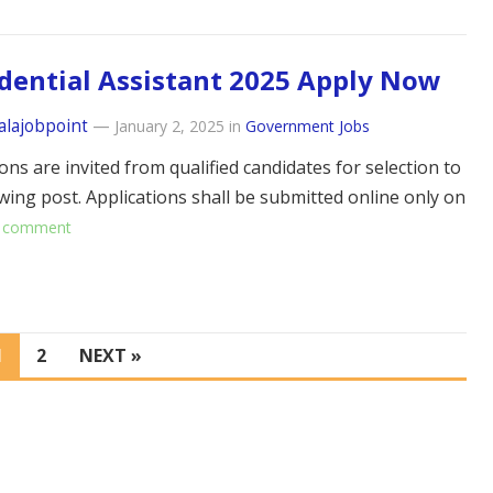
dential Assistant 2025 Apply Now
alajobpoint
—
January 2, 2025
in
Government Jobs
ons are invited from qualified candidates for selection to
owing post. Applications shall be submitted online only on
 comment
1
2
NEXT »