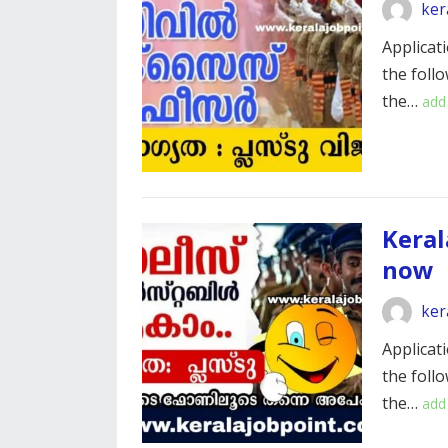
ker
Applicati
the foll
the…
add
Keral
now
ker
Applicati
the foll
the…
add