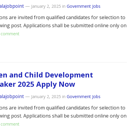
alajobpoint
—
January 2, 2025
in
Government Jobs
ons are invited from qualified candidates for selection to
owing post. Applications shall be submitted online only on
 comment
n and Child Development
taker 2025 Apply Now
alajobpoint
—
January 2, 2025
in
Government Jobs
ons are invited from qualified candidates for selection to
owing post. Applications shall be submitted online only on
 comment