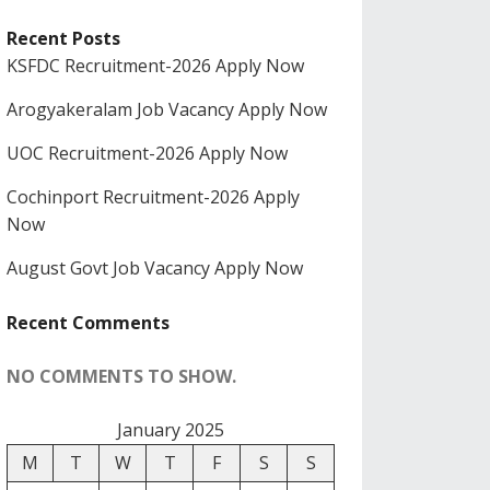
Recent Posts
KSFDC Recruitment-2026 Apply Now
Arogyakeralam Job Vacancy Apply Now
UOC Recruitment-2026 Apply Now
Cochinport Recruitment-2026 Apply
Now
August Govt Job Vacancy Apply Now
Recent Comments
NO COMMENTS TO SHOW.
January 2025
M
T
W
T
F
S
S