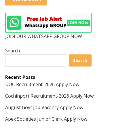
JOIN OUR WHATSAPP GROUP NOW
Search
Search
Recent Posts
UOC Recruitment-2026 Apply Now
Cochinport Recruitment-2026 Apply Now
August Govt Job Vacancy Apply Now
Apex Societies Junior Clerk Apply Now