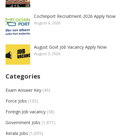
Cochinport Recruitment-2026 Apply Now
August 4, 2026
August Govt Job Vacancy Apply Now
August 3, 2026
Categories
Exam Answer Key
(49)
Force Jobs
(105)
Foreign Job vacancy
(38)
Government Jobs
(1,871)
Kerala Jobs
(1,695)