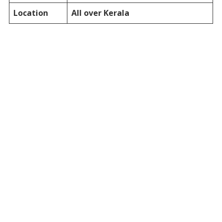
Location
All over Kerala