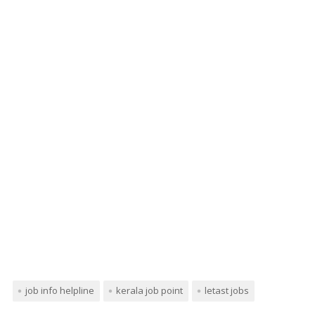
job info helpline
kerala job point
letast jobs