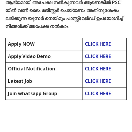
ആദ്യമായി
അപേക്ഷ
നൽകുന്നവർ
ആണെങ്കിൽ
PSC
യിൽ
വൺ
ടൈം
രജിസ്റ്റർ
ചെയ്യണം
അതിനുശേഷം
ലഭിക്കുന്ന
യൂസർ
നെയിമും
പാസ്സ്
വേർഡ്
ഉപയോഗിച്ച്
നിങ്ങൾക്ക്
അപേക്ഷ
നൽകാം
Apply NOW
CLICK HERE
Apply Video Demo
CLICK HERE
Official Notification
CLICK HERE
Latest Job
CLICK HERE
Join whatsapp Group
CLICK HERE