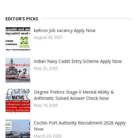
EDITOR’S PICKS
keltron Job vacancy Apply Now
August 30, 2025
Indian Navy Cadet Entry Scheme Apply Now
May 25, 2026
Degree Prelims Stage-II Mental Ability &
Arithmetic Solved Answer Check Now
May 16, 2026
Cochin Port Authority Recruitment-2026 Apply
Now
March 24, 2026