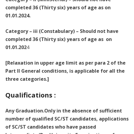
completed 36 (Thirty six) years of age as on
01.01.2024.
Category – iii (Constabulary) – Should not have
completed 36 (Thirty six) years of age as on
01.01.202
4
[Relaxation in upper age limit as per para 2 of the
Part II General conditions, is applicable for all the
three categories.]
Qualifications :
Any Graduation.Only in the absence of sufficient
number of qualified SC/ST candidates, applications
of SC/ST candidates who have passed