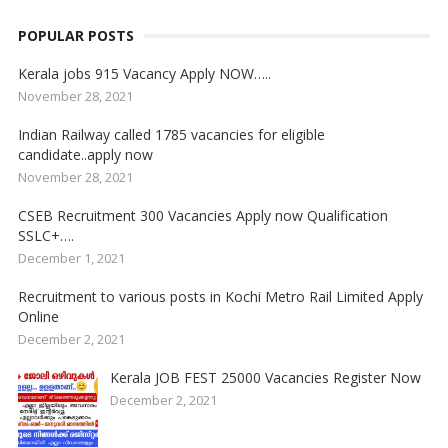
POPULAR POSTS
Kerala jobs 915 Vacancy Apply NOW…..
November 28, 2021
Indian Railway called 1785 vacancies for eligible
candidate..apply now
November 28, 2021
CSEB Recruitment 300 Vacancies Apply now Qualification
SSLC+….
December 1, 2021
Recruitment to various posts in Kochi Metro Rail Limited Apply
Online
December 2, 2021
Kerala JOB FEST 25000 Vacancies Register Now
December 2, 2021