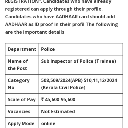
REGISTRATION”. Candidates who have already
registered can apply through their profile.
Candidates who have AADHAAR card should add
AADHAAR as ID proof in their profil The following
are the important details
Department
Police
Name of
Sub Inspector of Police (Trainee)
the Post
Category
508,509/2024(APB) 510,11,12/2024
No
(Kerala Civil Police
)
Scale of Pay
₹ 45,600-95,600
Vacancies
Not Estimated
Apply Mode
online