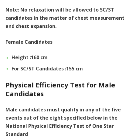
Note: No relaxation will be allowed to SC/ST
candidates in the matter of chest measurement
and chest expansion.
Female Candidates
Height :160 cm
For SC/ST Candidates :155 cm
Physical Efficiency Test for Male
Candidates
Male candidates must qualify in any of the five
events out of the eight specified below in the
National Physical Efficiency Test of One Star
Standard