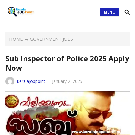
MENU
HOME
→
GOVERNMENT JOBS
Sub Inspector of Police 2025 Apply
Now
keralajobpoint
—
January 2, 2025