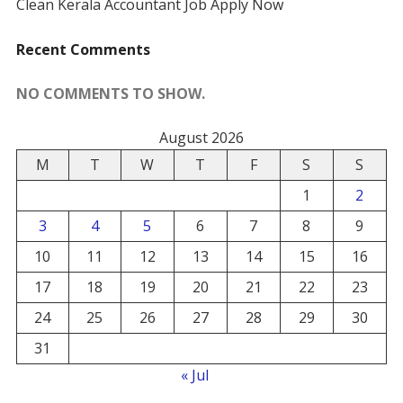
Clean Kerala Accountant Job Apply Now
Recent Comments
NO COMMENTS TO SHOW.
August 2026
M
T
W
T
F
S
S
1
2
3
4
5
6
7
8
9
10
11
12
13
14
15
16
17
18
19
20
21
22
23
24
25
26
27
28
29
30
31
« Jul