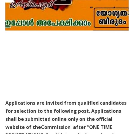
Applications are invited from qualified candidates
for selection to the following post. Applications
shall be submitted online only on the official
website of theCommission after “ONE TIME