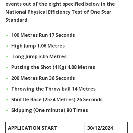
events out of the eight specified below in the
National Physical Efficiency Test of One Star
Standard.
100 Metres Run 17 Seconds
High Jump 1.06 Metres
Long Jump 3.05 Metres
Putting the Shot (4 Kg) 4.88 Metres
200 Metres Run 36 Seconds
Throwing the Throw ball 14 Metres
Shuttle Race (25×4 Metres) 26 Seconds
Skipping (One minute) 80 Times
APPLICATION START
30/12/2024