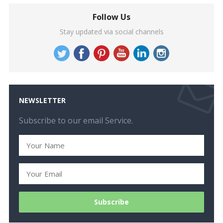
Follow Us
Stay updated via social channels
NEWSLETTER
Subscribe to our email Service.