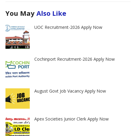
You May
Also Like
UOC Recruitment-2026 Apply Now
Cochinport Recruitment-2026 Apply Now
August Govt Job Vacancy Apply Now
Apex Societies Junior Clerk Apply Now