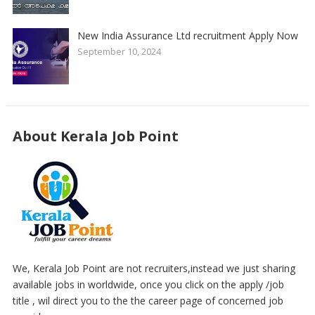
New India Assurance Ltd recruitment Apply Now
September 10, 2024
About Kerala Job Point
We, Kerala Job Point are not recruiters,instead we just sharing
available jobs in worldwide, once you click on the apply /job
title , wil direct you to the the career page of concerned job