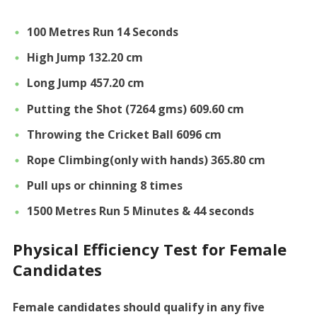
100 Metres Run 14 Seconds
High Jump 132.20 cm
Long Jump 457.20 cm
Putting the Shot (7264 gms) 609.60 cm
Throwing the Cricket Ball 6096 cm
Rope Climbing(only with hands) 365.80 cm
Pull ups or chinning 8 times
1500 Metres Run 5 Minutes & 44 seconds
Physical Efficiency Test for Female
Candidates
Female candidates should qualify in any five