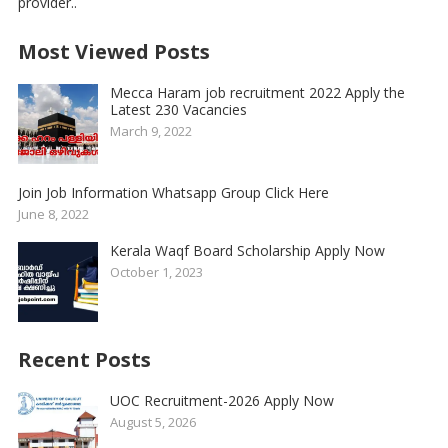
provider..
Most Viewed Posts
Mecca Haram job recruitment 2022 Apply the
Latest 230 Vacancies
March 9, 2022
Join Job Information Whatsapp Group Click Here
June 8, 2022
Kerala Waqf Board Scholarship Apply Now
October 1, 2023
Recent Posts
UOC Recruitment-2026 Apply Now
August 5, 2026