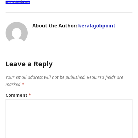
About the Author:
keralajobpoint
Leave a Reply
Your email address will not be published.
Required fields are
marked
*
Comment
*