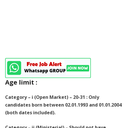
Age limit :
Category – i (Open Market) – 20-31 : Only
candidates born between 02.01.1993 and 01.01.2004
(both dates included).
Category – ii (Ministerial) – Should not have