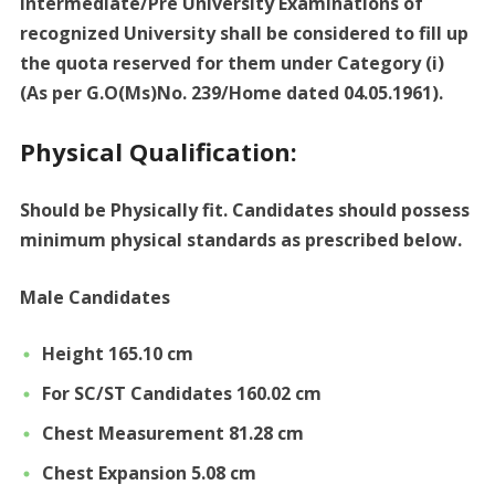
Intermediate/Pre University Examinations of
recognized University shall be considered to fill up
the quota reserved for them under Category (i)
(As per G.O(Ms)No. 239/Home dated 04.05.1961).
Physical Qualification:
Should be Physically fit. Candidates should possess
minimum physical standards as prescribed below.
Male Candidates
Height 165.10 cm
For SC/ST Candidates 160.02 cm
Chest Measurement 81.28 cm
Chest Expansion 5.08 cm