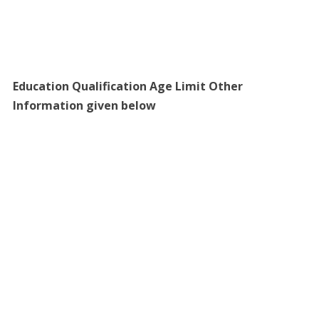
Education Qualification Age Limit Other
Information given below