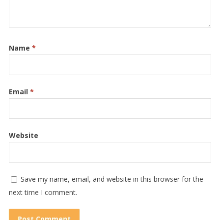
Name
*
Email
*
Website
Save my name, email, and website in this browser for the
next time I comment.