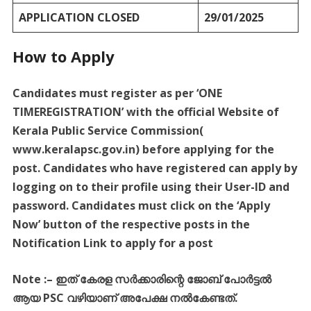
APPLICATION CLOSED
29/01/2025
How to Apply
Candidates must register as per ‘ONE
TIMEREGISTRATION’ with the official Website of
Kerala Public Service Commission(
www.keralapsc.gov.in) before applying for the
post. Candidates who have registered can apply by
logging on to their profile using their User-ID and
password. Candidates must click on the ‘Apply
Now’ button of the respective posts in the
Notification Link to apply for a post
Note :
–
ഇത്
കേരള
സർക്കാരിന്റെ
ജോബ്
പോർട്ടൽ
ആയ
PSC
വഴിയാണ്
അപേക്ഷ
നൽകേണ്ടത്
.