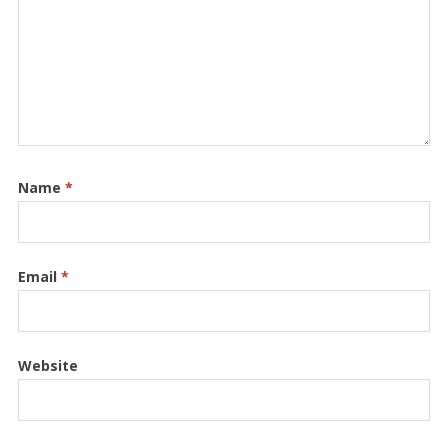
Name
*
Email
*
Website