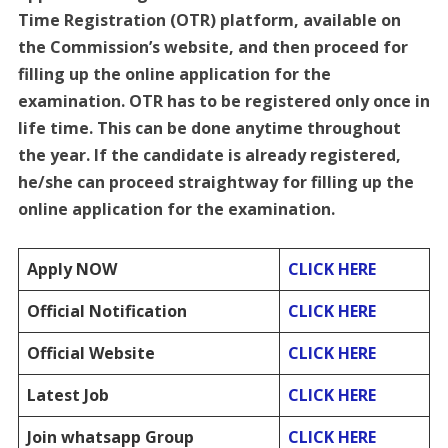
Time Registration (OTR) platform, available on
the Commission’s website, and then proceed for
filling up the online application for the
examination. OTR has to be registered only once in
life time. This can be done anytime throughout
the year. If the candidate is already registered,
he/she can proceed straightway for filling up the
online application for the examination.
Apply NOW
CLICK HERE
Official Notification
CLICK HERE
Official Website
CLICK HERE
Latest Job
CLICK HERE
Join whatsapp Group
CLICK HERE