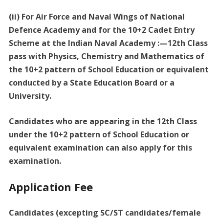
(ii) For Air Force and Naval Wings of National
Defence Academy and for the 10+2 Cadet Entry
Scheme at the Indian Naval Academy :—12th Class
pass with Physics, Chemistry and Mathematics of
the 10+2 pattern of School Education or equivalent
conducted by a State Education Board or a
University.
Candidates who are appearing in the 12th Class
under the 10+2 pattern of School Education or
equivalent examination can also apply for this
examination.
Application Fee
Candidates (excepting SC/ST candidates/female