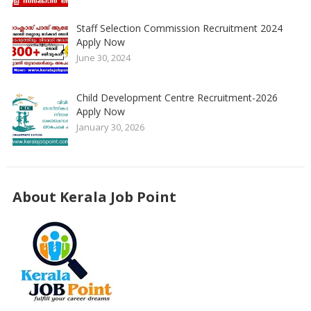
Staff Selection Commission Recruitment 2024
Apply Now
June 30, 2024
Child Development Centre Recruitment-2026
Apply Now
January 30, 2026
About Kerala Job Point