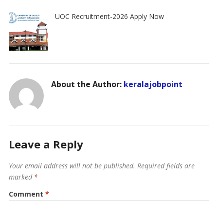
UOC Recruitment-2026 Apply Now
About the Author:
keralajobpoint
Leave a Reply
Your email address will not be published.
Required fields are
marked
*
Comment
*