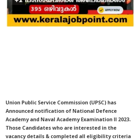
Union Public Service Commission (UPSC) has
Announced notification of National Defence
Academy and Naval Academy Examination II 2023.
Those Candidates who are interested in the
vacancy details & completed all eligibility criteria