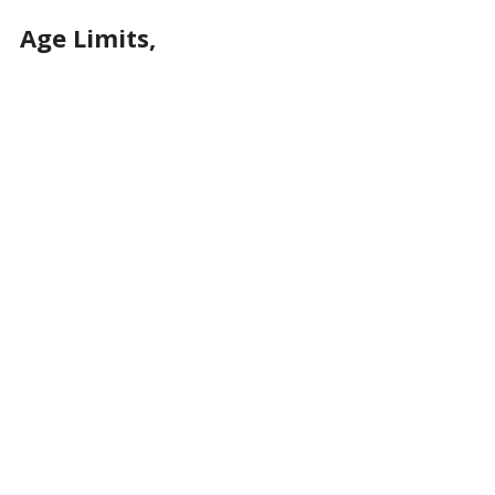
Age Limits,