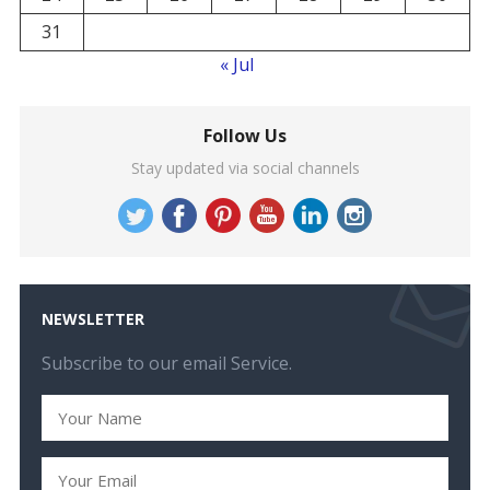
31
« Jul
Follow Us
Stay updated via social channels
NEWSLETTER
Subscribe to our email Service.