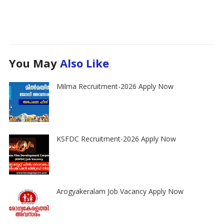
You May
Also Like
Milma Recruitment-2026 Apply Now
KSFDC Recruitment-2026 Apply Now
Arogyakeralam Job Vacancy Apply Now