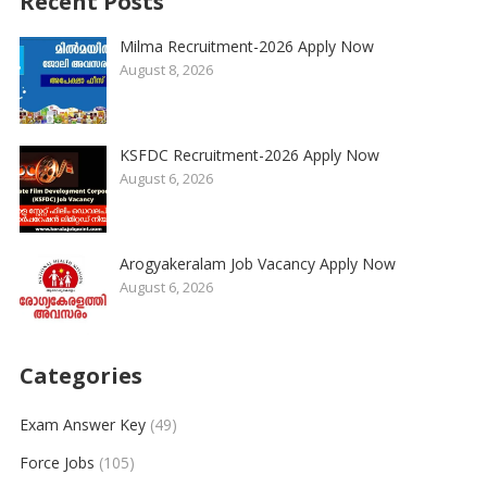
Recent Posts
Milma Recruitment-2026 Apply Now
August 8, 2026
KSFDC Recruitment-2026 Apply Now
August 6, 2026
Arogyakeralam Job Vacancy Apply Now
August 6, 2026
Categories
Exam Answer Key
(49)
Force Jobs
(105)