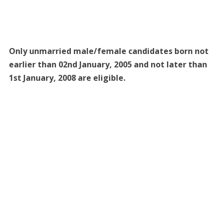
Only unmarried male/female candidates born not
earlier than 02nd January, 2005 and not later than
1st January, 2008 are eligible.