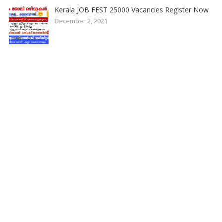
Kerala JOB FEST 25000 Vacancies Register Now
December 2, 2021