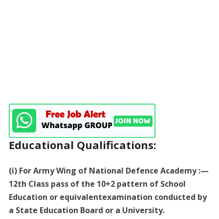
Educational Qualifications:
(i) For Army Wing of National Defence Academy :—
12th Class pass of the 10+2 pattern of School
Education or equivalentexamination conducted by
a State Education Board or a University.