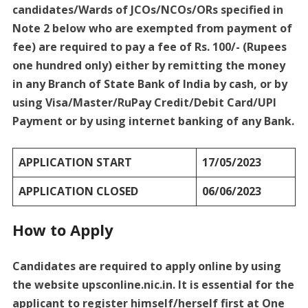
candidates/Wards of JCOs/NCOs/ORs specified in
Note 2 below who are exempted from payment of
fee) are required to pay a fee of Rs. 100/- (Rupees
one hundred only) either by remitting the money
in any Branch of State Bank of India by cash, or by
using Visa/Master/RuPay Credit/Debit Card/UPI
Payment or by using internet banking of any Bank.
APPLICATION START
17/05/2023
APPLICATION CLOSED
06/06/2023
How to Apply
Candidates are required to apply online by using
the website upsconline.nic.in. It is essential for the
applicant to register himself/herself first at One