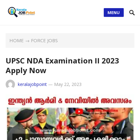
MENU
HOME
→
FORCE JOBS
UPSC NDA Examination II 2023
Apply Now
keralajobpoint
—
May 22, 2023