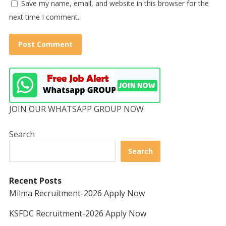
Save my name, email, and website in this browser for the
next time I comment.
JOIN OUR WHATSAPP GROUP NOW
Search
Search
Recent Posts
Milma Recruitment-2026 Apply Now
KSFDC Recruitment-2026 Apply Now