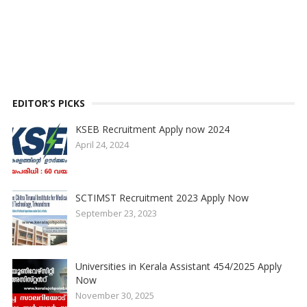
EDITOR’S PICKS
KSEB Recruitment Apply now 2024
April 24, 2024
SCTIMST Recruitment 2023 Apply Now
September 23, 2023
Universities in Kerala Assistant 454/2025 Apply
Now
November 30, 2025