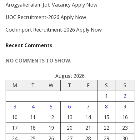
Arogyakeralam Job Vacancy Apply Now
UOC Recruitment-2026 Apply Now
Cochinport Recruitment-2026 Apply Now
Recent Comments
NO COMMENTS TO SHOW.
August 2026
M
T
W
T
F
S
S
1
2
3
4
5
6
7
8
9
10
11
12
13
14
15
16
17
18
19
20
21
22
23
24
25
26
27
28
29
30