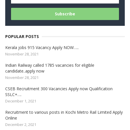
POPULAR POSTS
Kerala jobs 915 Vacancy Apply NOW…..
November 28, 2021
Indian Railway called 1785 vacancies for eligible
candidate..apply now
November 28, 2021
CSEB Recruitment 300 Vacancies Apply now Qualification
SSLC+….
December 1, 2021
Recruitment to various posts in Kochi Metro Rail Limited Apply
Online
December 2, 2021