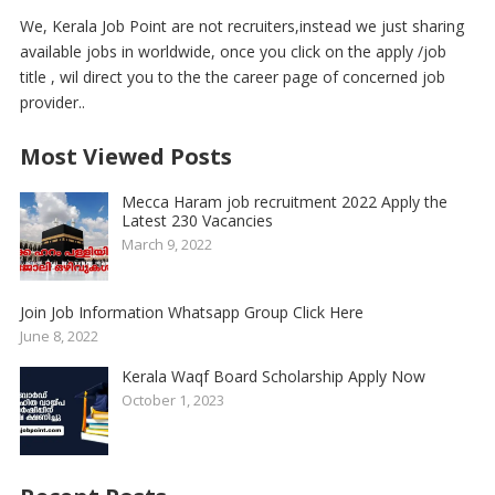
We, Kerala Job Point are not recruiters,instead we just sharing
available jobs in worldwide, once you click on the apply /job
title , wil direct you to the the career page of concerned job
provider..
Most Viewed Posts
Mecca Haram job recruitment 2022 Apply the
Latest 230 Vacancies
March 9, 2022
Join Job Information Whatsapp Group Click Here
June 8, 2022
Kerala Waqf Board Scholarship Apply Now
October 1, 2023