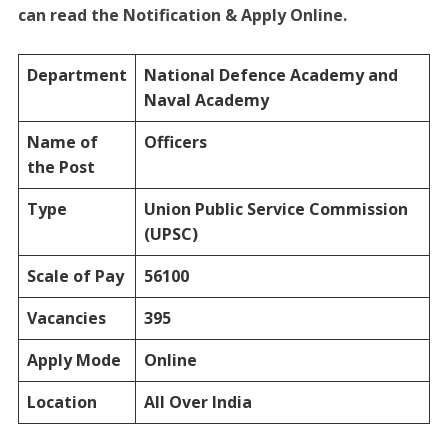
can read the Notification & Apply Online.
Department
National Defence Academy and
Naval Academy
Name of
Officers
the Post
Type
Union Public Service Commission
(UPSC)
Scale of Pay
56100
Vacancies
395
Apply Mode
Online
Location
All Over India