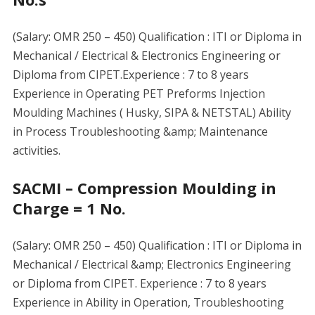
(Salary: OMR 250 – 450) Qualification : ITI or Diploma in
Mechanical / Electrical & Electronics Engineering or
Diploma from CIPET.Experience : 7 to 8 years
Experience in Operating PET Preforms Injection
Moulding Machines ( Husky, SIPA & NETSTAL) Ability
in Process Troubleshooting &amp; Maintenance
activities.
SACMI – Compression Moulding in
Charge = 1 No.
(Salary: OMR 250 – 450) Qualification : ITI or Diploma in
Mechanical / Electrical &amp; Electronics Engineering
or Diploma from CIPET. Experience : 7 to 8 years
Experience in Ability in Operation, Troubleshooting