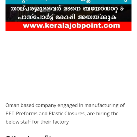
Oman based company engaged in manufacturing of
PET Preforms and Plastic Closures, are hiring the
below staff for their factory