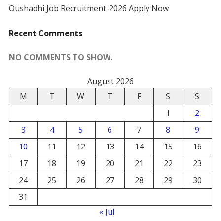
Oushadhi Job Recruitment-2026 Apply Now
Recent Comments
NO COMMENTS TO SHOW.
August 2026
M
T
W
T
F
S
S
1
2
3
4
5
6
7
8
9
10
11
12
13
14
15
16
17
18
19
20
21
22
23
24
25
26
27
28
29
30
31
« Jul