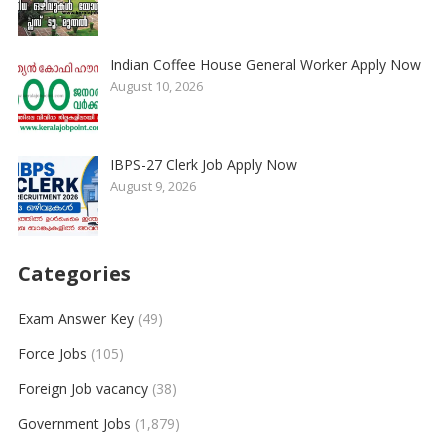
Indian Coffee House General Worker Apply Now
August 10, 2026
IBPS-27 Clerk Job Apply Now
August 9, 2026
Categories
Exam Answer Key
(49)
Force Jobs
(105)
Foreign Job vacancy
(38)
Government Jobs
(1,879)