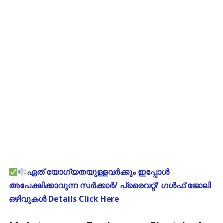
ഏത് യോഗ്യതയുള്ളവർക്കും ഇപ്പോൾ
അപേക്ഷിക്കാവുന്ന സർക്കാർ/ പ്രൈവറ്റ്/ ഗൾഫ് ജോലി
ഒഴിവുകൾ Details Click Here