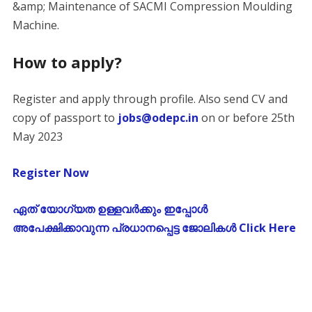
&amp; Maintenance of SACMI Compression Moulding
Machine.
How to apply?
Register and apply through profile. Also send CV and
copy of passport to
jobs@odepc.in
on or before 25th
May 2023
Register Now
ഏത് യോഗ്യത ഉള്ളവർക്കും ഇപ്പോൾ
അപേക്ഷിക്കാവുന്ന പ്രധാനപ്പെട്ട ജോലികൾ Click Here