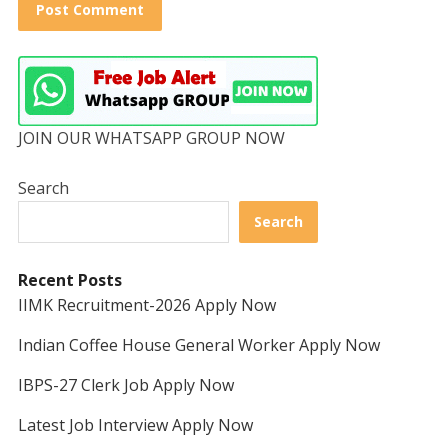
JOIN OUR WHATSAPP GROUP NOW
Search
Search
Recent Posts
IIMK Recruitment-2026 Apply Now
Indian Coffee House General Worker Apply Now
IBPS-27 Clerk Job Apply Now
Latest Job Interview Apply Now