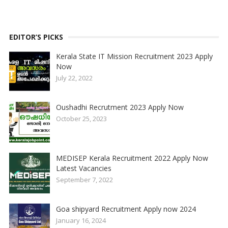
EDITOR’S PICKS
Kerala State IT Mission Recruitment 2023 Apply
Now
July 22, 2022
Oushadhi Recrutment 2023 Apply Now
October 25, 2023
MEDISEP Kerala Recruitment 2022 Apply Now
Latest Vacancies
September 7, 2022
Goa shipyard Recruitment Apply now 2024
January 16, 2024