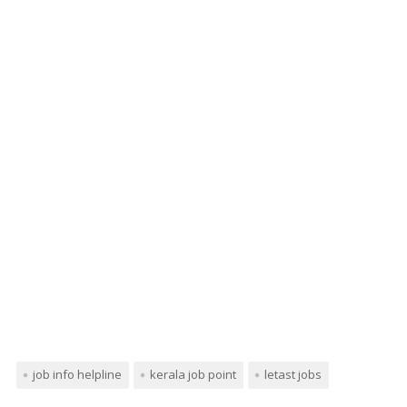
job info helpline
kerala job point
letast jobs