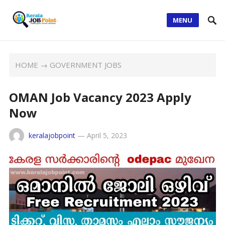
MENU
HOME
→
GOVERNMENT JOBS
OMAN Job Vacancy 2023 Apply
Now
keralajobpoint
—
April 5, 2023