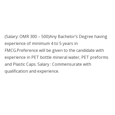
(Salary: OMR 300 – 500)Any Bachelor’s Degree having
experience of minimum 4 to 5 years in
FMCG.Preference will be given to the candidate with
experience in PET bottle mineral water, PET preforms
and Plastic Caps. Salary : Commensurate with
qualification and experience.