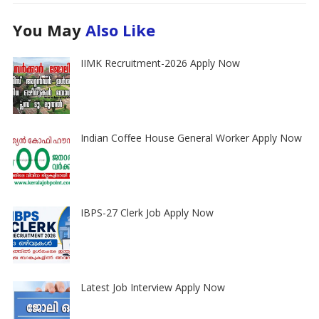
You May
Also Like
IIMK Recruitment-2026 Apply Now
Indian Coffee House General Worker Apply Now
IBPS-27 Clerk Job Apply Now
Latest Job Interview Apply Now