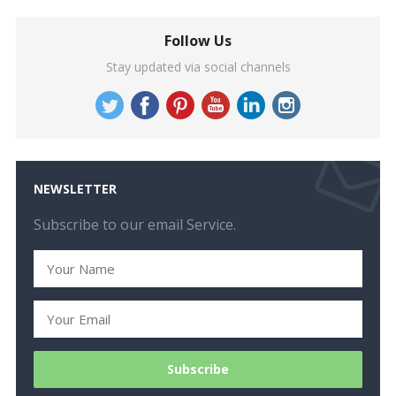
Follow Us
Stay updated via social channels
NEWSLETTER
Subscribe to our email Service.