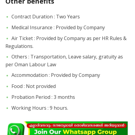
Other benefits
Contract Duration : Two Years
Medical Insurance : Provided by Company
Air Ticket : Provided by Company as per HR Rules &
Regulations.
Others : Transportation, Leave salary, gratuity as
per Oman Labour Law
Accommodation : Provided by Company
Food : Not provided
Probation Period : 3 months
Working Hours : 9 hours.