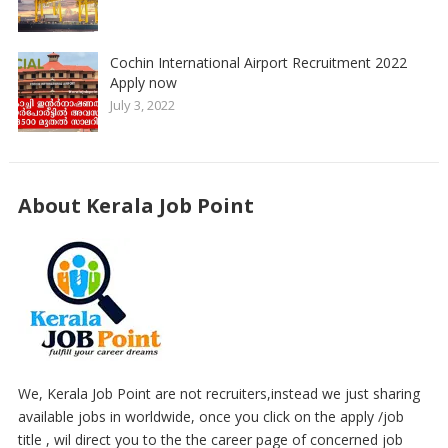
Cochin International Airport Recruitment 2022
Apply now
July 3, 2022
About Kerala Job Point
We, Kerala Job Point are not recruiters,instead we just sharing
available jobs in worldwide, once you click on the apply /job
title , wil direct you to the the career page of concerned job