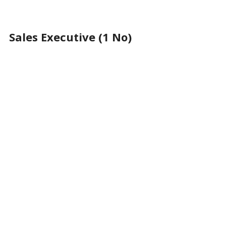
Sales Executive (1 No)