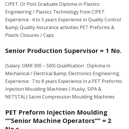
CIPET. Or Post Graduate Diploma in Plastics
Engineering / Plastics Technology from CIPET.
Experience : 4 to 5 years Experience in Quality Control
&amp; Quality Assurance activities PET Preforms &
Plastic Closures / Caps.
Senior Production Supervisor = 1 No.
(Salary: OMR 300 – 500) Qualification : Diploma in
Mechanical / Electrical &amp; Electronics Engineering.
Experience : 7 to 8 years Experience in a PET Preforms
Injection Moulding Machines ( Husky, SIPA &
NETSTAL) Sacmi Compression Moulding Machines
PET Preform Injection Moulding
“”Senior Machine Operators”” = 2
No.s