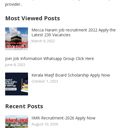
provider..
Most Viewed Posts
Mecca Haram job recruitment 2022 Apply the
Latest 230 Vacancies
March 9, 2022
Join Job Information Whatsapp Group Click Here
June 8, 2022
Kerala Waqf Board Scholarship Apply Now
October 1, 2023
Recent Posts
IIMK Recruitment-2026 Apply Now
August 10, 2026