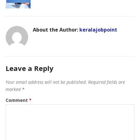
About the Author:
keralajobpoint
Leave a Reply
Your email address will not be published.
Required fields are
marked
*
Comment
*