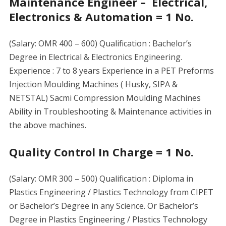
Maintenance Engineer – Electrical,
Electronics & Automation = 1 No.
(Salary: OMR 400 – 600) Qualification : Bachelor’s
Degree in Electrical & Electronics Engineering.
Experience : 7 to 8 years Experience in a PET Preforms
Injection Moulding Machines ( Husky, SIPA &
NETSTAL) Sacmi Compression Moulding Machines
Ability in Troubleshooting & Maintenance activities in
the above machines.
Quality Control In Charge = 1 No.
(Salary: OMR 300 – 500) Qualification : Diploma in
Plastics Engineering / Plastics Technology from CIPET
or Bachelor’s Degree in any Science. Or Bachelor’s
Degree in Plastics Engineering / Plastics Technology