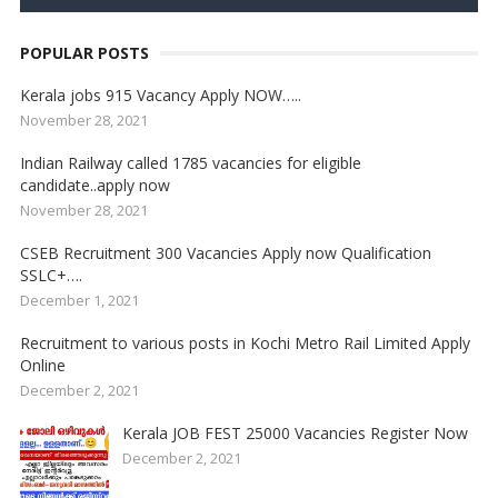
POPULAR POSTS
Kerala jobs 915 Vacancy Apply NOW…..
November 28, 2021
Indian Railway called 1785 vacancies for eligible
candidate..apply now
November 28, 2021
CSEB Recruitment 300 Vacancies Apply now Qualification
SSLC+….
December 1, 2021
Recruitment to various posts in Kochi Metro Rail Limited Apply
Online
December 2, 2021
Kerala JOB FEST 25000 Vacancies Register Now
December 2, 2021