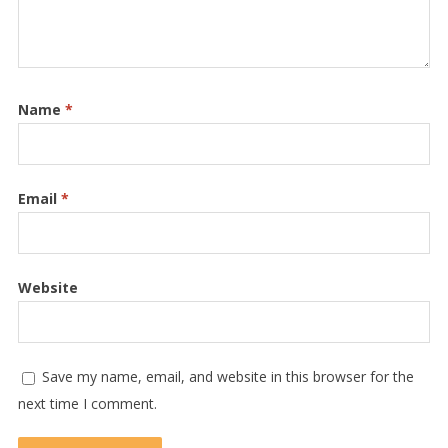
Name
*
Email
*
Website
Save my name, email, and website in this browser for the
next time I comment.