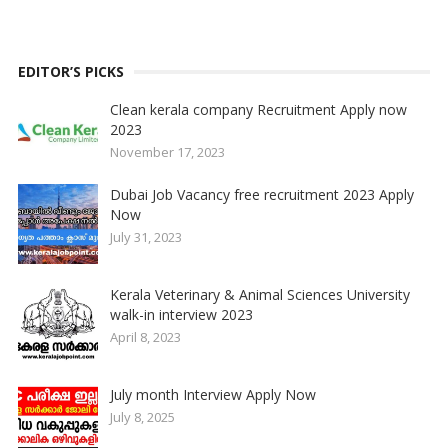
EDITOR’S PICKS
Clean kerala company Recruitment Apply now
2023
November 17, 2023
Dubai Job Vacancy free recruitment 2023 Apply
Now
July 31, 2023
Kerala Veterinary & Animal Sciences University
walk-in interview 2023
April 8, 2023
July month Interview Apply Now
July 8, 2025