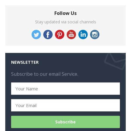
Follow Us
Stay updated via social channels
NEWSLETTER
Subscribe to our email Service.