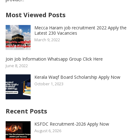
Most Viewed Posts
Mecca Haram job recruitment 2022 Apply the
Latest 230 Vacancies
March 9, 2022
Join Job Information Whatsapp Group Click Here
June 8, 2022
Kerala Waqf Board Scholarship Apply Now
October 1, 2023
Recent Posts
KSFDC Recruitment-2026 Apply Now
August 6, 2026