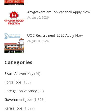
Arogyakeralam Job Vacancy Apply Now
August 6, 2026
UOC Recruitment-2026 Apply Now
August 5, 2026
Categories
Exam Answer Key
(49)
Force Jobs
(105)
Foreign Job vacancy
(38)
Government Jobs
(1,873)
Kerala Jobs
(1,697)