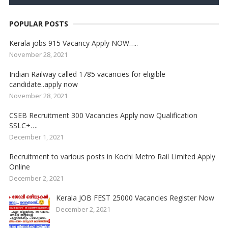
POPULAR POSTS
Kerala jobs 915 Vacancy Apply NOW…..
November 28, 2021
Indian Railway called 1785 vacancies for eligible
candidate..apply now
November 28, 2021
CSEB Recruitment 300 Vacancies Apply now Qualification
SSLC+….
December 1, 2021
Recruitment to various posts in Kochi Metro Rail Limited Apply
Online
December 2, 2021
Kerala JOB FEST 25000 Vacancies Register Now
December 2, 2021