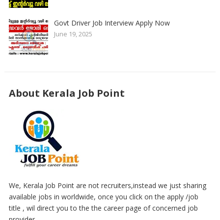
Govt Driver Job Interview Apply Now
June 19, 2025
About Kerala Job Point
We, Kerala Job Point are not recruiters,instead we just sharing
available jobs in worldwide, once you click on the apply /job
title , wil direct you to the the career page of concerned job
provider..