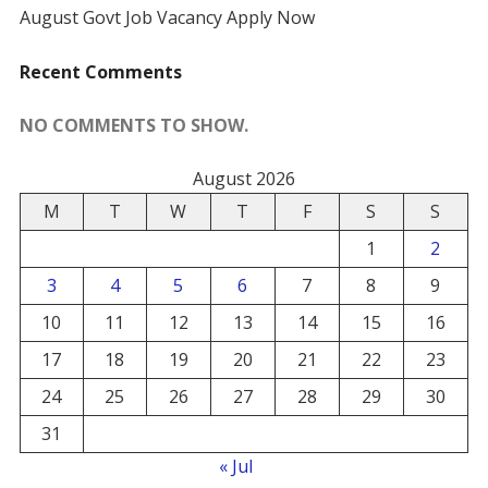
August Govt Job Vacancy Apply Now
Recent Comments
NO COMMENTS TO SHOW.
August 2026
M
T
W
T
F
S
S
1
2
3
4
5
6
7
8
9
10
11
12
13
14
15
16
17
18
19
20
21
22
23
24
25
26
27
28
29
30
31
« Jul