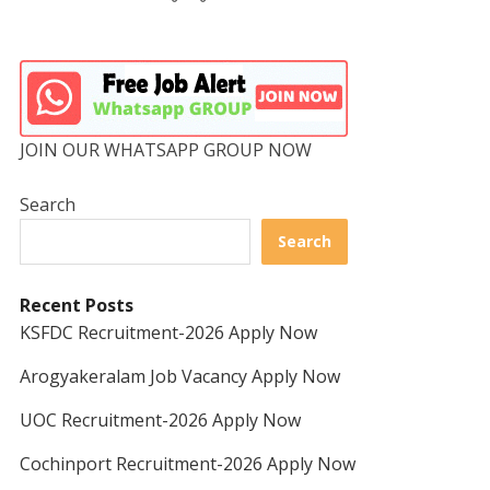
JOIN OUR WHATSAPP GROUP NOW
Search
Search
Recent Posts
KSFDC Recruitment-2026 Apply Now
Arogyakeralam Job Vacancy Apply Now
UOC Recruitment-2026 Apply Now
Cochinport Recruitment-2026 Apply Now