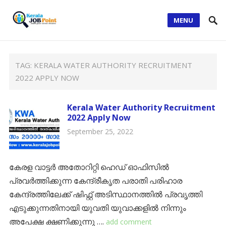
MENU
TAG:
KERALA WATER AUTHORITY RECRUITMENT
2022 APPLY NOW
Kerala Water Authority Recruitment
2022 Apply Now
September 25, 2022
കേരള വാട്ടർ അതോറിറ്റി ഹെഡ് ഓഫിസിൽ
പ്രവർത്തിക്കുന്ന കേന്ദ്രീകൃത പരാതി പരിഹാര
കേന്ദ്രത്തിലേക്ക് ഷിഫ്റ്റ് അടിസ്ഥാനത്തിൽ പ്രവൃത്തി
എടുക്കുന്നതിനായി യുവതി യുവാക്കളിൽ നിന്നും
അപേക്ഷ ക്ഷണിക്കുന്നു ….
add comment