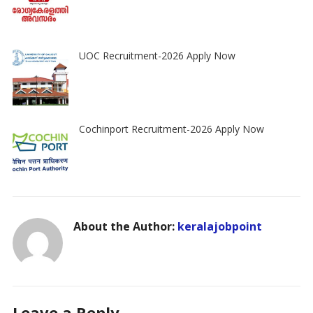
UOC Recruitment-2026 Apply Now
Cochinport Recruitment-2026 Apply Now
About the Author:
keralajobpoint
Leave a Reply