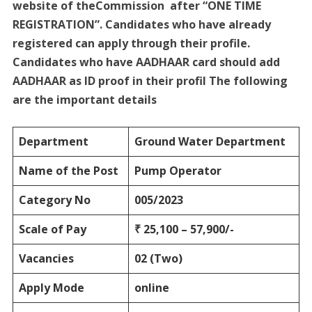
website of theCommission after “ONE TIME
REGISTRATION”. Candidates who have already
registered can apply through their profile.
Candidates who have AADHAAR card should add
AADHAAR as ID proof in their profil The following
are the important details
Department
Ground Water
Department
Name of the Post
Pump Operator
Category No
005/2023
Scale of Pay
₹ 25,100 – 57,900/-
Vacancies
02 (Two)
Apply Mode
online