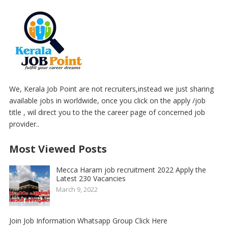
We, Kerala Job Point are not recruiters,instead we just sharing
available jobs in worldwide, once you click on the apply /job
title , wil direct you to the the career page of concerned job
provider..
Most Viewed Posts
Mecca Haram job recruitment 2022 Apply the
Latest 230 Vacancies
March 9, 2022
Join Job Information Whatsapp Group Click Here