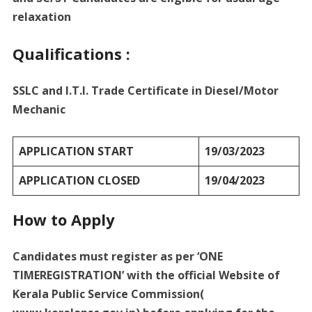
relaxation
Qualifications :
SSLC and I.T.I. Trade Certificate in Diesel/Motor
Mechanic
APPLICATION START
19/03/2023
APPLICATION CLOSED
19/04/2023
How to Apply
Candidates must register as per ‘ONE
TIMEREGISTRATION’ with the official Website of
Kerala Public Service Commission(