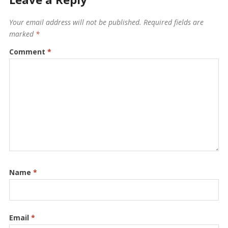
Your email address will not be published.
Required fields are
marked
*
Comment
*
Name
*
Email
*