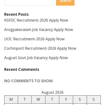
Search
Recent Posts
KSFDC Recruitment-2026 Apply Now
Arogyakeralam Job Vacancy Apply Now
UOC Recruitment-2026 Apply Now
Cochinport Recruitment-2026 Apply Now
August Govt Job Vacancy Apply Now
Recent Comments
NO COMMENTS TO SHOW.
August 2026
M
T
W
T
F
S
S