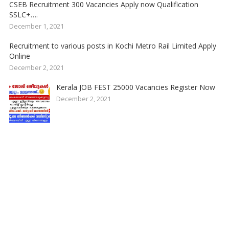
CSEB Recruitment 300 Vacancies Apply now Qualification
SSLC+….
December 1, 2021
Recruitment to various posts in Kochi Metro Rail Limited Apply
Online
December 2, 2021
Kerala JOB FEST 25000 Vacancies Register Now
December 2, 2021