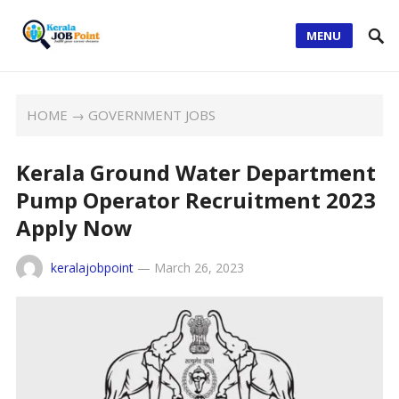
MENU
HOME
→
GOVERNMENT JOBS
Kerala Ground Water Department
Pump Operator Recruitment 2023
Apply Now
keralajobpoint
—
March 26, 2023