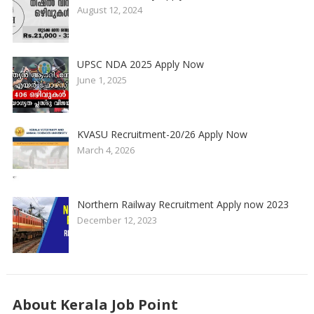
August 12, 2024
UPSC NDA 2025 Apply Now
June 1, 2025
KVASU Recruitment-20/26 Apply Now
March 4, 2026
Northern Railway Recruitment Apply now 2023
December 12, 2023
About Kerala Job Point