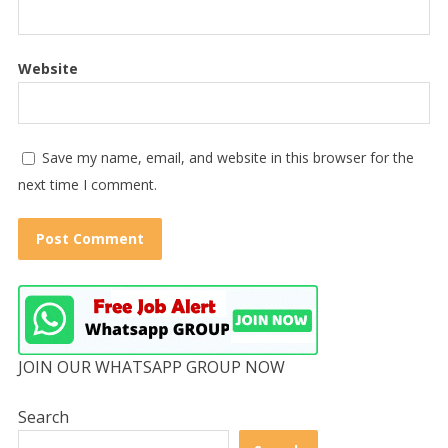
Website
Save my name, email, and website in this browser for the
next time I comment.
JOIN OUR WHATSAPP GROUP NOW
Search