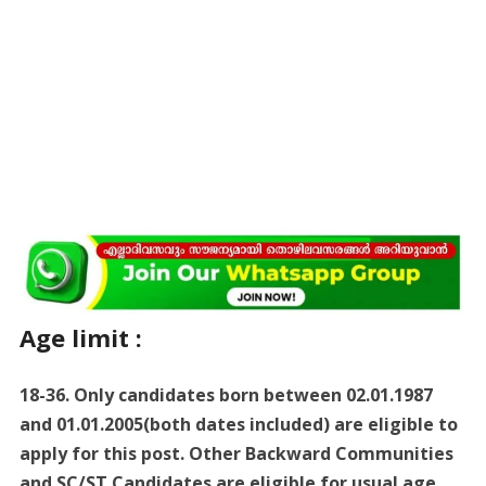
Age limit :
18-36. Only candidates born between 02.01.1987
and 01.01.2005(both dates included) are eligible to
apply for this post. Other Backward Communities
and SC/ST Candidates are eligible for usual age