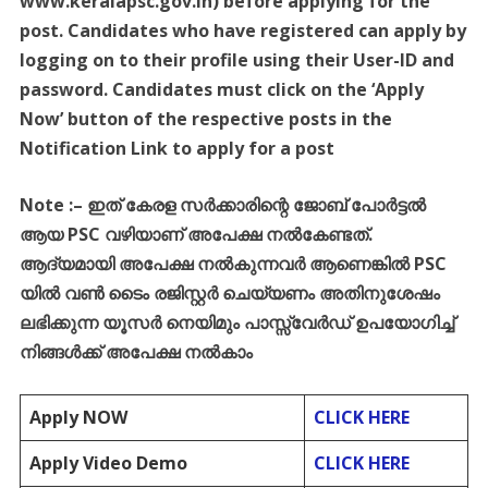
www.keralapsc.gov.in) before applying for the
post. Candidates who have registered can apply by
logging on to their profile using their User-ID and
password. Candidates must click on the ‘Apply
Now’ button of the respective posts in the
Notification Link to apply for a post
Note :
–
ഇത്
കേരള
സർക്കാരിന്റെ
ജോബ്
പോർട്ടൽ
ആയ
PSC
വഴിയാണ്
അപേക്ഷ
നൽകേണ്ടത്
.
ആദ്യമായി
അപേക്ഷ
നൽകുന്നവർ
ആണെങ്കിൽ
PSC
യിൽ
വൺ
ടൈം
രജിസ്റ്റർ
ചെയ്യണം
അതിനുശേഷം
ലഭിക്കുന്ന
യൂസർ
നെയിമും
പാസ്സ്
വേർഡ്
ഉപയോഗിച്ച്
നിങ്ങൾക്ക്
അപേക്ഷ
നൽകാം
Apply NOW
CLICK HERE
Apply Video Demo
CLICK HERE