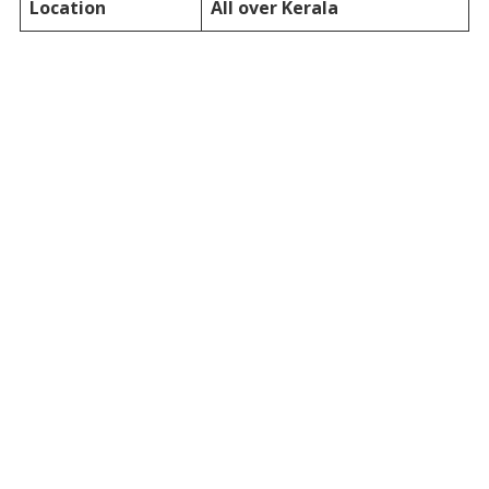
Location
All over Kerala