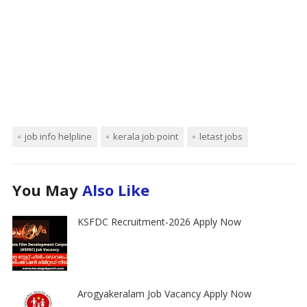
job info helpline
kerala job point
letast jobs
You May
Also Like
KSFDC Recruitment-2026 Apply Now
Arogyakeralam Job Vacancy Apply Now