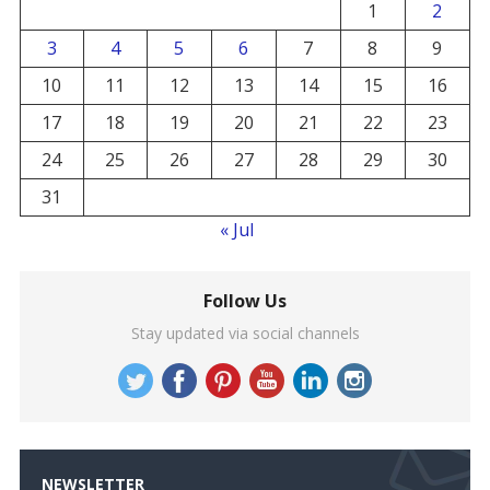
1
2
3
4
5
6
7
8
9
10
11
12
13
14
15
16
17
18
19
20
21
22
23
24
25
26
27
28
29
30
31
« Jul
Follow Us
Stay updated via social channels
NEWSLETTER