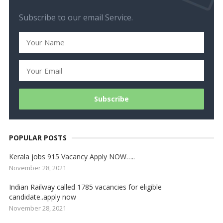
Subscribe to our email Service.
POPULAR POSTS
Kerala jobs 915 Vacancy Apply NOW…..
November 28, 2021
Indian Railway called 1785 vacancies for eligible
candidate..apply now
November 28, 2021