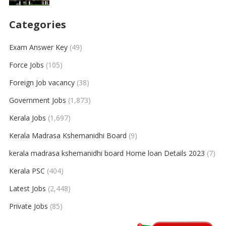
Categories
Exam Answer Key
(49)
Force Jobs
(105)
Foreign Job vacancy
(38)
Government Jobs
(1,873)
Kerala Jobs
(1,697)
Kerala Madrasa Kshemanidhi Board
(9)
kerala madrasa kshemanidhi board Home loan Details 2023
(7)
Kerala PSC
(404)
Latest Jobs
(2,448)
Private Jobs
(85)