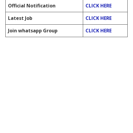
Official Notification
CLICK HERE
Latest Job
CLICK HERE
Join whatsapp Group
CLICK HERE