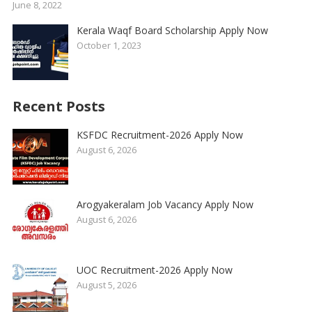
June 8, 2022
Kerala Waqf Board Scholarship Apply Now
October 1, 2023
Recent Posts
KSFDC Recruitment-2026 Apply Now
August 6, 2026
Arogyakeralam Job Vacancy Apply Now
August 6, 2026
UOC Recruitment-2026 Apply Now
August 5, 2026