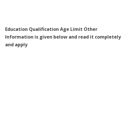
Education Qualification Age Limit Other
Information is given below and read it completely
and apply