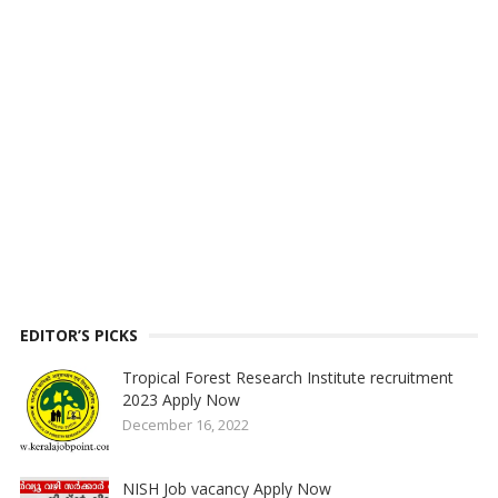
EDITOR’S PICKS
Tropical Forest Research Institute recruitment
2023 Apply Now
December 16, 2022
NISH Job vacancy Apply Now