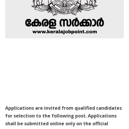
Applications are invited from qualified candidates
for selection to the following post. Applications
shall be submitted online only on the official