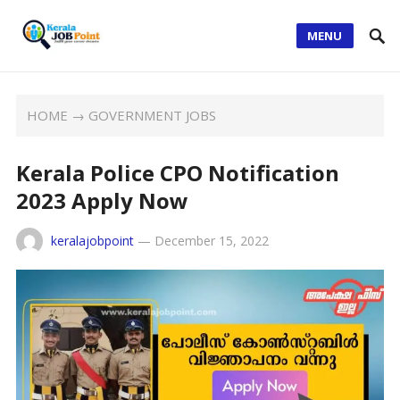
MENU
HOME
→
GOVERNMENT JOBS
Kerala Police CPO Notification
2023 Apply Now
keralajobpoint
—
December 15, 2022