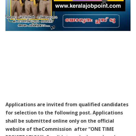
Applications are invited from qualified candidates
for selection to the following post. Applications
shall be submitted online only on the official
website of theCommission after “ONE TIME