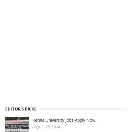
EDITOR’S PICKS
Kerala University Jobs Apply Now
August 25, 2024