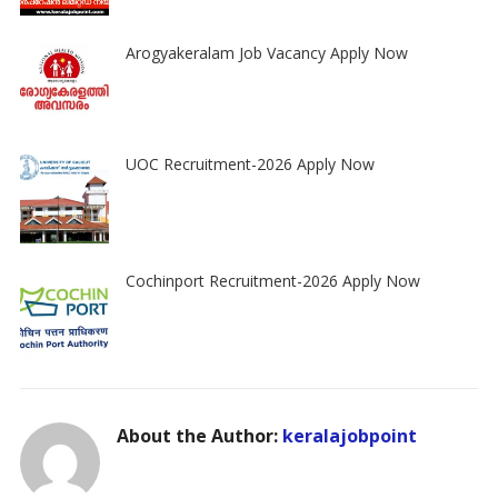
Arogyakeralam Job Vacancy Apply Now
UOC Recruitment-2026 Apply Now
Cochinport Recruitment-2026 Apply Now
About the Author:
keralajobpoint