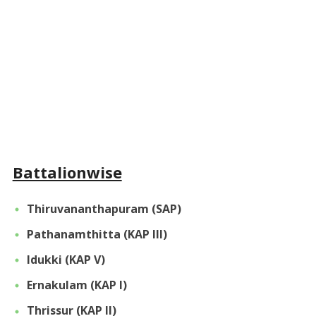
Battalionwise
Thiruvananthapuram (SAP)
Pathanamthitta (KAP III)
Idukki (KAP V)
Ernakulam (KAP I)
Thrissur (KAP II)