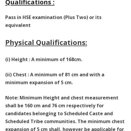
Qualifications :
Pass in HSE examination (Plus Two) or its
equivalent
Physical Qualifications:
(i) Height : A minimum of 168cm.
(ii) Chest : A minimum of 81 cm and with a
minimum expansion of 5 cm.
Note: Minimum Height and chest measurement
shall be 160 cm and 76 cm respectively for
candidates belonging to Scheduled Caste and
Scheduled Tribe communities. The minimum chest
expansion of 5 cm shall, however be applicable for