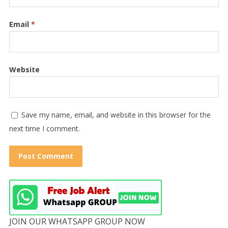
Email
*
Website
Save my name, email, and website in this browser for the
next time I comment.
JOIN OUR WHATSAPP GROUP NOW