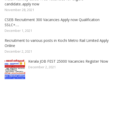
candidate..apply now
November 28, 2021
CSEB Recruitment 300 Vacancies Apply now Qualification
SSLC+….
December 1, 2021
Recruitment to various posts in Kochi Metro Rail Limited Apply
Online
December 2, 2021
Kerala JOB FEST 25000 Vacancies Register Now
December 2, 2021