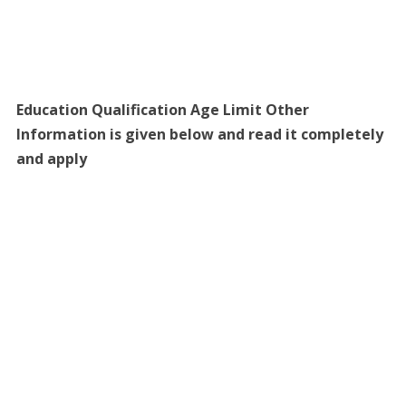
Education Qualification Age Limit Other
Information is given below and read it completely
and apply