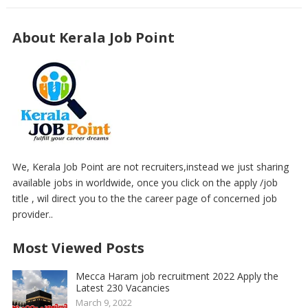
About Kerala Job Point
We, Kerala Job Point are not recruiters,instead we just sharing
available jobs in worldwide, once you click on the apply /job
title , wil direct you to the the career page of concerned job
provider..
Most Viewed Posts
Mecca Haram job recruitment 2022 Apply the
Latest 230 Vacancies
March 9, 2022