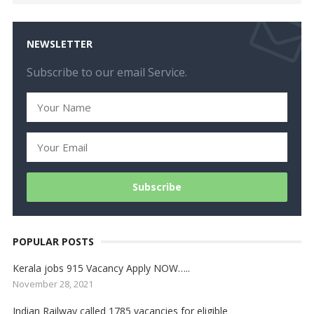
NEWSLETTER
Subscribe to our email Service.
POPULAR POSTS
Kerala jobs 915 Vacancy Apply NOW…..
November 28, 2021
Indian Railway called 1785 vacancies for eligible