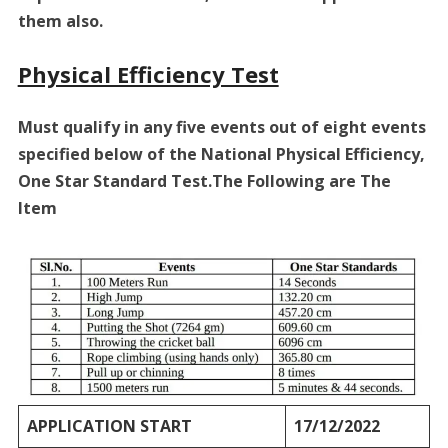
them also.
Physical Efficiency Test
Must qualify in any five events out of eight events
specified below of the National Physical Efficiency,
One Star Standard Test.The Following are The
Item
APPLICATION START
17/12/2022