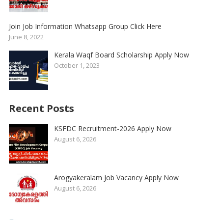
Join Job Information Whatsapp Group Click Here
June 8, 2022
Kerala Waqf Board Scholarship Apply Now
October 1, 2023
Recent Posts
KSFDC Recruitment-2026 Apply Now
August 6, 2026
Arogyakeralam Job Vacancy Apply Now
August 6, 2026