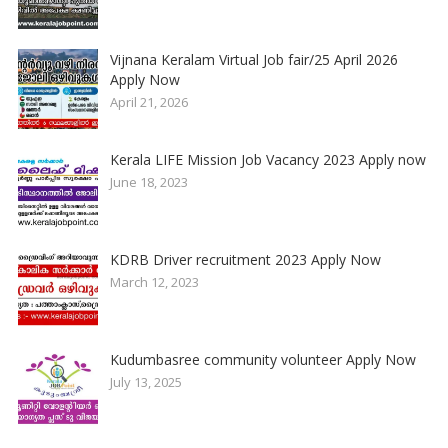
Vijnana Keralam Virtual Job fair/25 April 2026
Apply Now
April 21, 2026
Kerala LIFE Mission Job Vacancy 2023 Apply now
June 18, 2023
KDRB Driver recruitment 2023 Apply Now
March 12, 2023
Kudumbasree community volunteer Apply Now
July 13, 2025