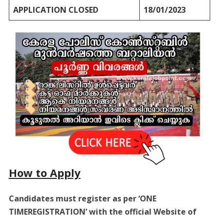
APPLICATION CLOSED
18/01/2023
How to Apply
Candidates must register as per ‘ONE
TIMEREGISTRATION’ with the official Website of