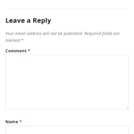
Leave a Reply
Your email address will not be published.
Required fields are
marked
*
Comment
*
Name
*