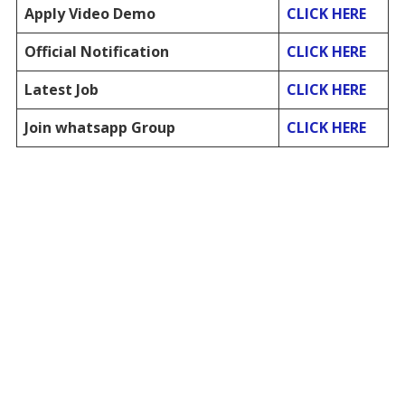
Apply Video Demo
CLICK HERE
Official Notification
CLICK HERE
Latest Job
CLICK HERE
Join whatsapp Group
CLICK HERE