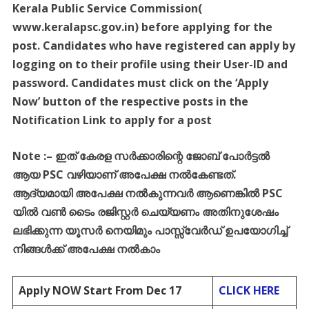
Kerala Public Service Commission(
www.keralapsc.gov.in) before applying for the
post. Candidates who have registered can apply by
logging on to their profile using their User-ID and
password. Candidates must click on the ‘Apply
Now’ button of the respective posts in the
Notification Link to apply for a post
Note :
–
ഇത്
കേരള
സർക്കാരിന്റെ
ജോബ്
പോർട്ടൽ
ആയ
PSC
വഴിയാണ്
അപേക്ഷ
നൽകേണ്ടത്
.
ആദ്യമായി
അപേക്ഷ
നൽകുന്നവർ
ആണെങ്കിൽ
PSC
യിൽ
വൺ
ടൈം
രജിസ്റ്റർ
ചെയ്യണം
അതിനുശേഷം
ലഭിക്കുന്ന
യൂസർ
നെയിമും
പാസ്സ്
വേർഡ്
ഉപയോഗിച്ച്
നിങ്ങൾക്ക്
അപേക്ഷ
നൽകാം
Apply NOW Start From Dec 17
CLICK HERE