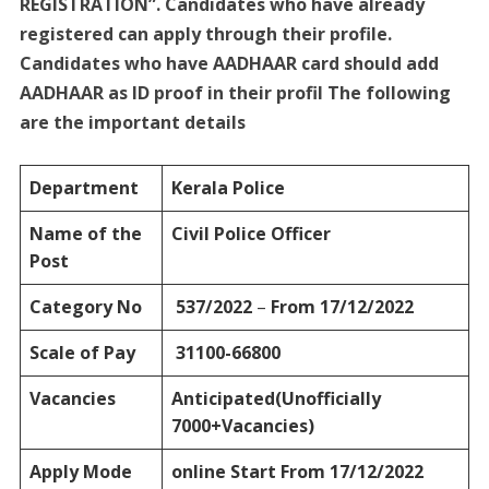
REGISTRATION”. Candidates who have already
registered can apply through their profile.
Candidates who have AADHAAR card should add
AADHAAR as ID proof in their profil The following
are the important details
Department
Kerala Police
Name of the
Civil Police Officer
Post
Category No
537/2022
–
From 17/12/2022
Scale of Pay
31100-66800
Vacancies
Anticipated(Unofficially
7000+Vacancies)
Apply Mode
online Start From 17/12/2022