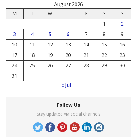
August 2026
M
T
W
T
F
S
S
1
2
3
4
5
6
7
8
9
10
11
12
13
14
15
16
17
18
19
20
21
22
23
24
25
26
27
28
29
30
31
« Jul
Follow Us
Stay updated via social channels