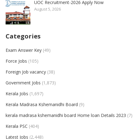
UOC Recruitment-2026 Apply Now
August 5, 2026
Categories
Exam Answer Key
(49)
Force Jobs
(105)
Foreign Job vacancy
(38)
Government Jobs
(1,873)
Kerala Jobs
(1,697)
Kerala Madrasa Kshemanidhi Board
(9)
kerala madrasa kshemanidhi board Home loan Details 2023
(7)
Kerala PSC
(404)
Latest Jobs
(2,448)