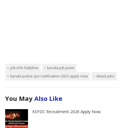
job info helpline
kerala job point
kerala police cpo notification 2023 apply now
letast jobs
You May
Also Like
KSFDC Recruitment-2026 Apply Now