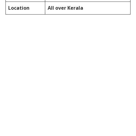
Location
All over Kerala