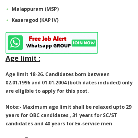
Malappuram (MSP)
Kasaragod (KAP IV)
Age limit :
Age limit 18-26. Candidates born between
02.01.1996 and 01.01.2004 (both dates included) only
are eligible to apply for this post.
Note:- Maximum age limit shall be relaxed upto 29
years for OBC candidates , 31 years for SC/ST
candidates and 40 years for Ex-service men