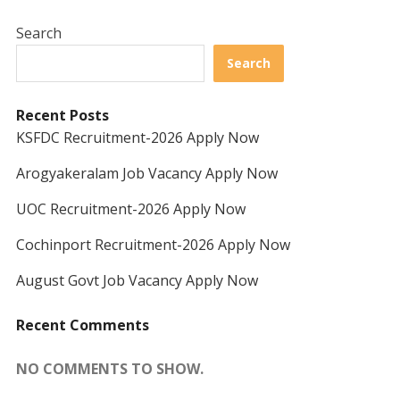
Search
Search
Recent Posts
KSFDC Recruitment-2026 Apply Now
Arogyakeralam Job Vacancy Apply Now
UOC Recruitment-2026 Apply Now
Cochinport Recruitment-2026 Apply Now
August Govt Job Vacancy Apply Now
Recent Comments
NO COMMENTS TO SHOW.