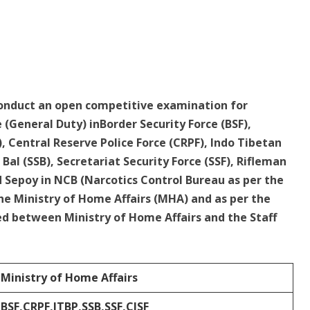
conduct an open competitive examination for
 (General Duty) inBorder Security Force (BSF),
), Central Reserve Police Force (CRPF), Indo Tibetan
Bal (SSB), Secretariat Security Force (SSF), Rifleman
d Sepoy in NCB (Narcotics Control Bureau as per the
 Ministry of Home Affairs (MHA) and as per the
between Ministry of Home Affairs and the Staff
Ministry of Home Affairs
BSF,CRPF,ITBP,SSB,SSF,CISF