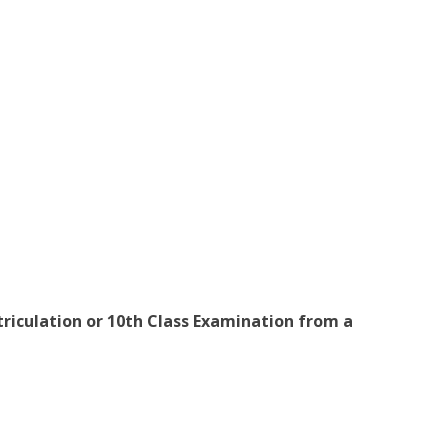
iculation or 10th Class Examination from a