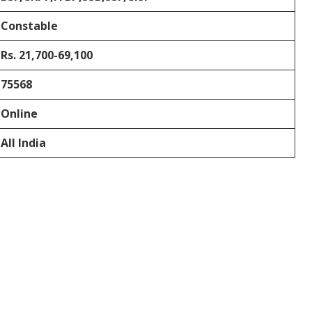
Constable
Rs. 21,700-69,100
75568
Online
All India