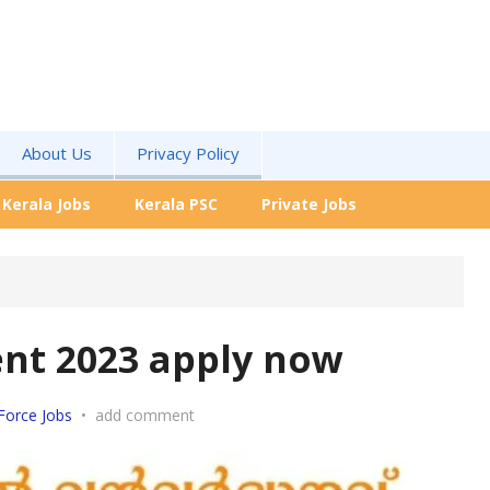
About Us
Privacy Policy
Kerala Jobs
Kerala PSC
Private Jobs
nt 2023 apply now
Force Jobs
•
add comment