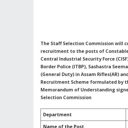
The Staff Selection Commission will 
recruitment to the posts of Constable
Central Industrial Security Force (CISF
Border Police (ITBP), Sashastra Seema 
(General Duty) in Assam Rifles(AR) an
Recruitment Scheme formulated by the
Memorandum of Understanding signed 
Selection Commission
Department
Name of the Post