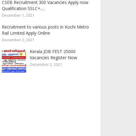
CSEB Recruitment 300 Vacancies Apply now
Qualification SSLC+….
December 1, 2021
Recruitment to various posts in Kochi Metro
Rail Limited Apply Online
December 2, 2021
Kerala JOB FEST 25000
Vacancies Register Now
December 2, 2021