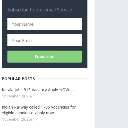
Subscribe to our email Service.
POPULAR POSTS
Kerala jobs 915 Vacancy Apply NOW…..
November 28, 2021
Indian Railway called 1785 vacancies for
eligible candidate..apply now
November 28, 2021