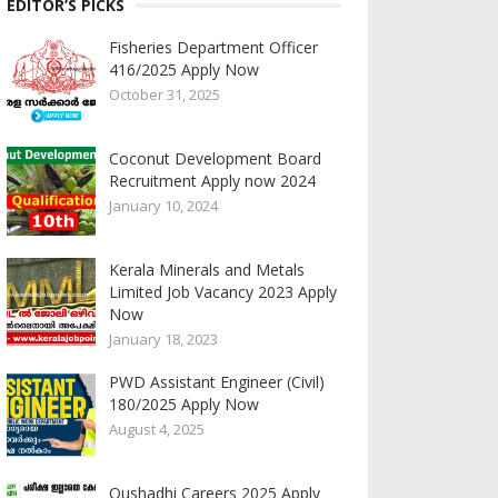
EDITOR’S PICKS
Fisheries Department Officer
416/2025 Apply Now
October 31, 2025
Coconut Development Board
Recruitment Apply now 2024
January 10, 2024
Kerala Minerals and Metals
Limited Job Vacancy 2023 Apply
Now
January 18, 2023
PWD Assistant Engineer (Civil)
180/2025 Apply Now
August 4, 2025
Oushadhi Careers 2025 Apply