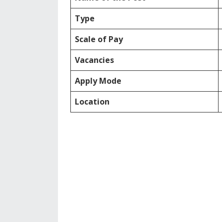
Type
Scale of Pay
Vacancies
Apply Mode
Location