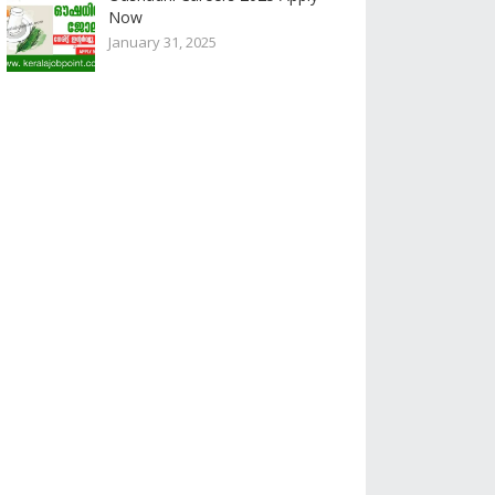
Now
January 31, 2025