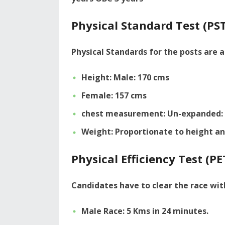
Physical Standard Test (PST
Physical Standards for the posts are a
Height: Male: 170 cms
Female: 157 cms
chest measurement: Un-expanded: 
Weight: Proportionate to height an
Physical Efficiency Test (PE
Candidates have to clear the race wit
Male Race: 5 Kms in 24 minutes.