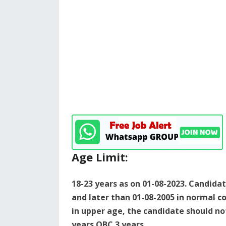
Age Limit:
18-23 years as on 01-08-2023. Candida
and later than 01-08-2005 in normal co
in upper age, the candidate should not
years OBC 3 years