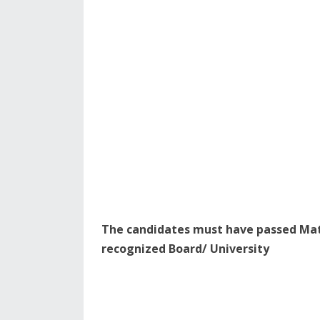
The candidates must have passed Matr
recognized Board/ University