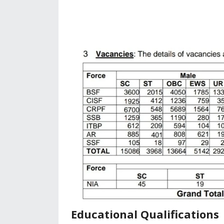
Educational Qualifications