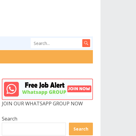
JOIN OUR WHATSAPP GROUP NOW
Search
Search