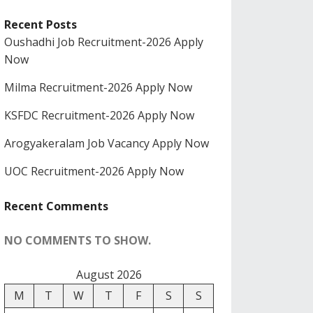
Recent Posts
Oushadhi Job Recruitment-2026 Apply
Now
Milma Recruitment-2026 Apply Now
KSFDC Recruitment-2026 Apply Now
Arogyakeralam Job Vacancy Apply Now
UOC Recruitment-2026 Apply Now
Recent Comments
NO COMMENTS TO SHOW.
August 2026
M
T
W
T
F
S
S