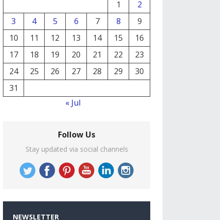
1
2
3
4
5
6
7
8
9
10
11
12
13
14
15
16
17
18
19
20
21
22
23
24
25
26
27
28
29
30
31
« Jul
Follow Us
Stay updated via social channels
NEWSLETTER