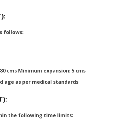
):
s follows:
80 cms Minimum expansion: 5 cms
d age as per medical standards
T):
hin the following time limits: