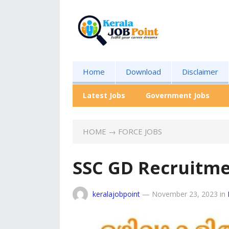
Home
Download
Disclaimer
Latest Jobs
Government Jobs
HOME
→
FORCE JOBS
SSC GD Recruitme
keralajobpoint
—
November 23, 2023
in