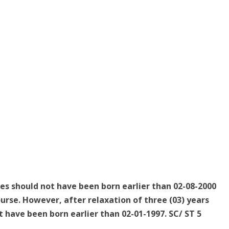
tes should not have been born earlier than 02-08-2000
urse. However, after relaxation of three (03) years
 have been born earlier than 02-01-1997. SC/ ST 5