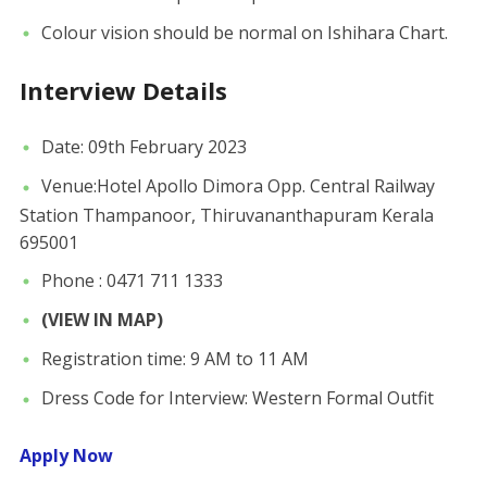
Colour vision should be normal on Ishihara Chart.
Interview Details
Date: 09th February 2023
Venue:Hotel Apollo Dimora Opp. Central Railway
Station Thampanoor, Thiruvananthapuram Kerala
695001
Phone : 0471 711 1333
(VIEW IN MAP)
Registration time: 9 AM to 11 AM
Dress Code for Interview: Western Formal Outfit
Apply Now