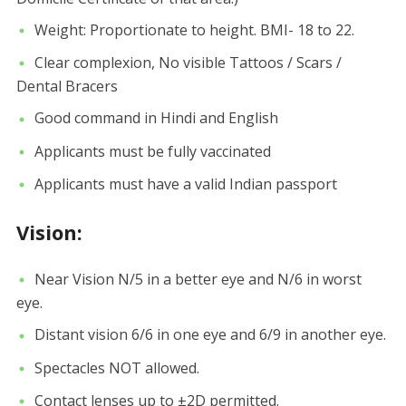
Weight: Proportionate to height. BMI- 18 to 22.
Clear complexion, No visible Tattoos / Scars /
Dental Bracers
Good command in Hindi and English
Applicants must be fully vaccinated
Applicants must have a valid Indian passport
Vision:
Near Vision N/5 in a better eye and N/6 in worst
eye.
Distant vision 6/6 in one eye and 6/9 in another eye.
Spectacles NOT allowed.
Contact lenses up to ±2D permitted.