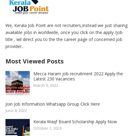
We, Kerala Job Point are not recruiters,instead we just sharing
available jobs in worldwide, once you click on the apply /job
title , wil direct you to the the career page of concerned job
provider..
Most Viewed Posts
Mecca Haram job recruitment 2022 Apply the
Latest 230 Vacancies
March 9, 2022
Join Job Information Whatsapp Group Click Here
June 8, 2022
Kerala Waqf Board Scholarship Apply Now
October 1, 2023