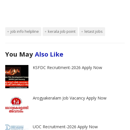
job info helpline
kerala job point
letast jobs
You May
Also Like
KSFDC Recruitment-2026 Apply Now
Arogyakeralam Job Vacancy Apply Now
UOC Recruitment-2026 Apply Now