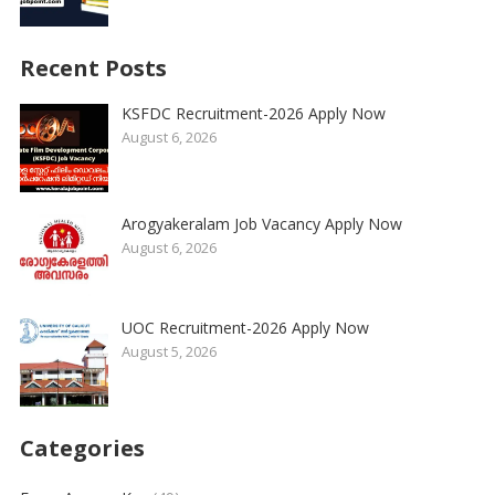
Recent Posts
KSFDC Recruitment-2026 Apply Now
August 6, 2026
Arogyakeralam Job Vacancy Apply Now
August 6, 2026
UOC Recruitment-2026 Apply Now
August 5, 2026
Categories