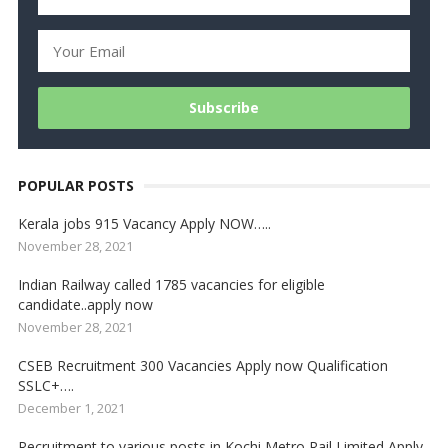
POPULAR POSTS
Kerala jobs 915 Vacancy Apply NOW…..
November 28, 2021
Indian Railway called 1785 vacancies for eligible
candidate..apply now
November 28, 2021
CSEB Recruitment 300 Vacancies Apply now Qualification
SSLC+….
December 1, 2021
Recruitment to various posts in Kochi Metro Rail Limited Apply