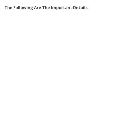
The Following Are The Important Details