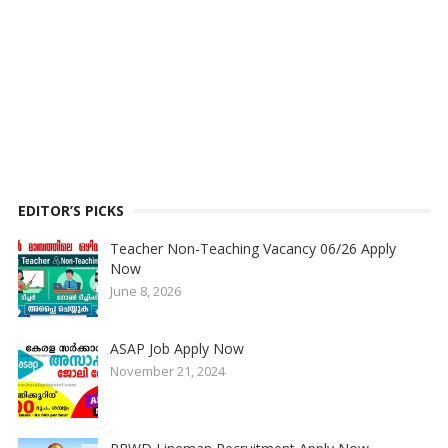
EDITOR’S PICKS
Teacher Non-Teaching Vacancy 06/26 Apply
Now
June 8, 2026
ASAP Job Apply Now
November 21, 2024