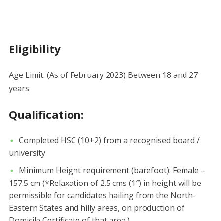
Eligibility
Age Limit: (As of February 2023) Between 18 and 27
years
Qualification:
Completed HSC (10+2) from a recognised board /
university
Minimum Height requirement (barefoot): Female –
157.5 cm (*Relaxation of 2.5 cms (1″) in height will be
permissible for candidates hailing from the North-
Eastern States and hilly areas, on production of
Domicile Certificate of that area.)