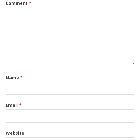
Comment
*
Name
*
Email
*
Website