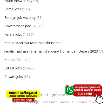
Exam Answer Key
(49)
Force Jobs
(105)
Foreign Job vacancy
(38)
Government Jobs
(1,873)
Kerala Jobs
(1,697)
Kerala Madrasa Kshemanidhi Board
(9)
kerala madrasa kshemanidhi board Home loan Details 2023
(7)
Kerala PSC
(404)
Latest Jobs
(2,448)
Private Jobs
(85)
© 2026
keralajobpoint
- All Rights Reserved to
Keralajobpoint
Home
Download
Disclaimer
About Us
Privacy Policy