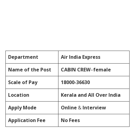
Department
Air India Express
Name of the Post
CABIN CREW
–
female
Scale of Pay
18000-36630
Location
Kerala and All Over India
Apply Mode
Online
&
Interview
Application Fee
No Fees