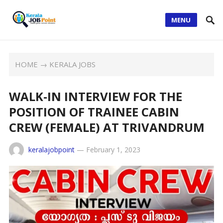
MENU
HOME
→
KERALA JOBS
WALK-IN INTERVIEW FOR THE
POSITION OF TRAINEE CABIN
CREW (FEMALE) AT TRIVANDRUM
keralajobpoint
—
February 1, 2023