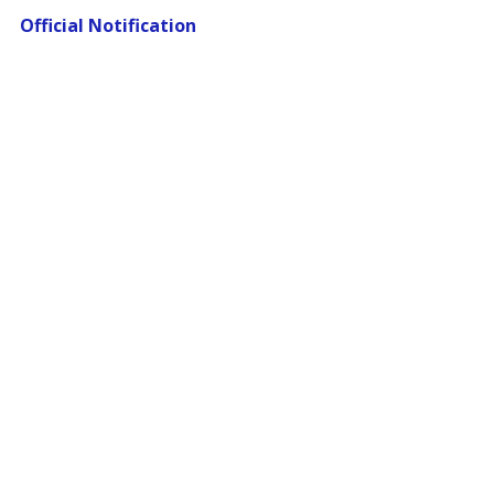
Official Notification