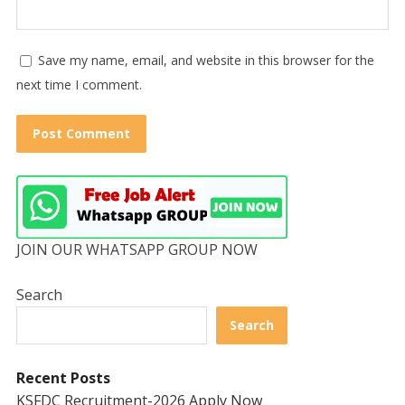
Save my name, email, and website in this browser for the
next time I comment.
JOIN OUR WHATSAPP GROUP NOW
Search
Search
Recent Posts
KSFDC Recruitment-2026 Apply Now