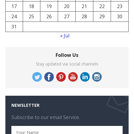
17
18
19
20
21
22
23
24
25
26
27
28
29
30
31
« Jul
Follow Us
Stay updated via social channels
NEWSLETTER
Subscribe to our email Service.