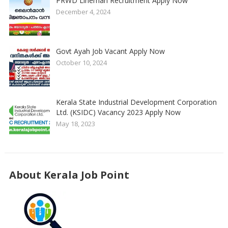
PRWD Lineman Recruitment Apply Now
December 4, 2024
Govt Ayah Job Vacant Apply Now
October 10, 2024
Kerala State Industrial Development Corporation
Ltd. (KSIDC) Vacancy 2023 Apply Now
May 18, 2023
About Kerala Job Point