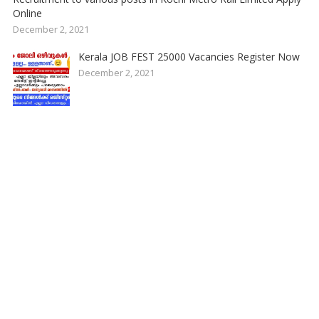
Online
December 2, 2021
Kerala JOB FEST 25000 Vacancies Register Now
December 2, 2021