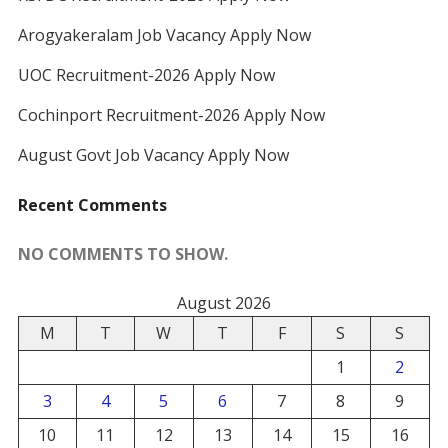
Arogyakeralam Job Vacancy Apply Now
UOC Recruitment-2026 Apply Now
Cochinport Recruitment-2026 Apply Now
August Govt Job Vacancy Apply Now
Recent Comments
NO COMMENTS TO SHOW.
August 2026
M
T
W
T
F
S
S
1
2
3
4
5
6
7
8
9
10
11
12
13
14
15
16