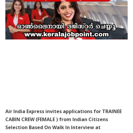
Air India Express invites applications for TRAINEE
CABIN CREW (FEMALE ) from Indian Citizens
Selection Based On Walk In Interview at