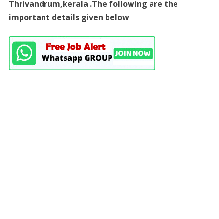
Thrivandrum,kerala .The following are the
important details given below