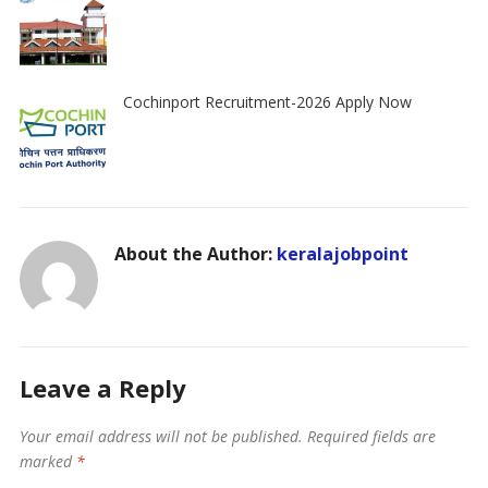
Cochinport Recruitment-2026 Apply Now
About the Author:
keralajobpoint
Leave a Reply
Your email address will not be published.
Required fields are
marked
*