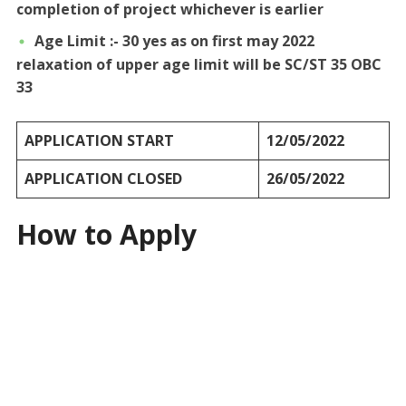
completion of project whichever is earlier
Age Limit :- 30 yes as on first may 2022
relaxation of upper age limit will be SC/ST 35 OBC
33
APPLICATION START
12/05/2022
APPLICATION CLOSED
26/05/2022
How to Apply