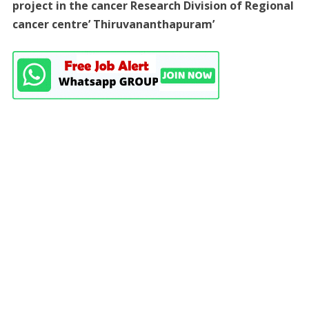
project in the cancer Research Division of Regional
cancer centre’ Thiruvananthapuram’