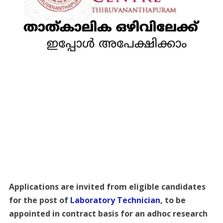
Applications are invited from eligible candidates
for the post of
Laboratory Technician
, to be
appointed in contract basis for an adhoc research