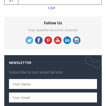
31
« Jul
Follow Us
Stay updated via social channels
NEWSLETTER
Subscribe to our email Service.