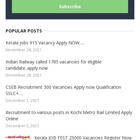
POPULAR POSTS
Kerala jobs 915 Vacancy Apply NOW…..
November 28, 2021
Indian Railway called 1785 vacancies for eligible
candidate..apply now
November 28, 2021
CSEB Recruitment 300 Vacancies Apply now Qualification
SSLC+….
December 1, 2021
Recruitment to various posts in Kochi Metro Rail Limited Apply
Online
December 2, 2021
Kerala JOB FEST 25000 Vacancies Register Now