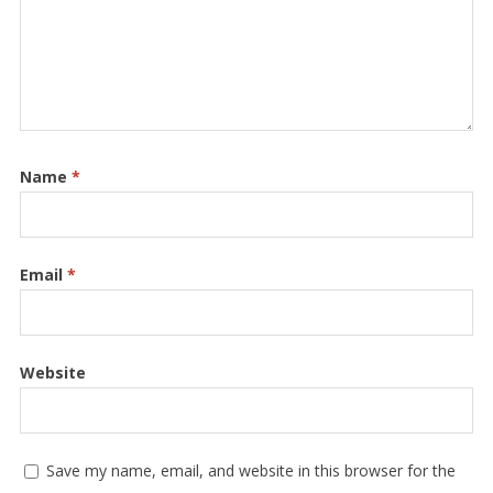
Name
*
Email
*
Website
Save my name, email, and website in this browser for the