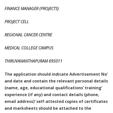
FINANCE MANAGER (PROJECTS)
PROJECT CELL
REGIONAL CANCER CENTRE
MEDICAL COLLEGE CAMPUS
THIRUVANANTHAPURAM 695011
The application should indicate Advertisement No’
and date and contain the relevant personal details
(name, age, educational qualifications’ training’
experience (if any) and contact details (phone,
email address)’ self-attested copies of certificates
and marksheets should be attached to the