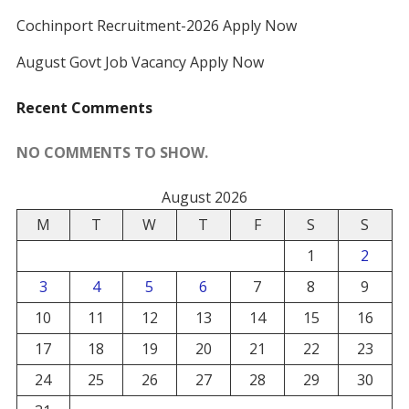
Cochinport Recruitment-2026 Apply Now
August Govt Job Vacancy Apply Now
Recent Comments
NO COMMENTS TO SHOW.
August 2026
M
T
W
T
F
S
S
1
2
3
4
5
6
7
8
9
10
11
12
13
14
15
16
17
18
19
20
21
22
23
24
25
26
27
28
29
30