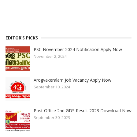
EDITOR’S PICKS
PSC November 2024 Notification Apply Now
November 2, 2024
Arogvakeralam Job Vacancy Apply Now
September 10, 2024
Post Office 2nd GDS Result 2023 Download Now
September 30, 2023