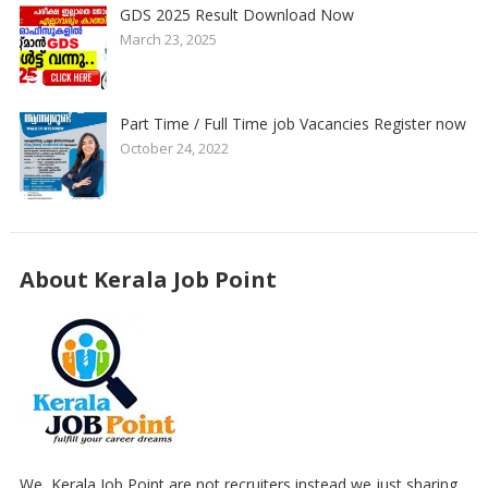
GDS 2025 Result Download Now
March 23, 2025
Part Time / Full Time job Vacancies Register now
October 24, 2022
About Kerala Job Point
We, Kerala Job Point are not recruiters,instead we just sharing