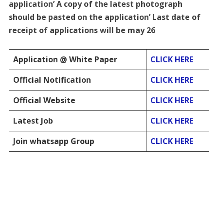
application’ A copy of the latest photograph
should be pasted on the application’ Last date of
receipt of applications will be may 26
Application @ White Paper
CLICK HERE
Official Notification
CLICK HERE
Official Website
CLICK HERE
Latest Job
CLICK HERE
Join whatsapp Group
CLICK HERE