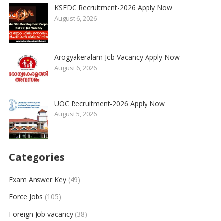
KSFDC Recruitment-2026 Apply Now
August 6, 2026
Arogyakeralam Job Vacancy Apply Now
August 6, 2026
UOC Recruitment-2026 Apply Now
August 5, 2026
Categories
Exam Answer Key
(49)
Force Jobs
(105)
Foreign Job vacancy
(38)