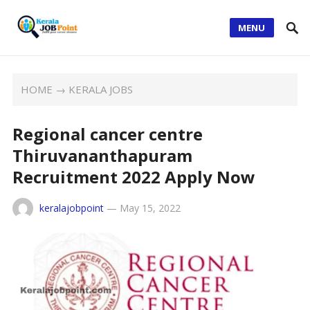
MENU
HOME
→
KERALA JOBS
Regional cancer centre
Thiruvananthapuram
Recruitment 2022 Apply Now
keralajobpoint
—
May 15, 2022