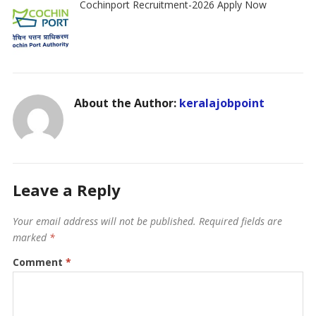
Cochinport Recruitment-2026 Apply Now
About the Author:
keralajobpoint
Leave a Reply
Your email address will not be published.
Required fields are
marked
*
Comment
*