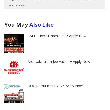
apply now
You May
Also Like
KSFDC Recruitment-2026 Apply Now
Arogyakeralam Job Vacancy Apply Now
UOC Recruitment-2026 Apply Now