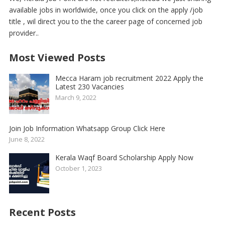
available jobs in worldwide, once you click on the apply /job
title , wil direct you to the the career page of concerned job
provider..
Most Viewed Posts
Mecca Haram job recruitment 2022 Apply the
Latest 230 Vacancies
March 9, 2022
Join Job Information Whatsapp Group Click Here
June 8, 2022
Kerala Waqf Board Scholarship Apply Now
October 1, 2023
Recent Posts