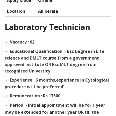
Apply Mode
Offline
Location
All Kerala
Laboratory Technician
Vacancy : 02
Educational Qualification :- Bsc Degree in Life
science and DMLT course from a government
approved institute OR Bsc MLT degree from
recognised University
Experience : 6 months,experience in Cytological
procedure wi|l be preferred’
Remuneration : Rs 17500
Period :- initial appointment will be for 1 year
may be extended for another year OR till the