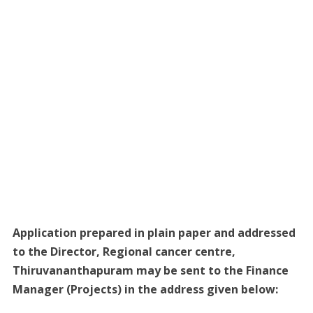
Application prepared in plain paper and addressed
to the Director, Regional cancer centre,
Thiruvananthapuram may be sent to the Finance
Manager (Projects) in the address given below: