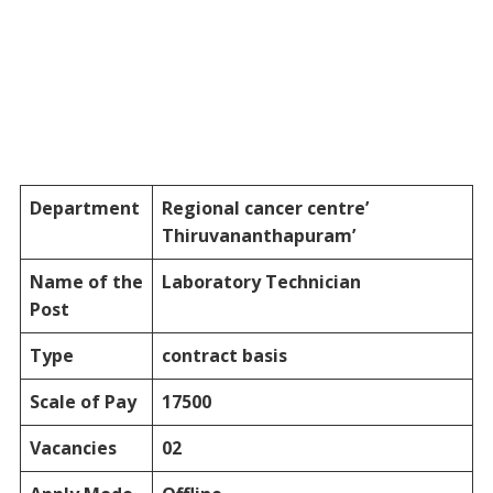
Department
Regional cancer centre’
Thiruvananthapuram’
Name of the
Laboratory Technician
Post
Type
contract basis
Scale of Pay
17500
Vacancies
02