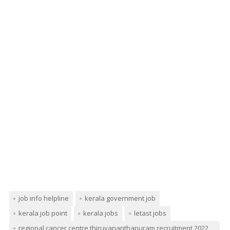
job info helpline
kerala government job
kerala job point
kerala jobs
letast jobs
regional cancer centre thiruvananthapuram recruitment 2022