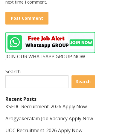
next time I comment.
JOIN OUR WHATSAPP GROUP NOW
Search
Search
Recent Posts
KSFDC Recruitment-2026 Apply Now
Arogyakeralam Job Vacancy Apply Now
UOC Recruitment-2026 Apply Now