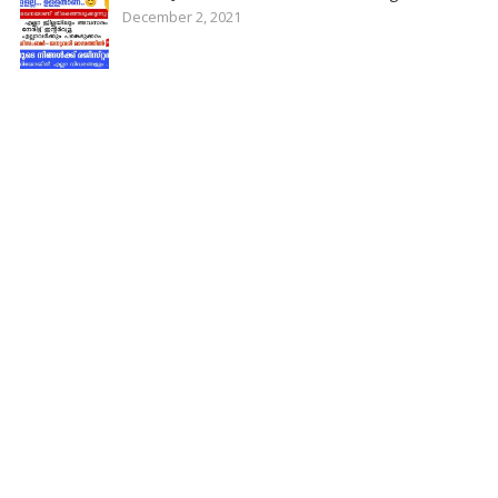
December 2, 2021