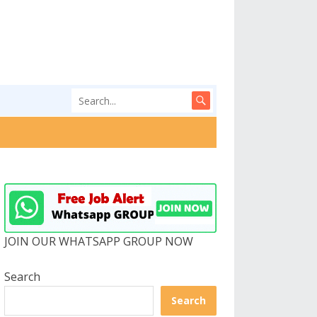
JOIN OUR WHATSAPP GROUP NOW
Search
Search