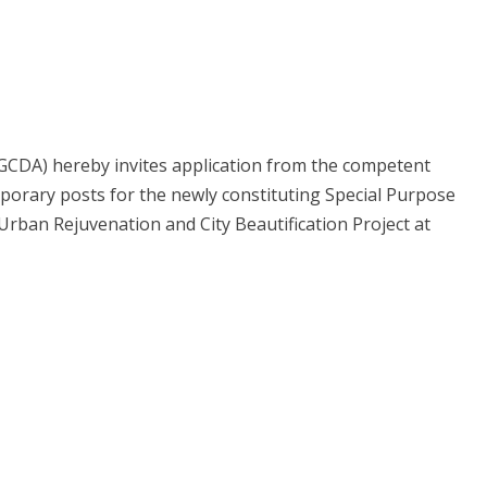
GCDA) hereby invites application from the competent
porary posts for the newly constituting Special Purpose
Urban Rejuvenation and City Beautification Project at