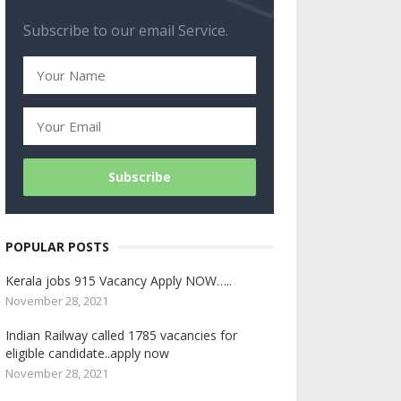
Subscribe to our email Service.
POPULAR POSTS
Kerala jobs 915 Vacancy Apply NOW…..
November 28, 2021
Indian Railway called 1785 vacancies for
eligible candidate..apply now
November 28, 2021