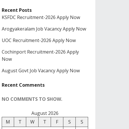
Recent Posts
KSFDC Recruitment-2026 Apply Now
Arogyakeralam Job Vacancy Apply Now
UOC Recruitment-2026 Apply Now
Cochinport Recruitment-2026 Apply
Now
August Govt Job Vacancy Apply Now
Recent Comments
NO COMMENTS TO SHOW.
August 2026
M
T
W
T
F
S
S