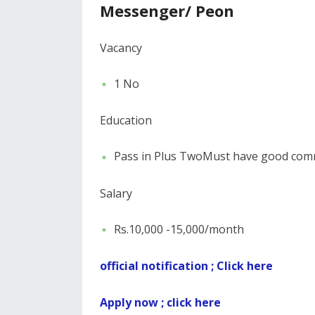
Messenger/ Peon
Vacancy
1 No
Education
Pass in Plus TwoMust have good comm
Salary
Rs.10,000 -15,000/month
official notification ; Click here
Apply now ; click here