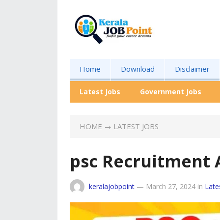
Home
Download
Disclaimer
Latest Jobs
Government Jobs
HOME
→
LATEST JOBS
psc Recruitment 
keralajobpoint
—
March 27, 2024
in
Late