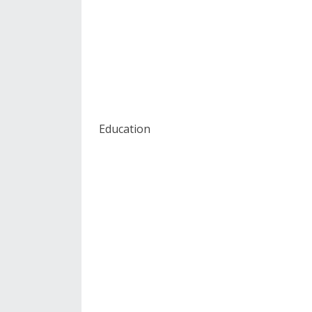
Education