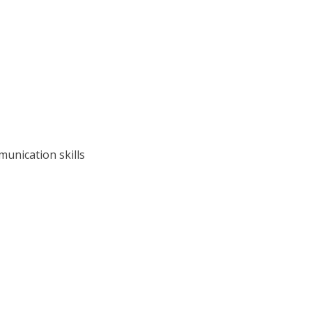
unication skills