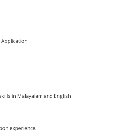
 Application
ills in Malayalam and English
pon experience.