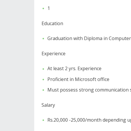
1
Education
Graduation with Diploma in Computer
Experience
At least 2 yrs. Experience
Proficient in Microsoft office
Must possess strong communication sk
Salary
Rs.20,000 -25,000/month depending u