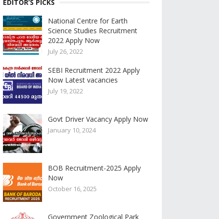
EDITOR’S PICKS
National Centre for Earth
Science Studies Recruitment
2022 Apply Now
July 26, 2022
SEBI Recruitment 2022 Apply
Now Latest vacancies
July 19, 2022
Govt Driver Vacancy Apply Now
January 10, 2024
BOB Recruitment-2025 Apply
Now
October 16, 2025
Government Zoological Park