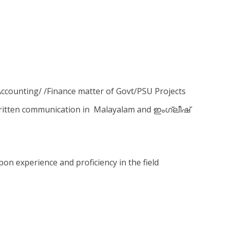
 Accounting/ /Finance matter of Govt/PSU Projects
ritten communication in Malayalam and ഇംഗ്ലീഷ്
n experience and proficiency in the field