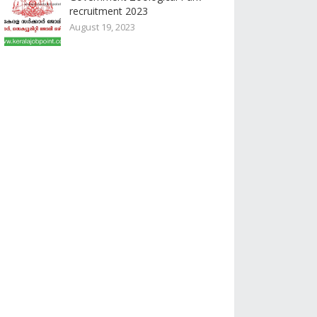
recruitment 2023
August 19, 2023