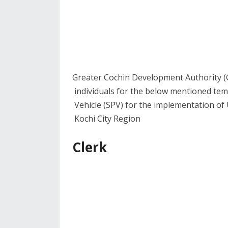
Greater Cochin Development Authority (
individuals for the below mentioned tem
Vehicle (SPV) for the implementation of 
Kochi City Region
Clerk