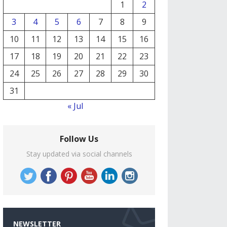
1
2
3
4
5
6
7
8
9
10
11
12
13
14
15
16
17
18
19
20
21
22
23
24
25
26
27
28
29
30
31
« Jul
Follow Us
Stay updated via social channels
NEWSLETTER