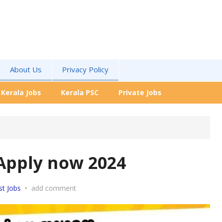
About Us
Privacy Policy
Kerala Jobs
Kerala PSC
Private Jobs
Apply now 2024
st Jobs
•
add comment