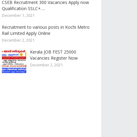
CSEB Recruitment 300 Vacancies Apply now
Qualification SSLC+….
December 1, 2021
Recruitment to various posts in Kochi Metro
Rail Limited Apply Online
December 2, 2021
Kerala JOB FEST 25000
Vacancies Register Now
December 2, 2021