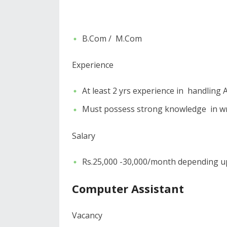
B.Com / M.Com
Experience
At least 2 yrs experience in handling
Must possess strong knowledge in w
Salary
Rs.25,000 -30,000/month depending upo
Computer Assistant
Vacancy