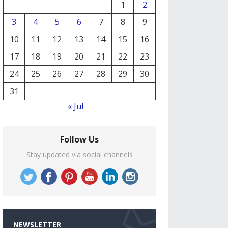
1
2
3
4
5
6
7
8
9
10
11
12
13
14
15
16
17
18
19
20
21
22
23
24
25
26
27
28
29
30
31
« Jul
Follow Us
Stay updated via social channels
NEWSLETTER