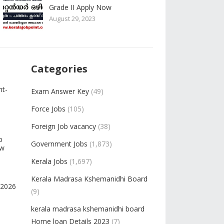
Grade II Apply Now
August 29, 2023
Categories
nt-
Exam Answer Key
(49)
Force Jobs
(105)
Foreign Job vacancy
(38)
b
Government Jobs
(1,873)
ow
Kerala Jobs
(1,697)
Kerala Madrasa Kshemanidhi Board
-2026
(9)
kerala madrasa kshemanidhi board
Home loan Details 2023
(7)