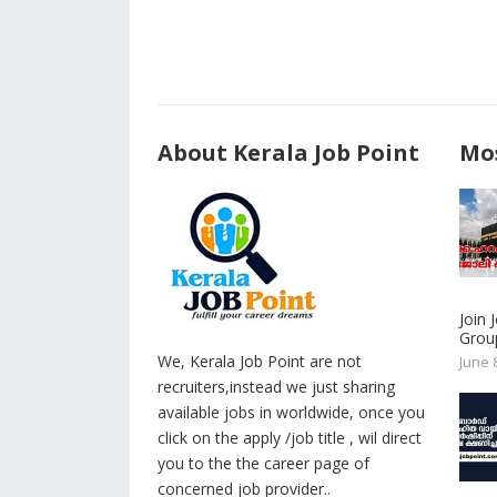
About Kerala Job Point
Mos
Join
Group
We, Kerala Job Point are not
June 
recruiters,instead we just sharing
available jobs in worldwide, once you
click on the apply /job title , wil direct
you to the the career page of
concerned job provider..