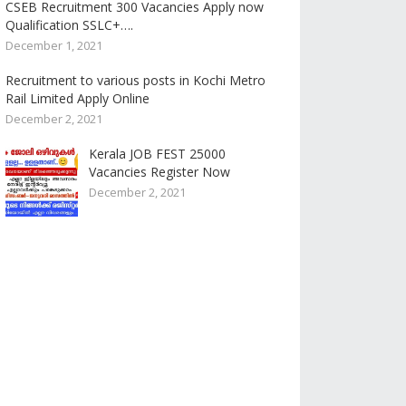
CSEB Recruitment 300 Vacancies Apply now
Qualification SSLC+….
December 1, 2021
Recruitment to various posts in Kochi Metro
Rail Limited Apply Online
December 2, 2021
Kerala JOB FEST 25000
Vacancies Register Now
December 2, 2021