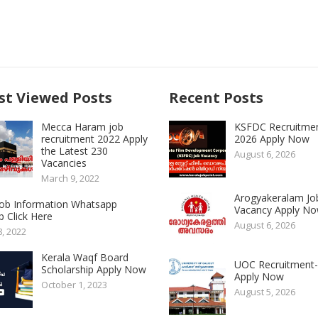
t Viewed Posts
Recent Posts
Mecca Haram job
KSFDC Recruitme
recruitment 2022 Apply
2026 Apply Now
the Latest 230
August 6, 2026
Vacancies
March 9, 2022
Arogyakeralam Jo
 Job Information Whatsapp
Vacancy Apply N
 Click Here
August 6, 2026
8, 2022
Kerala Waqf Board
UOC Recruitment
Scholarship Apply Now
Apply Now
October 1, 2023
August 5, 2026