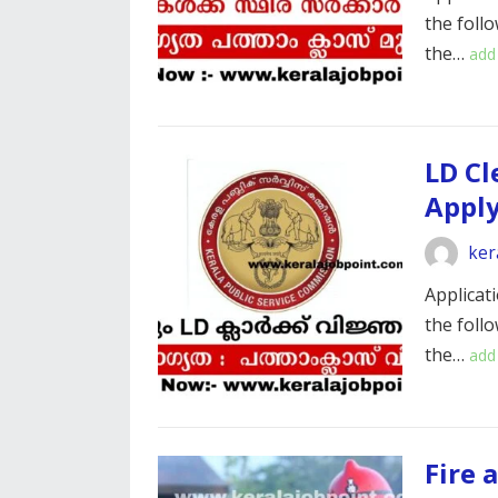
the foll
the…
add
LD Cl
Appl
ker
Applicati
the foll
the…
add
Fire 