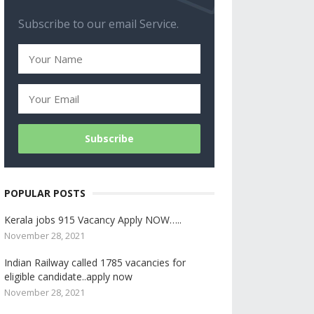
Subscribe to our email Service.
POPULAR POSTS
Kerala jobs 915 Vacancy Apply NOW…..
November 28, 2021
Indian Railway called 1785 vacancies for
eligible candidate..apply now
November 28, 2021