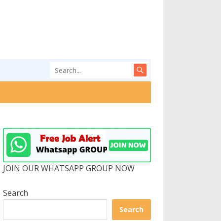
JOIN OUR WHATSAPP GROUP NOW
Search
Search