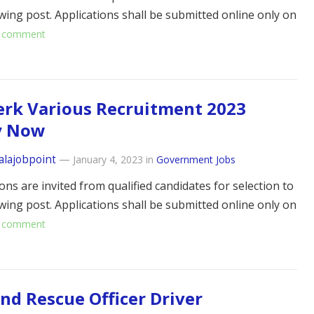
owing post. Applications shall be submitted online only on
 comment
erk Various Recruitment 2023
y Now
alajobpoint
—
January 4, 2023
in
Government Jobs
ons are invited from qualified candidates for selection to
owing post. Applications shall be submitted online only on
 comment
and Rescue Officer Driver