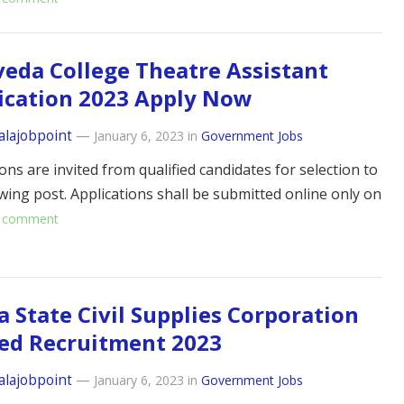
eda College Theatre Assistant
ication 2023 Apply Now
alajobpoint
—
January 6, 2023
in
Government Jobs
ons are invited from qualified candidates for selection to
owing post. Applications shall be submitted online only on
 comment
a State Civil Supplies Corporation
ed Recruitment 2023
alajobpoint
—
January 6, 2023
in
Government Jobs