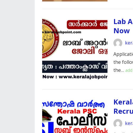
Lab A
Now
ker
Applicati
the foll
the…
add
Keral
Recr
ker