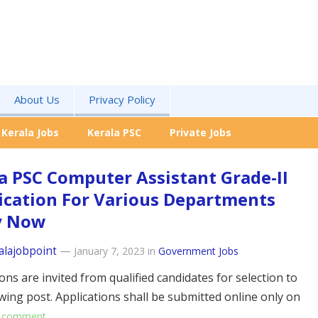
About Us
Privacy Policy
Kerala Jobs
Kerala PSC
Private Jobs
a PSC Computer Assistant Grade-II
ication For Various Departments
y Now
alajobpoint
—
January 7, 2023
in
Government Jobs
ons are invited from qualified candidates for selection to
owing post. Applications shall be submitted online only on
 comment