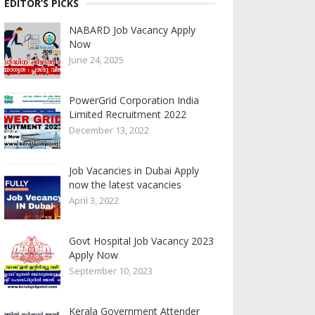
EDITOR’S PICKS
NABARD Job Vacancy Apply
Now
June 24, 2025
PowerGrid Corporation India
Limited Recruitment 2022
December 13, 2022
Job Vacancies in Dubai Apply
now the latest vacancies
April 3, 2022
Govt Hospital Job Vacancy 2023
Apply Now
September 10, 2023
Kerala Government Attender