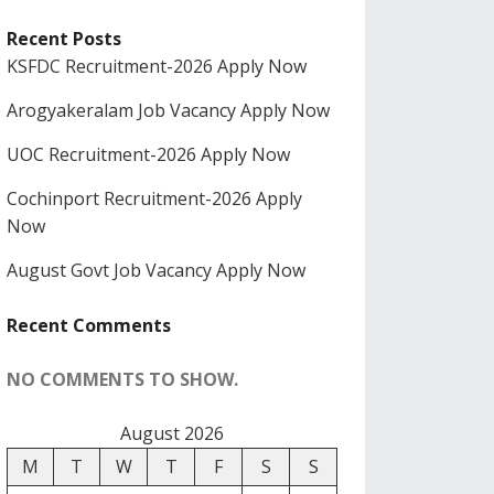
Recent Posts
KSFDC Recruitment-2026 Apply Now
Arogyakeralam Job Vacancy Apply Now
UOC Recruitment-2026 Apply Now
Cochinport Recruitment-2026 Apply
Now
August Govt Job Vacancy Apply Now
Recent Comments
NO COMMENTS TO SHOW.
August 2026
M
T
W
T
F
S
S