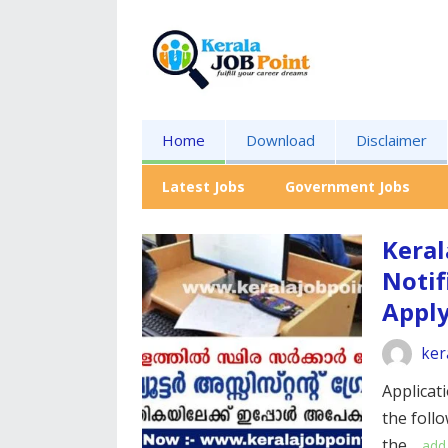
Home
Download
Disclaimer
Latest Jobs
Government Jobs
Keral
Notif
Appl
ker
Applicati
the foll
the…
add