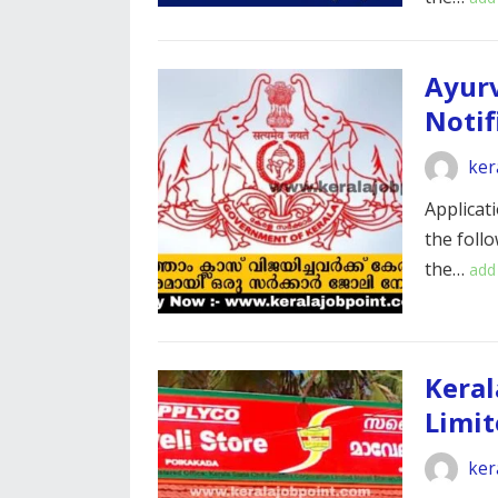
Ayurv
Notif
ker
Applicati
the foll
the…
add
Keral
Limit
ker