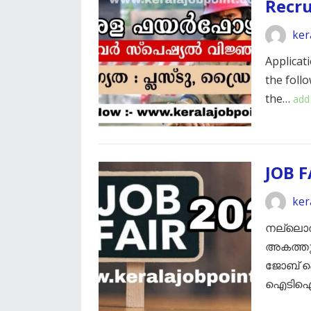
Recr
ker
Applicati
the foll
the…
add
JOB F
ker
നല്ലൊരു
അകത്തും
ജോബ് ഫെ
ഐടിഐ