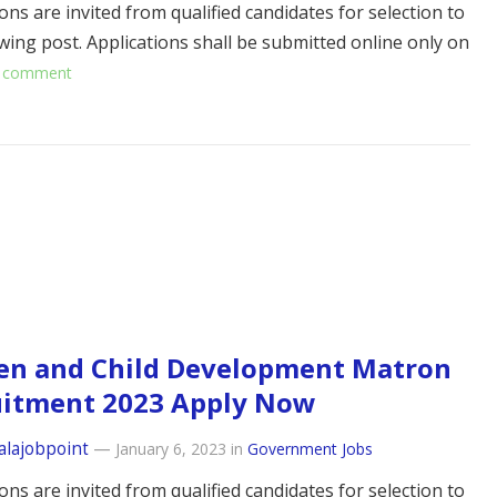
ons are invited from qualified candidates for selection to
owing post. Applications shall be submitted online only on
 comment
n and Child Development Matron
uitment 2023 Apply Now
alajobpoint
—
January 6, 2023
in
Government Jobs
ons are invited from qualified candidates for selection to