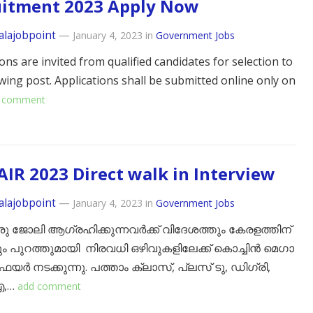
uitment 2023 Apply Now
alajobpoint
—
January 4, 2023
in
Government Jobs
ons are invited from qualified candidates for selection to
owing post. Applications shall be submitted online only on
 comment
AIR 2023 Direct walk in Interview
alajobpoint
—
January 4, 2023
in
Government Jobs
 ജോലി ആഗ്രഹിക്കുന്നവർക്ക് വിദേശത്തും കേരളത്തിന്
 പുറത്തുമായി നിരവധി ഒഴിവുകളിലേക്ക് കൊച്ചിൻ മെഗാ
യർ നടക്കുന്നു. പത്താം ക്ലാസ്, പ്ലസ് ടു, ഡിഗ്രി,
,…
add comment