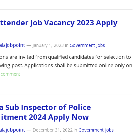
ttender Job Vacancy 2023 Apply
alajobpoint
—
January 1, 2023
in
Government Jobs
ons are invited from qualified candidates for selection to
owing post. Applications shall be submitted online only on
 comment
a Sub Inspector of Police
uitment 2024 Apply Now
alajobpoint
—
December 31, 2022
in
Government Jobs