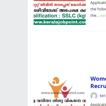
Applicati
the foll
the…
add
Wome
Recr
ker
Applicati