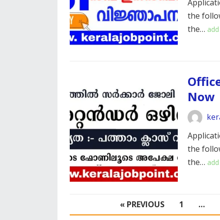
Applicati
the foll
the…
add
Offic
Now
ker
Applicati
the foll
the…
add
POSTS
« PREVIOUS
1
…
PAGINATION