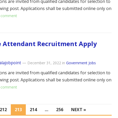
ons are invited from qualified candidates for selection to
owing post. Applications shall be submitted online only on
 comment
e Attendant Recruitment Apply
alajobpoint
—
December 31, 2022
in
Government Jobs
ons are invited from qualified candidates for selection to
owing post. Applications shall be submitted online only on
 comment
212
213
214
…
256
NEXT »