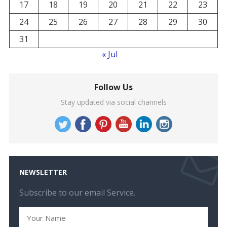
17
18
19
20
21
22
23
24
25
26
27
28
29
30
31
« Jul
Follow Us
Stay updated via social channels
NEWSLETTER
Subscribe to our email Service.