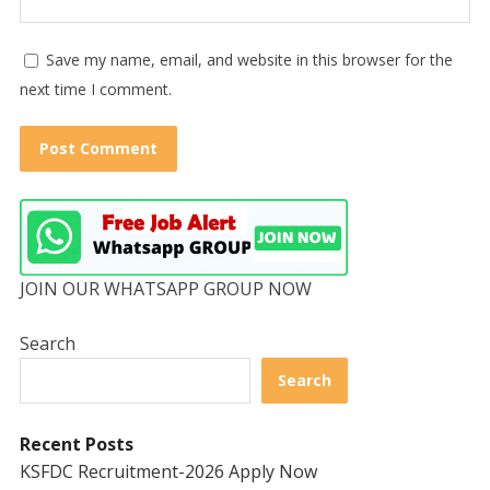
Save my name, email, and website in this browser for the
next time I comment.
JOIN OUR WHATSAPP GROUP NOW
Search
Search
Recent Posts
KSFDC Recruitment-2026 Apply Now