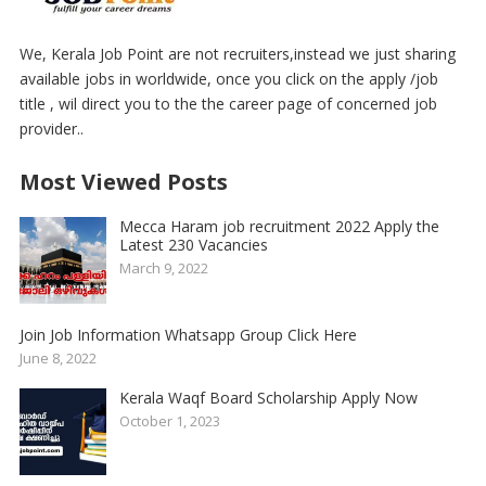
We, Kerala Job Point are not recruiters,instead we just sharing
available jobs in worldwide, once you click on the apply /job
title , wil direct you to the the career page of concerned job
provider..
Most Viewed Posts
Mecca Haram job recruitment 2022 Apply the
Latest 230 Vacancies
March 9, 2022
Join Job Information Whatsapp Group Click Here
June 8, 2022
Kerala Waqf Board Scholarship Apply Now
October 1, 2023