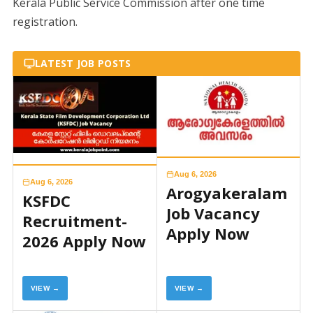
Kerala Public Service Commission after one time
registration.
LATEST JOB POSTS
Aug 6, 2026
Aug 6, 2026
Arogyakeralam
KSFDC
Job Vacancy
Recruitment-
Apply Now
2026 Apply Now
VIEW →
VIEW →