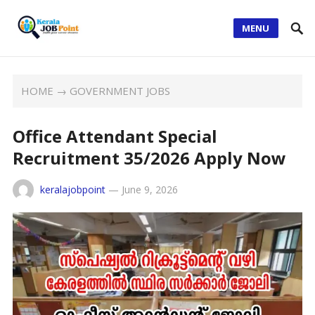
MENU
HOME
→
GOVERNMENT JOBS
Office Attendant Special
Recruitment 35/2026 Apply Now
keralajobpoint
—
June 9, 2026