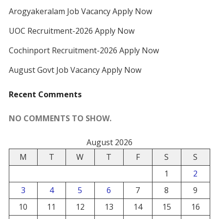
Arogyakeralam Job Vacancy Apply Now
UOC Recruitment-2026 Apply Now
Cochinport Recruitment-2026 Apply Now
August Govt Job Vacancy Apply Now
Recent Comments
NO COMMENTS TO SHOW.
August 2026
M
T
W
T
F
S
S
1
2
3
4
5
6
7
8
9
10
11
12
13
14
15
16