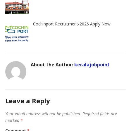
Cochinport Recruitment-2026 Apply Now
About the Author:
keralajobpoint
Leave a Reply
Your email address will not be published.
Required fields are
marked
*
Comment
*