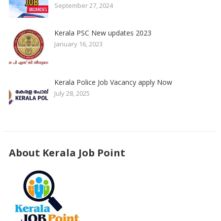
September 27, 2024
Kerala PSC New updates 2023
January 16, 2023
Kerala Police Job Vacancy apply Now
July 28, 2025
About Kerala Job Point