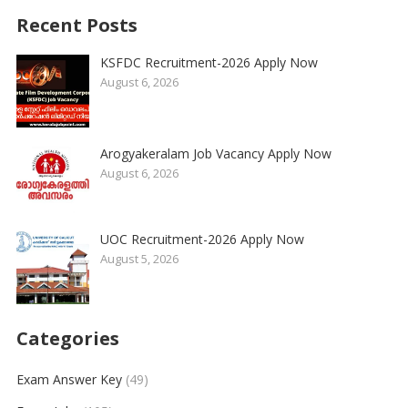
Recent Posts
KSFDC Recruitment-2026 Apply Now
August 6, 2026
Arogyakeralam Job Vacancy Apply Now
August 6, 2026
UOC Recruitment-2026 Apply Now
August 5, 2026
Categories
Exam Answer Key
(49)