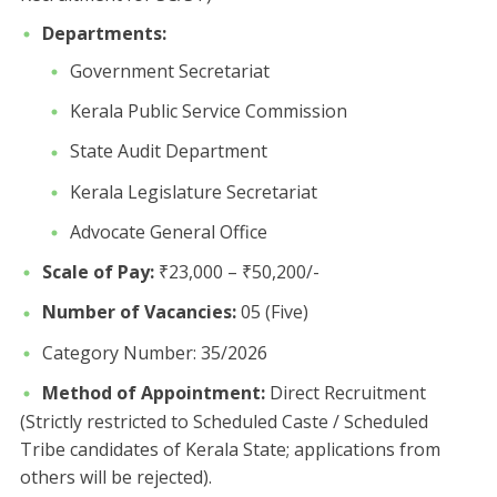
Departments:
​Government Secretariat
​Kerala Public Service Commission
​State Audit Department
​Kerala Legislature Secretariat
​Advocate General Office
Scale of Pay:
₹23,000 – ₹50,200/-
Number of Vacancies:
05 (Five)
Category Number: 35/2026 ​
Method of Appointment:
Direct Recruitment
(Strictly restricted to Scheduled Caste / Scheduled
Tribe candidates of Kerala State; applications from
others will be rejected).