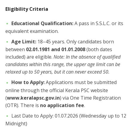
​Eligibility Criteria
Educational Qualification:
A pass in S.S.L.C. or its
equivalent examination.
Age Limit:
18–45 years. Only candidates born
between
02.01.1981 and 01.01.2008
(both dates
included) are eligible. ​
Note: In the absence of qualified
candidates within this range, the upper age limit can be
relaxed up to 50 years, but it can never exceed 50.
How to Apply:
Applications must be submitted
online through the official Kerala PSC website
(
www.keralapsc.gov.in
) via One Time Registration
(OTR). There is
no application fee
.
Last Date to Apply: 01.07.2026 (Wednesday up to 12
Midnight)