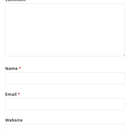
Name
*
Email
*
Website