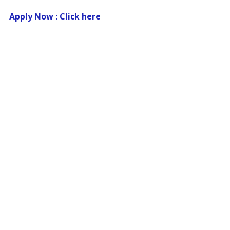
Apply Now : Click here