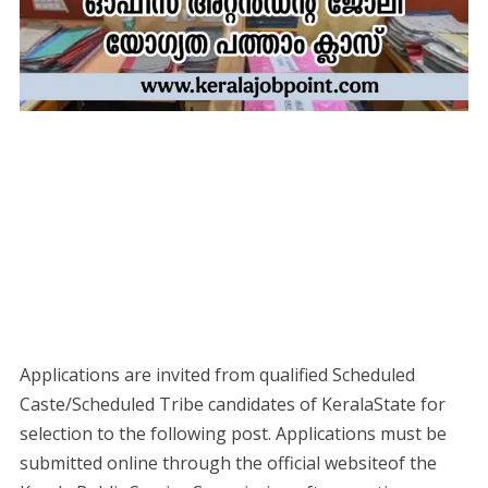
Applications are invited from qualified Scheduled
Caste/Scheduled Tribe candidates of KeralaState for
selection to the following post. Applications must be
submitted online through the official websiteof the