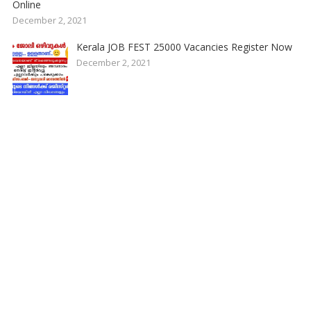
Online
December 2, 2021
Kerala JOB FEST 25000 Vacancies Register Now
December 2, 2021