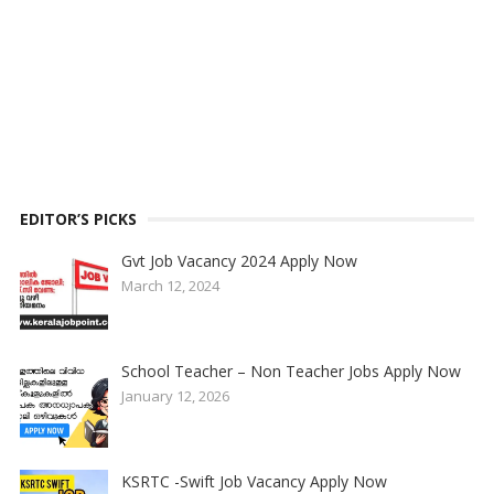
EDITOR’S PICKS
Gvt Job Vacancy 2024 Apply Now
March 12, 2024
School Teacher – Non Teacher Jobs Apply Now
January 12, 2026
KSRTC -Swift Job Vacancy Apply Now