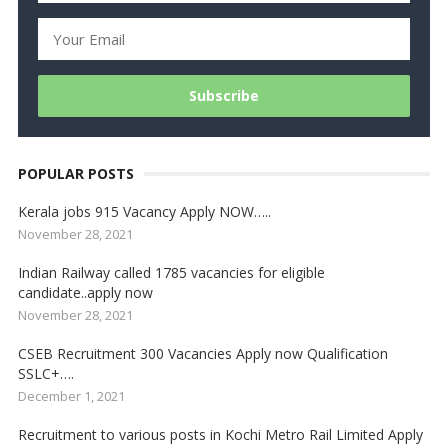
POPULAR POSTS
Kerala jobs 915 Vacancy Apply NOW…..
November 28, 2021
Indian Railway called 1785 vacancies for eligible
candidate..apply now
November 28, 2021
CSEB Recruitment 300 Vacancies Apply now Qualification
SSLC+….
December 1, 2021
Recruitment to various posts in Kochi Metro Rail Limited Apply