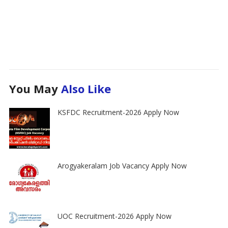
You May
Also Like
KSFDC Recruitment-2026 Apply Now
Arogyakeralam Job Vacancy Apply Now
UOC Recruitment-2026 Apply Now