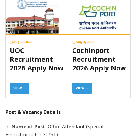
Aug 5, 2026
Aug 4, 2026
UOC
Cochinport
Recruitment-
Recruitment-
2026 Apply Now
2026 Apply Now
VIEW →
VIEW →
Post & Vacancy Details
Name of Post:
Office Attendant (Special
Recruitment for SC/ST)