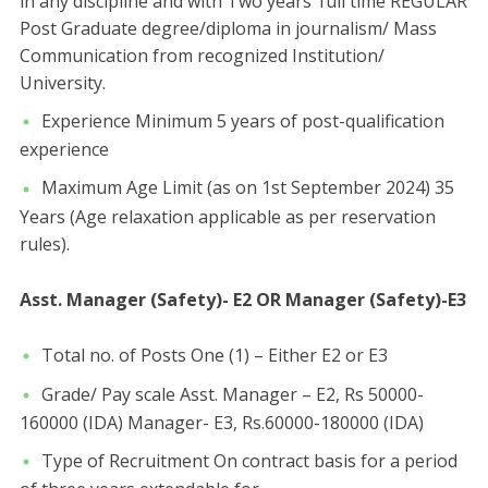
in any discipline and with Two years’ full time REGULAR
Post Graduate degree/diploma in journalism/ Mass
Communication from recognized Institution/
University.
Experience Minimum 5 years of post-qualification
experience
Maximum Age Limit (as on 1st September 2024) 35
Years (Age relaxation applicable as per reservation
rules).
Asst. Manager (Safety)- E2 OR Manager (Safety)-E3
Total no. of Posts One (1) – Either E2 or E3
Grade/ Pay scale Asst. Manager – E2, Rs 50000-
160000 (IDA) Manager- E3, Rs.60000-180000 (IDA)
Type of Recruitment On contract basis for a period