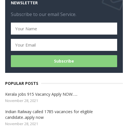
NEWSLETTER
Subscribe to our email Service.
POPULAR POSTS
Kerala jobs 915 Vacancy Apply NOW…..
November 28, 2021
Indian Railway called 1785 vacancies for eligible
candidate..apply now
November 28, 2021