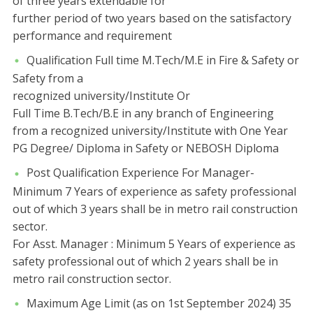
of three years extendable for
further period of two years based on the satisfactory
performance and requirement
Qualification Full time M.Tech/M.E in Fire & Safety or
Safety from a
recognized university/Institute Or
Full Time B.Tech/B.E in any branch of Engineering
from a recognized university/Institute with One Year
PG Degree/ Diploma in Safety or NEBOSH Diploma
Post Qualification Experience For Manager-
Minimum 7 Years of experience as safety professional
out of which 3 years shall be in metro rail construction
sector.
For Asst. Manager : Minimum 5 Years of experience as
safety professional out of which 2 years shall be in
metro rail construction sector.
Maximum Age Limit (as on 1st September 2024) 35