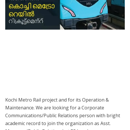
Kochi Metro Rail project and for its Operation &
Maintenance. We are looking for a Corporate
Communications/Public Relations person with bright
academic record to join the organization as Asst.