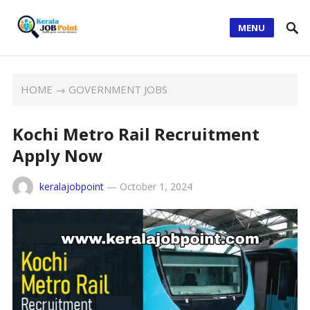
MENU
HOME
→
GOVERNMENT JOBS
Kochi Metro Rail Recruitment
Apply Now
keralajobpoint
—
October 1, 2024