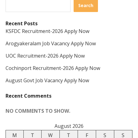
Search
Recent Posts
KSFDC Recruitment-2026 Apply Now
Arogyakeralam Job Vacancy Apply Now
UOC Recruitment-2026 Apply Now
Cochinport Recruitment-2026 Apply Now
August Govt Job Vacancy Apply Now
Recent Comments
NO COMMENTS TO SHOW.
August 2026
M
T
W
T
F
S
S