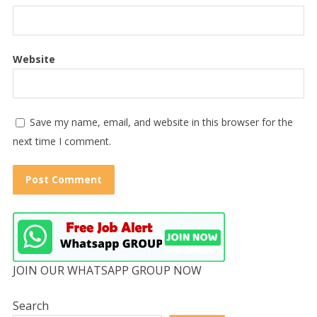
Website
Save my name, email, and website in this browser for the
next time I comment.
JOIN OUR WHATSAPP GROUP NOW
Search