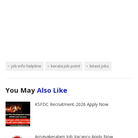
job info helpline
kerala job point
letast jobs
You May
Also Like
KSFDC Recruitment-2026 Apply Now
Arogyakeralam Job Vacancy Apply Now