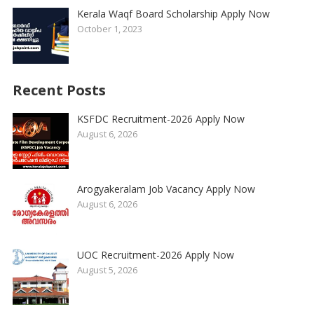
Kerala Waqf Board Scholarship Apply Now
October 1, 2023
Recent Posts
KSFDC Recruitment-2026 Apply Now
August 6, 2026
Arogyakeralam Job Vacancy Apply Now
August 6, 2026
UOC Recruitment-2026 Apply Now
August 5, 2026