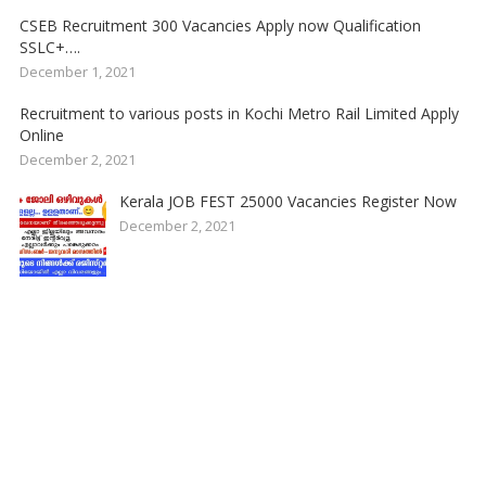
CSEB Recruitment 300 Vacancies Apply now Qualification
SSLC+….
December 1, 2021
Recruitment to various posts in Kochi Metro Rail Limited Apply
Online
December 2, 2021
Kerala JOB FEST 25000 Vacancies Register Now
December 2, 2021