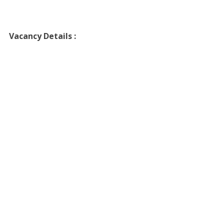
Vacancy Details :