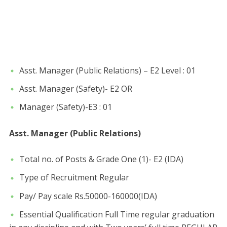
Asst. Manager (Public Relations) – E2 Level : 01
Asst. Manager (Safety)- E2 OR
Manager (Safety)-E3 : 01
Asst. Manager (Public Relations)
Total no. of Posts & Grade One (1)- E2 (IDA)
Type of Recruitment Regular
Pay/ Pay scale Rs.50000-160000(IDA)
Essential Qualification Full Time regular graduation