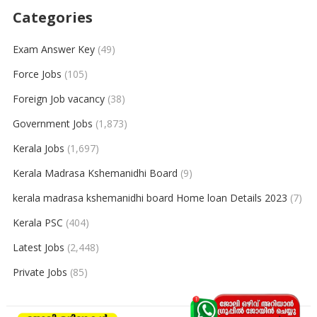
Categories
Exam Answer Key
(49)
Force Jobs
(105)
Foreign Job vacancy
(38)
Government Jobs
(1,873)
Kerala Jobs
(1,697)
Kerala Madrasa Kshemanidhi Board
(9)
kerala madrasa kshemanidhi board Home loan Details 2023
(7)
Kerala PSC
(404)
Latest Jobs
(2,448)
Private Jobs
(85)