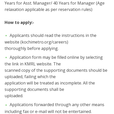
Years for Asst. Manager/ 40 Years for Manager (Age
relaxation applicable as per reservation rules)
How to apply:-
Applicants should read the instructions in the
website (kochimetro.org/careers)
thoroughly before applying.
Application form may be filled online by selecting
the link in KMRL website. The
scanned copy of the supporting documents should be
uploaded, failing which the
application will be treated as incomplete. All the
supporting documents shall be
uploaded.
Applications forwarded through any other means
including fax or e-mail will not be entertained.