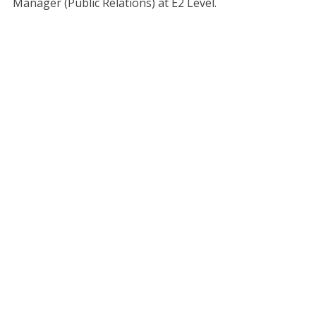
Manager (Public Relations) at E2 Level.