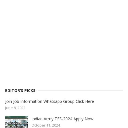
EDITOR’S PICKS
Join Job Information Whatsapp Group Click Here
June 8, 2022
Indian Army TES-2024 Apply Now
October 11, 2024