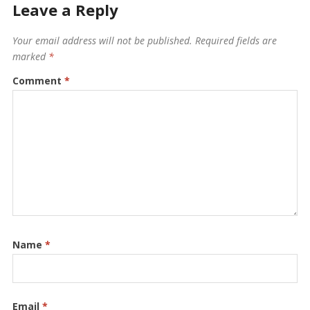
Leave a Reply
Your email address will not be published.
Required fields are
marked
*
Comment
*
Name
*
Email
*