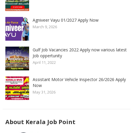
Agniveer Vayu 01/2027 Apply Now
March 9, 2026
Gulf Job Vacancies 2022 Apply now various latest
Job oppertunity
April 11, 2022
Assistant Motor Vehicle Inspector 26/2026 Apply
Now
May 31, 2026
About Kerala Job Point