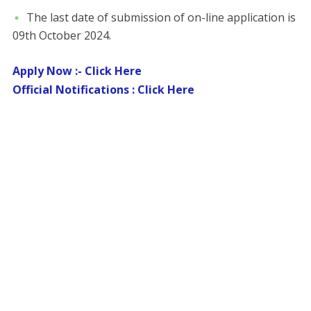
The last date of submission of on-line application is
09th October 2024.
Apply Now :- Click Here
Official Notifications : Click Here