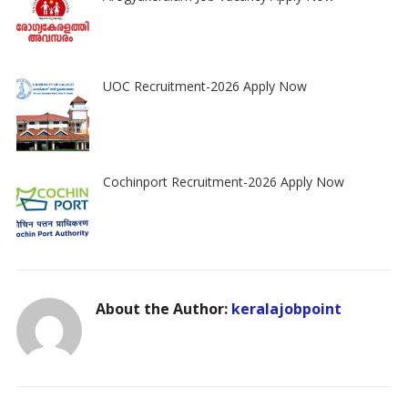
UOC Recruitment-2026 Apply Now
Cochinport Recruitment-2026 Apply Now
About the Author:
keralajobpoint