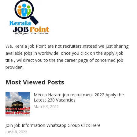
We, Kerala Job Point are not recruiters,instead we just sharing
available jobs in worldwide, once you click on the apply /job
title , wil direct you to the the career page of concerned job
provider..
Most Viewed Posts
Mecca Haram job recruitment 2022 Apply the
Latest 230 Vacancies
March 9, 2022
Join Job Information Whatsapp Group Click Here
June 8, 2022