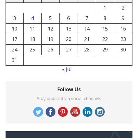
1
2
3
4
5
6
7
8
9
10
11
12
13
14
15
16
17
18
19
20
21
22
23
24
25
26
27
28
29
30
31
« Jul
Follow Us
Stay updated via social channels