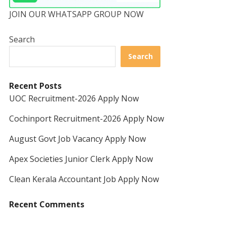
JOIN OUR WHATSAPP GROUP NOW
Search
Search
Recent Posts
UOC Recruitment-2026 Apply Now
Cochinport Recruitment-2026 Apply Now
August Govt Job Vacancy Apply Now
Apex Societies Junior Clerk Apply Now
Clean Kerala Accountant Job Apply Now
Recent Comments