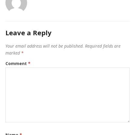
Leave a Reply
Your email address will not be published.
Required fields are
marked
*
Comment
*
Name
*