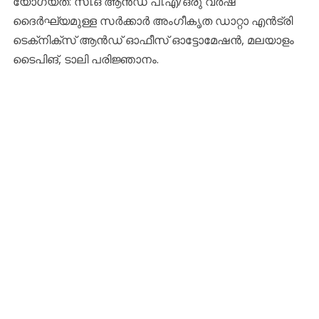
യോഗ്യത: സി.ഒ ആന്‍ഡ് പി.എ/ഒരു വര്‍ഷ
ദൈര്‍ഘ്യമുള്ള സര്‍ക്കാര്‍ അംഗീകൃത ഡാറ്റാ എന്‍ട്രി
ടെക്‌നിക്‌സ് ആന്‍ഡ് ഓഫീസ് ഓട്ടോമേഷന്‍, മലയാളം
ടൈപിങ്, ടാലി പരിജ്ഞാനം.