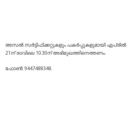
അസല്‍ സര്‍ട്ടിഫിക്കറ്റുകളും പകര്‍പ്പുകളുമായി ഏപ്രില്‍
21ന് രാവിലെ 10.30ന് അഭിമുഖത്തിനെത്തണം.
ഫോണ്‍: 9447488348.