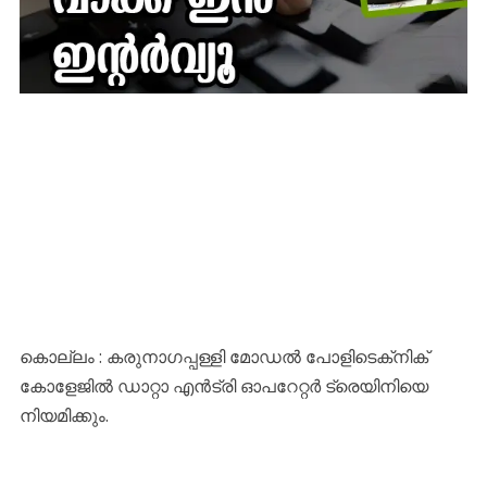
കൊല്ലം : കരുനാഗപ്പള്ളി മോഡല്‍ പോളിടെക്‌നിക്
കോളേജില്‍ ഡാറ്റാ എന്‍ട്രി ഓപറേറ്റര്‍ ട്രെയിനിയെ
നിയമിക്കും.