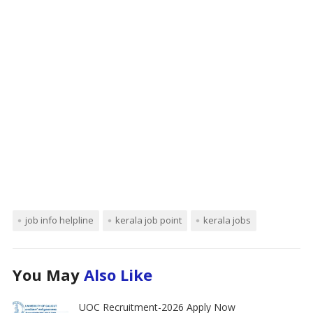
job info helpline
kerala job point
kerala jobs
You May
Also Like
UOC Recruitment-2026 Apply Now