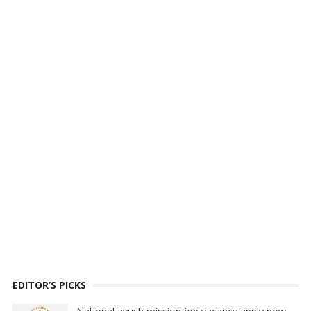
EDITOR’S PICKS