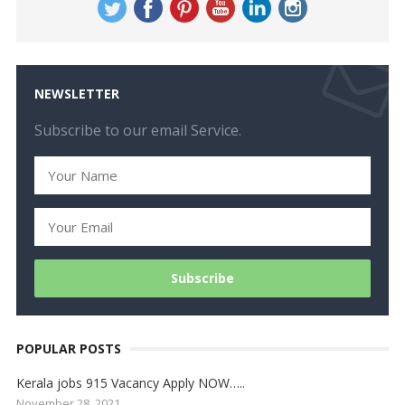
NEWSLETTER
Subscribe to our email Service.
POPULAR POSTS
Kerala jobs 915 Vacancy Apply NOW…..
November 28, 2021