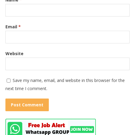
Email
*
Website
Save my name, email, and website in this browser for the
next time I comment.