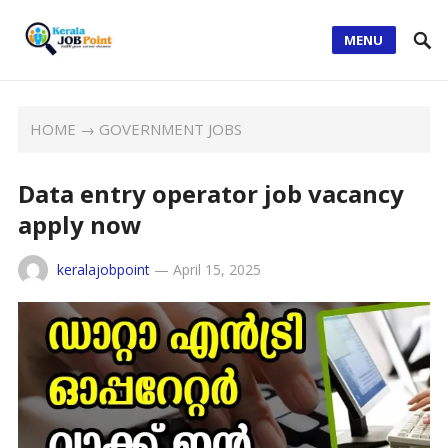
MENU
HOME
→
GOVERNMENT JOBS
Data entry operator job vacancy
apply now
keralajobpoint
—
April 15, 2025