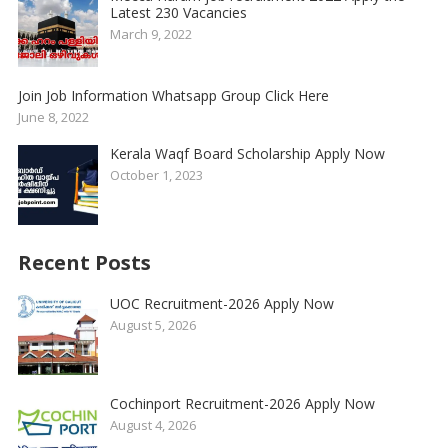
Latest 230 Vacancies
March 9, 2022
Join Job Information Whatsapp Group Click Here
June 8, 2022
Kerala Waqf Board Scholarship Apply Now
October 1, 2023
Recent Posts
UOC Recruitment-2026 Apply Now
August 5, 2026
Cochinport Recruitment-2026 Apply Now
August 4, 2026