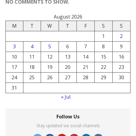
NO COMMENTS TO SHOW.
August 2026
M
T
W
T
F
S
S
1
2
3
4
5
6
7
8
9
10
11
12
13
14
15
16
17
18
19
20
21
22
23
24
25
26
27
28
29
30
31
« Jul
Follow Us
Stay updated via social channels