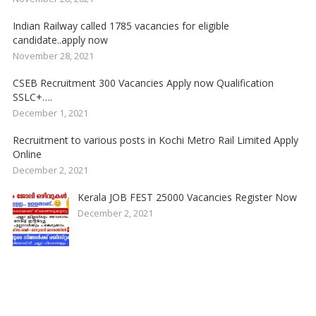
Indian Railway called 1785 vacancies for eligible
candidate..apply now
November 28, 2021
CSEB Recruitment 300 Vacancies Apply now Qualification
SSLC+….
December 1, 2021
Recruitment to various posts in Kochi Metro Rail Limited Apply
Online
December 2, 2021
Kerala JOB FEST 25000 Vacancies Register Now
December 2, 2021