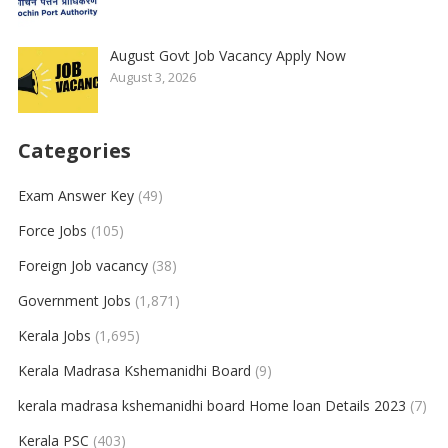
August Govt Job Vacancy Apply Now
August 3, 2026
Categories
Exam Answer Key
(49)
Force Jobs
(105)
Foreign Job vacancy
(38)
Government Jobs
(1,871)
Kerala Jobs
(1,695)
Kerala Madrasa Kshemanidhi Board
(9)
kerala madrasa kshemanidhi board Home loan Details 2023
(7)
Kerala PSC
(403)