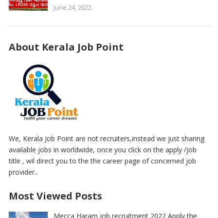
June 24, 2022
About Kerala Job Point
We, Kerala Job Point are not recruiters,instead we just sharing
available jobs in worldwide, once you click on the apply /job
title , wil direct you to the the career page of concerned job
provider..
Most Viewed Posts
Mecca Haram job recruitment 2022 Apply the