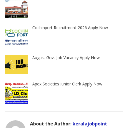
Cochinport Recruitment-2026 Apply Now
August Govt Job Vacancy Apply Now
Apex Societies Junior Clerk Apply Now
About the Author:
keralajobpoint