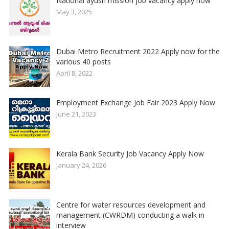
National ayush mission job vacancy apply now
May 3, 2025
Dubai Metro Recruitment 2022 Apply now for the
various 40 posts
April 8, 2022
Employment Exchange Job Fair 2023 Apply Now
June 21, 2023
Kerala Bank Security Job Vacancy Apply Now
January 24, 2026
Centre for water resources development and
management (CWRDM) conducting a walk in
interview