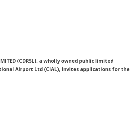
MITED (CDRSL), a wholly owned public limited
onal Airport Ltd (CIAL), invites applications for the