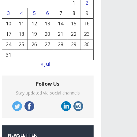
1
2
3
4
5
6
7
8
9
10
11
12
13
14
15
16
17
18
19
20
21
22
23
24
25
26
27
28
29
30
31
« Jul
Follow Us
Stay updated via social channels
NEWSLETTER