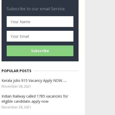
Subscribe to our email Service.
POPULAR POSTS
Kerala jobs 915 Vacancy Apply NOW…..
November 28, 2021
Indian Railway called 1785 vacancies for
eligible candidate..apply now
November 28, 2021