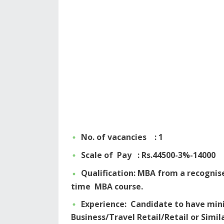
No. of vacancies : 1
Scale of Pay : Rs.44500-3%-14000
Qualification: MBA from a recognise
time MBA course.
Experience: Candidate to have min
Business/Travel Retail/Retail or Simi