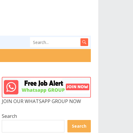
JOIN OUR WHATSAPP GROUP NOW
Search
Search