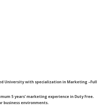
d University with specialization in Marketing –Full
imum 5 years’ marketing experience in Duty Free.
lar business environments.