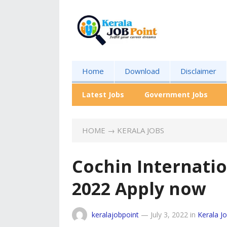
Home
Download
Disclaimer
Latest Jobs
Government Jobs
HOME
→
KERALA JOBS
Cochin Internati
2022 Apply now
keralajobpoint
—
July 3, 2022
in
Kerala J