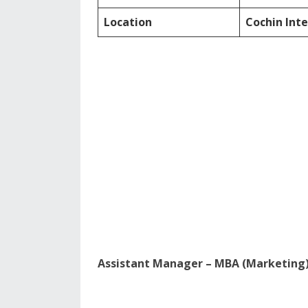
Location
Cochin Inte
Assistant Manager – MBA (Marketing