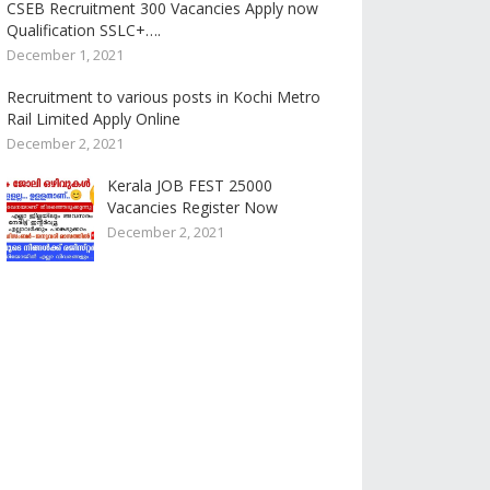
CSEB Recruitment 300 Vacancies Apply now
Qualification SSLC+….
December 1, 2021
Recruitment to various posts in Kochi Metro
Rail Limited Apply Online
December 2, 2021
Kerala JOB FEST 25000
Vacancies Register Now
December 2, 2021