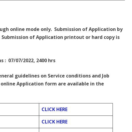
ough online mode only. Submission of Application by
Submission of Application printout or hard copy is
s : 07/07/2022, 2400 hrs
eneral guidelines on Service conditions and Job
online Application form are available in the
CLICK HERE
CLICK HERE