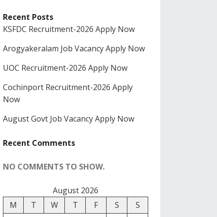
Recent Posts
KSFDC Recruitment-2026 Apply Now
Arogyakeralam Job Vacancy Apply Now
UOC Recruitment-2026 Apply Now
Cochinport Recruitment-2026 Apply
Now
August Govt Job Vacancy Apply Now
Recent Comments
NO COMMENTS TO SHOW.
August 2026
M
T
W
T
F
S
S