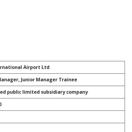
rnational Airport Ltd
Manager, Junior Manager Trainee
ed public limited subsidiary company
0