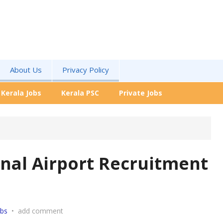
About Us
Privacy Policy
Kerala Jobs
Kerala PSC
Private Jobs
onal Airport Recruitment
obs
•
add comment