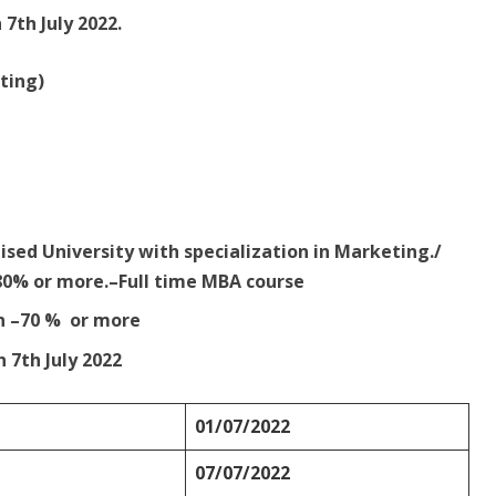
 7th July 2022.
ting)
ised University with specialization in Marketing./
80% or more.–Full time MBA course
n –70 % or more
n 7th July 2022
01/07/2022
07/07/2022