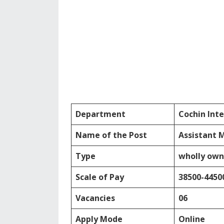
Department
Cochin Inte
Name of the Post
Assistant 
Type
wholly own
Scale of Pay
38500-4450
Vacancies
06
Apply Mode
Online