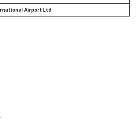
rnational Airport Ltd
)