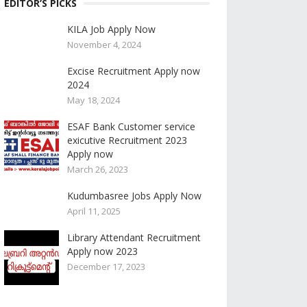
EDITOR’S PICKS
KILA Job Apply Now
November 4, 2024
Excise Recruitment Apply now
2024
May 18, 2024
ESAF Bank Customer service
exicutive Recruitment 2023
Apply now
March 26, 2023
Kudumbasree Jobs Apply Now
April 11, 2025
Library Attendant Recruitment
Apply now 2023
December 17, 2023