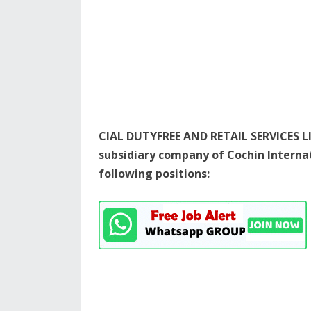
CIAL DUTYFREE AND RETAIL SERVICES LI
subsidiary company of Cochin Internati
following positions: