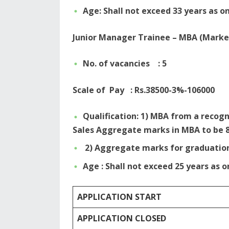
Age: Shall not exceed 33 years as on
Junior Manager Trainee – MBA (Marke
No. of vacancies : 5
Scale of Pay : Rs.38500-3%-106000
Qualification: 1) MBA from a recogn
Sales Aggregate marks in MBA to be 
2) Aggregate marks for graduatio
Age : Shall not exceed 25 years as o
APPLICATION START
APPLICATION CLOSED