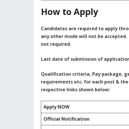
How to Apply
Candidates are required to apply thr
any other mode will not be accepted. 
not required.
Last date of submission of application
Qualification criteria, Pay package, g
requirements etc. for each post & the 
respective links shown below:
Apply NOW
Official Notification