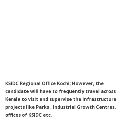
KSIDC Regional Office Kochi; However, the
candidate will have to frequently travel across
Kerala to visit and supervise the infrastructure
projects like Parks , Industrial Growth Centres,
offices of KSIDC etc.