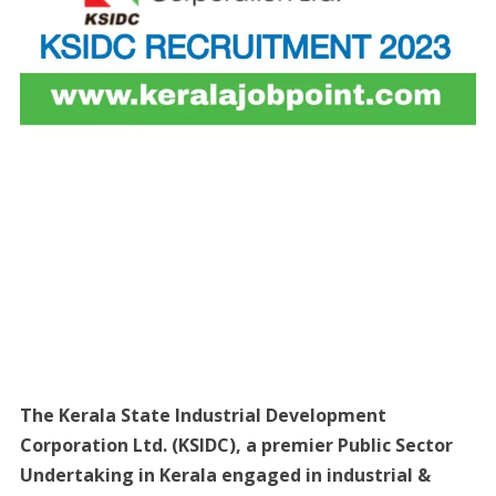
The Kerala State Industrial Development
Corporation Ltd. (KSIDC), a premier Public Sector
Undertaking in Kerala engaged in industrial &