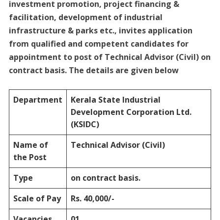
investment promotion, project financing &
facilitation, development of industrial
infrastructure & parks etc., invites application
from qualified and competent candidates for
appointment to post of Technical Advisor (Civil) on
contract basis. The details are given below
Department
Kerala State Industrial
Development Corporation Ltd.
(KSIDC)
Name of
Technical Advisor (Civil)
the Post
Type
on contract basis.
Scale of Pay
Rs. 40,000/-
Vacancies
01