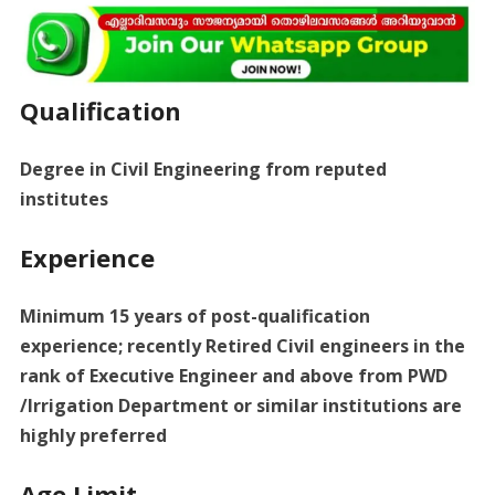
Qualification
Degree in Civil Engineering from reputed
institutes
Experience
Minimum 15 years of post-qualification
experience; recently Retired Civil engineers in the
rank of Executive Engineer and above from PWD
/Irrigation Department or similar institutions are
highly preferred
Age Limit