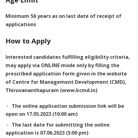
Minimum 56 years as on last date of receipt of
applications
How to Apply
Interested candidates fulfilling eligibility criteria,
may apply via ONLINE mode only by filling the
prescribed application form given in the website
of Centre for Management Development (CMD),
Thiruvananthapuram (www.kcmd.in)
The online application submission link will be
open on 17.05.2023 (10:00 am)
The last date for submitting the online
application is 07.06.2023 (5:00 pm)