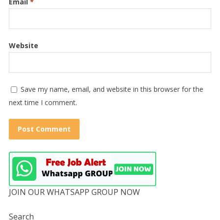
Email
*
Website
Save my name, email, and website in this browser for the
next time I comment.
JOIN OUR WHATSAPP GROUP NOW
Search