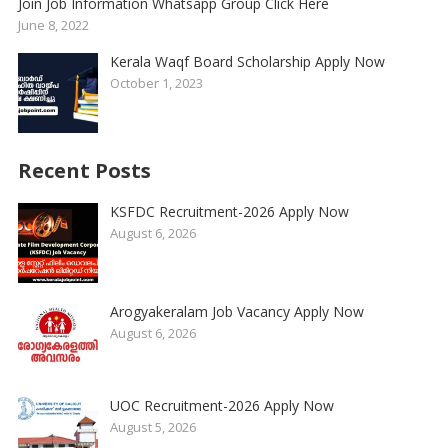
Join Job Information Whatsapp Group Click Here
June 8, 2022
Kerala Waqf Board Scholarship Apply Now
October 1, 2023
Recent Posts
KSFDC Recruitment-2026 Apply Now
August 6, 2026
Arogyakeralam Job Vacancy Apply Now
August 6, 2026
UOC Recruitment-2026 Apply Now
August 5, 2026