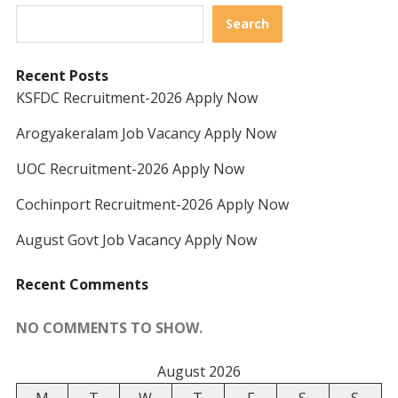
Search
Recent Posts
KSFDC Recruitment-2026 Apply Now
Arogyakeralam Job Vacancy Apply Now
UOC Recruitment-2026 Apply Now
Cochinport Recruitment-2026 Apply Now
August Govt Job Vacancy Apply Now
Recent Comments
NO COMMENTS TO SHOW.
August 2026