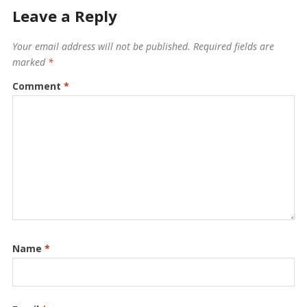
Leave a Reply
Your email address will not be published.
Required fields are
marked
*
Comment
*
Name
*