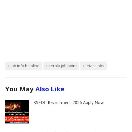
job info helpline
kerala job point
letast jobs
You May
Also Like
KSFDC Recruitment-2026 Apply Now