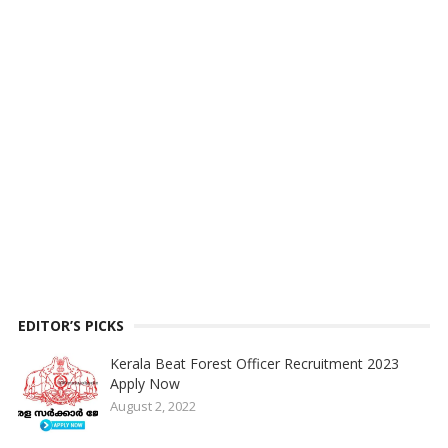
EDITOR’S PICKS
Kerala Beat Forest Officer Recruitment 2023
Apply Now
August 2, 2022