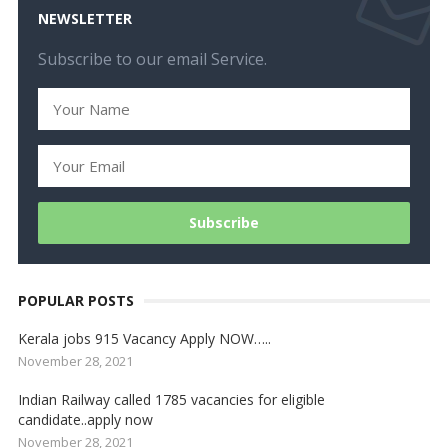
NEWSLETTER
Subscribe to our email Service.
POPULAR POSTS
Kerala jobs 915 Vacancy Apply NOW…..
November 28, 2021
Indian Railway called 1785 vacancies for eligible
candidate..apply now
November 28, 2021