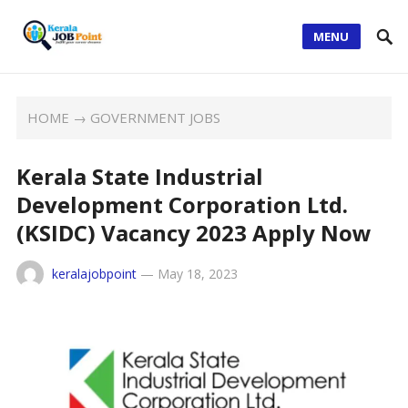
MENU
HOME
→
GOVERNMENT JOBS
Kerala State Industrial
Development Corporation Ltd.
(KSIDC) Vacancy 2023 Apply Now
keralajobpoint
—
May 18, 2023