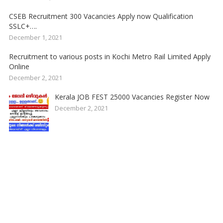
CSEB Recruitment 300 Vacancies Apply now Qualification
SSLC+….
December 1, 2021
Recruitment to various posts in Kochi Metro Rail Limited Apply
Online
December 2, 2021
Kerala JOB FEST 25000 Vacancies Register Now
December 2, 2021