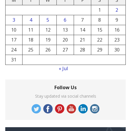
M
T
W
T
F
S
S
1
2
3
4
5
6
7
8
9
10
11
12
13
14
15
16
17
18
19
20
21
22
23
24
25
26
27
28
29
30
31
« Jul
Follow Us
Stay updated via social channels