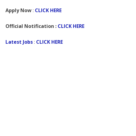
Apply Now
:
CLICK HERE
Official Notification :
CLICK HERE
Latest Jobs
:
CLICK HERE