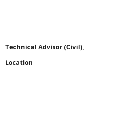
Technical Advisor (Civil),
Location