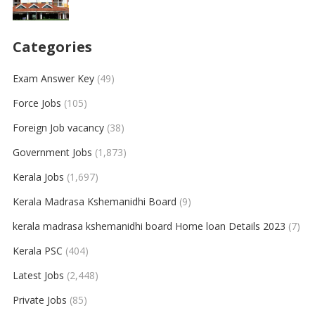
Categories
Exam Answer Key
(49)
Force Jobs
(105)
Foreign Job vacancy
(38)
Government Jobs
(1,873)
Kerala Jobs
(1,697)
Kerala Madrasa Kshemanidhi Board
(9)
kerala madrasa kshemanidhi board Home loan Details 2023
(7)
Kerala PSC
(404)
Latest Jobs
(2,448)
Private Jobs
(85)