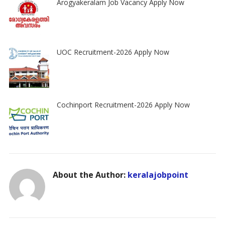
Arogyakeralam Job Vacancy Apply Now
UOC Recruitment-2026 Apply Now
Cochinport Recruitment-2026 Apply Now
About the Author:
keralajobpoint