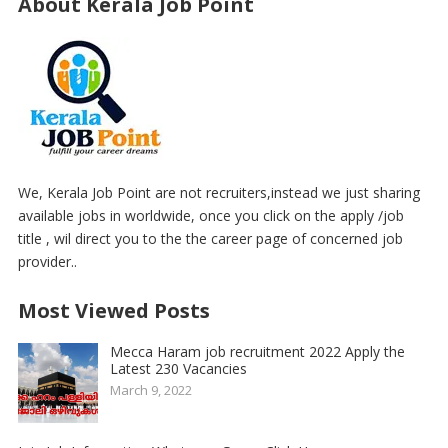
About Kerala Job Point
We, Kerala Job Point are not recruiters,instead we just sharing
available jobs in worldwide, once you click on the apply /job
title , wil direct you to the the career page of concerned job
provider..
Most Viewed Posts
Mecca Haram job recruitment 2022 Apply the
Latest 230 Vacancies
March 9, 2022