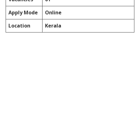
Apply Mode
Online
Location
Kerala