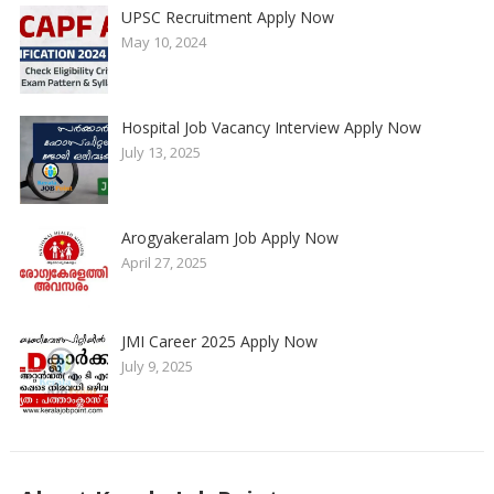
UPSC Recruitment Apply Now
May 10, 2024
Hospital Job Vacancy Interview Apply Now
July 13, 2025
Arogyakeralam Job Apply Now
April 27, 2025
JMI Career 2025 Apply Now
July 9, 2025