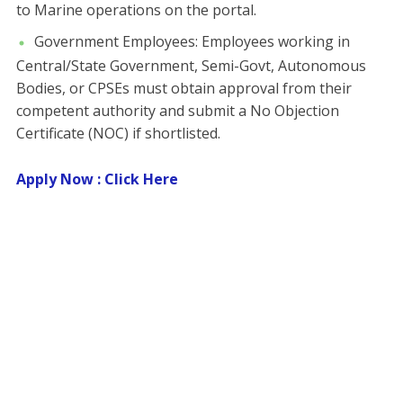
to Marine operations on the portal.
​Government Employees: Employees working in
Central/State Government, Semi-Govt, Autonomous
Bodies, or CPSEs must obtain approval from their
competent authority and submit a No Objection
Certificate (NOC) if shortlisted.
Apply Now : Click Here