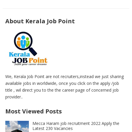
About Kerala Job Point
We, Kerala Job Point are not recruiters,instead we just sharing
available jobs in worldwide, once you click on the apply /job
title , wil direct you to the the career page of concerned job
provider..
Most Viewed Posts
Mecca Haram job recruitment 2022 Apply the
Latest 230 Vacancies