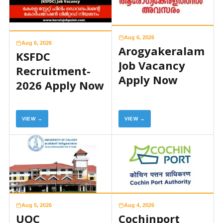
Aug 6, 2026
Aug 6, 2026
Arogyakeralam
KSFDC
Job Vacancy
Recruitment-
Apply Now
2026 Apply Now
VIEW →
VIEW →
Aug 5, 2026
Aug 4, 2026
UOC
Cochinport