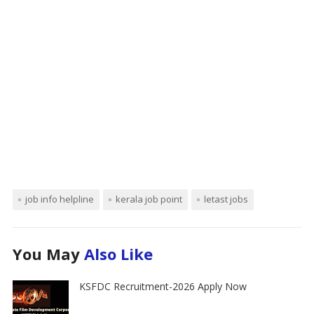
job info helpline
kerala job point
letast jobs
You May
Also Like
KSFDC Recruitment-2026 Apply Now