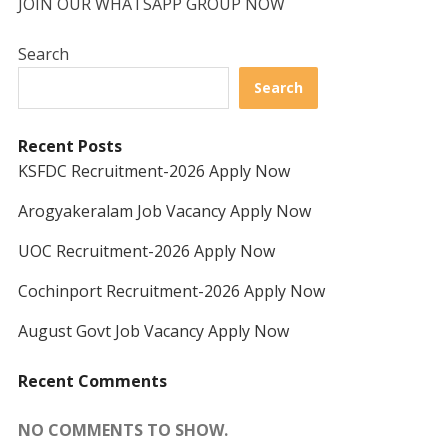
JOIN OUR WHATSAPP GROUP NOW
Search
Search
Recent Posts
KSFDC Recruitment-2026 Apply Now
Arogyakeralam Job Vacancy Apply Now
UOC Recruitment-2026 Apply Now
Cochinport Recruitment-2026 Apply Now
August Govt Job Vacancy Apply Now
Recent Comments
NO COMMENTS TO SHOW.