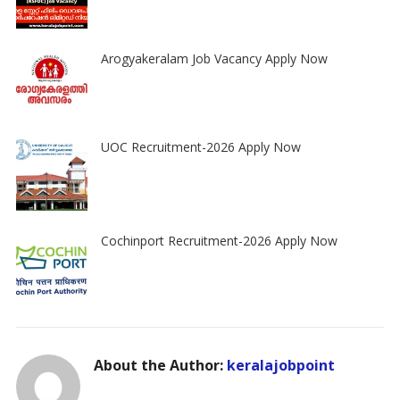
Arogyakeralam Job Vacancy Apply Now
UOC Recruitment-2026 Apply Now
Cochinport Recruitment-2026 Apply Now
About the Author:
keralajobpoint