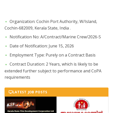
​Organization: Cochin Port Authority, W/Island,
Cochin-682009, Kerala State, India .
​Notification No: A/Contract/Marine Crew/2026-S
​Date of Notification: June 15, 2026
​Employment Type: Purely on a Contract Basis
​Contract Duration: 2 Years, which is likely to be
extended further subject to performance and CoPA
requirements
LATEST JOB POSTS