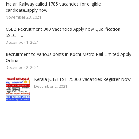
Indian Railway called 1785 vacancies for eligible
candidate..apply now
November 28, 2021
CSEB Recruitment 300 Vacancies Apply now Qualification
SSLC+….
December 1, 2021
Recruitment to various posts in Kochi Metro Rail Limited Apply
Online
December 2, 2021
Kerala JOB FEST 25000 Vacancies Register Now
December 2, 2021