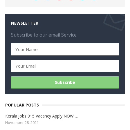
NEWSLETTER
Subscribe to our email Service.
POPULAR POSTS
Kerala jobs 915 Vacancy Apply NOW…..
November 28, 2021