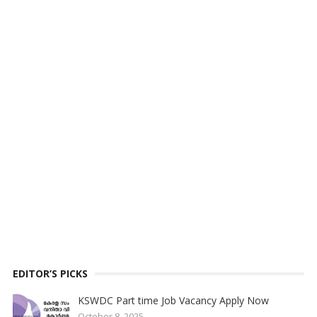
EDITOR’S PICKS
KSWDC Part time Job Vacancy Apply Now
October 8, 2025