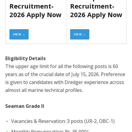
Recruitment-
Recruitment-
2026 Apply Now
2026 Apply Now
VIEW →
VIEW →
Eligibility Details
​The upper age limit for all the following posts is 60
years as of the crucial date of July 15, 2026. Preference
is given to candidates with Dredger experience across
almost all marine technical profiles.
Seaman Grade II
​Vacancies & Reservation: 3 posts (UR-2, OBC-1)
​Monthly Remuneration: Rs. 35,000/-