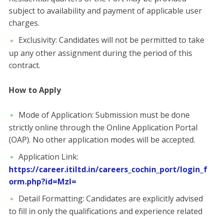
subject to availability and payment of applicable user
charges.
​Exclusivity: Candidates will not be permitted to take
up any other assignment during the period of this
contract.
​How to Apply
​Mode of Application: Submission must be done
strictly online through the Online Application Portal
(OAP). No other application modes will be accepted.
​Application Link:
https://career.itiltd.in/careers_cochin_port/login_f
orm.php?id=MzI=
​Detail Formatting: Candidates are explicitly advised
to fill in only the qualifications and experience related