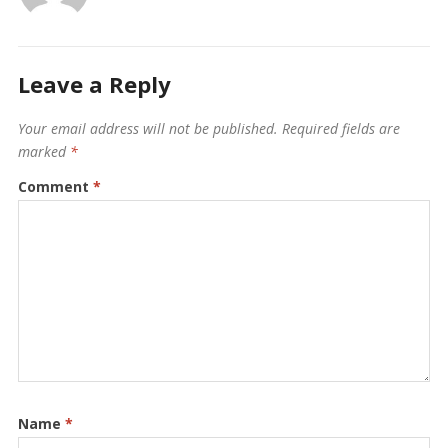
Leave a Reply
Your email address will not be published.
Required fields are
marked
*
Comment
*
Name
*