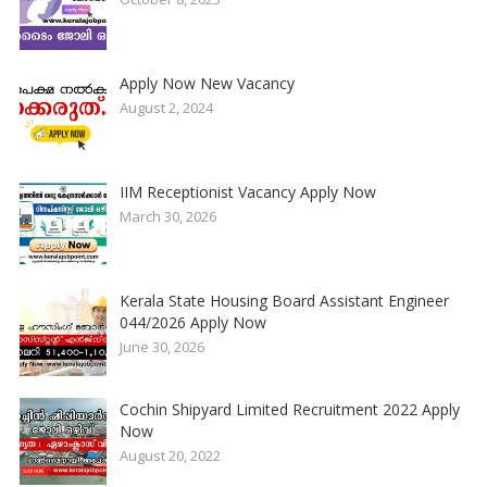
Apply Now New Vacancy
August 2, 2024
IIM Receptionist Vacancy Apply Now
March 30, 2026
Kerala State Housing Board Assistant Engineer
044/2026 Apply Now
June 30, 2026
Cochin Shipyard Limited Recruitment 2022 Apply
Now
August 20, 2022