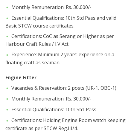
​Monthly Remuneration: Rs. 30,000/-
​Essential Qualifications: 10th Std Pass and valid
Basic STCW course certificates.
​Certifications: CoC as Serang or Higher as per
Harbour Craft Rules / I.V Act.
​Experience: Minimum 2 years’ experience on a
floating craft as seaman.
Engine Fitter
​Vacancies & Reservation: 2 posts (UR-1, OBC-1)
​Monthly Remuneration: Rs. 30,000/- .
​Essential Qualifications: 10th Std. Pass.
​Certifications: Holding Engine Room watch keeping
certificate as per STCW Reg.III/4.