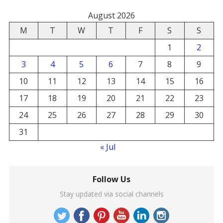
August 2026
M
T
W
T
F
S
S
1
2
3
4
5
6
7
8
9
10
11
12
13
14
15
16
17
18
19
20
21
22
23
24
25
26
27
28
29
30
31
« Jul
Follow Us
Stay updated via social channels