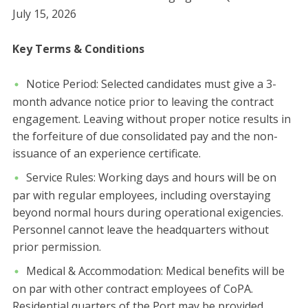
July 15, 2026
​Key Terms & Conditions
​Notice Period: Selected candidates must give a 3-
month advance notice prior to leaving the contract
engagement. Leaving without proper notice results in
the forfeiture of due consolidated pay and the non-
issuance of an experience certificate.
​Service Rules: Working days and hours will be on
par with regular employees, including overstaying
beyond normal hours during operational exigencies.
Personnel cannot leave the headquarters without
prior permission.
​Medical & Accommodation: Medical benefits will be
on par with other contract employees of CoPA.
Residential quarters of the Port may be provided