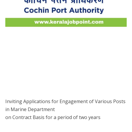
Inviting Applications for Engagement of Various Posts
in Marine Department
on Contract Basis for a period of two years