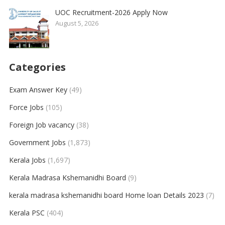
UOC Recruitment-2026 Apply Now
August 5, 2026
Categories
Exam Answer Key
(49)
Force Jobs
(105)
Foreign Job vacancy
(38)
Government Jobs
(1,873)
Kerala Jobs
(1,697)
Kerala Madrasa Kshemanidhi Board
(9)
kerala madrasa kshemanidhi board Home loan Details 2023
(7)
Kerala PSC
(404)