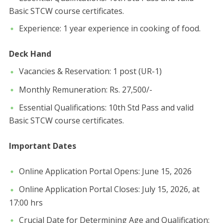
Basic STCW course certificates.
​Experience: 1 year experience in cooking of food.
Deck Hand
​Vacancies & Reservation: 1 post (UR-1)
​Monthly Remuneration: Rs. 27,500/-
​Essential Qualifications: 10th Std Pass and valid
Basic STCW course certificates.
​Important Dates
​Online Application Portal Opens: June 15, 2026
​Online Application Portal Closes: July 15, 2026, at
17:00 hrs
​Crucial Date for Determining Age and Qualification: