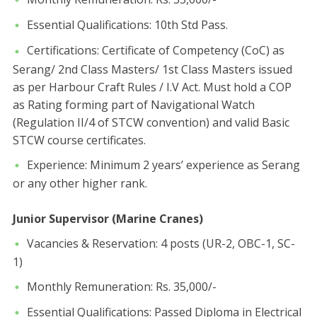
​Essential Qualifications: 10th Std Pass.
​Certifications: Certificate of Competency (CoC) as
Serang/ 2nd Class Masters/ 1st Class Masters issued
as per Harbour Craft Rules / I.V Act. Must hold a COP
as Rating forming part of Navigational Watch
(Regulation II/4 of STCW convention) and valid Basic
STCW course certificates.
​Experience: Minimum 2 years’ experience as Serang
or any other higher rank.
Junior Supervisor (Marine Cranes)
​Vacancies & Reservation: 4 posts (UR-2, OBC-1, SC-
1)
​Monthly Remuneration: Rs. 35,000/-
​Essential Qualifications: Passed Diploma in Electrical