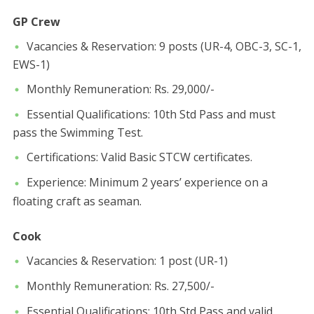
GP Crew
​Vacancies & Reservation: 9 posts (UR-4, OBC-3, SC-1,
EWS-1)
​Monthly Remuneration: Rs. 29,000/-
​Essential Qualifications: 10th Std Pass and must
pass the Swimming Test.
​Certifications: Valid Basic STCW certificates.
​Experience: Minimum 2 years’ experience on a
floating craft as seaman.
Cook
​Vacancies & Reservation: 1 post (UR-1)
​Monthly Remuneration: Rs. 27,500/-
​Essential Qualifications: 10th Std Pass and valid