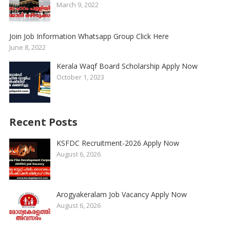
March 9, 2022
Join Job Information Whatsapp Group Click Here
June 8, 2022
Kerala Waqf Board Scholarship Apply Now
October 1, 2023
Recent Posts
KSFDC Recruitment-2026 Apply Now
August 6, 2026
Arogyakeralam Job Vacancy Apply Now
August 6, 2026