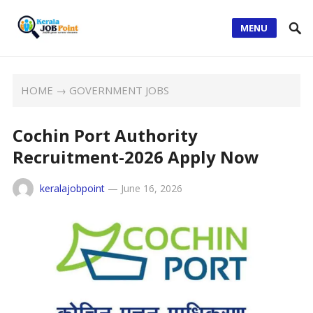
MENU
HOME
→
GOVERNMENT JOBS
Cochin Port Authority
Recruitment-2026 Apply Now
keralajobpoint
—
June 16, 2026