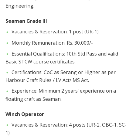
Engineering.
Seaman Grade III
​Vacancies & Reservation: 1 post (UR-1)
​Monthly Remuneration: Rs. 30,000/-
​Essential Qualifications: 10th Std Pass and valid
Basic STCW course certificates.
​Certifications: CoC as Serang or Higher as per
Harbour Craft Rules / I.V Act/ MS Act.
​Experience: Minimum 2 years’ experience on a
floating craft as Seaman.
Winch Operator
​Vacancies & Reservation: 4 posts (UR-2, OBC-1, SC-
1)