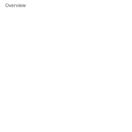
Overview