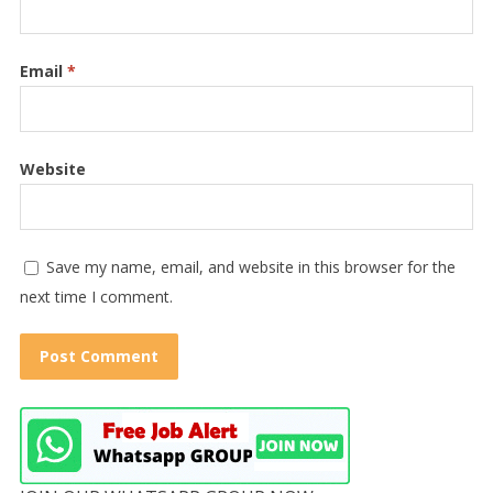
Email
*
Website
Save my name, email, and website in this browser for the
next time I comment.