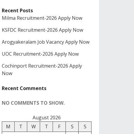
Recent Posts
Milma Recruitment-2026 Apply Now
KSFDC Recruitment-2026 Apply Now
Arogyakeralam Job Vacancy Apply Now
UOC Recruitment-2026 Apply Now
Cochinport Recruitment-2026 Apply
Now
Recent Comments
NO COMMENTS TO SHOW.
August 2026
M
T
W
T
F
S
S