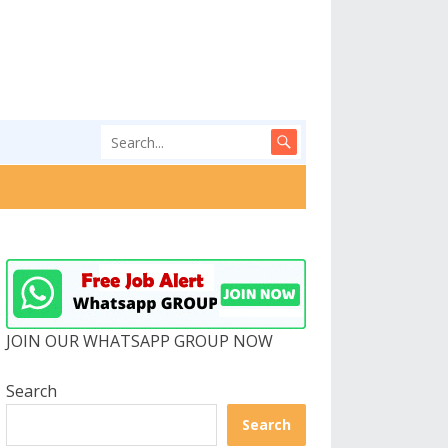
JOIN OUR WHATSAPP GROUP NOW
Search
Search