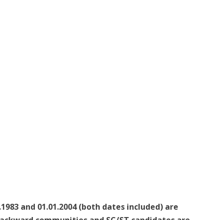
1983 and 01.01.2004 (both dates included) are