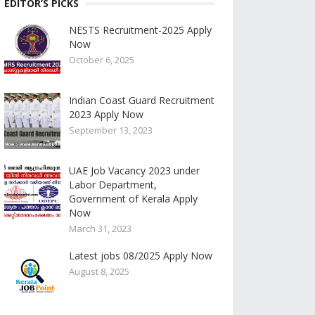
EDITOR’S PICKS
NESTS Recruitment-2025 Apply
Now
October 6, 2025
Indian Coast Guard Recruitment
2023 Apply Now
September 13, 2023
UAE Job Vacancy 2023 under
Labor Department,
Government of Kerala Apply
Now
March 31, 2023
Latest jobs 08/2025 Apply Now
August 8, 2025