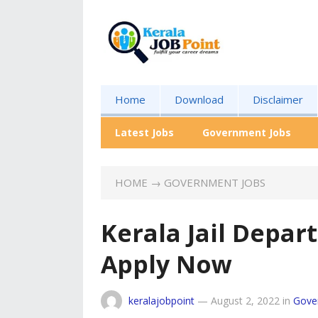
Home
Download
Disclaimer
Latest Jobs
Government Jobs
HOME
→
GOVERNMENT JOBS
Kerala Jail Depar
Apply Now
keralajobpoint
—
August 2, 2022
in
Gove