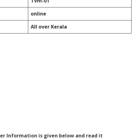
Tvm-01
online
All over Kerala
er Information is given below and read it