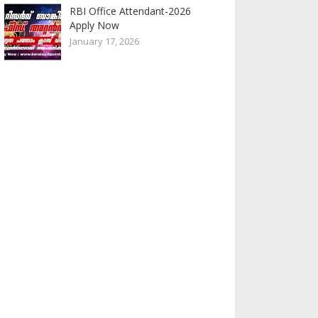
RBI Office Attendant-2026
Apply Now
January 17, 2026