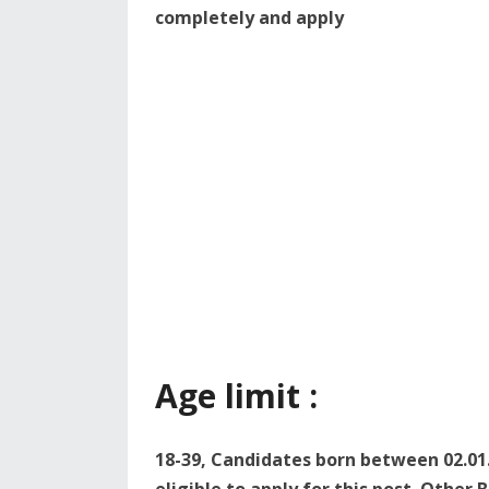
completely and apply
Age limit :
18-39, Candidates born between 02.01.