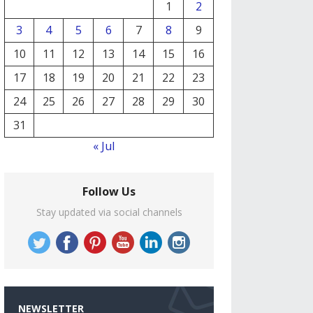
1
2
3
4
5
6
7
8
9
10
11
12
13
14
15
16
17
18
19
20
21
22
23
24
25
26
27
28
29
30
31
« Jul
Follow Us
Stay updated via social channels
NEWSLETTER