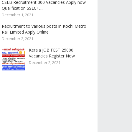
CSEB Recruitment 300 Vacancies Apply now
Qualification SSLC+….
December 1, 2021
Recruitment to various posts in Kochi Metro
Rail Limited Apply Online
December 2, 2021
Kerala JOB FEST 25000
Vacancies Register Now
December 2, 2021