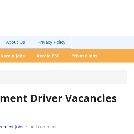
About Us
Privacy Policy
Kerala Jobs
Kerala PSC
Private Jobs
tment Driver Vacancies
rnment Jobs
•
add comment