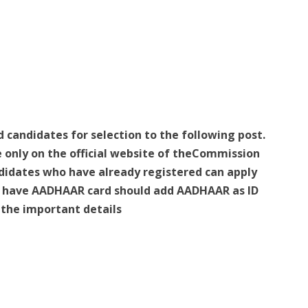
d candidates for selection to the following post.
e only on the official website of theCommission
idates who have already registered can apply
ho have AADHAAR card should add AADHAAR as ID
e the important details