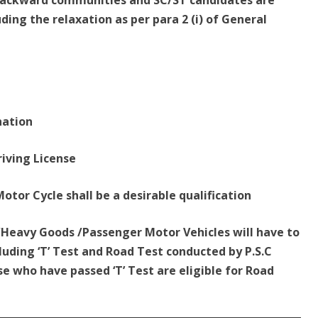
r Backward communities and SC/ST candidates are
uding the relaxation as per para 2 (i) of General
nation
riving License
 Motor Cycle shall be a desirable qualification
m/Heavy Goods /Passenger Motor Vehicles will have to
luding ‘T’ Test and Road Test conducted by P.S.C
se who have passed ‘T’ Test are eligible for Road