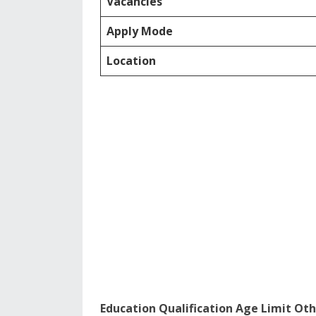
Vacancies
Apply Mode
Location
Education Qualification Age Limit Oth