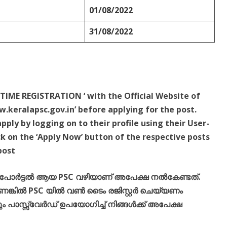
01/08/2022
31/08/2022
TIME REGISTRATION ‘ with the Official Website of
.keralapsc.gov.in’ before applying for the post.
ply by logging on to their profile using their User-
k on the ‘Apply Now’ button of the respective posts
post
് പോർട്ടൽ ആയ PSC വഴിയാണ് അപേക്ഷ നൽകേണ്ടത്.
്കിൽ PSC യിൽ വൺ ടൈം രജിസ്റ്റർ ചെയ്യണം
പാസ്സ്‌വേർഡ് ഉപയോഗിച്ച് നിങ്ങൾക്ക് അപേക്ഷ