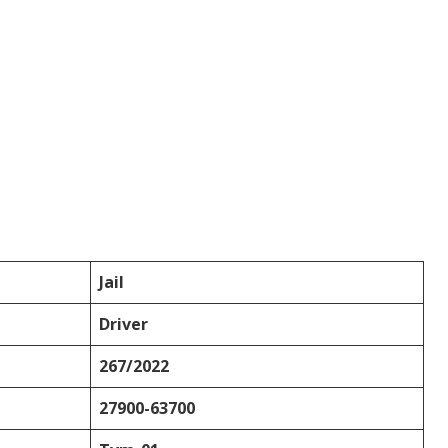
Jail
Driver
267/2022
27900-63700