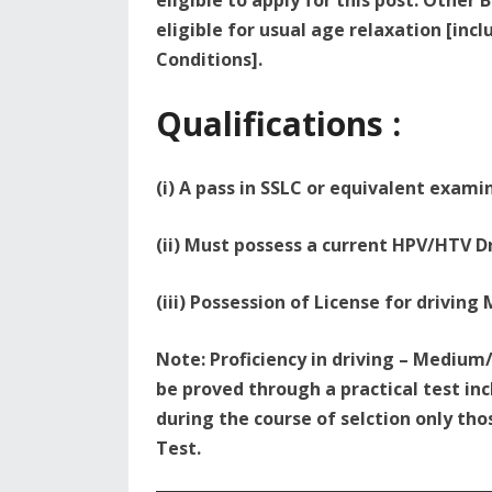
eligible to apply for this post. Othe
eligible for usual age relaxation [incl
Conditions].
Qualifications :
(i) A pass in SSLC or equivalent exami
(ii) Must possess a current HPV/HTV D
(iii) Possession of License for driving
Note: Proficiency in driving – Mediu
be proved through a practical test inc
during the course of selction only tho
Test.