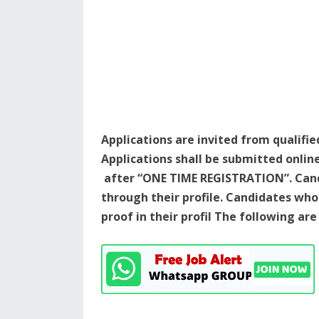
Applications are invited from qualifie
Applications shall be submitted onlin
after “ONE TIME REGISTRATION”. Cand
through their profile. Candidates w
proof in their profil The following ar