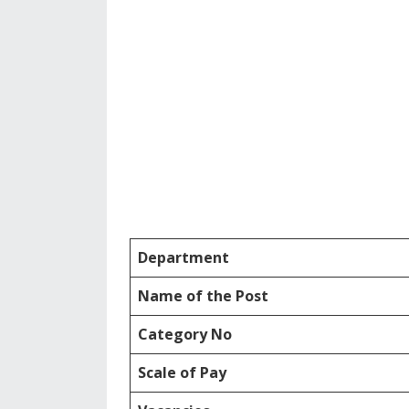
Department
Name of the Post
Category No
Scale of Pay