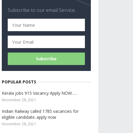
Subscribe to our email Service.
POPULAR POSTS
Kerala jobs 915 Vacancy Apply NOW…..
November 28, 2021
Indian Railway called 1785 vacancies for
eligible candidate..apply now
November 28, 2021