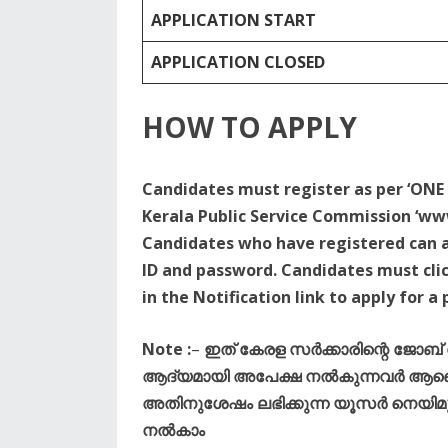
APPLICATION START
APPLICATION CLOSED
HOW TO APPLY
Candidates must register as per ‘ONE 
Kerala Public Service Commission ‘www
Candidates who have registered can ap
ID and password. Candidates must clic
in the Notification link to apply for a 
Note :
–
ഇത് കേരള സർക്കാരിന്റെ ജോബ
ആദ്യമായി അപേക്ഷ നൽകുന്നവർ ആണെങ
അതിനുശേഷം ലഭിക്കുന്ന യൂസർ നെയിമും 
നൽകാം