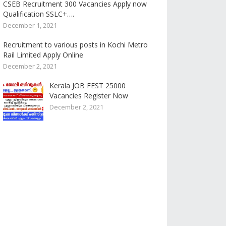
CSEB Recruitment 300 Vacancies Apply now
Qualification SSLC+….
December 1, 2021
Recruitment to various posts in Kochi Metro
Rail Limited Apply Online
December 2, 2021
Kerala JOB FEST 25000
Vacancies Register Now
December 2, 2021