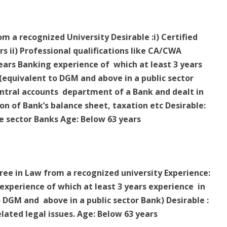
om a recognized University Desirable :i) Certified
rs ii) Professional qualifications like CA/CWA
years Banking experience of which at least 3 years
equivalent to DGM and above in a public sector
entral accounts department of a Bank and dealt in
on of Bank’s balance sheet, taxation etc Desirable:
e sector Banks Age: Below 63 years
gree in Law from a recognized university Experience:
xperience of which at least 3 years experience in
DGM and above in a public sector Bank) Desirable :
lated legal issues. Age: Below 63 years