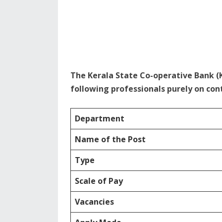
The Kerala State Co-operative Bank (
following professionals purely on cont
Department
Name of the Post
Type
Scale of Pay
Vacancies