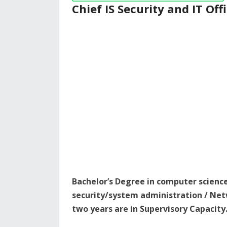
Chief IS Security and IT Off
Bachelor’s Degree in computer scienc
security/system administration / Net
two years are in Supervisory Capacity