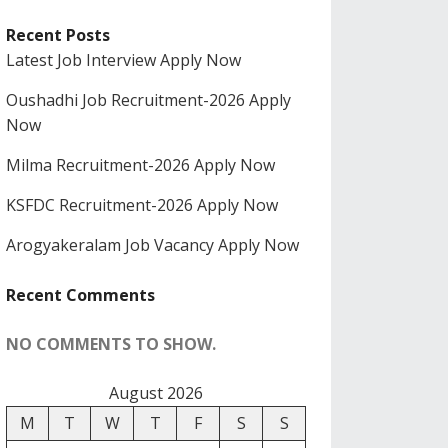
Recent Posts
Latest Job Interview Apply Now
Oushadhi Job Recruitment-2026 Apply
Now
Milma Recruitment-2026 Apply Now
KSFDC Recruitment-2026 Apply Now
Arogyakeralam Job Vacancy Apply Now
Recent Comments
NO COMMENTS TO SHOW.
August 2026
M
T
W
T
F
S
S