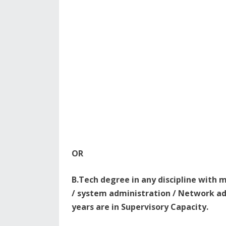
OR
B.Tech degree in any discipline with 
/ system administration / Network ad
years are in Supervisory Capacity.