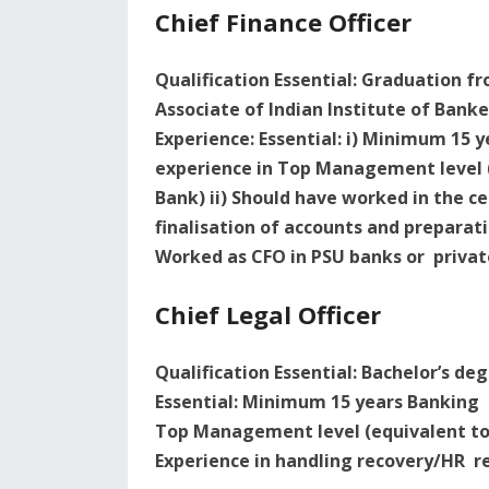
Chief Finance Officer
Qualification Essential: Graduation fr
Associate of Indian Institute of Banke
Experience: Essential: i) Minimum 15 
experience in Top Management level (
Bank) ii) Should have worked in the c
finalisation of accounts and preparati
Worked as CFO in PSU banks or privat
Chief Legal Officer
Qualification Essential: Bachelor’s de
Essential: Minimum 15 years Banking e
Top Management level (equivalent to 
Experience in handling recovery/HR re