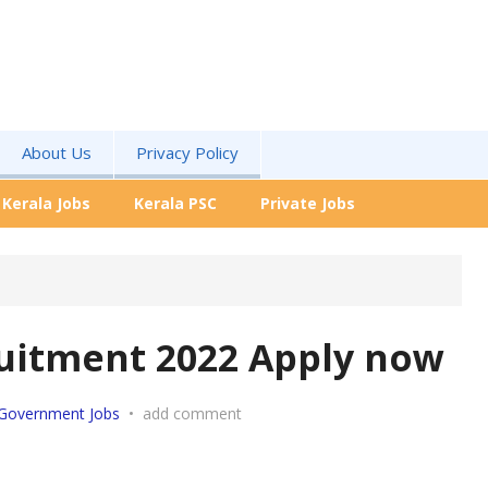
About Us
Privacy Policy
Kerala Jobs
Kerala PSC
Private Jobs
uitment 2022 Apply now
Government Jobs
•
add comment