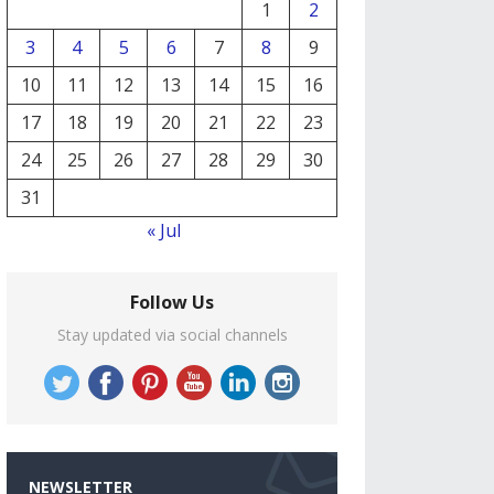
1
2
3
4
5
6
7
8
9
10
11
12
13
14
15
16
17
18
19
20
21
22
23
24
25
26
27
28
29
30
31
« Jul
Follow Us
Stay updated via social channels
NEWSLETTER