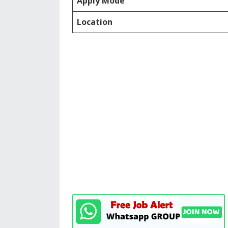
Apply Mode
Location