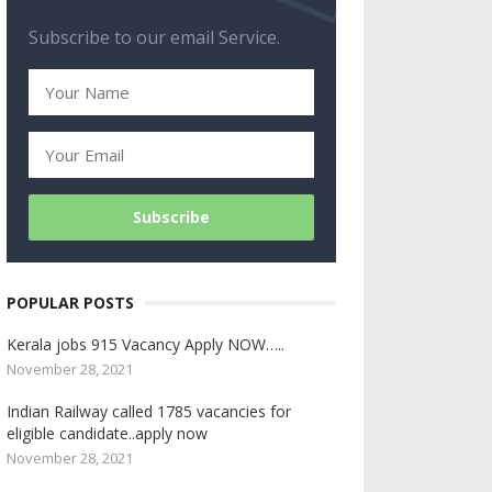
Subscribe to our email Service.
POPULAR POSTS
Kerala jobs 915 Vacancy Apply NOW…..
November 28, 2021
Indian Railway called 1785 vacancies for
eligible candidate..apply now
November 28, 2021