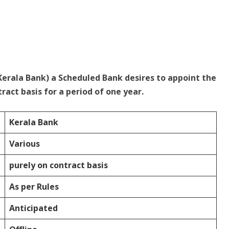
Kerala Bank) a Scheduled Bank desires to appoint the
ract basis for a period of one year.
Kerala Bank
Various
purely on contract basis
As per Rules
Anticipated