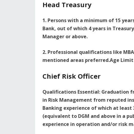
Head Treasury
1. Persons with a minimum of 15 years 
Bank, out of which 4 years in Treasu
Manager or above.
2. Professional qualifications like MB
mentioned areas preferred.Age Limit 
Chief Risk Officer
Qualifications Essential: Graduation f
in Risk Management from reputed inst
Banking experience of which at least
(equivalent to DGM and above in a pu
experience in operation and/or risk 