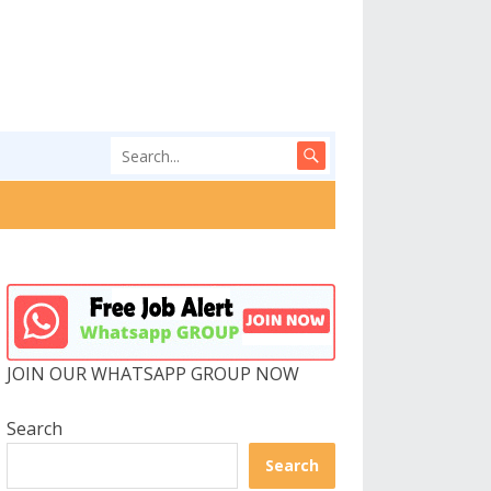
JOIN OUR WHATSAPP GROUP NOW
Search
Search