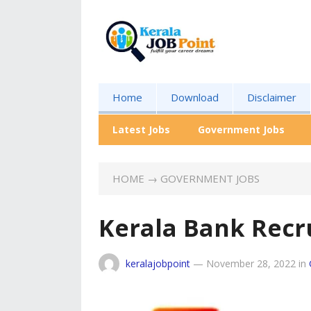
Home
Download
Disclaimer
Latest Jobs
Government Jobs
HOME
→
GOVERNMENT JOBS
Kerala Bank Recr
keralajobpoint
—
November 28, 2022
in