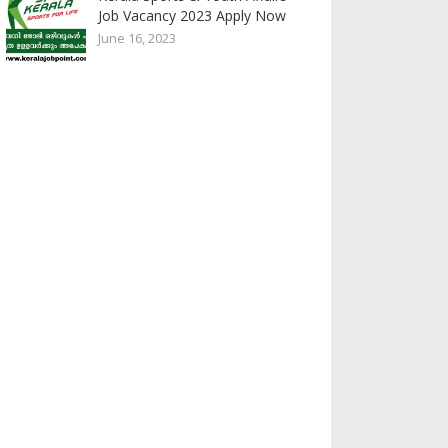
Job Vacancy 2023 Apply Now
June 16, 2023