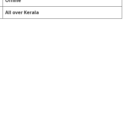
Offline
All over Kerala