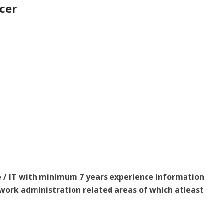
icer
e / IT with minimum 7 years experience information
work administration related areas of which atleast
.