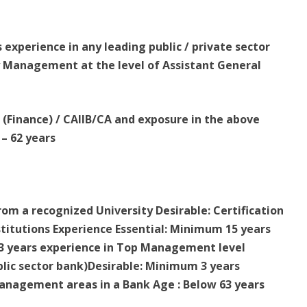
experience in any leading public / private sector
ry Management at the level of Assistant General
A (Finance) / CAIIB/CA and exposure in the above
– 62 years
rom a recognized University Desirable: Certification
itutions Experience Essential: Minimum 15 years
 3 years experience in Top Management level
blic sector bank)Desirable: Minimum 3 years
management areas in a Bank Age : Below 63 years