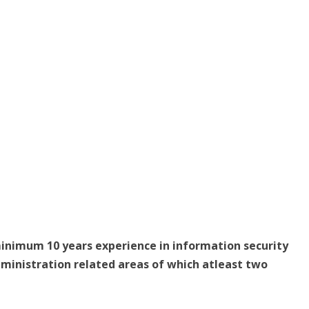
minimum 10 years experience in information security
ministration related areas of which atleast two