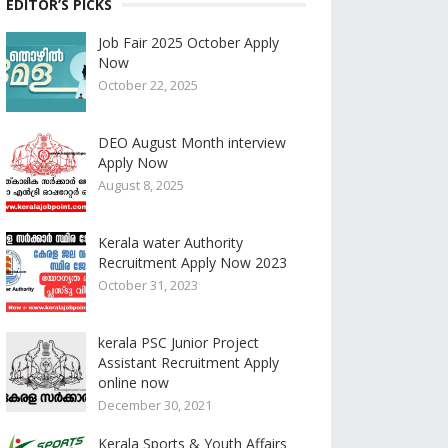
EDITOR’S PICKS
Job Fair 2025 October Apply
Now
October 22, 2025
DEO August Month interview
Apply Now
August 8, 2025
Kerala water Authority
Recruitment Apply Now 2023
October 31, 2023
kerala PSC Junior Project
Assistant Recruitment Apply
online now
December 30, 2021
Kerala Sports & Youth Affairs