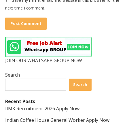
Save my name, email, and website in this browser for the
next time I comment.
JOIN OUR WHATSAPP GROUP NOW
Search
Search
Recent Posts
IIMK Recruitment-2026 Apply Now
Indian Coffee House General Worker Apply Now