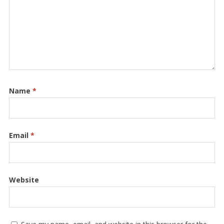
Name
*
Email
*
Website