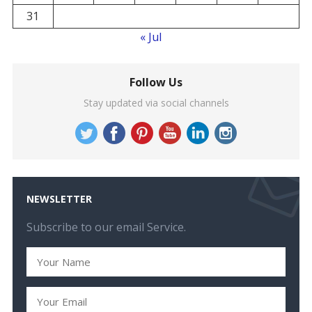
31
« Jul
Follow Us
Stay updated via social channels
NEWSLETTER
Subscribe to our email Service.