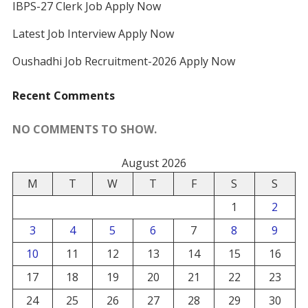
IBPS-27 Clerk Job Apply Now
Latest Job Interview Apply Now
Oushadhi Job Recruitment-2026 Apply Now
Recent Comments
NO COMMENTS TO SHOW.
August 2026
M
T
W
T
F
S
S
1
2
3
4
5
6
7
8
9
10
11
12
13
14
15
16
17
18
19
20
21
22
23
24
25
26
27
28
29
30