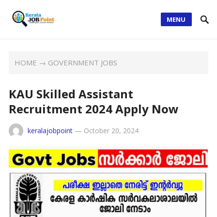
MENU
HOME
→
GOVERNMENT JOBS
KAU Skilled Assistant
Recruitment 2024 Apply Now
keralajobpoint
—
October 20, 2024