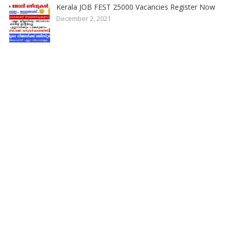
Kerala JOB FEST 25000 Vacancies Register Now
December 2, 2021