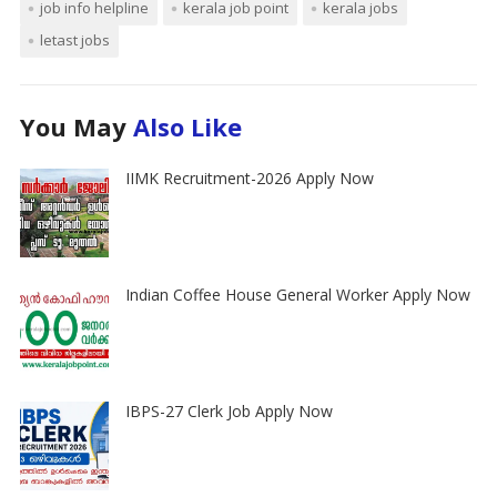
job info helpline
kerala job point
kerala jobs
letast jobs
You May
Also Like
IIMK Recruitment-2026 Apply Now
Indian Coffee House General Worker Apply Now
IBPS-27 Clerk Job Apply Now