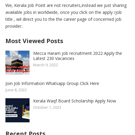
We, Kerala Job Point are not recruiters,instead we just sharing
available jobs in worldwide, once you click on the apply /job
title , wil direct you to the the career page of concerned job
provider..
Most Viewed Posts
Mecca Haram job recruitment 2022 Apply the
Latest 230 Vacancies
March 9, 2022
Join Job Information Whatsapp Group Click Here
June 8, 2022
Kerala Waqf Board Scholarship Apply Now
October 1, 2023
Recent Posts