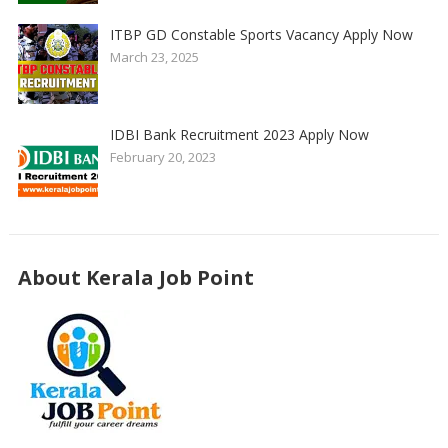
ITBP GD Constable Sports Vacancy Apply Now
March 23, 2025
IDBI Bank Recruitment 2023 Apply Now
February 20, 2023
About Kerala Job Point