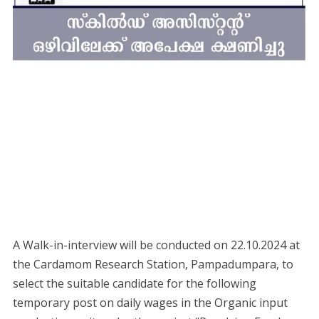
A Walk-in-interview will be conducted on 22.10.2024 at
the Cardamom Research Station, Pampadumpara, to
select the suitable candidate for the following
temporary post on daily wages in the Organic input