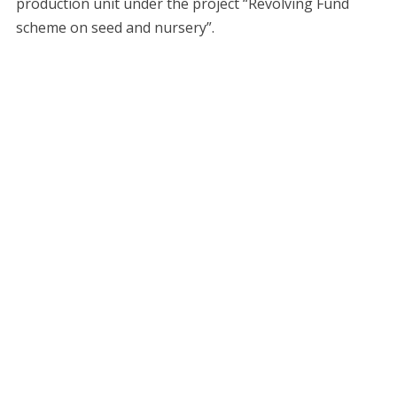
production unit under the project “Revolving Fund
scheme on seed and nursery”.