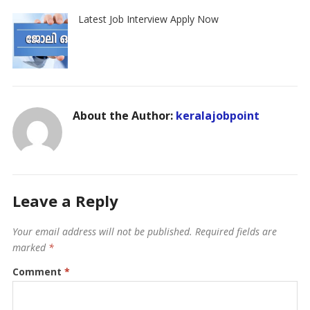
Latest Job Interview Apply Now
About the Author:
keralajobpoint
Leave a Reply
Your email address will not be published.
Required fields are
marked
*
Comment
*