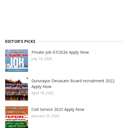
EDITOR’S PICKS
Private Job 07/2026 Apply Now
July 16, 2026
Guruvayur Devasam Board recruitment 2022
Apply Now
April 19, 2022
Civil Service 2025 Apply Now
January 25, 2025