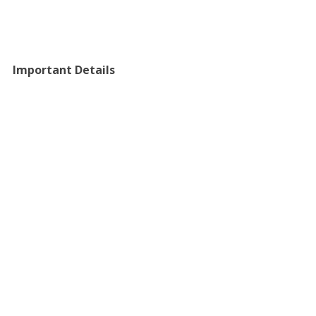
Important Details