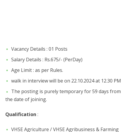
Vacancy Details : 01 Posts
Salary Details : Rs.675/- (PerDay)
Age Limit : as per Rules.
walk in interview will be on 22.10.2024 at 12.30 PM
The posting is purely temporary for 59 days from
the date of joining.
Qualification
:
VHSE Agriculture / VHSE Agribusiness & Farming