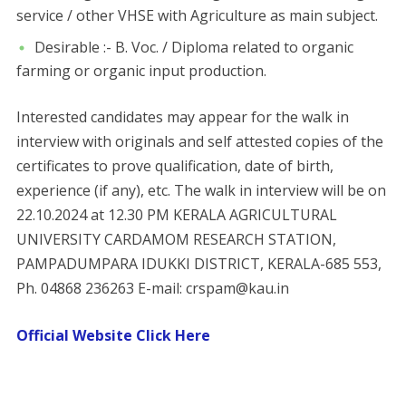
service / other VHSE with Agriculture as main subject.
Desirable :- B. Voc. / Diploma related to organic
farming or organic input production.
Interested candidates may appear for the walk in
interview with originals and self attested copies of the
certificates to prove qualification, date of birth,
experience (if any), etc. The walk in interview will be on
22.10.2024 at 12.30 PM KERALA AGRICULTURAL
UNIVERSITY CARDAMOM RESEARCH STATION,
PAMPADUMPARA IDUKKI DISTRICT, KERALA-685 553,
Ph. 04868 236263 E-mail: crspam@kau.in
Official Website Click Here