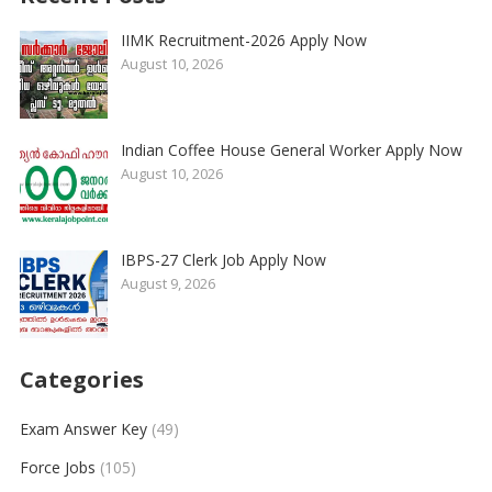
IIMK Recruitment-2026 Apply Now
August 10, 2026
Indian Coffee House General Worker Apply Now
August 10, 2026
IBPS-27 Clerk Job Apply Now
August 9, 2026
Categories
Exam Answer Key
(49)
Force Jobs
(105)