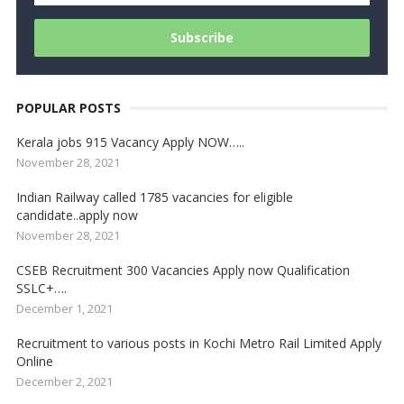
POPULAR POSTS
Kerala jobs 915 Vacancy Apply NOW…..
November 28, 2021
Indian Railway called 1785 vacancies for eligible
candidate..apply now
November 28, 2021
CSEB Recruitment 300 Vacancies Apply now Qualification
SSLC+….
December 1, 2021
Recruitment to various posts in Kochi Metro Rail Limited Apply
Online
December 2, 2021