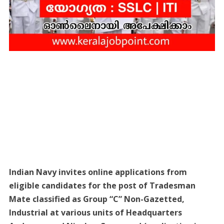
Indian Navy invites online applications from
eligible candidates for the post of Tradesman
Mate classified as Group “C” Non-Gazetted,
Industrial at various units of Headquarters