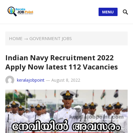
MENU
HOME
→
GOVERNMENT JOBS
Indian Navy Recruitment 2022
Apply Now latest 112 Vacancies
keralajobpoint
—
August 8, 2022