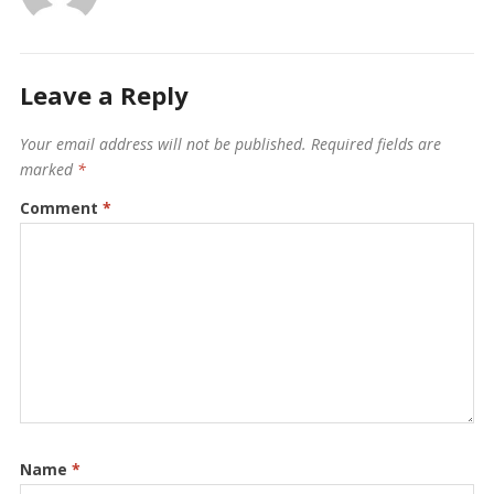
Leave a Reply
Your email address will not be published.
Required fields are
marked
*
Comment
*
Name
*