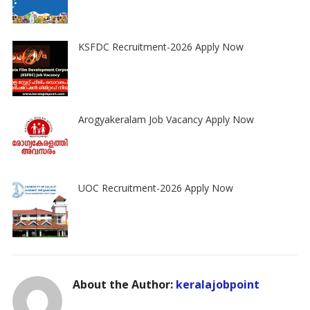
KSFDC Recruitment-2026 Apply Now
Arogyakeralam Job Vacancy Apply Now
UOC Recruitment-2026 Apply Now
About the Author:
keralajobpoint