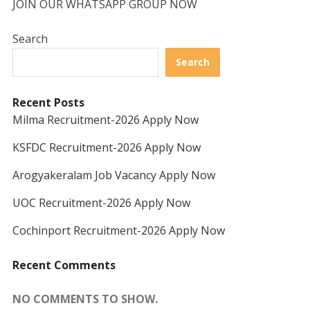
JOIN OUR WHATSAPP GROUP NOW
Search
Search
Recent Posts
Milma Recruitment-2026 Apply Now
KSFDC Recruitment-2026 Apply Now
Arogyakeralam Job Vacancy Apply Now
UOC Recruitment-2026 Apply Now
Cochinport Recruitment-2026 Apply Now
Recent Comments
NO COMMENTS TO SHOW.