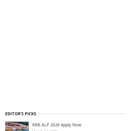
EDITOR’S PICKS
RRB ALP 2026 Apply Now