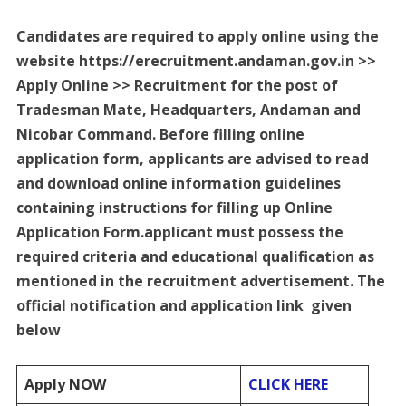
Candidates are required to apply online using the
website https://erecruitment.andaman.gov.in >>
Apply Online >> Recruitment for the post of
Tradesman Mate, Headquarters, Andaman and
Nicobar Command. Before filling online
application form, applicants are advised to read
and download online information guidelines
containing instructions for filling up Online
Application Form.applicant must possess the
required criteria and educational qualification as
mentioned in the recruitment advertisement. The
official notification and application link given
below
Apply NOW
CLICK HERE