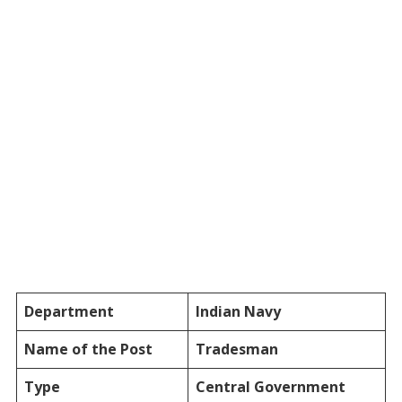
Department
Indian Navy
Name of the Post
Tradesman
Type
Central Government