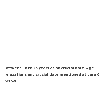
Between 18 to 25 years as on crucial date. Age
relaxations and crucial date mentioned at para 6
below.