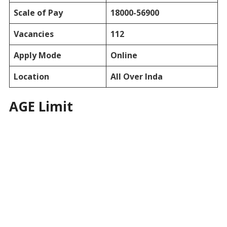
Scale of Pay
18000-56900
Vacancies
112
Apply Mode
Online
Location
All Over Inda
AGE Limit