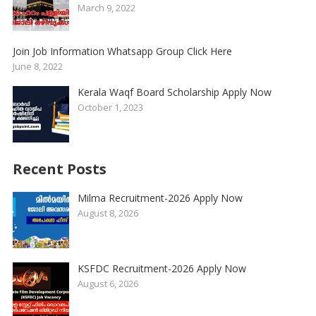
March 9, 2022
Join Job Information Whatsapp Group Click Here
June 8, 2022
Kerala Waqf Board Scholarship Apply Now
October 1, 2023
Recent Posts
Milma Recruitment-2026 Apply Now
August 8, 2026
KSFDC Recruitment-2026 Apply Now
August 6, 2026