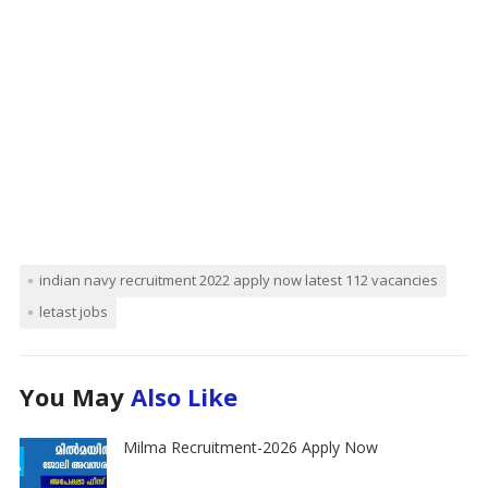
indian navy recruitment 2022 apply now latest 112 vacancies
letast jobs
You May
Also Like
Milma Recruitment-2026 Apply Now