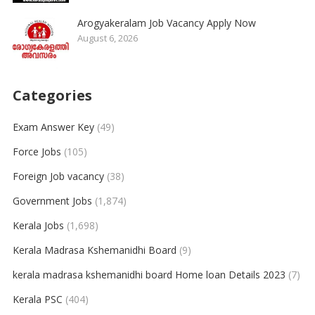
Arogyakeralam Job Vacancy Apply Now
August 6, 2026
Categories
Exam Answer Key
(49)
Force Jobs
(105)
Foreign Job vacancy
(38)
Government Jobs
(1,874)
Kerala Jobs
(1,698)
Kerala Madrasa Kshemanidhi Board
(9)
kerala madrasa kshemanidhi board Home loan Details 2023
(7)
Kerala PSC
(404)