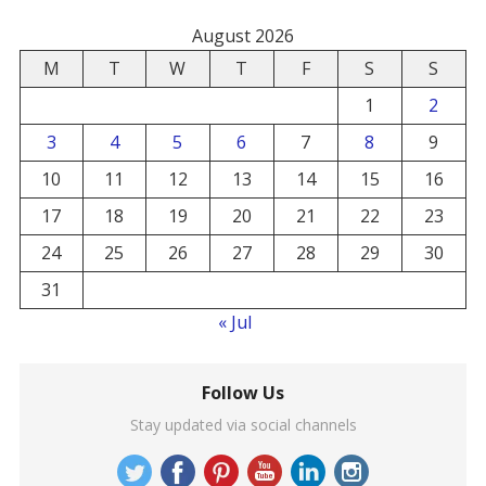
August 2026
M
T
W
T
F
S
S
1
2
3
4
5
6
7
8
9
10
11
12
13
14
15
16
17
18
19
20
21
22
23
24
25
26
27
28
29
30
31
« Jul
Follow Us
Stay updated via social channels