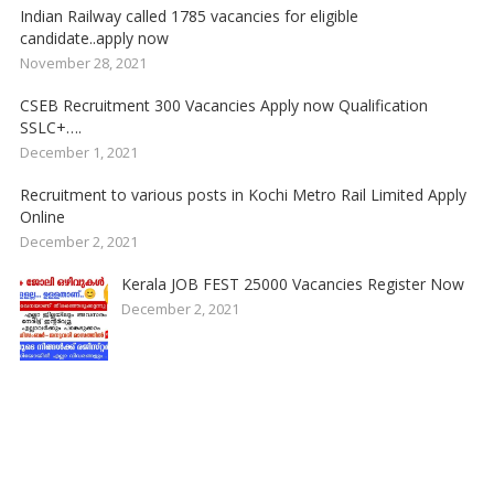
Indian Railway called 1785 vacancies for eligible
candidate..apply now
November 28, 2021
CSEB Recruitment 300 Vacancies Apply now Qualification
SSLC+….
December 1, 2021
Recruitment to various posts in Kochi Metro Rail Limited Apply
Online
December 2, 2021
Kerala JOB FEST 25000 Vacancies Register Now
December 2, 2021