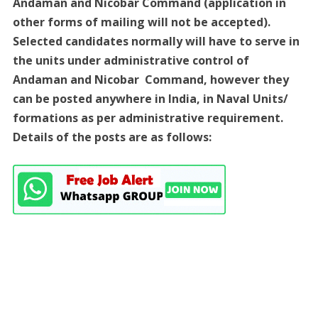
Andaman and Nicobar Command (application in
other forms of mailing will not be accepted).
Selected candidates normally will have to serve in
the units under administrative control of
Andaman and Nicobar Command, however they
can be posted anywhere in India, in Naval Units/
formations as per administrative requirement.
Details of the posts are as follows: