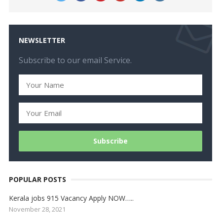
NEWSLETTER
Subscribe to our email Service.
POPULAR POSTS
Kerala jobs 915 Vacancy Apply NOW…..
November 28, 2021