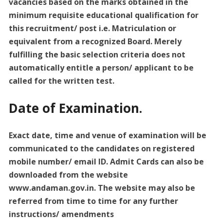
vacancies based on the marks obtained in the
minimum requisite educational qualification for
this recruitment/ post i.e. Matriculation or
equivalent from a recognized Board. Merely
fulfilling the basic selection criteria does not
automatically entitle a person/ applicant to be
called for the written test.
Date of Examination.
Exact date, time and venue of examination will be
communicated to the candidates on registered
mobile number/ email ID. Admit Cards can also be
downloaded from the website
www.andaman.gov.in. The website may also be
referred from time to time for any further
instructions/ amendments