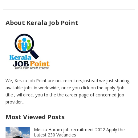
About Kerala Job Point
We, Kerala Job Point are not recruiters,instead we just sharing
available jobs in worldwide, once you click on the apply /job
title , wil direct you to the the career page of concerned job
provider..
Most Viewed Posts
Mecca Haram job recruitment 2022 Apply the
Latest 230 Vacancies