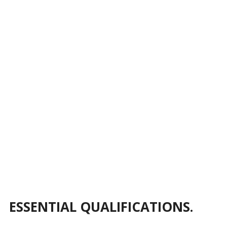
ESSENTIAL QUALIFICATIONS.