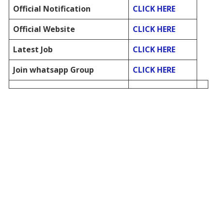
Official Notification
CLICK HERE
Official Website
CLICK HERE
Latest Job
CLICK HERE
Join whatsapp Group
CLICK HERE