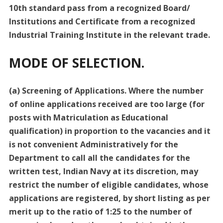
10th standard pass from a recognized Board/
Institutions and Certificate from a recognized
Industrial Training Institute in the relevant trade.
MODE OF SELECTION.
(a) Screening of Applications. Where the number
of online applications received are too large (for
posts with Matriculation as Educational
qualification) in proportion to the vacancies and it
is not convenient Administratively for the
Department to call all the candidates for the
written test, Indian Navy at its discretion, may
restrict the number of eligible candidates, whose
applications are registered, by short listing as per
merit up to the ratio of 1:25 to the number of