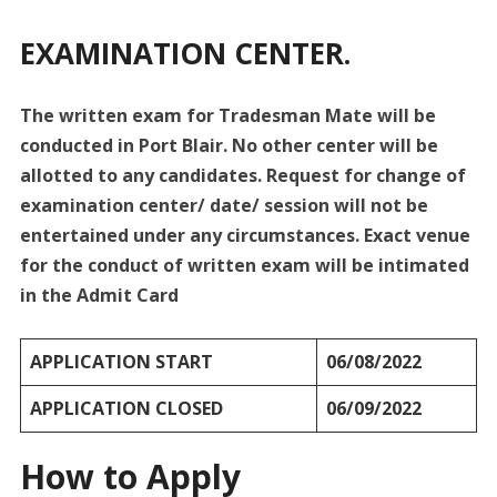
EXAMINATION CENTER.
The written exam for Tradesman Mate will be
conducted in Port Blair. No other center will be
allotted to any candidates. Request for change of
examination center/ date/ session will not be
entertained under any circumstances. Exact venue
for the conduct of written exam will be intimated
in the Admit Card
APPLICATION START
06/08/2022
APPLICATION CLOSED
06/09/2022
How to Apply