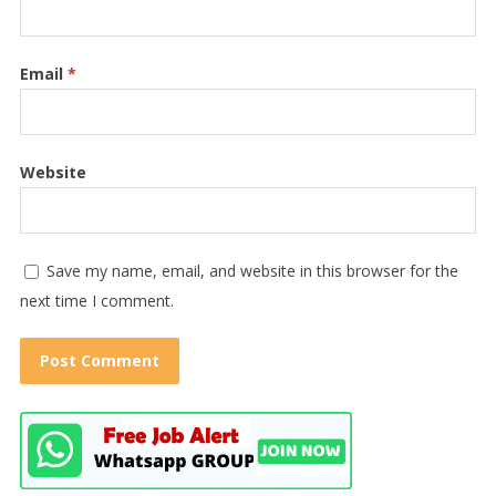
Email
*
Website
Save my name, email, and website in this browser for the
next time I comment.