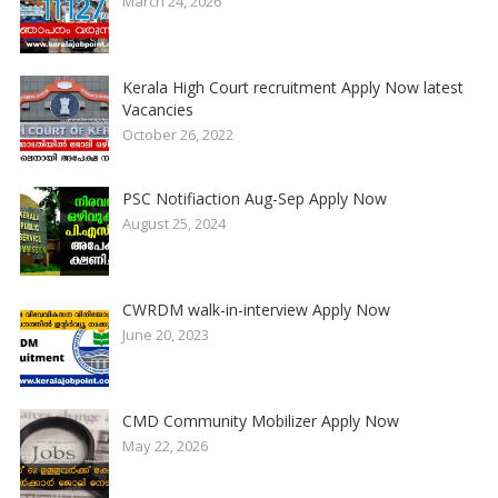
March 24, 2026
Kerala High Court recruitment Apply Now latest
Vacancies
October 26, 2022
PSC Notifiaction Aug-Sep Apply Now
August 25, 2024
CWRDM walk-in-interview Apply Now
June 20, 2023
CMD Community Mobilizer Apply Now
May 22, 2026