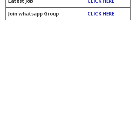
Latest Job
CLICK HERE
Join whatsapp Group
CLICK HERE