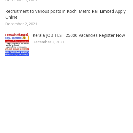
Recruitment to various posts in Kochi Metro Rail Limited Apply
Online
December 2, 2021
Kerala JOB FEST 25000 Vacancies Register Now
December 2, 2021