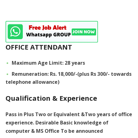
OFFICE ATTENDANT
Maximum Age Limit: 28 years
Remuneration: Rs. 18,000/-(plus Rs 300/- towards
telephone allowance)
Qualification & Experience
Pass in Plus Two or Equivalent &Two years of office
experience. Desirable Basic knowledge of
computer & MS Office To be announced