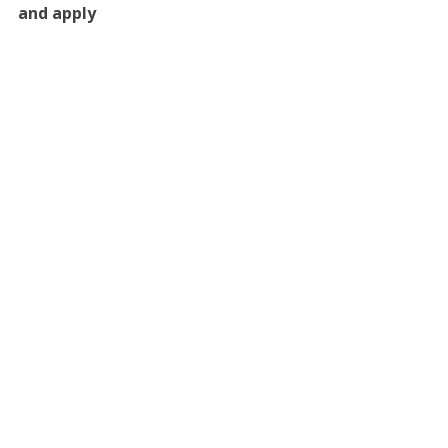
and apply