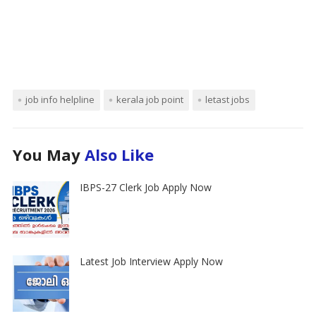
job info helpline
kerala job point
letast jobs
You May
Also Like
IBPS-27 Clerk Job Apply Now
Latest Job Interview Apply Now