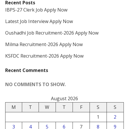
Recent Posts
IBPS-27 Clerk Job Apply Now
Latest Job Interview Apply Now
Oushadhi Job Recruitment-2026 Apply Now
Milma Recruitment-2026 Apply Now
KSFDC Recruitment-2026 Apply Now
Recent Comments
NO COMMENTS TO SHOW.
August 2026
M
T
W
T
F
S
S
1
2
3
4
5
6
7
8
9