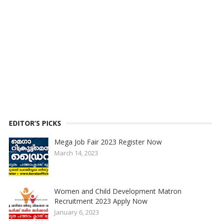
EDITOR’S PICKS
Mega Job Fair 2023 Register Now
March 14, 2023
Women and Child Development Matron
Recruitment 2023 Apply Now
January 6, 2023