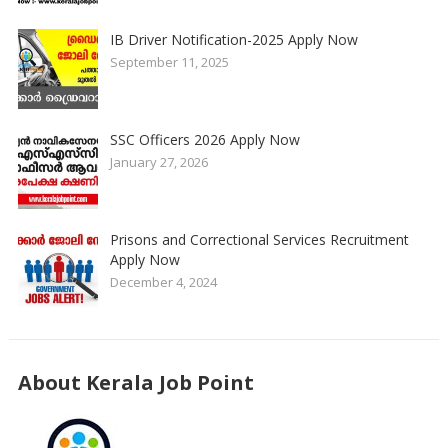
IB Driver Notification-2025 Apply Now
September 11, 2025
SSC Officers 2026 Apply Now
January 27, 2026
Prisons and Correctional Services Recruitment
Apply Now
December 4, 2024
About Kerala Job Point