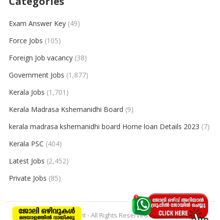
Categories
Exam Answer Key
(49)
Force Jobs
(105)
Foreign Job vacancy
(38)
Government Jobs
(1,877)
Kerala Jobs
(1,701)
Kerala Madrasa Kshemanidhi Board
(9)
kerala madrasa kshemanidhi board Home loan Details 2023
(7)
Kerala PSC
(404)
Latest Jobs
(2,452)
Private Jobs
(85)
© 2026
keralajobpoint
- All Rights Reserved to
Keralajobpoint