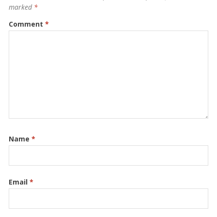
marked
*
Comment
*
Name
*
Email
*