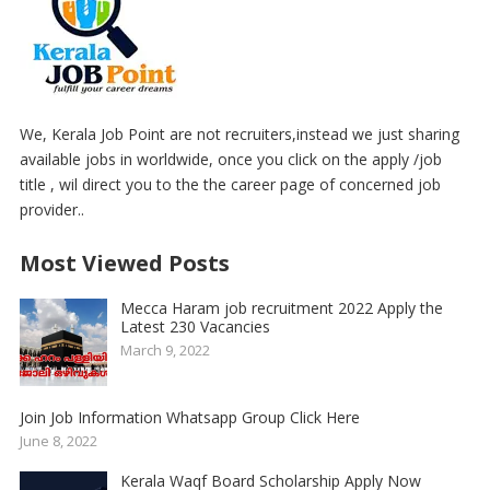
We, Kerala Job Point are not recruiters,instead we just sharing
available jobs in worldwide, once you click on the apply /job
title , wil direct you to the the career page of concerned job
provider..
Most Viewed Posts
Mecca Haram job recruitment 2022 Apply the
Latest 230 Vacancies
March 9, 2022
Join Job Information Whatsapp Group Click Here
June 8, 2022
Kerala Waqf Board Scholarship Apply Now