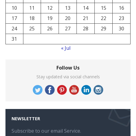
10
11
12
13
14
15
16
17
18
19
20
21
22
23
24
25
26
27
28
29
30
31
« Jul
Follow Us
Stay updated via social channels
NEWSLETTER
Subscribe to our email Service.