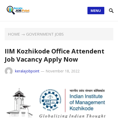
MENU
HOME
→
GOVERNMENT JOBS
IIM Kozhikode Office Attendent
Job Vacancy Apply Now
keralajobpoint
—
November 18, 2022