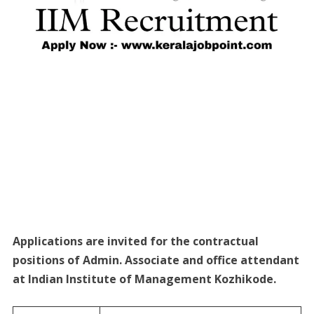
Applications are invited for the contractual
positions of Admin. Associate and office attendant
at Indian Institute of Management Kozhikode.