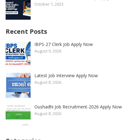
October 1, 2023
Recent Posts
IBPS-27 Clerk Job Apply Now
August 9, 2026
Latest Job Interview Apply Now
August 8, 2026
Oushadhi Job Recruitment-2026 Apply Now
August 8, 2026