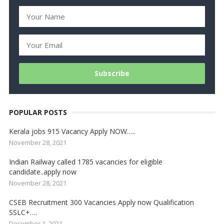
POPULAR POSTS
Kerala jobs 915 Vacancy Apply NOW…..
November 28, 2021
Indian Railway called 1785 vacancies for eligible
candidate..apply now
November 28, 2021
CSEB Recruitment 300 Vacancies Apply now Qualification
SSLC+….
December 1, 2021