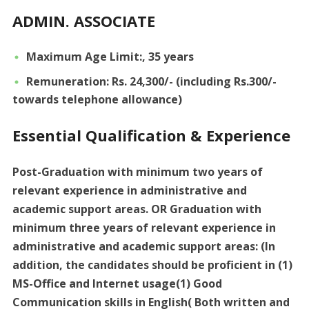
ADMIN. ASSOCIATE
Maximum Age Limit:, 35 years
Remuneration: Rs. 24,300/- (including Rs.300/-
towards telephone allowance)
Essential Qualification & Experience
Post-Graduation with minimum two years of
relevant experience in administrative and
academic support areas. OR Graduation with
minimum three years of relevant experience in
administrative and academic support areas: (In
addition, the candidates should be proficient in (1)
MS-Office and Internet usage(1) Good
Communication skills in English( Both written and