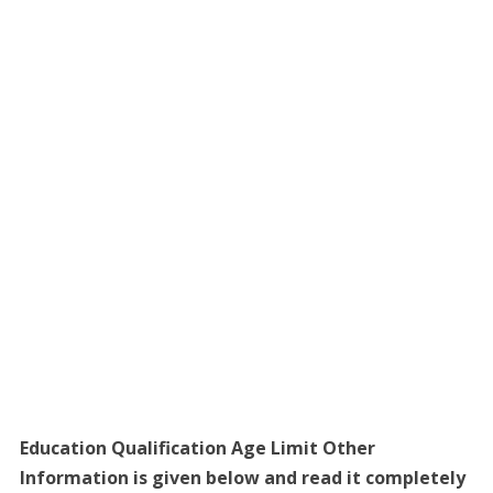
Education Qualification Age Limit Other
Information is given below and read it completely