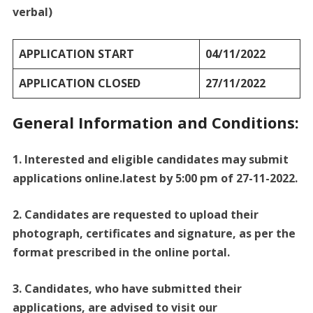
verbal)
APPLICATION START
04/11/2022
APPLICATION CLOSED
27/11/2022
General Information and Conditions:
1. Interested and eligible candidates may submit
applications online.latest by 5:00 pm of 27-11-2022.
2. Candidates are requested to upload their
photograph, certificates and signature, as per the
format prescribed in the online portal.
3. Candidates, who have submitted their
applications, are advised to visit our