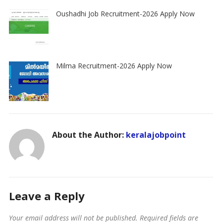
Oushadhi Job Recruitment-2026 Apply Now
Milma Recruitment-2026 Apply Now
About the Author:
keralajobpoint
Leave a Reply
Your email address will not be published.
Required fields are