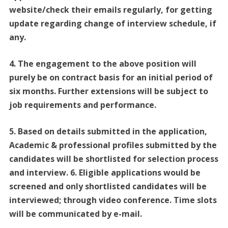
website/check their emails regularly, for getting
update regarding change of interview schedule, if
any.
4. The engagement to the above position will
purely be on contract basis for an initial period of
six months. Further extensions will be subject to
job requirements and performance.
5. Based on details submitted in the application,
Academic & professional profiles submitted by the
candidates will be shortlisted for selection process
and interview. 6. Eligible applications would be
screened and only shortlisted candidates will be
interviewed; through video conference. Time slots
will be communicated by e-mail.