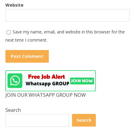
Website
Save my name, email, and website in this browser for the
next time I comment.
JOIN OUR WHATSAPP GROUP NOW
Search
Search