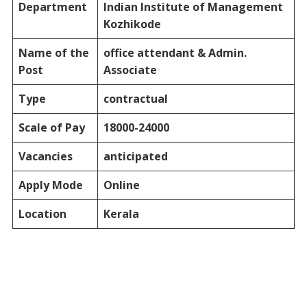
Department
Indian Institute of Management
Kozhikode
Name of the
office attendant & Admin.
Post
Associate
Type
contractual
Scale of Pay
18000-24000
Vacancies
anticipated
Apply Mode
Online
Location
Kerala