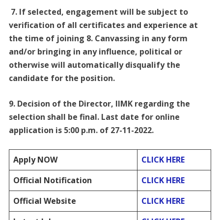
7. If selected, engagement will be subject to
verification of all certificates and experience at
the time of joining 8. Canvassing in any form
and/or bringing in any influence, political or
otherwise will automatically disqualify the
candidate for the position.
9. Decision of the Director, IIMK regarding the
selection shall be final. Last date for online
application is 5:00 p.m. of 27-11-2022.
Apply NOW
CLICK HERE
Official Notification
CLICK HERE
Official Website
CLICK HERE