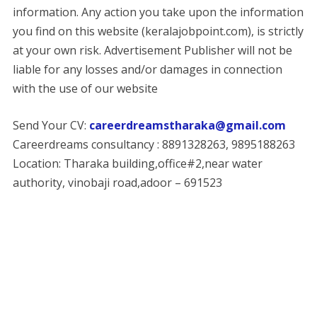
information. Any action you take upon the information
you find on this website (keralajobpoint.com), is strictly
at your own risk. Advertisement Publisher will not be
liable for any losses and/or damages in connection
with the use of our website
Send Your CV:
careerdreamstharaka@gmail.com
Careerdreams consultancy : 8891328263, 9895188263
Location: Tharaka building,office#2,near water
authority, vinobaji road,adoor – 691523