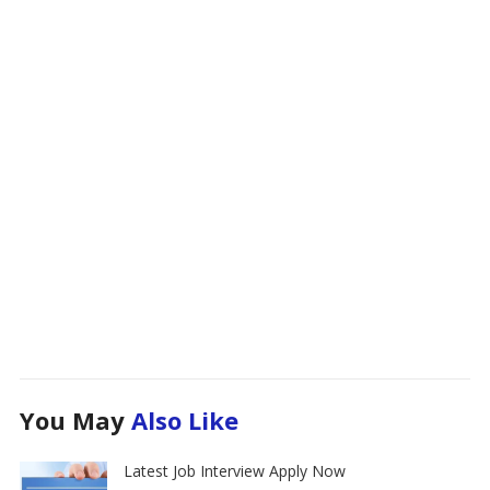
You May
Also Like
Latest Job Interview Apply Now