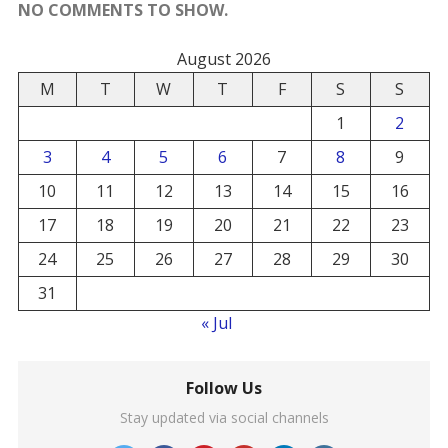
NO COMMENTS TO SHOW.
August 2026
M
T
W
T
F
S
S
1
2
3
4
5
6
7
8
9
10
11
12
13
14
15
16
17
18
19
20
21
22
23
24
25
26
27
28
29
30
31
« Jul
Follow Us
Stay updated via social channels