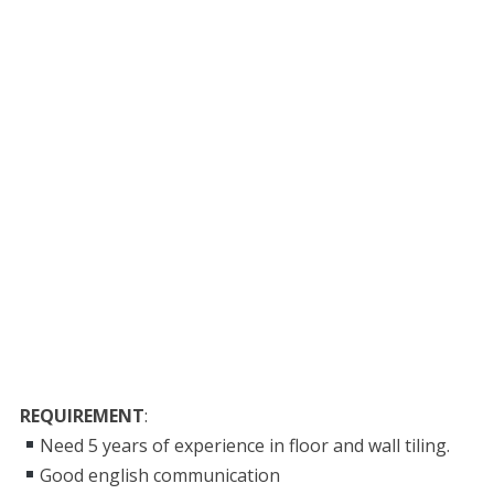
REQUIREMENT
:
Need 5 years of experience in floor and wall tiling.
Good english communication