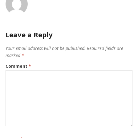
Leave a Reply
Your email address will not be published.
Required fields are
marked
*
Comment
*