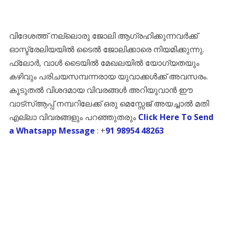
വിദേശത്ത് നല്ലൊരു ജോലി ആഗ്രഹിക്കുന്നവർക്ക്
ഓസ്ട്രേലിയയിൽ ടൈൽ ജോലിക്കാരെ നിയമിക്കുന്നു.
ഫ്ലോർ, വാൾ ടൈയിൽ മേഖലയിൽ യോഗ്യതയും
കഴിവും പരിചയസമ്പന്നരായ യുവാക്കൾക്ക് അവസരം.
കൂടുതൽ വിശദമായ വിവരങ്ങൾ അറിയുവാൻ ഈ
വാട്സ്ആപ്പ് നമ്പറിലേക്ക് ഒരു മെസ്സേജ് അയച്ചാൽ മതി
എല്ലാ വിവരങ്ങളും പറഞ്ഞുതരും
Click Here To Send
a Whatsapp Message
: +
91 98954 48263