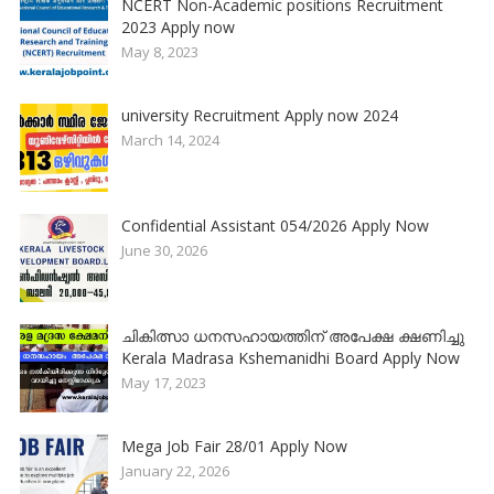
NCERT Non-Academic positions Recruitment
2023 Apply now
May 8, 2023
university Recruitment Apply now 2024
March 14, 2024
Confidential Assistant 054/2026 Apply Now
June 30, 2026
ചികിത്സാ ധനസഹായത്തിന് അപേക്ഷ ക്ഷണിച്ചു
Kerala Madrasa Kshemanidhi Board Apply Now
May 17, 2023
Mega Job Fair 28/01 Apply Now
January 22, 2026