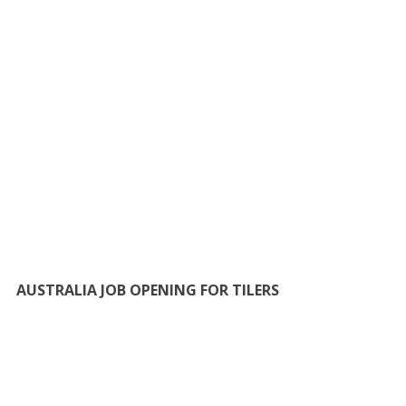
AUSTRALIA JOB OPENING FOR TILERS