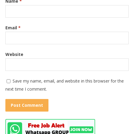
Name
*
Email
*
Website
Save my name, email, and website in this browser for the
next time I comment.