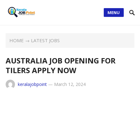
MENU
HOME
→
LATEST JOBS
AUSTRALIA JOB OPENING FOR
TILERS APPLY NOW
keralajobpoint
—
March 12, 2024