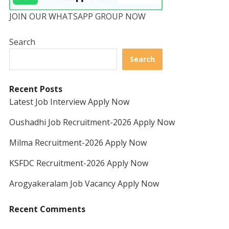
JOIN OUR WHATSAPP GROUP NOW
Search
Search
Recent Posts
Latest Job Interview Apply Now
Oushadhi Job Recruitment-2026 Apply Now
Milma Recruitment-2026 Apply Now
KSFDC Recruitment-2026 Apply Now
Arogyakeralam Job Vacancy Apply Now
Recent Comments