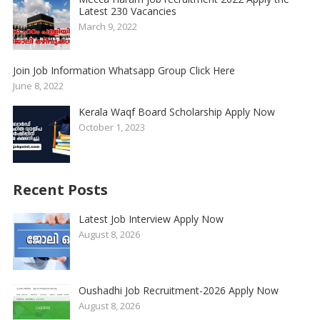
Latest 230 Vacancies
March 9, 2022
Join Job Information Whatsapp Group Click Here
June 8, 2022
Kerala Waqf Board Scholarship Apply Now
October 1, 2023
Recent Posts
Latest Job Interview Apply Now
August 8, 2026
Oushadhi Job Recruitment-2026 Apply Now
August 8, 2026