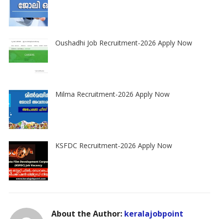
Oushadhi Job Recruitment-2026 Apply Now
Milma Recruitment-2026 Apply Now
KSFDC Recruitment-2026 Apply Now
About the Author:
keralajobpoint