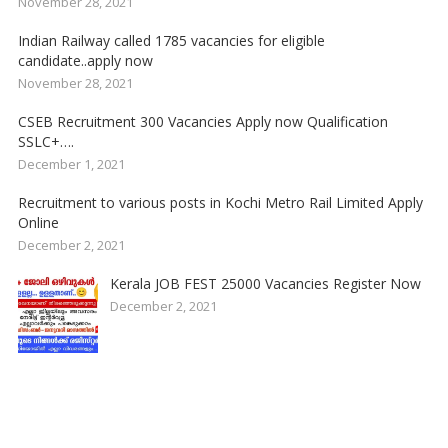
November 28, 2021
Indian Railway called 1785 vacancies for eligible
candidate..apply now
November 28, 2021
CSEB Recruitment 300 Vacancies Apply now Qualification
SSLC+….
December 1, 2021
Recruitment to various posts in Kochi Metro Rail Limited Apply
Online
December 2, 2021
Kerala JOB FEST 25000 Vacancies Register Now
December 2, 2021