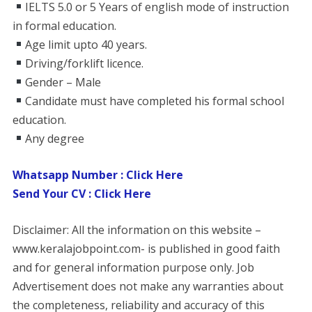
IELTS 5.0 or 5 Years of english mode of instruction
in formal education.
Age limit upto 40 years.
Driving/forklift licence.
Gender – Male
Candidate must have completed his formal school
education.
Any degree
Whatsapp Number : Click Here
Send Your CV : Click Here
Disclaimer: All the information on this website –
www.keralajobpoint.com- is published in good faith
and for general information purpose only. Job
Advertisement does not make any warranties about
the completeness, reliability and accuracy of this