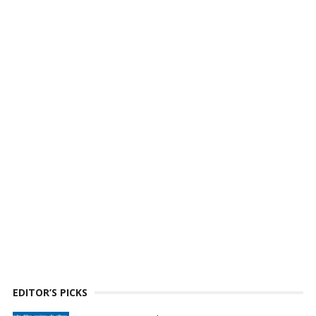
EDITOR’S PICKS