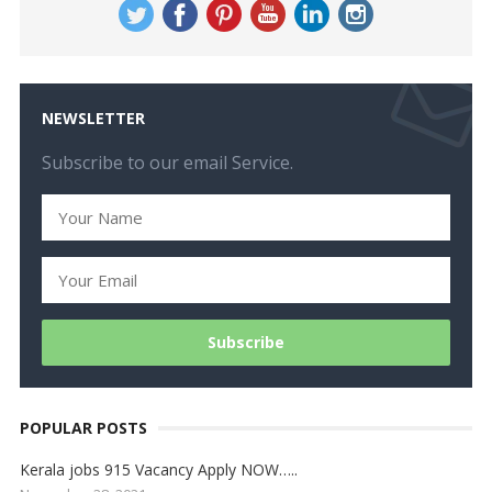
NEWSLETTER
Subscribe to our email Service.
POPULAR POSTS
Kerala jobs 915 Vacancy Apply NOW…..