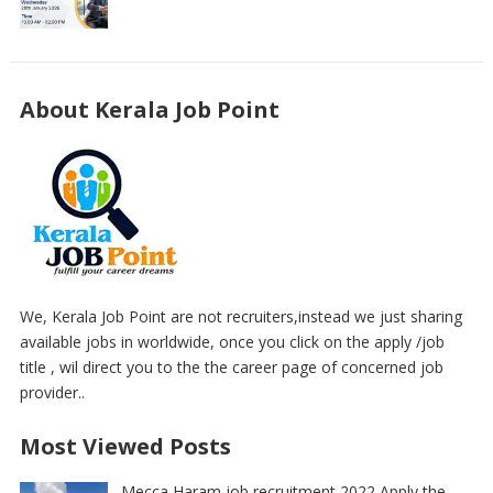
About Kerala Job Point
We, Kerala Job Point are not recruiters,instead we just sharing
available jobs in worldwide, once you click on the apply /job
title , wil direct you to the the career page of concerned job
provider..
Most Viewed Posts
Mecca Haram job recruitment 2022 Apply the