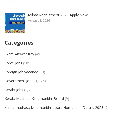
Milma Recruitment-2026 Apply Now
August 8, 2026
Categories
Exam Answer Key
(49)
Force Jobs
(105)
Foreign Job vacancy
(38)
Government Jobs
(1,876)
Kerala Jobs
(1,700)
Kerala Madrasa Kshemanidhi Board
(9)
kerala madrasa kshemanidhi board Home loan Details 2023
(7)