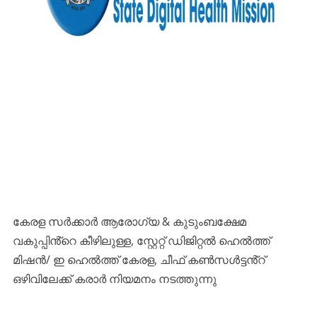
കേരള സർക്കാർ ആരോഗ്യ & കുടുംബക്ഷേമ
വകുപ്പിൻ്റെ കീഴിലുള്ള, സ്റ്റേറ്റ് ഡിജിറ്റൽ ഹെൽത്ത്
മിഷൻ/ ഇ ഹെൽത്ത് കേരള, ചീഫ് കൺസൾട്ടൻ്റ്
ഒഴിവിലേക്ക് കരാർ നിയമനം നടത്തുന്നു