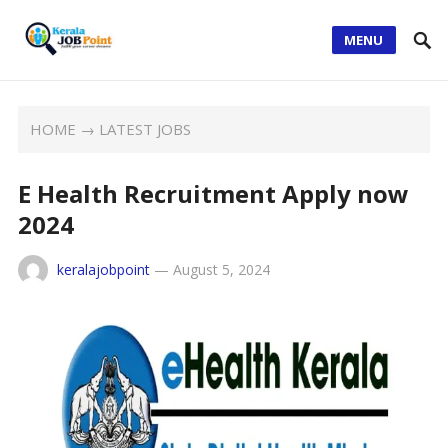
MENU
HOME
→
LATEST JOBS
E Health Recruitment Apply now
2024
keralajobpoint
—
August 5, 2024