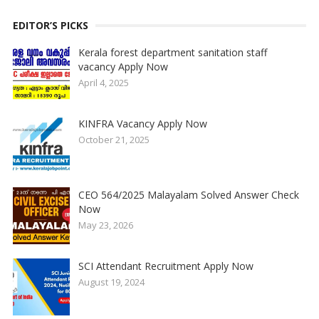
EDITOR’S PICKS
Kerala forest department sanitation staff
vacancy Apply Now
April 4, 2025
KINFRA Vacancy Apply Now
October 21, 2025
CEO 564/2025 Malayalam Solved Answer Check
Now
May 23, 2026
SCI Attendant Recruitment Apply Now
August 19, 2024