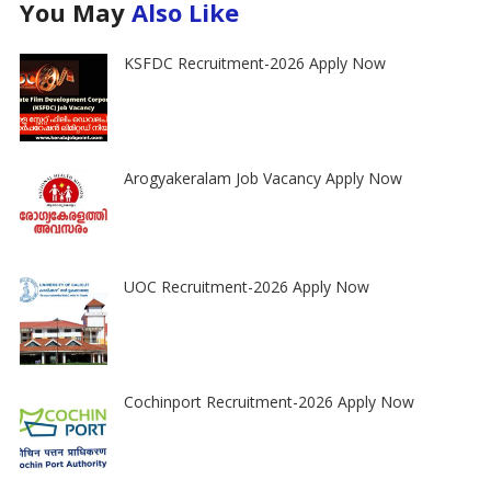
You May
Also Like
KSFDC Recruitment-2026 Apply Now
Arogyakeralam Job Vacancy Apply Now
UOC Recruitment-2026 Apply Now
Cochinport Recruitment-2026 Apply Now