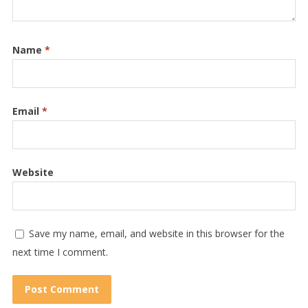
Name
*
Email
*
Website
Save my name, email, and website in this browser for the
next time I comment.