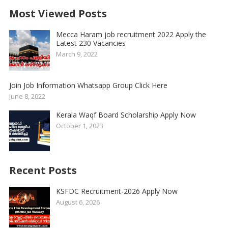
Most Viewed Posts
Mecca Haram job recruitment 2022 Apply the
Latest 230 Vacancies
March 9, 2022
Join Job Information Whatsapp Group Click Here
June 8, 2022
Kerala Waqf Board Scholarship Apply Now
October 1, 2023
Recent Posts
KSFDC Recruitment-2026 Apply Now
August 6, 2026