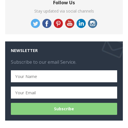
Follow Us
Stay updated via social channels
NEWSLETTER
Subscribe to our email Service.