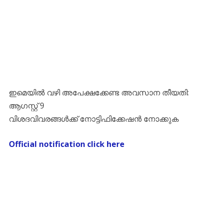
ഇമെയിൽ വഴി അപേക്ഷക്കേണ്ട അവസാന തീയതി:
ആഗസ്റ്റ് 9
വിശദവിവരങ്ങൾക്ക് നോട്ടിഫിക്കേഷൻ നോക്കുക
Official notification click here