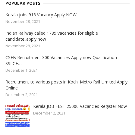
POPULAR POSTS
Kerala jobs 915 Vacancy Apply NOW…..
November 28, 2021
Indian Railway called 1785 vacancies for eligible
candidate..apply now
November 28, 2021
CSEB Recruitment 300 Vacancies Apply now Qualification
SSLC+….
December 1, 2021
Recruitment to various posts in Kochi Metro Rail Limited Apply
Online
December 2, 2021
Kerala JOB FEST 25000 Vacancies Register Now
December 2, 2021