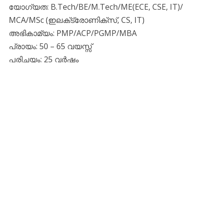
യോഗ്യത: B.Tech/BE/M.Tech/ME(ECE, CSE, IT)/
MCA/MSc (ഇലക്‌ട്രോണിക്‌സ്, CS, IT)
അഭികാമ്യം: PMP/ACP/PGMP/MBA
പ്രായം: 50 – 65 വയസ്സ്
പരിചയം: 25 വർഷം