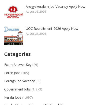
Arogyakeralam Job Vacancy Apply Now
August 6, 2026
UOC Recruitment-2026 Apply Now
August 5, 2026
Categories
Exam Answer Key
(49)
Force Jobs
(105)
Foreign Job vacancy
(38)
Government Jobs
(1,873)
Kerala Jobs
(1,697)