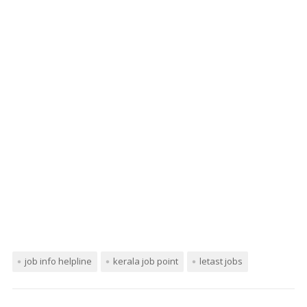
job info helpline
kerala job point
letast jobs