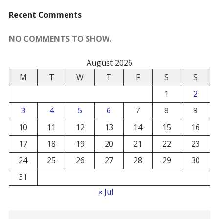
Recent Comments
NO COMMENTS TO SHOW.
August 2026
M
T
W
T
F
S
S
1
2
3
4
5
6
7
8
9
10
11
12
13
14
15
16
17
18
19
20
21
22
23
24
25
26
27
28
29
30
31
« Jul