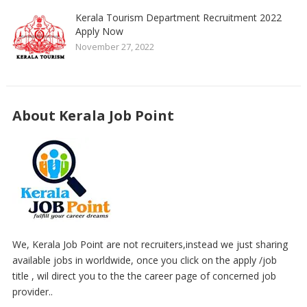
Kerala Tourism Department Recruitment 2022
Apply Now
November 27, 2022
About Kerala Job Point
We, Kerala Job Point are not recruiters,instead we just sharing
available jobs in worldwide, once you click on the apply /job
title , wil direct you to the the career page of concerned job
provider..