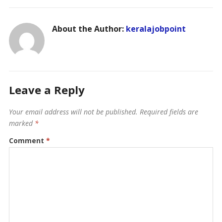
About the Author:
keralajobpoint
Leave a Reply
Your email address will not be published.
Required fields are
marked
*
Comment
*