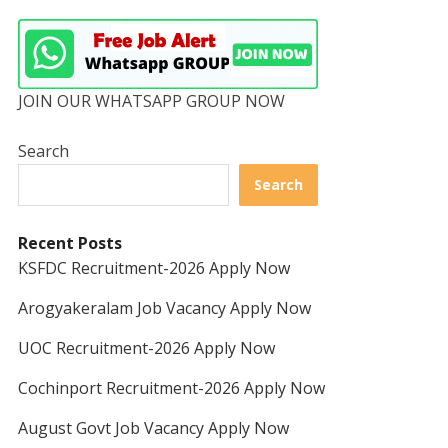
JOIN OUR WHATSAPP GROUP NOW
Search
Search
Recent Posts
KSFDC Recruitment-2026 Apply Now
Arogyakeralam Job Vacancy Apply Now
UOC Recruitment-2026 Apply Now
Cochinport Recruitment-2026 Apply Now
August Govt Job Vacancy Apply Now