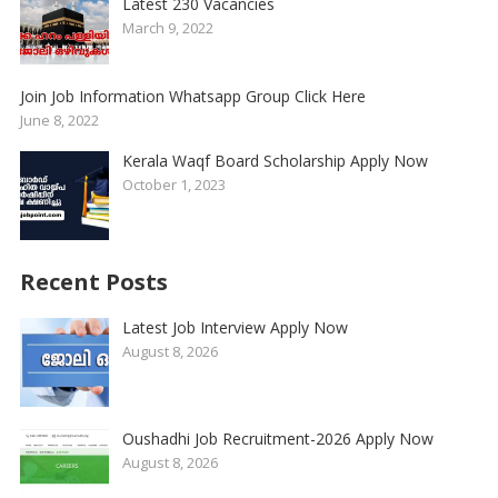
Latest 230 Vacancies
March 9, 2022
Join Job Information Whatsapp Group Click Here
June 8, 2022
Kerala Waqf Board Scholarship Apply Now
October 1, 2023
Recent Posts
Latest Job Interview Apply Now
August 8, 2026
Oushadhi Job Recruitment-2026 Apply Now
August 8, 2026