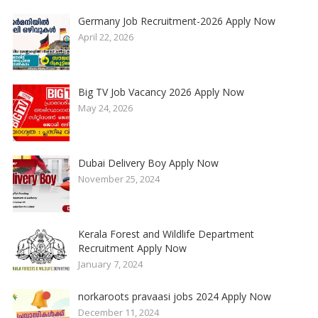
Germany Job Recruitment-2026 Apply Now
April 22, 2026
Big TV Job Vacancy 2026 Apply Now
May 24, 2026
Dubai Delivery Boy Apply Now
November 25, 2024
Kerala Forest and Wildlife Department
Recruitment Apply Now
January 7, 2024
norkaroots pravaasi jobs 2024 Apply Now
December 11, 2024