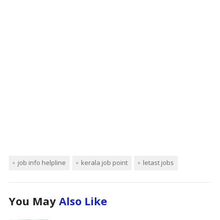
job info helpline
kerala job point
letast jobs
You May
Also Like