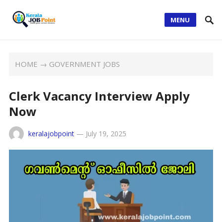
MENU
HOME
→
GOVERNMENT JOBS
Clerk Vacancy Interview Apply
Now
keralajobpoint
—
July 19, 2025