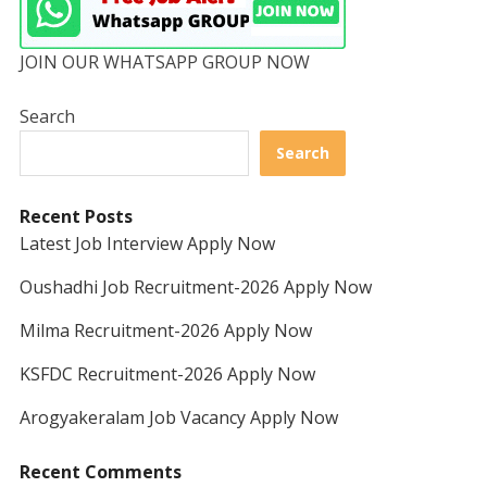
JOIN OUR WHATSAPP GROUP NOW
Search
Search
Recent Posts
Latest Job Interview Apply Now
Oushadhi Job Recruitment-2026 Apply Now
Milma Recruitment-2026 Apply Now
KSFDC Recruitment-2026 Apply Now
Arogyakeralam Job Vacancy Apply Now
Recent Comments