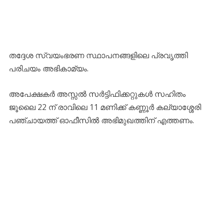
തദ്ദേശ സ്വയംഭരണ സ്ഥാപനങ്ങളിലെ പ്രവൃത്തി
പരിചയം അഭികാമ്യം.
അപേക്ഷകർ അസ്സൽ സർട്ടിഫിക്കറ്റുകൾ സഹിതം
ജൂലൈ 22 ന് രാവിലെ 11 മണിക്ക് കണ്ണൂർ കല്യാശ്ശേരി
പഞ്ചായത്ത് ഓഫീസിൽ അഭിമുഖത്തിന് എത്തണം.