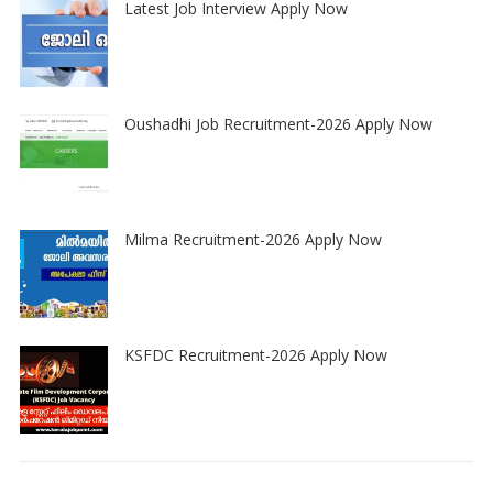
Latest Job Interview Apply Now
Oushadhi Job Recruitment-2026 Apply Now
Milma Recruitment-2026 Apply Now
KSFDC Recruitment-2026 Apply Now