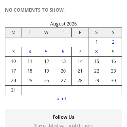
NO COMMENTS TO SHOW.
August 2026
M
T
W
T
F
S
S
1
2
3
4
5
6
7
8
9
10
11
12
13
14
15
16
17
18
19
20
21
22
23
24
25
26
27
28
29
30
31
« Jul
Follow Us
Stay updated via social channels