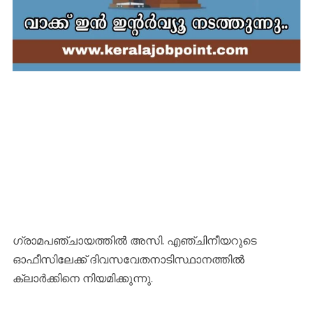
ഗ്രാമപഞ്ചായത്തിൽ അസി. എഞ്ചിനീയറുടെ
ഓഫീസിലേക്ക് ദിവസവേതനാടിസ്ഥാനത്തിൽ
ക്ലാർക്കിനെ നിയമിക്കുന്നു.