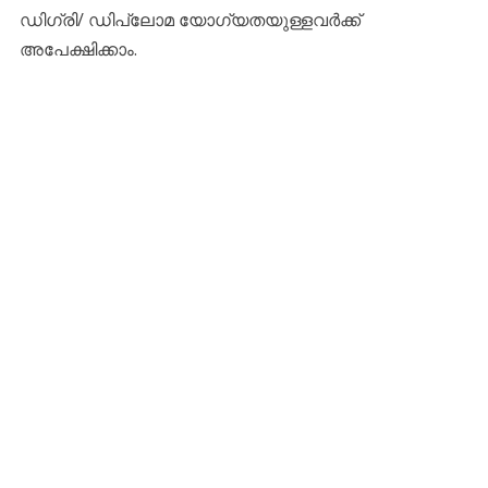
ഡിഗ്രി/ ഡിപ്ലോമ യോഗ്യതയുള്ളവർക്ക്
അപേക്ഷിക്കാം.