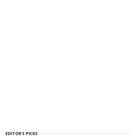
EDITOR’S PICKS