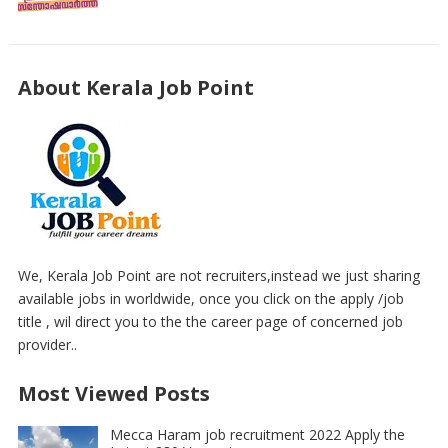
About Kerala Job Point
We, Kerala Job Point are not recruiters,instead we just sharing
available jobs in worldwide, once you click on the apply /job
title , wil direct you to the the career page of concerned job
provider..
Most Viewed Posts
Mecca Haram job recruitment 2022 Apply the