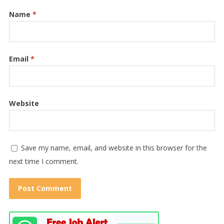
Name
*
Email
*
Website
Save my name, email, and website in this browser for the
next time I comment.