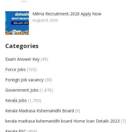
Milma Recruitment-2026 Apply Now
August 8, 2026
Categories
Exam Answer Key
(49)
Force Jobs
(105)
Foreign Job vacancy
(38)
Government Jobs
(1,876)
Kerala Jobs
(1,700)
Kerala Madrasa Kshemanidhi Board
(9)
kerala madrasa kshemanidhi board Home loan Details 2023
(7)
Kerala PSC
(404)