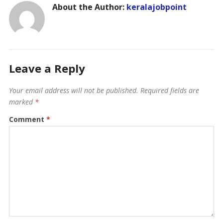
About the Author:
keralajobpoint
Leave a Reply
Your email address will not be published.
Required fields are
marked
*
Comment
*