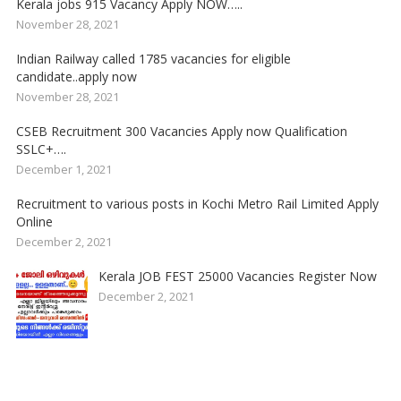
Kerala jobs 915 Vacancy Apply NOW…..
November 28, 2021
Indian Railway called 1785 vacancies for eligible
candidate..apply now
November 28, 2021
CSEB Recruitment 300 Vacancies Apply now Qualification
SSLC+….
December 1, 2021
Recruitment to various posts in Kochi Metro Rail Limited Apply
Online
December 2, 2021
Kerala JOB FEST 25000 Vacancies Register Now
December 2, 2021