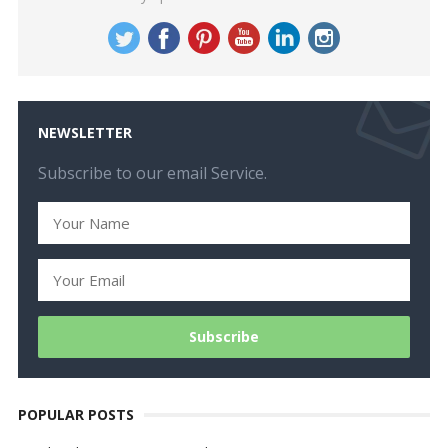
NEWSLETTER
Subscribe to our email Service.
POPULAR POSTS