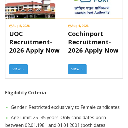
Aug 5, 2026
Aug 4, 2026
UOC
Cochinport
Recruitment-
Recruitment-
2026 Apply Now
2026 Apply Now
VIEW →
VIEW →
​Eligibility Criteria
​Gender: Restricted exclusively to Female candidates.
​Age Limit: 25–45 years. Only candidates born
between 02.01.1981 and 01.01.2001 (both dates