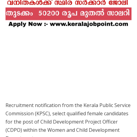
Recruitment notification from the Kerala Public Service
Commission (KPSC), select qualified female candidates
for the post of Child Development Project Officer
(CDPO) within the Women and Child Development