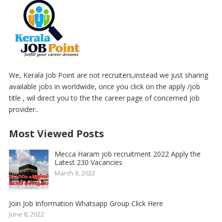
We, Kerala Job Point are not recruiters,instead we just sharing
available jobs in worldwide, once you click on the apply /job
title , wil direct you to the the career page of concerned job
provider..
Most Viewed Posts
Mecca Haram job recruitment 2022 Apply the
Latest 230 Vacancies
March 9, 2022
Join Job Information Whatsapp Group Click Here
June 8, 2022