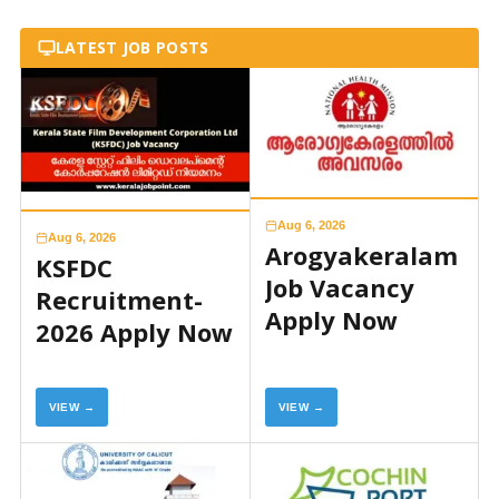
LATEST JOB POSTS
Aug 6, 2026
Aug 6, 2026
Arogyakeralam
KSFDC
Job Vacancy
Recruitment-
Apply Now
2026 Apply Now
VIEW →
VIEW →