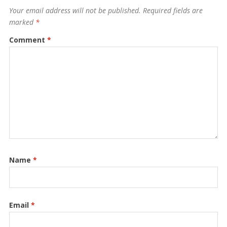
Your email address will not be published.
Required fields are
marked
*
Comment
*
Name
*
Email
*