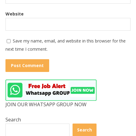
Website
Save my name, email, and website in this browser for the
next time I comment.
JOIN OUR WHATSAPP GROUP NOW
Search
Search