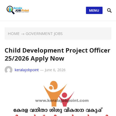
MENU
HOME
→
GOVERNMENT JOBS
Child Development Project Officer
25/2026 Apply Now
keralajobpoint
—
June 6, 2026