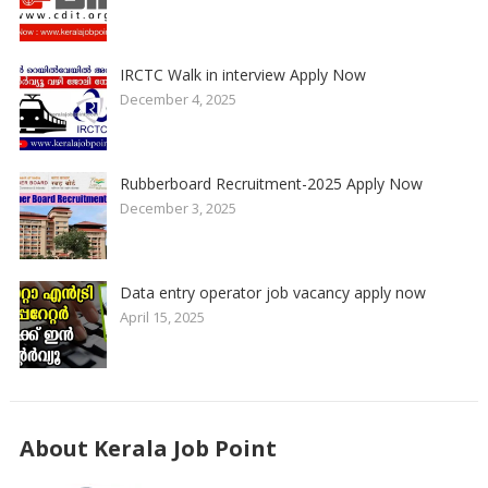
IRCTC Walk in interview Apply Now
December 4, 2025
Rubberboard Recruitment-2025 Apply Now
December 3, 2025
Data entry operator job vacancy apply now
April 15, 2025
About Kerala Job Point