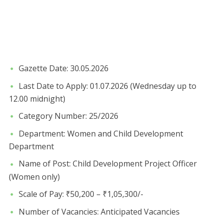
​Gazette Date: 30.05.2026
​Last Date to Apply: 01.07.2026 (Wednesday up to
12.00 midnight)
​Category Number: 25/2026
​Department: Women and Child Development
Department
​Name of Post: Child Development Project Officer
(Women only)
​Scale of Pay: ₹50,200 – ₹1,05,300/-
​Number of Vacancies: Anticipated Vacancies