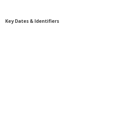
Key Dates & Identifiers