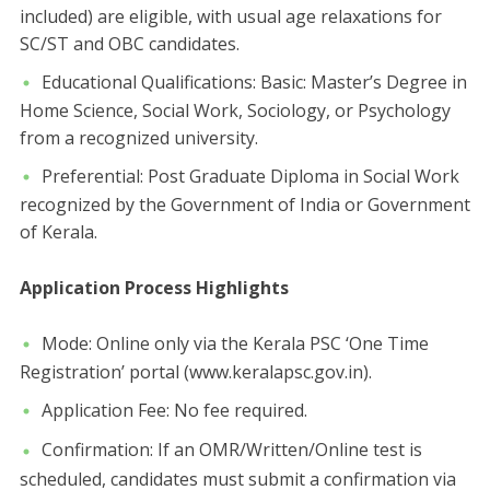
included) are eligible, with usual age relaxations for
SC/ST and OBC candidates.
​Educational Qualifications: ​Basic: Master’s Degree in
Home Science, Social Work, Sociology, or Psychology
from a recognized university.
​Preferential: Post Graduate Diploma in Social Work
recognized by the Government of India or Government
of Kerala.
​Application Process Highlights
​Mode: Online only via the Kerala PSC ‘One Time
Registration’ portal (www.keralapsc.gov.in).
​Application Fee: No fee required.
​Confirmation: If an OMR/Written/Online test is
scheduled, candidates must submit a confirmation via