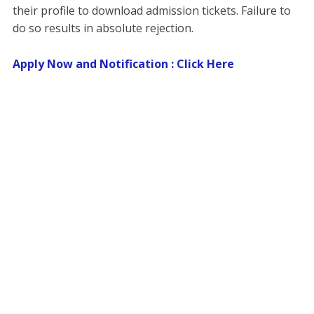
their profile to download admission tickets. Failure to
do so results in absolute rejection.
Apply Now and Notification : Click Here