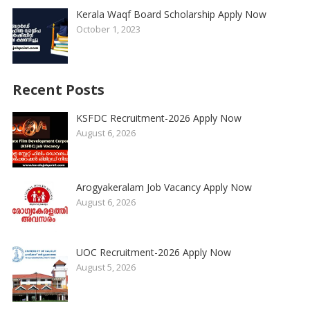
Kerala Waqf Board Scholarship Apply Now
October 1, 2023
Recent Posts
KSFDC Recruitment-2026 Apply Now
August 6, 2026
Arogyakeralam Job Vacancy Apply Now
August 6, 2026
UOC Recruitment-2026 Apply Now
August 5, 2026