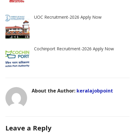
UOC Recruitment-2026 Apply Now
Cochinport Recruitment-2026 Apply Now
About the Author:
keralajobpoint
Leave a Reply