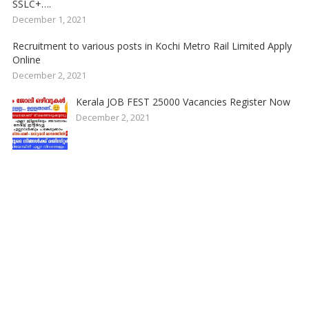
SSLC+….
December 1, 2021
Recruitment to various posts in Kochi Metro Rail Limited Apply
Online
December 2, 2021
Kerala JOB FEST 25000 Vacancies Register Now
December 2, 2021