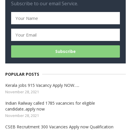
Subscribe to our email Service.
POPULAR POSTS
Kerala jobs 915 Vacancy Apply NOW…..
November 28, 2021
Indian Railway called 1785 vacancies for eligible
candidate..apply now
November 28, 2021
CSEB Recruitment 300 Vacancies Apply now Qualification