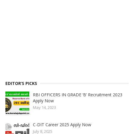
EDITOR’S PICKS
RBI OFFICERS IN GRADE ‘B’ Recruitment 2023
Apply Now
May 14, 2023
C-DIT Career 2025 Apply Now
July 8, 2025