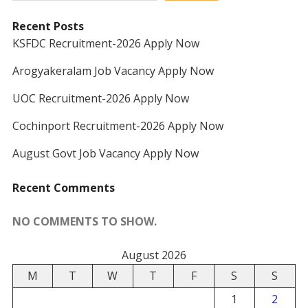
Recent Posts
KSFDC Recruitment-2026 Apply Now
Arogyakeralam Job Vacancy Apply Now
UOC Recruitment-2026 Apply Now
Cochinport Recruitment-2026 Apply Now
August Govt Job Vacancy Apply Now
Recent Comments
NO COMMENTS TO SHOW.
August 2026
M
T
W
T
F
S
S
1
2