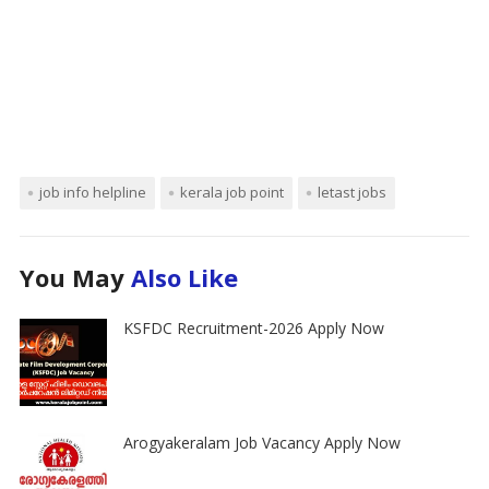
job info helpline
kerala job point
letast jobs
You May
Also Like
KSFDC Recruitment-2026 Apply Now
Arogyakeralam Job Vacancy Apply Now