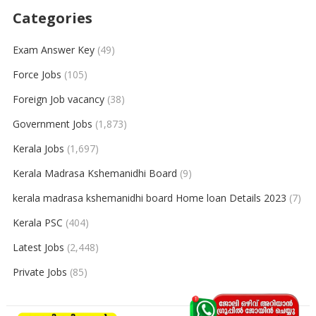
Categories
Exam Answer Key
(49)
Force Jobs
(105)
Foreign Job vacancy
(38)
Government Jobs
(1,873)
Kerala Jobs
(1,697)
Kerala Madrasa Kshemanidhi Board
(9)
kerala madrasa kshemanidhi board Home loan Details 2023
(7)
Kerala PSC
(404)
Latest Jobs
(2,448)
Private Jobs
(85)