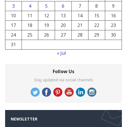
3
4
5
6
7
8
9
10
11
12
13
14
15
16
17
18
19
20
21
22
23
24
25
26
27
28
29
30
31
« Jul
Follow Us
Stay updated via social channels
NEWSLETTER