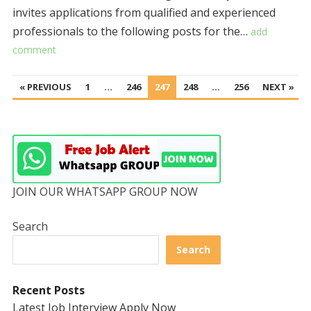
invites applications from qualified and experienced
professionals to the following posts for the…
add
comment
POSTS
« PREVIOUS
1
…
246
247
248
…
256
NEXT »
PAGINATION
JOIN OUR WHATSAPP GROUP NOW
Search
Search
Recent Posts
Latest Job Interview Apply Now