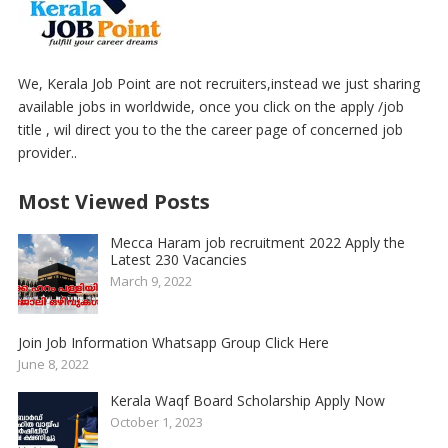
We, Kerala Job Point are not recruiters,instead we just sharing
available jobs in worldwide, once you click on the apply /job
title , wil direct you to the the career page of concerned job
provider..
Most Viewed Posts
Mecca Haram job recruitment 2022 Apply the
Latest 230 Vacancies
March 9, 2022
Join Job Information Whatsapp Group Click Here
June 8, 2022
Kerala Waqf Board Scholarship Apply Now
October 1, 2023