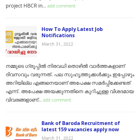
project HBCR in…
add comment
How To Apply Latest Job
Notifications
March 31, 2022
നമ്മുടെ ഗ്രൂപ്പിൽ നിരവധി തൊഴിൽ വാർത്തകളാണ്
ദിവസവും വരുന്നത്.. പല സുഹൃത്തുക്കൾക്കും ഇപ്പോഴും
അറിയില്ല എങ്ങനെയാണ് അപേക്ഷ സമർപ്പിക്കേണ്ടത്
എന്ന്.. അപേക്ഷ അയക്കുന്നതിനെ കുറിച്ചുള്ള വിശദമായ
വിവരങ്ങളാണ്…
add comment
Bank of Baroda Recruitment of
latest 159 vacancies apply now
March 31, 2022