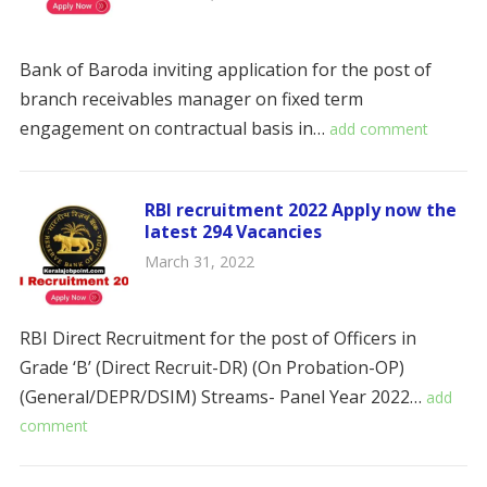
Bank of Baroda inviting application for the post of
branch receivables manager on fixed term
engagement on contractual basis in…
add comment
RBI recruitment 2022 Apply now the
latest 294 Vacancies
March 31, 2022
RBI Direct Recruitment for the post of Officers in
Grade ‘B’ (Direct Recruit-DR) (On Probation-OP)
(General/DEPR/DSIM) Streams- Panel Year 2022…
add
comment