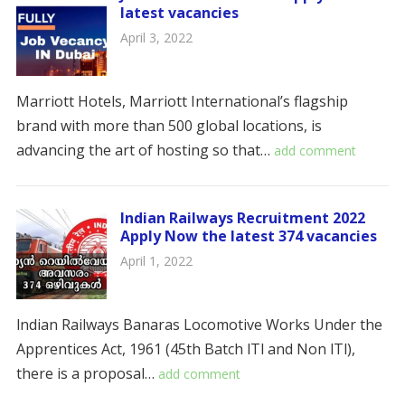
latest vacancies
April 3, 2022
Marriott Hotels, Marriott International’s flagship
brand with more than 500 global locations, is
advancing the art of hosting so that…
add comment
Indian Railways Recruitment 2022
Apply Now the latest 374 vacancies
April 1, 2022
lndian Railways Banaras Locomotive Works Under the
Apprentices Act, 1961 (45th Batch lTl and Non lTl),
there is a proposal…
add comment