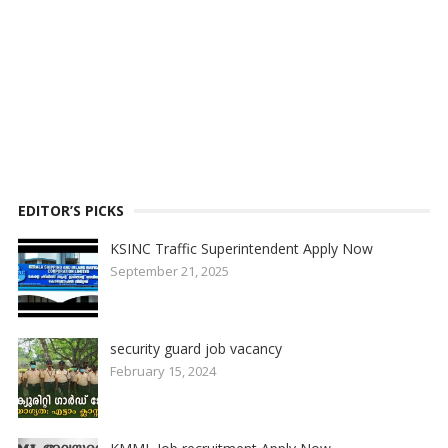
EDITOR’S PICKS
KSINC Traffic Superintendent Apply Now
September 21, 2025
security guard job vacancy
February 15, 2024