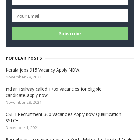
POPULAR POSTS
Kerala jobs 915 Vacancy Apply NOW…..
November 28, 2021
Indian Railway called 1785 vacancies for eligible
candidate..apply now
November 28, 2021
CSEB Recruitment 300 Vacancies Apply now Qualification
SSLC+….
December 1, 2021
Recruitment to various posts in Kochi Metro Rail Limited Apply