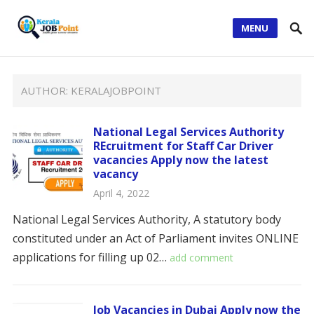
MENU
AUTHOR:
KERALAJOBPOINT
National Legal Services Authority
REcruitment for Staff Car Driver
vacancies Apply now the latest
vacancy
April 4, 2022
National Legal Services Authority, A statutory body
constituted under an Act of Parliament invites ONLINE
applications for filling up 02…
add comment
Job Vacancies in Dubai Apply now the