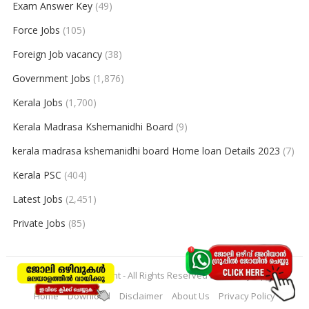
Exam Answer Key
(49)
Force Jobs
(105)
Foreign Job vacancy
(38)
Government Jobs
(1,876)
Kerala Jobs
(1,700)
Kerala Madrasa Kshemanidhi Board
(9)
kerala madrasa kshemanidhi board Home loan Details 2023
(7)
Kerala PSC
(404)
Latest Jobs
(2,451)
Private Jobs
(85)
© 2026
keralajobpoint
- All Rights Reserved to
Keralajobpoint
Home
Download
Disclaimer
About Us
Privacy Policy