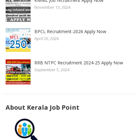
KMML Job recruitment Apply Now
November 13, 2024
BPCL Recruitment-2026 Apply Now
April 20, 2026
RRB NTPC Recruitment 2024-25 Apply Now
September 5, 2024
About Kerala Job Point