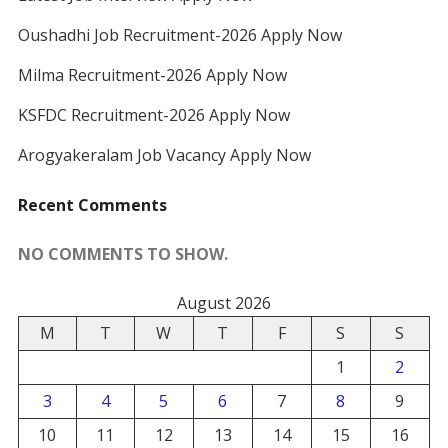
Oushadhi Job Recruitment-2026 Apply Now
Milma Recruitment-2026 Apply Now
KSFDC Recruitment-2026 Apply Now
Arogyakeralam Job Vacancy Apply Now
Recent Comments
NO COMMENTS TO SHOW.
August 2026
M
T
W
T
F
S
S
1
2
3
4
5
6
7
8
9
10
11
12
13
14
15
16