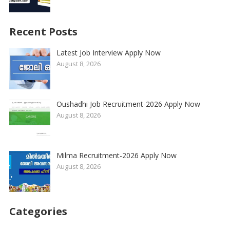
Recent Posts
Latest Job Interview Apply Now
August 8, 2026
Oushadhi Job Recruitment-2026 Apply Now
August 8, 2026
Milma Recruitment-2026 Apply Now
August 8, 2026
Categories