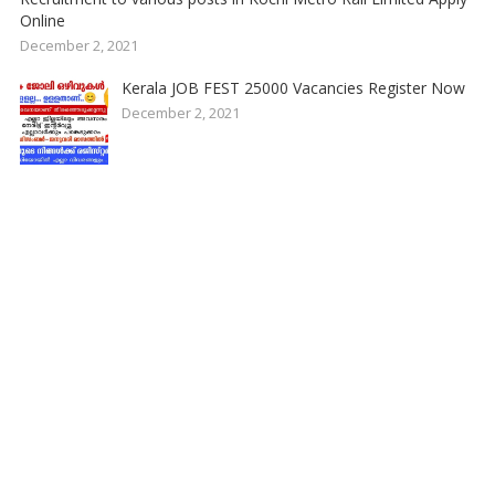
Online
December 2, 2021
Kerala JOB FEST 25000 Vacancies Register Now
December 2, 2021