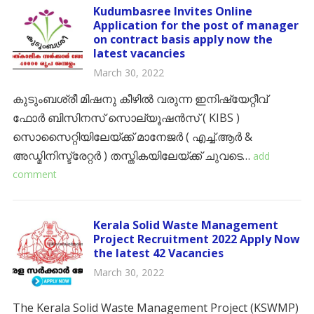
Kudumbasree Invites Online
Application for the post of manager
on contract basis apply now the
latest vacancies
March 30, 2022
കുടുംബശ്രീ മിഷനു കീഴിൽ വരുന്ന ഇനിഷ്യേറ്റീവ്
ഫോർ ബിസിനസ് സൊല്യൂഷൻസ് ( KIBS )
സൊസൈറ്റിയിലേയ്ക്ക് മാനേജർ ( എച്ച്.ആർ &
അഡ്മിനിസ്ട്രേറ്റർ ) തസ്തികയിലേയ്ക്ക് ചുവടെ…
add
comment
Kerala Solid Waste Management
Project Recruitment 2022 Apply Now
the latest 42 Vacancies
March 30, 2022
The Kerala Solid Waste Management Project (KSWMP)