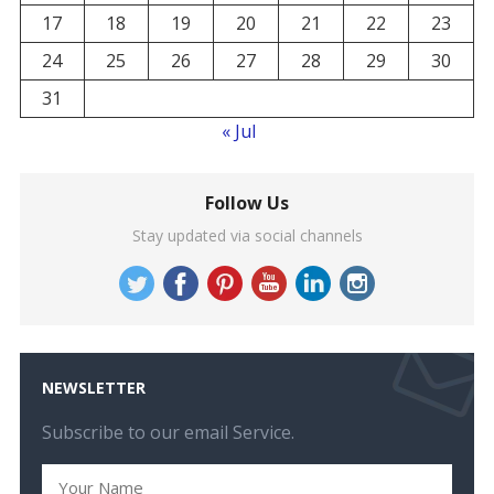
17
18
19
20
21
22
23
24
25
26
27
28
29
30
31
« Jul
Follow Us
Stay updated via social channels
NEWSLETTER
Subscribe to our email Service.