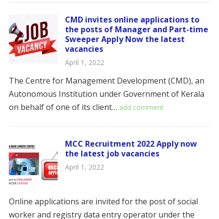
CMD invites online applications to
the posts of Manager and Part-time
Sweeper Apply Now the latest
vacancies
April 1, 2022
The Centre for Management Development (CMD), an
Autonomous Institution under Government of Kerala
on behalf of one of its client…
add comment
MCC Recruitment 2022 Apply now
the latest job vacancies
April 1, 2022
Online applications are invited for the post of social
worker and registry data entry operator under the