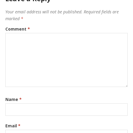
Your email address will not be published.
Required fields are
marked
*
Comment
*
Name
*
Email
*