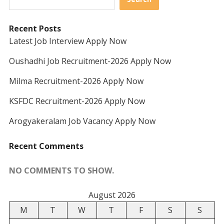
Recent Posts
Latest Job Interview Apply Now
Oushadhi Job Recruitment-2026 Apply Now
Milma Recruitment-2026 Apply Now
KSFDC Recruitment-2026 Apply Now
Arogyakeralam Job Vacancy Apply Now
Recent Comments
NO COMMENTS TO SHOW.
August 2026
M
T
W
T
F
S
S