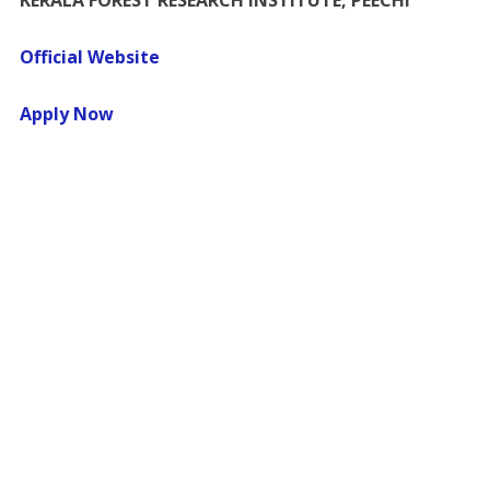
KERALA FOREST RESEARCH INSTITUTE, PEECHI
Official Website
Apply Now