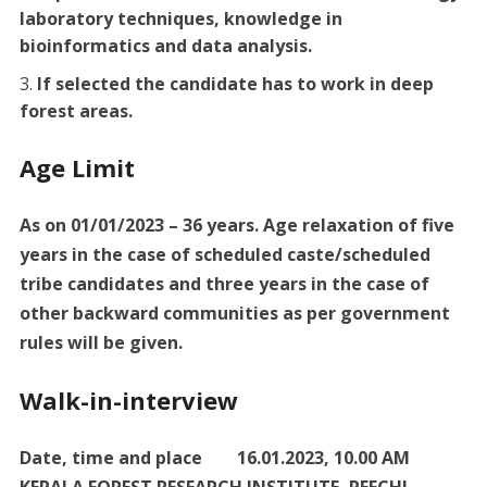
laboratory techniques, knowledge in
bioinformatics and data analysis.
If selected the candidate has to work in deep
forest areas.
Age Limit
As on 01/01/2023 – 36 years. Age relaxation of five
years in the case of scheduled caste/scheduled
tribe candidates and three years in the case of
other backward communities as per government
rules will be given.
Walk-in-interview
Date, time and place 16.01.2023, 10.00 AM