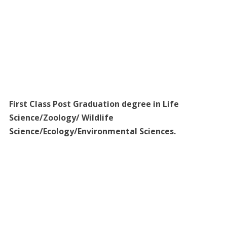
First Class Post Graduation degree in Life
Science/Zoology/ Wildlife
Science/Ecology/Environmental Sciences.