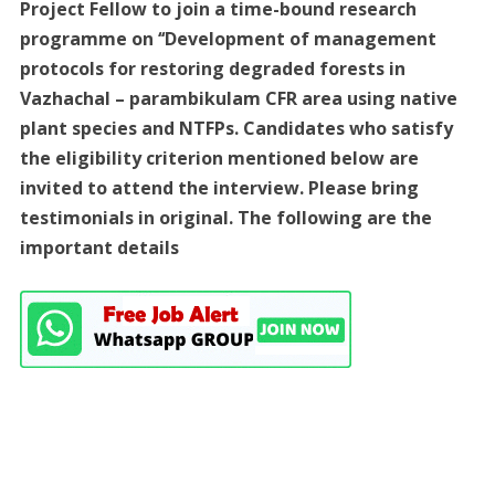
Project Fellow to join a time-bound research
programme on ‘‘Development of management
protocols for restoring degraded forests in
Vazhachal – parambikulam CFR area using native
plant species and NTFPs. Candidates who satisfy
the eligibility criterion mentioned below are
invited to attend the interview. Please bring
testimonials in original. The following are the
important details