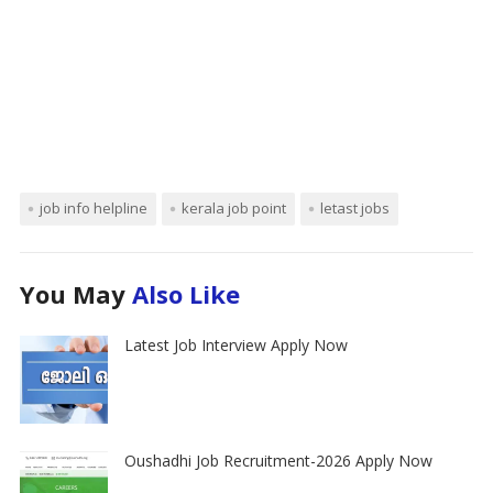
job info helpline
kerala job point
letast jobs
You May
Also Like
Latest Job Interview Apply Now
Oushadhi Job Recruitment-2026 Apply Now