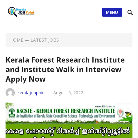
MENU
HOME
→
LATEST JOBS
Kerala Forest Research Institute
and Institute Walk in Interview
Apply Now
keralajobpoint
—
August 6, 2022