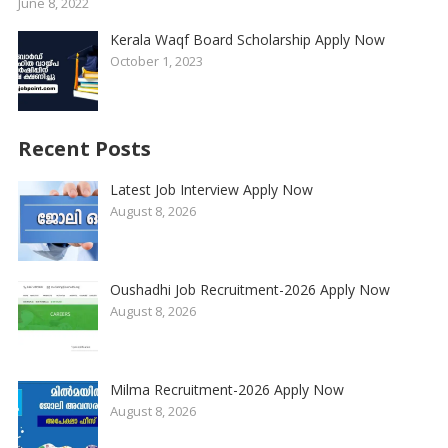
June 8, 2022
Kerala Waqf Board Scholarship Apply Now
October 1, 2023
Recent Posts
Latest Job Interview Apply Now
August 8, 2026
Oushadhi Job Recruitment-2026 Apply Now
August 8, 2026
Milma Recruitment-2026 Apply Now
August 8, 2026