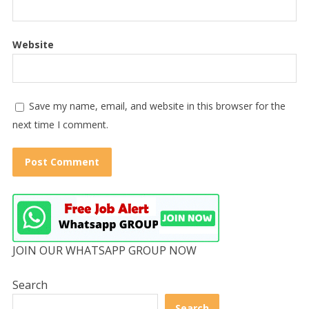
Website
Save my name, email, and website in this browser for the
next time I comment.
JOIN OUR WHATSAPP GROUP NOW
Search
Search