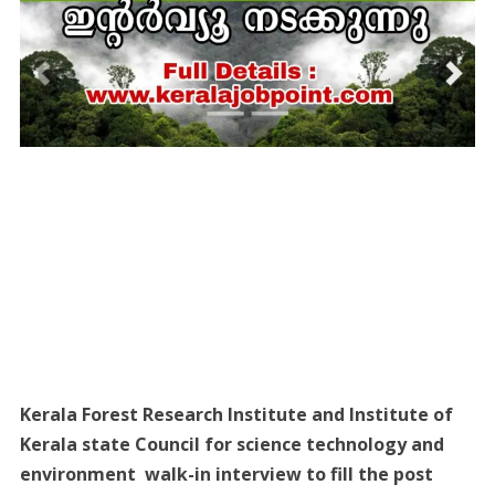
Kerala Forest Research Institute and Institute of
Kerala state Council for science technology and
environment walk-in interview to fill the post