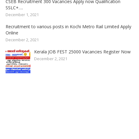
CSEB Recruitment 300 Vacancies Apply now Qualification
SSLC+….
December 1, 2021
Recruitment to various posts in Kochi Metro Rail Limited Apply
Online
December 2, 2021
Kerala JOB FEST 25000 Vacancies Register Now
December 2, 2021