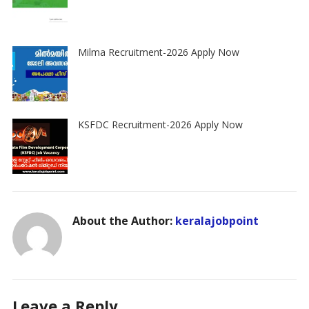
Milma Recruitment-2026 Apply Now
KSFDC Recruitment-2026 Apply Now
About the Author:
keralajobpoint
Leave a Reply