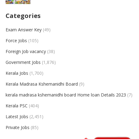
Categories
Exam Answer Key
(49)
Force Jobs
(105)
Foreign Job vacancy
(38)
Government Jobs
(1,876)
Kerala Jobs
(1,700)
Kerala Madrasa Kshemanidhi Board
(9)
kerala madrasa kshemanidhi board Home loan Details 2023
(7)
Kerala PSC
(404)
Latest Jobs
(2,451)
Private Jobs
(85)