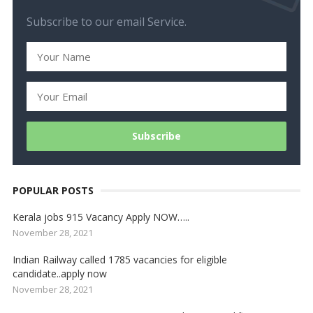
Subscribe to our email Service.
POPULAR POSTS
Kerala jobs 915 Vacancy Apply NOW…..
November 28, 2021
Indian Railway called 1785 vacancies for eligible
candidate..apply now
November 28, 2021