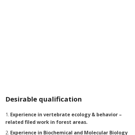
Desirable qualification
Experience in vertebrate ecology & behavior –
related filed work in forest areas.
Experience in Biochemical and Molecular Biology