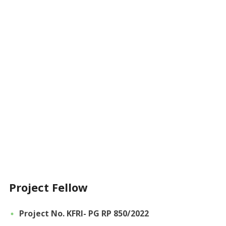
Project Fellow
Project No. KFRI- PG RP 850/2022