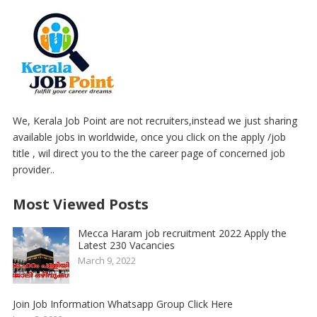
We, Kerala Job Point are not recruiters,instead we just sharing
available jobs in worldwide, once you click on the apply /job
title , wil direct you to the the career page of concerned job
provider..
Most Viewed Posts
Mecca Haram job recruitment 2022 Apply the
Latest 230 Vacancies
March 9, 2022
Join Job Information Whatsapp Group Click Here