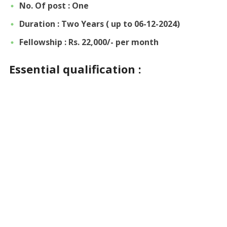
No. Of post : One
Duration :
Two Years ( up to 06-12-2024)
Fellowship : Rs. 22,000/- per month
Essential qualification :