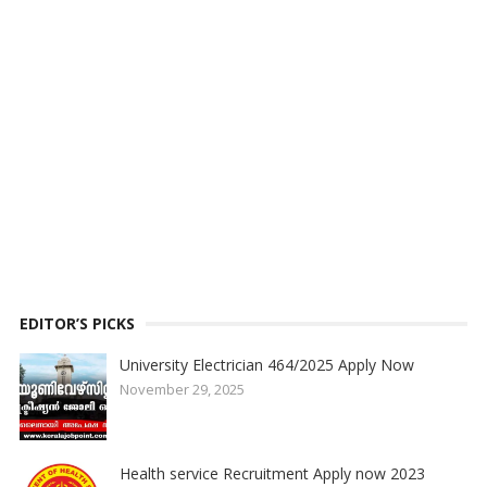
EDITOR’S PICKS
University Electrician 464/2025 Apply Now
November 29, 2025
Health service Recruitment Apply now 2023