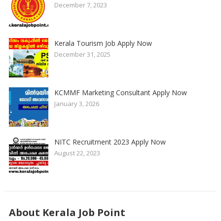
December 7, 2023
Kerala Tourism Job Apply Now
December 31, 2025
KCMMF Marketing Consultant Apply Now
January 3, 2026
NITC Recruitment 2023 Apply Now
August 22, 2023
About Kerala Job Point