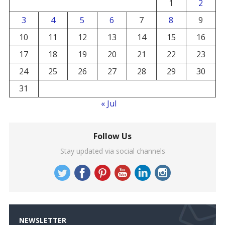
1
2
3
4
5
6
7
8
9
10
11
12
13
14
15
16
17
18
19
20
21
22
23
24
25
26
27
28
29
30
31
« Jul
Follow Us
Stay updated via social channels
NEWSLETTER