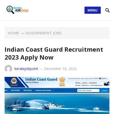
MENU
HOME
→
GOVERNMENT JOBS
Indian Coast Guard Recruitment
2023 Apply Now
keralajobpoint
—
December 16, 2022