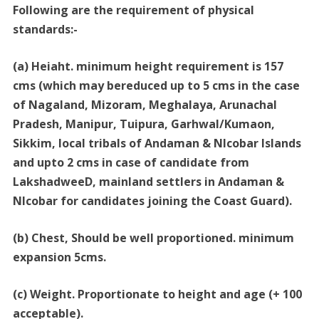
Following are the requirement of physical
standards:-
(a) Heiaht. minimum height requirement is 157
cms (which may bereduced up to 5 cms in the case
of Nagaland, Mizoram, Meghalaya, Arunachal
Pradesh, Manipur, Tuipura, Garhwal/Kumaon,
Sikkim, local tribals of Andaman & Nlcobar Islands
and upto 2 cms in case of candidate from
LakshadweeD, mainland settlers in Andaman &
Nlcobar for candidates joining the Coast Guard).
(b) Chest, Should be well proportioned. minimum
expansion 5cms.
(c) Weight. Proportionate to height and age (+ 100
acceptable).