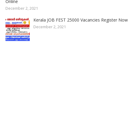
Online
December 2, 2021
Kerala JOB FEST 25000 Vacancies Register Now
December 2, 2021