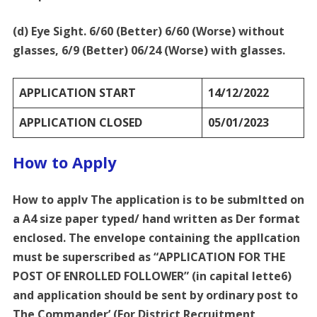
(d) Eye Sight. 6/60 (Better) 6/60 (Worse) without
glasses, 6/9 (Better) 06/24 (Worse) with glasses.
APPLICATION START
14/12/2022
APPLICATION CLOSED
05/01/2023
How to Apply
How to applv The application is to be submltted on
a A4 size paper typed/ hand written as Der format
enclosed. The envelope containing the appllcation
must be superscribed as “APPLICATION FOR THE
POST OF ENROLLED FOLLOWER” (in capital lette6)
and application should be sent by ordinary post to
The Commander’ (For District Recruitment