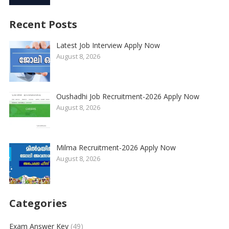
Recent Posts
Latest Job Interview Apply Now
August 8, 2026
Oushadhi Job Recruitment-2026 Apply Now
August 8, 2026
Milma Recruitment-2026 Apply Now
August 8, 2026
Categories
Exam Answer Key
(49)