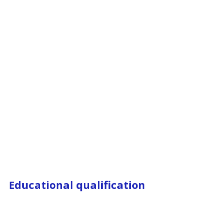
Educational qualification