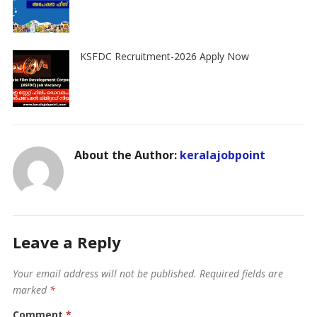
KSFDC Recruitment-2026 Apply Now
About the Author:
keralajobpoint
Leave a Reply
Your email address will not be published.
Required fields are
marked
*
Comment
*