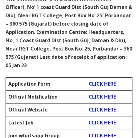
Officer), No’ 1 coast Guard Dist (South Guj Daman &
Diu), Near RGT College, Post Box No’ 25′ Porbandar
– 360 575 (Gujarat) before closing date of
Application. Examination Centre: Headquarters,
No, 1 Coast Guard Dist (South Guj, Daman & Diu),
Near RGT College, Post Box No. 25, Porbandar – 360
575 (Gujarat) Last date of receipt of application :
05 Jan 23
Application Form
CLICK HERE
Official Notification
CLICK HERE
Official Website
CLICK HERE
Latest Job
CLICK HERE
Join whatsapp Group
CLICK HERE