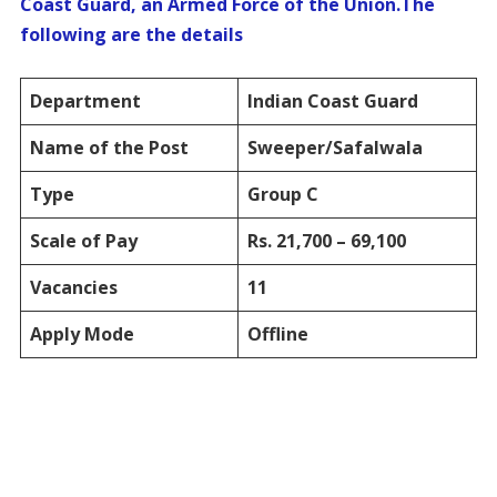
Coast Guard, an Armed Force of the Union.The
following are the details
Department
Indian Coast Guard
Name of the Post
Sweeper/Safalwala
Type
Group C
Scale of Pay
Rs. 21,700 – 69,100
Vacancies
11
Apply Mode
Offline