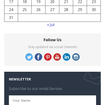
17
18
19
20
21
22
23
24
25
26
27
28
29
30
31
« Jul
Follow Us
Stay updated via social channels
NEWSLETTER
Subscribe to our email Service.