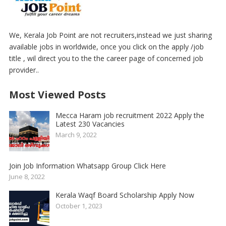
We, Kerala Job Point are not recruiters,instead we just sharing
available jobs in worldwide, once you click on the apply /job
title , wil direct you to the the career page of concerned job
provider..
Most Viewed Posts
Mecca Haram job recruitment 2022 Apply the
Latest 230 Vacancies
March 9, 2022
Join Job Information Whatsapp Group Click Here
June 8, 2022
Kerala Waqf Board Scholarship Apply Now
October 1, 2023