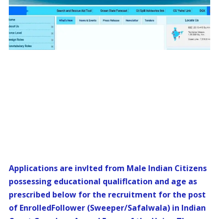
Applications are invlted from Male Indian Citizens
possessing educational qualiflcation and age as
prescribed below for the recruitment for the post
of EnrolledFollower (Sweeper/Safalwala) in Indian