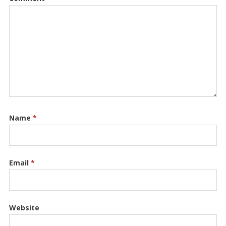
Name
*
Email
*
Website