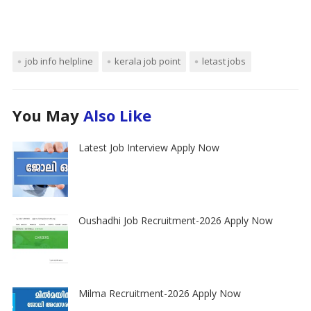
job info helpline
kerala job point
letast jobs
You May
Also Like
Latest Job Interview Apply Now
Oushadhi Job Recruitment-2026 Apply Now
Milma Recruitment-2026 Apply Now