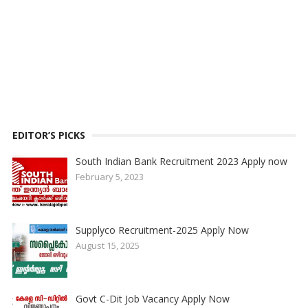
EDITOR’S PICKS
South Indian Bank Recruitment 2023 Apply now
February 5, 2023
Supplyco Recruitment-2025 Apply Now
August 15, 2025
Govt C-Dit Job Vacancy Apply Now