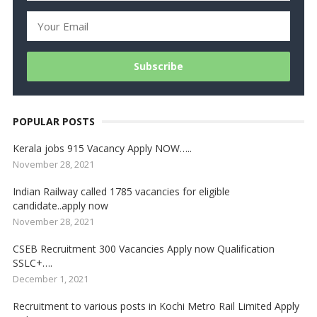
POPULAR POSTS
Kerala jobs 915 Vacancy Apply NOW…..
November 28, 2021
Indian Railway called 1785 vacancies for eligible
candidate..apply now
November 28, 2021
CSEB Recruitment 300 Vacancies Apply now Qualification
SSLC+….
December 1, 2021
Recruitment to various posts in Kochi Metro Rail Limited Apply