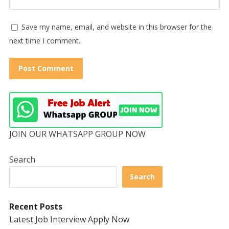
Save my name, email, and website in this browser for the
next time I comment.
JOIN OUR WHATSAPP GROUP NOW
Search
Search
Recent Posts
Latest Job Interview Apply Now