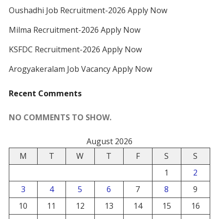
Oushadhi Job Recruitment-2026 Apply Now
Milma Recruitment-2026 Apply Now
KSFDC Recruitment-2026 Apply Now
Arogyakeralam Job Vacancy Apply Now
Recent Comments
NO COMMENTS TO SHOW.
August 2026
M
T
W
T
F
S
S
1
2
3
4
5
6
7
8
9
10
11
12
13
14
15
16