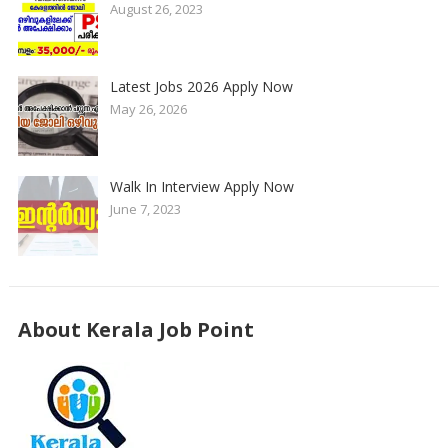
August 26, 2023
Latest Jobs 2026 Apply Now
May 26, 2026
Walk In Interview Apply Now
June 7, 2023
About Kerala Job Point