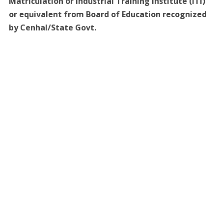
Matriculation or Industrial Training Institute (ITI)
or equivalent from Board of Education recognized
by Cenhal/State Govt.