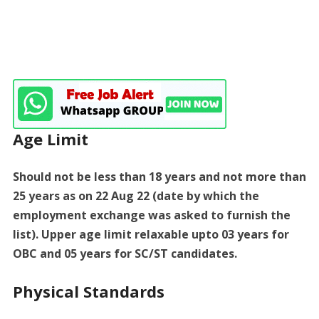
Age Limit
Should not be less than 18 years and not more than
25 years as on 22 Aug 22 (date by which the
employment exchange was asked to furnish the
list). Upper age limit relaxable upto 03 years for
OBC and 05 years for SC/ST candidates.
Physical Standards