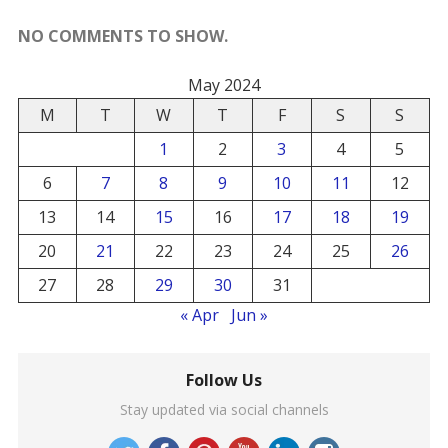
NO COMMENTS TO SHOW.
May 2024
M
T
W
T
F
S
S
1
2
3
4
5
6
7
8
9
10
11
12
13
14
15
16
17
18
19
20
21
22
23
24
25
26
27
28
29
30
31
« Apr
Jun »
Follow Us
Stay updated via social channels