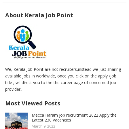
About Kerala Job Point
We, Kerala Job Point are not recruiters,instead we just sharing
available jobs in worldwide, once you click on the apply /job
title , wil direct you to the the career page of concerned job
provider..
Most Viewed Posts
Mecca Haram job recruitment 2022 Apply the
Latest 230 Vacancies
March 9, 2022