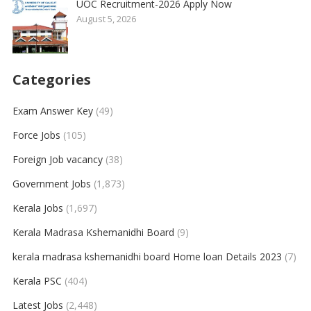
UOC Recruitment-2026 Apply Now
August 5, 2026
Categories
Exam Answer Key
(49)
Force Jobs
(105)
Foreign Job vacancy
(38)
Government Jobs
(1,873)
Kerala Jobs
(1,697)
Kerala Madrasa Kshemanidhi Board
(9)
kerala madrasa kshemanidhi board Home loan Details 2023
(7)
Kerala PSC
(404)
Latest Jobs
(2,448)