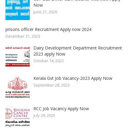
Now
June 21, 2026
prisons officer Recruitment Apply now 2024
December 31, 2023
Dairy Development Department Recruitment
2023 apply Now
October 14, 2023
Kerala Gvt Job Vacancy-2023 Apply Now
September 28, 2023
RCC Job Vacancy Apply Now
July 29, 2025