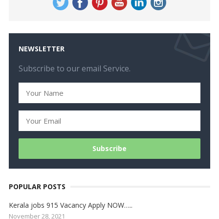
NEWSLETTER
Subscribe to our email Service.
POPULAR POSTS
Kerala jobs 915 Vacancy Apply NOW…..
November 28, 2021