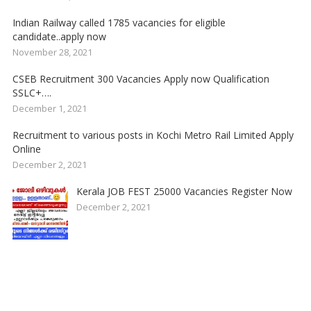
Indian Railway called 1785 vacancies for eligible
candidate..apply now
November 28, 2021
CSEB Recruitment 300 Vacancies Apply now Qualification
SSLC+….
December 1, 2021
Recruitment to various posts in Kochi Metro Rail Limited Apply
Online
December 2, 2021
Kerala JOB FEST 25000 Vacancies Register Now
December 2, 2021