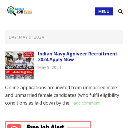
MENU
DAY:
MAY 9, 2024
Indian Navy Agniveer Recruitment
2024 Apply Now
May 9, 2024
Online applications are invited from unmarried male
and unmarried female candidates (who fulfil eligibility
conditions as laid down by the…
add comment