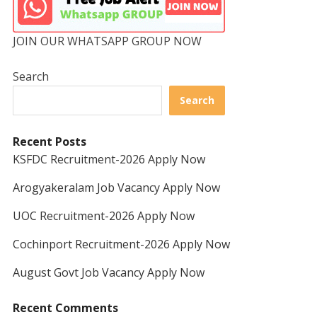
JOIN OUR WHATSAPP GROUP NOW
Search
Search
Recent Posts
KSFDC Recruitment-2026 Apply Now
Arogyakeralam Job Vacancy Apply Now
UOC Recruitment-2026 Apply Now
Cochinport Recruitment-2026 Apply Now
August Govt Job Vacancy Apply Now
Recent Comments