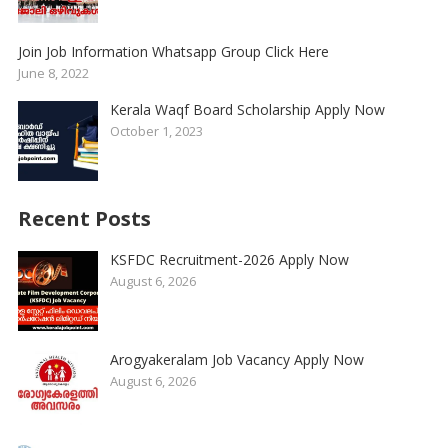
Join Job Information Whatsapp Group Click Here
June 8, 2022
Kerala Waqf Board Scholarship Apply Now
October 1, 2023
Recent Posts
KSFDC Recruitment-2026 Apply Now
August 6, 2026
Arogyakeralam Job Vacancy Apply Now
August 6, 2026