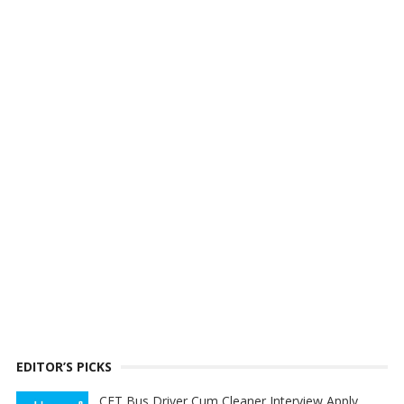
EDITOR’S PICKS
CET Bus Driver Cum Cleaner Interview Apply