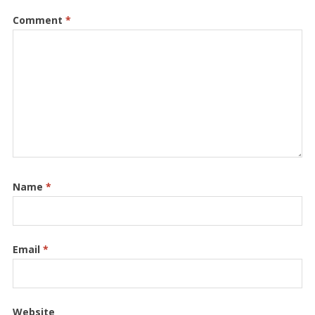
Comment
*
Name
*
Email
*
Website