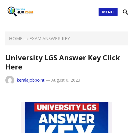
MENU
HOME
→
EXAM ANSWER KEY
University LGS Answer Key Click
Here
keralajobpoint
—
August 6, 2023