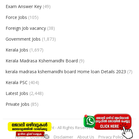
Exam Answer Key
(49)
Force Jobs
(105)
Foreign Job vacancy
(38)
Government Jobs
(1,873)
Kerala Jobs
(1,697)
Kerala Madrasa Kshemanidhi Board
(9)
kerala madrasa kshemanidhi board Home loan Details 2023
(7)
Kerala PSC
(404)
Latest Jobs
(2,448)
Private Jobs
(85)
© 2026
keralajobpoint
- All Rights Reserved to
Keralajobpoint
Home
Download
Disclaimer
About Us
Privacy Policy