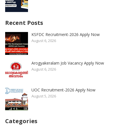
Recent Posts
KSFDC Recruitment-2026 Apply Now
August 6, 2026
Arogyakeralam Job Vacancy Apply Now
August 6, 2026
UOC Recruitment-2026 Apply Now
August 5, 2026
Categories