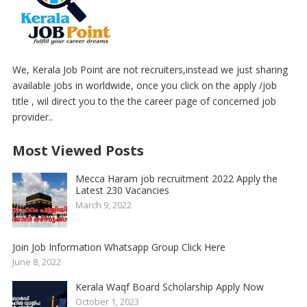
We, Kerala Job Point are not recruiters,instead we just sharing
available jobs in worldwide, once you click on the apply /job
title , wil direct you to the the career page of concerned job
provider..
Most Viewed Posts
Mecca Haram job recruitment 2022 Apply the
Latest 230 Vacancies
March 9, 2022
Join Job Information Whatsapp Group Click Here
June 8, 2022
Kerala Waqf Board Scholarship Apply Now
October 1, 2023