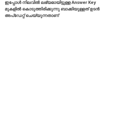
ഇപ്പോൾ നിലവിൽ ലഭ്യമായിട്ടുള്ള Answer Key
മുകളിൽ കൊടുത്തിരിക്കുന്നു ബാക്കിയുള്ളത് ഉടൻ
അപ്ഡേറ്റ് ചെയ്യുന്നതാണ്