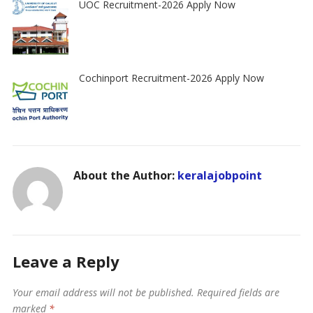
UOC Recruitment-2026 Apply Now
Cochinport Recruitment-2026 Apply Now
About the Author:
keralajobpoint
Leave a Reply
Your email address will not be published.
Required fields are
marked
*