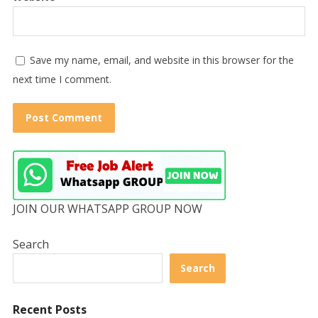
Save my name, email, and website in this browser for the
next time I comment.
JOIN OUR WHATSAPP GROUP NOW
Search
Search
Recent Posts