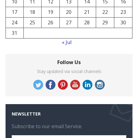
10
11
12
13
14
15
16
17
18
19
20
21
22
23
24
25
26
27
28
29
30
31
« Jul
Follow Us
Stay updated via social channels
NEWSLETTER
Subscribe to our email Service.