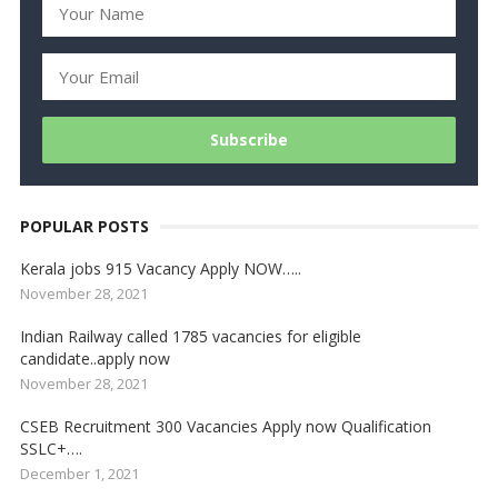
POPULAR POSTS
Kerala jobs 915 Vacancy Apply NOW…..
November 28, 2021
Indian Railway called 1785 vacancies for eligible
candidate..apply now
November 28, 2021
CSEB Recruitment 300 Vacancies Apply now Qualification
SSLC+….
December 1, 2021