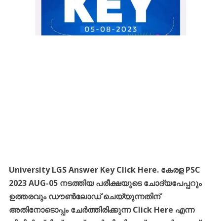
University LGS Answer Key Click Here.
കേരള PSC
2023 AUG-05 നടത്തിയ
പരീക്ഷയുടെ ചോദ്യപേപ്പറും
ഉത്തരവും ഡൗൺലോഡ് ചെയ്യുന്നതിന്
അതിനോടൊപ്പം ചേർത്തിരിക്കുന്ന Click Here എന്ന