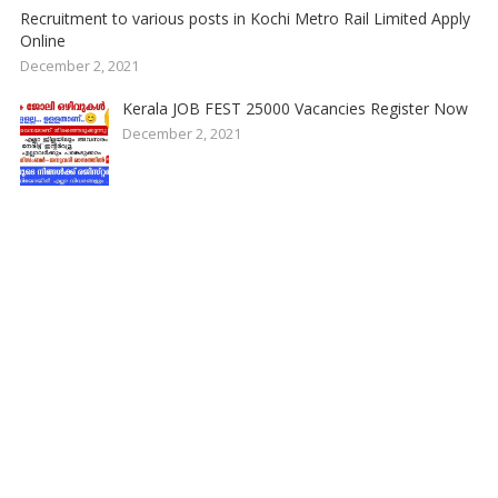
Recruitment to various posts in Kochi Metro Rail Limited Apply
Online
December 2, 2021
Kerala JOB FEST 25000 Vacancies Register Now
December 2, 2021