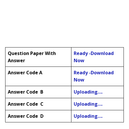
Question Paper
With
Ready -Download
Answer
Now
Answer Code A
Ready -Download
Now
Answer Code B
Uploading….
Answer Code C
Uploading….
Answer Code D
Uploading….