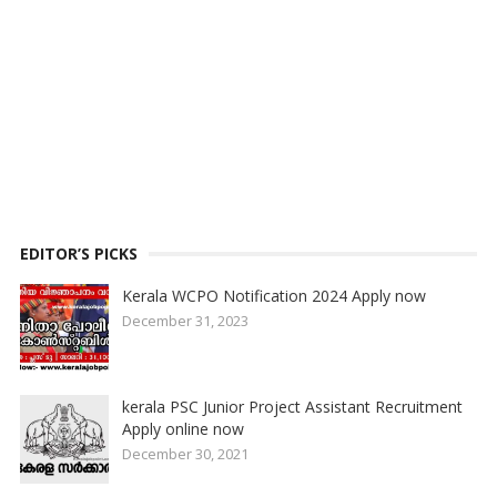
EDITOR’S PICKS
Kerala WCPO Notification 2024 Apply now
December 31, 2023
kerala PSC Junior Project Assistant Recruitment
Apply online now
December 30, 2021