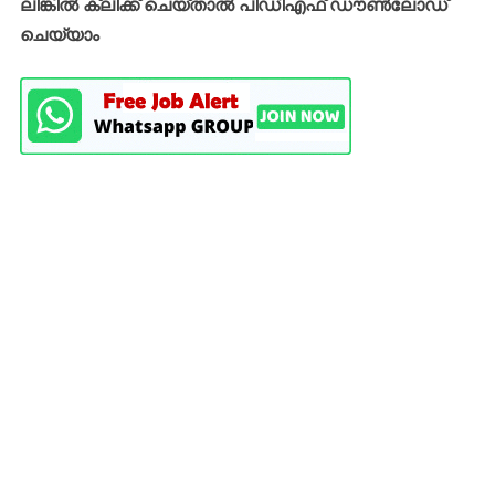
ലിങ്കിൽ ക്ലിക്ക് ചെയ്താൽ പിഡിഎഫ് ഡൗൺലോഡ്
ചെയ്യാം