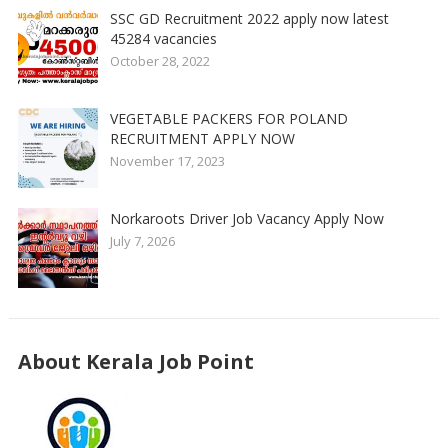
SSC GD Recruitment 2022 apply now latest
45284 vacancies
October 28, 2022
VEGETABLE PACKERS FOR POLAND
RECRUITMENT APPLY NOW
November 17, 2023
Norkaroots Driver Job Vacancy Apply Now
July 7, 2026
About Kerala Job Point