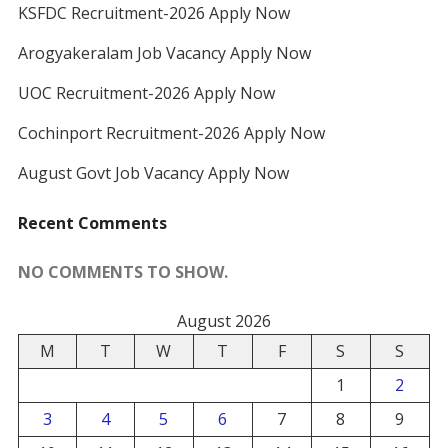
KSFDC Recruitment-2026 Apply Now
Arogyakeralam Job Vacancy Apply Now
UOC Recruitment-2026 Apply Now
Cochinport Recruitment-2026 Apply Now
August Govt Job Vacancy Apply Now
Recent Comments
NO COMMENTS TO SHOW.
August 2026
M
T
W
T
F
S
S
1
2
3
4
5
6
7
8
9