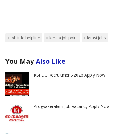
job info helpline
kerala job point
letast jobs
You May
Also Like
KSFDC Recruitment-2026 Apply Now
Arogyakeralam Job Vacancy Apply Now