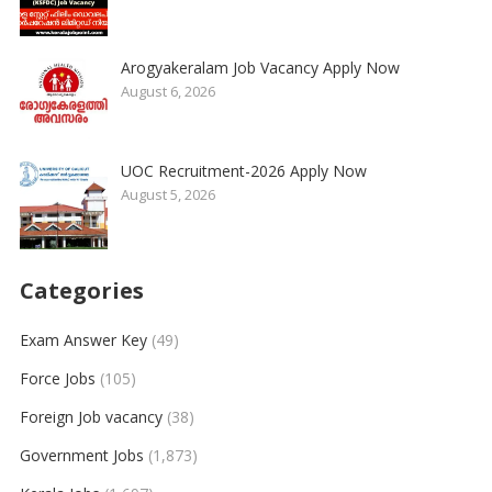
Arogyakeralam Job Vacancy Apply Now
August 6, 2026
UOC Recruitment-2026 Apply Now
August 5, 2026
Categories
Exam Answer Key
(49)
Force Jobs
(105)
Foreign Job vacancy
(38)
Government Jobs
(1,873)