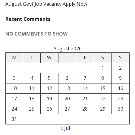
August Govt Job Vacancy Apply Now
Recent Comments
NO COMMENTS TO SHOW.
August 2026
M
T
W
T
F
S
S
1
2
3
4
5
6
7
8
9
10
11
12
13
14
15
16
17
18
19
20
21
22
23
24
25
26
27
28
29
30
31
« Jul