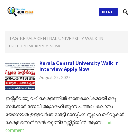
MENU
TAG:
KERALA CENTRAL UNIVERSITY WALK IN
INTERVIEW APPLY NOW
Kerala Central University Walk in
interview Apply Now
August 28, 2022
ഇന്റർവ്യൂ വഴി കേരളത്തിൽ താത്കാലികമായി ഒരു
സർക്കാർ ജോലി ആഗ്രഹിക്കുന്ന പത്താം ക്ലാസ്
യോഗ്യത ഉള്ളവർക്ക് മൾട്ടി ടാസ്കിംഗ് സ്റ്റാഫ് ഒഴിവുകൾ
കേരള സെൻട്രൽ യൂണിവേഴ്സിറ്റിയിൽ ആണ് …
add
comment