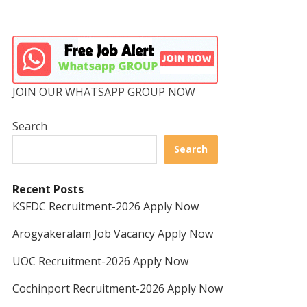
JOIN OUR WHATSAPP GROUP NOW
Search
Search
Recent Posts
KSFDC Recruitment-2026 Apply Now
Arogyakeralam Job Vacancy Apply Now
UOC Recruitment-2026 Apply Now
Cochinport Recruitment-2026 Apply Now