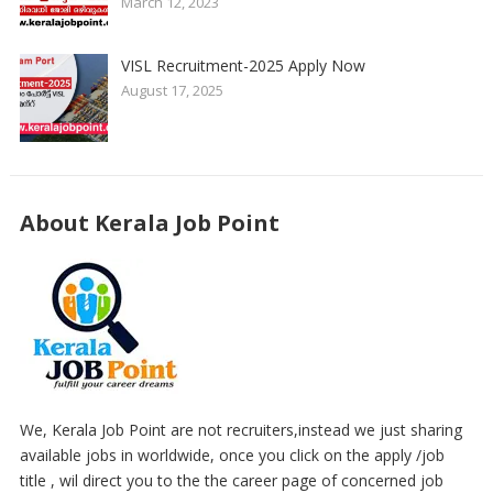
March 12, 2023
VISL Recruitment-2025 Apply Now
August 17, 2025
About Kerala Job Point
We, Kerala Job Point are not recruiters,instead we just sharing
available jobs in worldwide, once you click on the apply /job
title , wil direct you to the the career page of concerned job