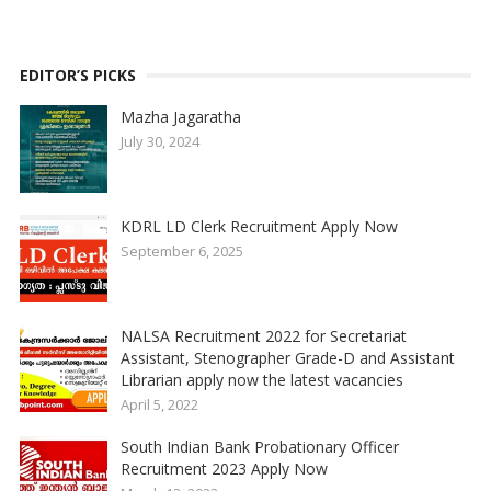
EDITOR’S PICKS
Mazha Jagaratha
July 30, 2024
KDRL LD Clerk Recruitment Apply Now
September 6, 2025
NALSA Recruitment 2022 for Secretariat
Assistant, Stenographer Grade-D and Assistant
Librarian apply now the latest vacancies
April 5, 2022
South Indian Bank Probationary Officer
Recruitment 2023 Apply Now