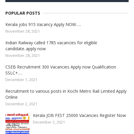
POPULAR POSTS
Kerala jobs 915 Vacancy Apply NOW…..
November 28, 2021
Indian Railway called 1785 vacancies for eligible
candidate..apply now
November 28, 2021
CSEB Recruitment 300 Vacancies Apply now Qualification
SSLC+….
December 1, 2021
Recruitment to various posts in Kochi Metro Rail Limited Apply
Online
December 2, 2021
Kerala JOB FEST 25000 Vacancies Register Now
December 2, 2021