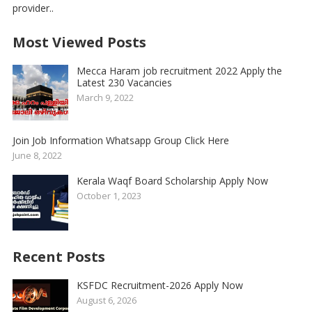
provider..
Most Viewed Posts
Mecca Haram job recruitment 2022 Apply the
Latest 230 Vacancies
March 9, 2022
Join Job Information Whatsapp Group Click Here
June 8, 2022
Kerala Waqf Board Scholarship Apply Now
October 1, 2023
Recent Posts
KSFDC Recruitment-2026 Apply Now
August 6, 2026