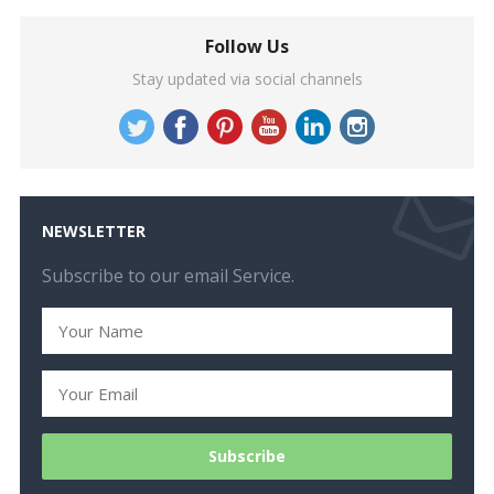
Follow Us
Stay updated via social channels
NEWSLETTER
Subscribe to our email Service.