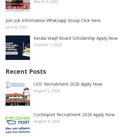
March 9, 2022
Join Job Information Whatsapp Group Click Here
June 8, 2022
Kerala Waqf Board Scholarship Apply Now
October 1, 2023
Recent Posts
UOC Recruitment-2026 Apply Now
August 5, 2026
Cochinport Recruitment-2026 Apply Now
August 4, 2026