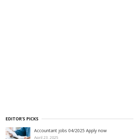
EDITOR’S PICKS
Accountant jobs 04/2025 Apply now
April 23, 2025