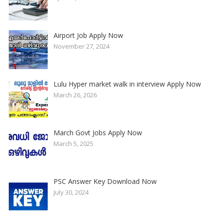
Airport Job Apply Now
November 27, 2024
Lulu Hyper market walk in interview Apply Now
March 26, 2026
March Govt Jobs Apply Now
March 5, 2025
PSC Answer Key Download Now
July 30, 2024