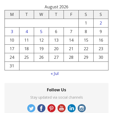
August 2026
M
T
W
T
F
S
S
1
2
3
4
5
6
7
8
9
10
11
12
13
14
15
16
17
18
19
20
21
22
23
24
25
26
27
28
29
30
31
« Jul
Follow Us
Stay updated via social channels