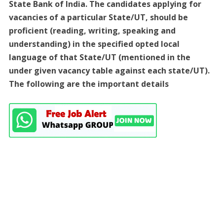
State Bank of India. The candidates applying for
vacancies of a particular State/UT, should be
proficient (reading, writing, speaking and
understanding) in the specified opted local
language of that State/UT (mentioned in the
under given vacancy table against each state/UT).
The following are the important details