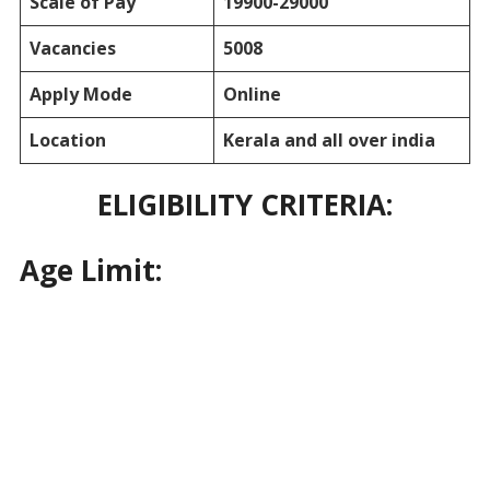
Scale of Pay
19900-29000
Vacancies
5008
Apply Mode
Online
Location
Kerala and all over india
ELIGIBILITY CRITERIA:
Age Limit: