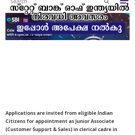
Applications are invited from eligible Indian
Citizens for appointment as Junior Associate
(Customer Support & Sales) in clerical cadre in