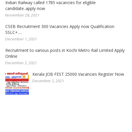
Indian Railway called 1785 vacancies for eligible
candidate..apply now
November 28, 2021
CSEB Recruitment 300 Vacancies Apply now Qualification
SSLC+….
December 1, 2021
Recruitment to various posts in Kochi Metro Rail Limited Apply
Online
December 2, 2021
Kerala JOB FEST 25000 Vacancies Register Now
December 2, 2021