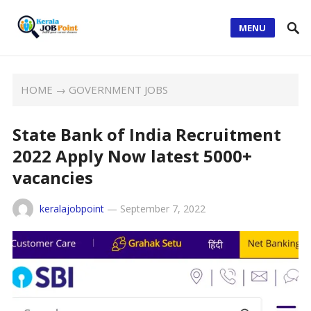
MENU
HOME
→
GOVERNMENT JOBS
State Bank of India Recruitment
2022 Apply Now latest 5000+
vacancies
keralajobpoint
—
September 7, 2022