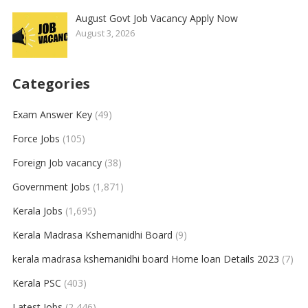
August Govt Job Vacancy Apply Now
August 3, 2026
Categories
Exam Answer Key
(49)
Force Jobs
(105)
Foreign Job vacancy
(38)
Government Jobs
(1,871)
Kerala Jobs
(1,695)
Kerala Madrasa Kshemanidhi Board
(9)
kerala madrasa kshemanidhi board Home loan Details 2023
(7)
Kerala PSC
(403)
Latest Jobs
(2,446)