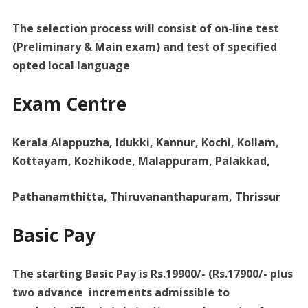
The selection process will consist of on-line test
(Preliminary & Main exam) and test of specified
opted local language
Exam Centre
Kerala Alappuzha, Idukki, Kannur, Kochi, Kollam,
Kottayam, Kozhikode, Malappuram, Palakkad,
Pathanamthitta, Thiruvananthapuram, Thrissur
Basic Pay
The starting Basic Pay is Rs.19900/- (Rs.17900/- plus
two advance increments admissible to