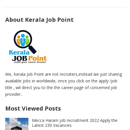
About Kerala Job Point
We, Kerala Job Point are not recruiters,instead we just sharing
available jobs in worldwide, once you click on the apply /job
title , wil direct you to the the career page of concerned job
provider..
Most Viewed Posts
Mecca Haram job recruitment 2022 Apply the
Latest 230 Vacancies