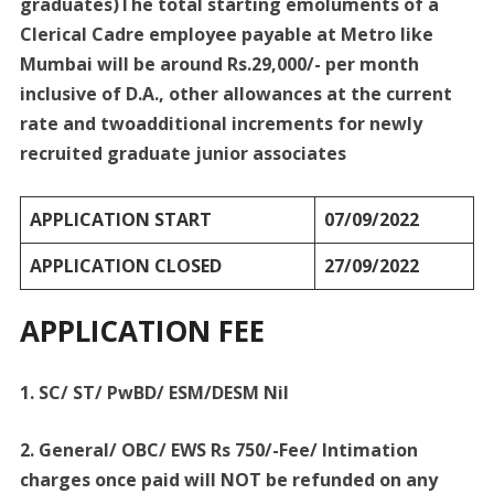
graduates)The total starting emoluments of a
Clerical Cadre employee payable at Metro like
Mumbai will be around Rs.29,000/- per month
inclusive of D.A., other allowances at the current
rate and twoadditional increments for newly
recruited graduate junior associates
APPLICATION START
07/09/2022
APPLICATION CLOSED
27/09/2022
APPLICATION FEE
1. SC/ ST/ PwBD/ ESM/DESM Nil
2. General/ OBC/ EWS Rs 750/-Fee/ Intimation
charges once paid will NOT be refunded on any