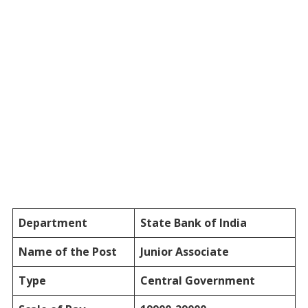
Department
State Bank of India
Name of the Post
Junior Associate
Type
Central Government