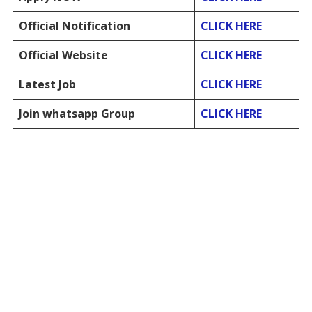
Official Notification
CLICK HERE
Official Website
CLICK HERE
Latest Job
CLICK HERE
Join whatsapp Group
CLICK HERE