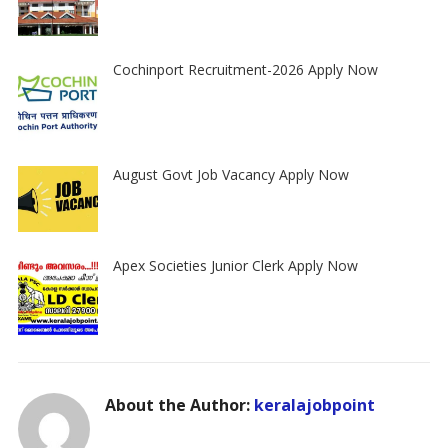
Cochinport Recruitment-2026 Apply Now
August Govt Job Vacancy Apply Now
Apex Societies Junior Clerk Apply Now
About the Author:
keralajobpoint