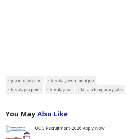
job info helpline
kerala government job
kerala job point
kerala jobs
kerala temporary jobs
You May
Also Like
UOC Recruitment-2026 Apply Now