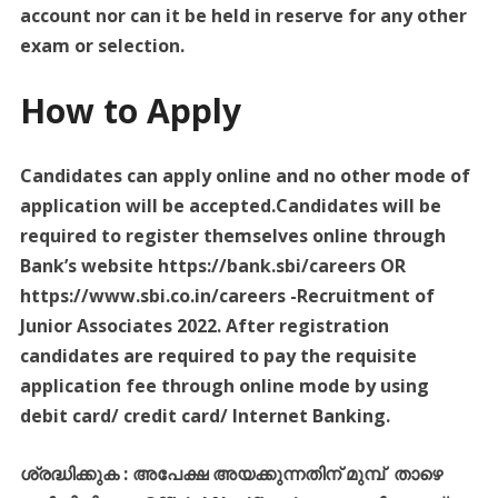
account nor can it be held in reserve for any other
exam or selection.
How to Apply
Candidates can apply online and no other mode of
application will be accepted.Candidates will be
required to register themselves online through
Bank’s website https://bank.sbi/careers OR
https://www.sbi.co.in/careers -Recruitment of
Junior Associates 2022. After registration
candidates are required to pay the requisite
application fee through online mode by using
debit card/ credit card/ Internet Banking.
ശ്രദ്ധിക്കുക
:
അപേക്ഷ
അയക്കുന്നതിന്
മുമ്പ്
താഴെ