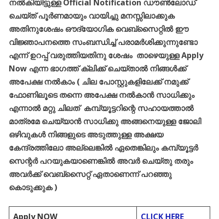
നൽകിയിട്ടുള്ള
Official Notification
ഡൗൺലോഡ്
ചെയ്ത്
പൂർണമായും
വായിച്ചു
മനസ്സിലാക്കുക
അതിനുശേഷം
ഔദ്യോഗിക
വെബ്സൈറ്റിൽ
ഈ
വിജ്ഞാപനത്തെ
സംബന്ധിച്ച്
പരാമർശിക്കുന്നുണ്ടോ
എന്ന്
ഉറപ്പ്
വരുത്തിയതിനു
ശേഷം
താഴെയുള്ള
Apply
Now
എന്ന
ഭാഗത്ത്
ക്ലിക്ക്
ചെയ്താൽ
നിങ്ങൾക്ക്
അപേക്ഷ
നൽകാം
(
ചില
പോസ്റ്റുകളിലേക്ക്
നമുക്ക്
ഫോണിലൂടെ
തന്നെ
അപേക്ഷ
നൽകാൻ
സാധിക്കും
എന്നാൽ
മറ്റു
ചിലത്
കമ്പ്യൂട്ടറിന്റെ
സഹായത്താൽ
മാത്രമേ
ചെയ്യാൻ
സാധിക്കു
അങ്ങനെയുള്ള
ജോലി
ഒഴിവുകൾ
നിങ്ങളുടെ
അടുത്തുള്ള
അക്ഷയ
കേന്ദ്രത്തിലോ
അല്ലെങ്കിൽ
ഏതെങ്കിലും
കമ്പ്യൂട്ടർ
സെന്റർ
പറയുകയാണെങ്കിൽ
അവർ
ചെയ്തു
തരും
അവർക്ക്
വെബ്സൈറ്റ്
ഏതാണെന്ന്
പറഞ്ഞു
കൊടുക്കുക
)
Apply NOW
CLICK HERE