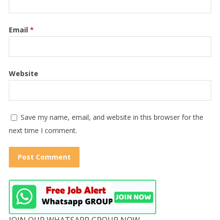
Email
*
Website
Save my name, email, and website in this browser for the
next time I comment.