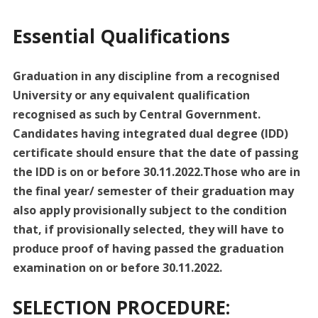
Essential Qualifications
Graduation in any discipline from a recognised
University or any equivalent qualification
recognised as such by Central Government.
Candidates having integrated dual degree (IDD)
certificate should ensure that the date of passing
the IDD is on or before 30.11.2022.Those who are in
the final year/ semester of their graduation may
also apply provisionally subject to the condition
that, if provisionally selected, they will have to
produce proof of having passed the graduation
examination on or before 30.11.2022.
SELECTION PROCEDURE: