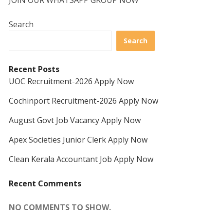
JOIN OUR WHATSAPP GROUP NOW
Search
Search
Recent Posts
UOC Recruitment-2026 Apply Now
Cochinport Recruitment-2026 Apply Now
August Govt Job Vacancy Apply Now
Apex Societies Junior Clerk Apply Now
Clean Kerala Accountant Job Apply Now
Recent Comments
NO COMMENTS TO SHOW.