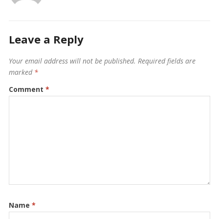
Leave a Reply
Your email address will not be published.
Required fields are
marked
*
Comment
*
Name
*