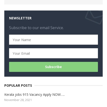
NEWSLETTER
Subscribe to our email Service.
POPULAR POSTS
Kerala jobs 915 Vacancy Apply NOW…..
November 28, 2021