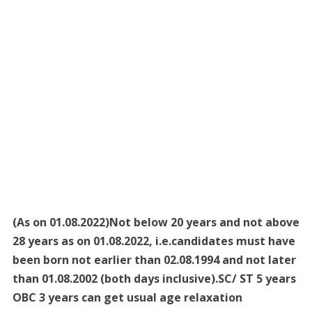
(As on 01.08.2022)Not below 20 years and not above
28 years as on 01.08.2022, i.e.candidates must have
been born not earlier than 02.08.1994 and not later
than 01.08.2002 (both days inclusive).SC/ ST 5 years
OBC 3 years can get usual age relaxation