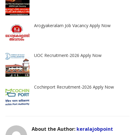
Arogyakeralam Job Vacancy Apply Now
UOC Recruitment-2026 Apply Now
Cochinport Recruitment-2026 Apply Now
About the Author:
keralajobpoint