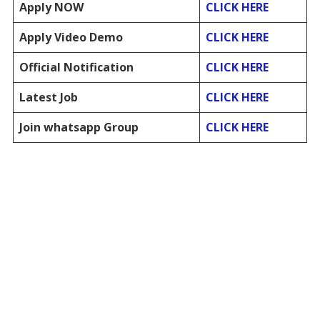
Apply NOW
CLICK HERE
Apply Video Demo
CLICK HERE
Official Notification
CLICK HERE
Latest Job
CLICK HERE
Join whatsapp Group
CLICK HERE