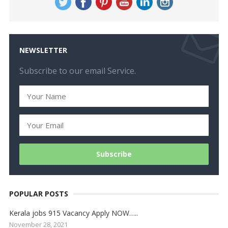
NEWSLETTER
Subscribe to our email Service.
POPULAR POSTS
Kerala jobs 915 Vacancy Apply NOW…..
November 28, 2021