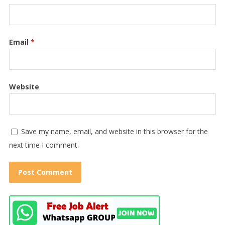
Email
*
Website
Save my name, email, and website in this browser for the
next time I comment.