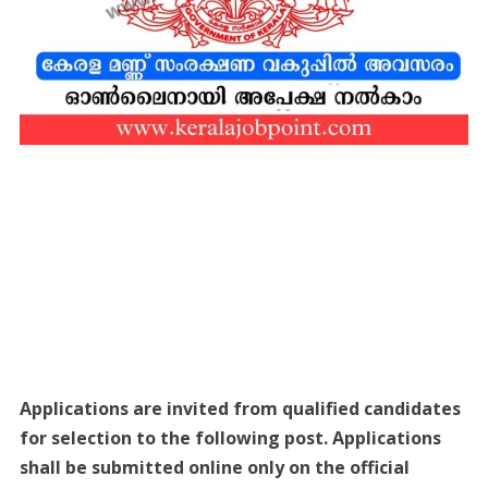
Applications are invited from qualified candidates
for selection to the following post. Applications
shall be submitted online only on the official