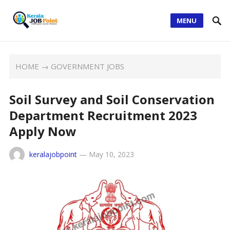
MENU
HOME
→
GOVERNMENT JOBS
Soil Survey and Soil Conservation
Department Recruitment 2023
Apply Now
keralajobpoint
—
May 10, 2023