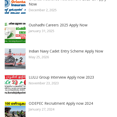
Now
December 2, 2025
Oushadhi Careers 2025 Apply Now
January 31, 2025
Indian Navy Cadet Entry Scheme Apply Now
May 25, 2026
LULU Group Interview Apply now 2023
November 23, 2023
ODEPEC Recruitment Apply now 2024
January 27, 2024