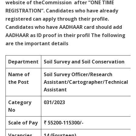
website of theCommission after “ONE TIME
REGISTRATION”. Candidates who have already
registered can apply through their profile.
Candidates who have AADHAAR card should add
AADHAAR as ID proof in their profil The following
are the important details
Department
Soil Survey and Soil Conservation
Name of
Soil Survey Officer/Research
the Post
Assistant/Cartographer/Technical
Assistant
Category
031/2023
No
Scale of Pay
₹ 55200-115300/-
Vacancies
14 (Fourteen)