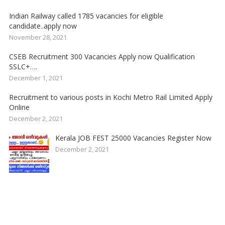
Indian Railway called 1785 vacancies for eligible
candidate..apply now
November 28, 2021
CSEB Recruitment 300 Vacancies Apply now Qualification
SSLC+….
December 1, 2021
Recruitment to various posts in Kochi Metro Rail Limited Apply
Online
December 2, 2021
Kerala JOB FEST 25000 Vacancies Register Now
December 2, 2021