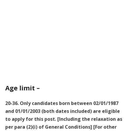
Age limit –
20-36. Only candidates born between 02/01/1987
and 01/01/2003 (both dates included) are eligible
to apply for this post. [Including the relaxation as
per para (2)(i) of General Conditions] [For other