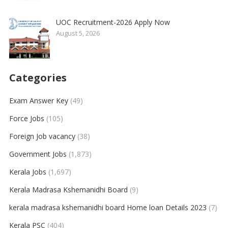
UOC Recruitment-2026 Apply Now
August 5, 2026
Categories
Exam Answer Key
(49)
Force Jobs
(105)
Foreign Job vacancy
(38)
Government Jobs
(1,873)
Kerala Jobs
(1,697)
Kerala Madrasa Kshemanidhi Board
(9)
kerala madrasa kshemanidhi board Home loan Details 2023
(7)
Kerala PSC
(404)