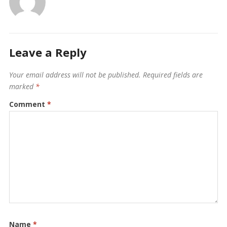
Leave a Reply
Your email address will not be published.
Required fields are
marked
*
Comment
*
Name
*