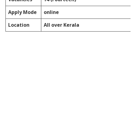
Apply Mode
online
Location
All over Kerala