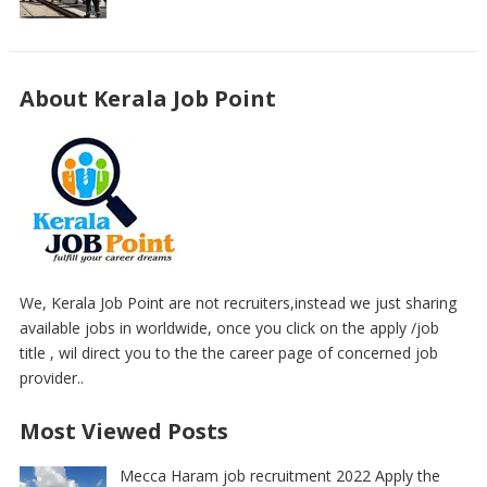
About Kerala Job Point
We, Kerala Job Point are not recruiters,instead we just sharing
available jobs in worldwide, once you click on the apply /job
title , wil direct you to the the career page of concerned job
provider..
Most Viewed Posts
Mecca Haram job recruitment 2022 Apply the