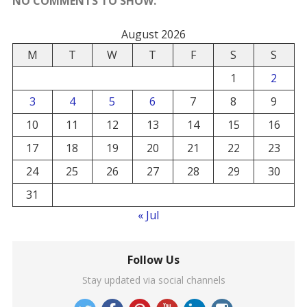
NO COMMENTS TO SHOW.
August 2026
M
T
W
T
F
S
S
1
2
3
4
5
6
7
8
9
10
11
12
13
14
15
16
17
18
19
20
21
22
23
24
25
26
27
28
29
30
31
« Jul
Follow Us
Stay updated via social channels