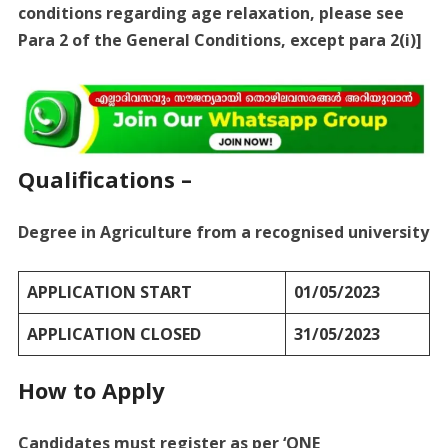
conditions regarding age relaxation, please see
Para 2 of the General Conditions, except para 2(i)]
Qualifications –
Degree in Agriculture from a recognised university
APPLICATION START
01/05/2023
APPLICATION CLOSED
31/05/2023
How to Apply
Candidates must register as per ‘ONE