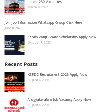
Latest 230 Vacancies
March 9, 2022
Join Job Information Whatsapp Group Click Here
June 8, 2022
Kerala Waqf Board Scholarship Apply Now
October 1, 2023
Recent Posts
KSFDC Recruitment-2026 Apply Now
August 6, 2026
Arogyakeralam Job Vacancy Apply Now
August 6, 2026