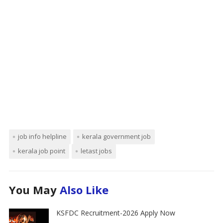
job info helpline
kerala government job
kerala job point
letast jobs
You May
Also Like
KSFDC Recruitment-2026 Apply Now