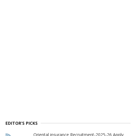
EDITOR’S PICKS
Oriental insurance Recruitment-2025-26 Apply