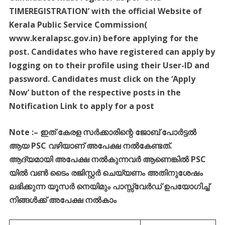
TIMEREGISTRATION’ with the official Website of
Kerala Public Service Commission(
www.keralapsc.gov.in) before applying for the
post. Candidates who have registered can apply by
logging on to their profile using their User-ID and
password. Candidates must click on the ‘Apply
Now’ button of the respective posts in the
Notification Link to apply for a post
Note :
–
ഇത്
കേരള
സർക്കാരിന്റെ
ജോബ്
പോർട്ടൽ
ആയ
PSC
വഴിയാണ്
അപേക്ഷ
നൽകേണ്ടത്
.
ആദ്യമായി
അപേക്ഷ
നൽകുന്നവർ
ആണെങ്കിൽ
PSC
യിൽ
വൺ
ടൈം
രജിസ്റ്റർ
ചെയ്യണം
അതിനുശേഷം
ലഭിക്കുന്ന
യൂസർ
നെയിമും
പാസ്സ്
വേർഡ്
ഉപയോഗിച്ച്
നിങ്ങൾക്ക്
അപേക്ഷ
നൽകാം