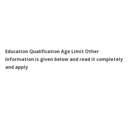
Education Qualification Age Limit Other
Information is given below and read it completely
and apply