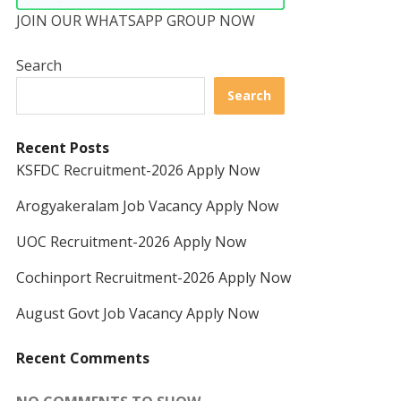
JOIN OUR WHATSAPP GROUP NOW
Search
Search
Recent Posts
KSFDC Recruitment-2026 Apply Now
Arogyakeralam Job Vacancy Apply Now
UOC Recruitment-2026 Apply Now
Cochinport Recruitment-2026 Apply Now
August Govt Job Vacancy Apply Now
Recent Comments