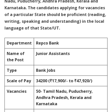
Nadu, Puducherry, Andhra Pradesh, Kerala and
Karnataka. The candidates applying for vacancies
of a particular State should be proficient (reading,
writing, speaking and understanding) in the local
language of that State/UT.
Department
Repco Bank
Name of
Junior Assistants
the Post
Type
Bank Jobs
Scale of Pay
34200 (₹17,900/- to ₹47,920/)
Vacancies
50-
Tamil Nadu, Puducherry,
Andhra Pradesh, Kerala and
Karnataka