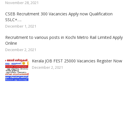
November 28, 2021
CSEB Recruitment 300 Vacancies Apply now Qualification
SSLC+….
December 1, 2021
Recruitment to various posts in Kochi Metro Rail Limited Apply
Online
December 2, 2021
Kerala JOB FEST 25000 Vacancies Register Now
December 2, 2021