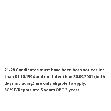
21-28.Candidates must have been born not earlier
than 01.10.1994 and not later than 30.09.2001 (both
days including) are only eligible to apply.
SC/ST/Repatriate 5 years OBC 3 years