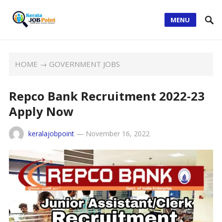
MENU
HOME
→
GOVERNMENT JOBS
Repco Bank Recruitment 2022-23
Apply Now
keralajobpoint
—
November 16, 2022