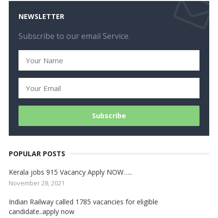
NEWSLETTER
Subscribe to our email Service.
POPULAR POSTS
Kerala jobs 915 Vacancy Apply NOW…..
November 28, 2021
Indian Railway called 1785 vacancies for eligible
candidate..apply now