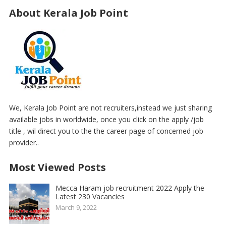
About Kerala Job Point
We, Kerala Job Point are not recruiters,instead we just sharing
available jobs in worldwide, once you click on the apply /job
title , wil direct you to the the career page of concerned job
provider..
Most Viewed Posts
Mecca Haram job recruitment 2022 Apply the
Latest 230 Vacancies
March 9, 2022