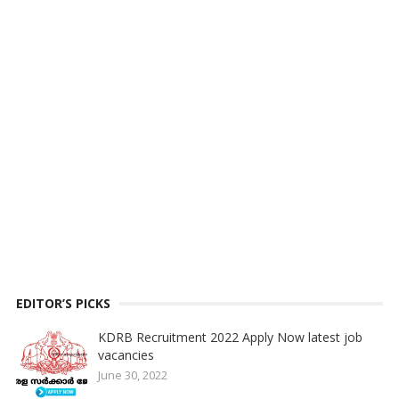
EDITOR’S PICKS
KDRB Recruitment 2022 Apply Now latest job
vacancies
June 30, 2022