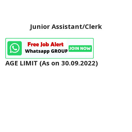
Junior Assistant/Clerk
AGE LIMIT (As on 30.09.2022)