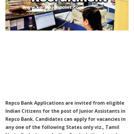
Repco Bank Applications are invited from eligible
Indian Citizens for the post of Junior Assistants in
Repco Bank. Candidates can apply for vacancies in
any one of the following States only viz., Tamil