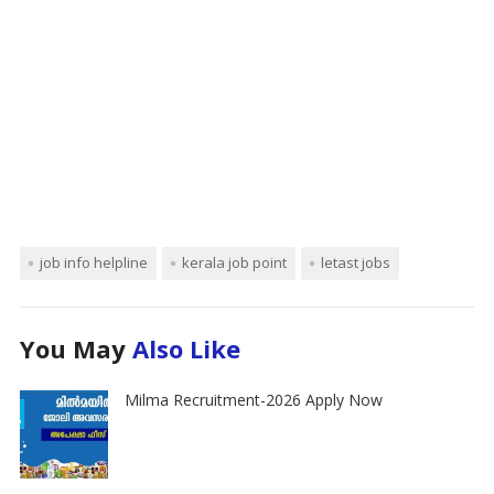
job info helpline
kerala job point
letast jobs
You May
Also Like
Milma Recruitment-2026 Apply Now