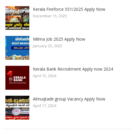
Kerala Fireforce 551/2025 Apply Now
December 15, 2025
Milma Job 2025 Apply Now
January 25, 2025
Kerala Bank Recruitment Apply now 2024
April 15, 2024
Almuqtadir.group Vacancy Apply Now
April 17, 2024