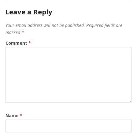
Leave a Reply
Your email address will not be published.
Required fields are
marked
*
Comment
*
Name
*