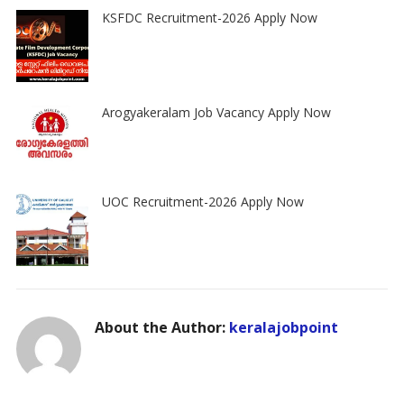
KSFDC Recruitment-2026 Apply Now
Arogyakeralam Job Vacancy Apply Now
UOC Recruitment-2026 Apply Now
About the Author:
keralajobpoint