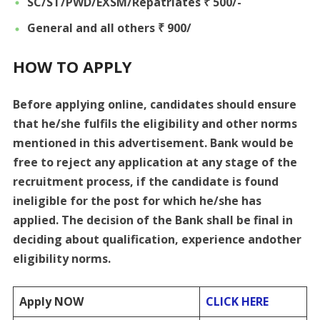
SC/ST/PWD/EXSM/Repatriates ₹ 500/-
General and all others ₹ 900/
HOW TO APPLY
Before applying online, candidates should ensure
that he/she fulfils the eligibility and other norms
mentioned in this advertisement. Bank would be
free to reject any application at any stage of the
recruitment process, if the candidate is found
ineligible for the post for which he/she has
applied. The decision of the Bank shall be final in
deciding about qualification, experience andother
eligibility norms.
Apply NOW
CLICK HERE