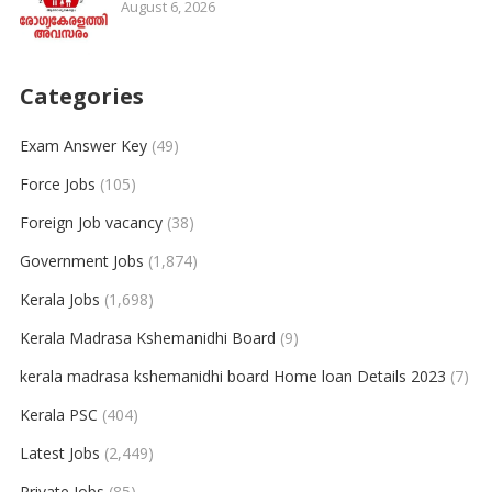
August 6, 2026
Categories
Exam Answer Key
(49)
Force Jobs
(105)
Foreign Job vacancy
(38)
Government Jobs
(1,874)
Kerala Jobs
(1,698)
Kerala Madrasa Kshemanidhi Board
(9)
kerala madrasa kshemanidhi board Home loan Details 2023
(7)
Kerala PSC
(404)
Latest Jobs
(2,449)
Private Jobs
(85)