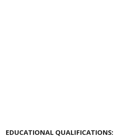
EDUCATIONAL QUALIFICATIONS: