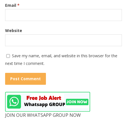
Email
*
Website
Save my name, email, and website in this browser for the
next time I comment.
JOIN OUR WHATSAPP GROUP NOW