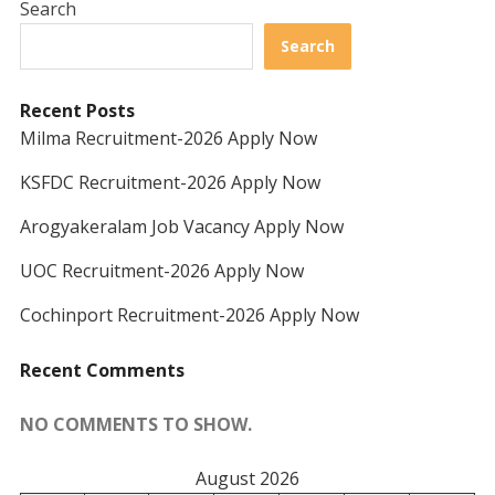
Search
Search
Recent Posts
Milma Recruitment-2026 Apply Now
KSFDC Recruitment-2026 Apply Now
Arogyakeralam Job Vacancy Apply Now
UOC Recruitment-2026 Apply Now
Cochinport Recruitment-2026 Apply Now
Recent Comments
NO COMMENTS TO SHOW.
August 2026