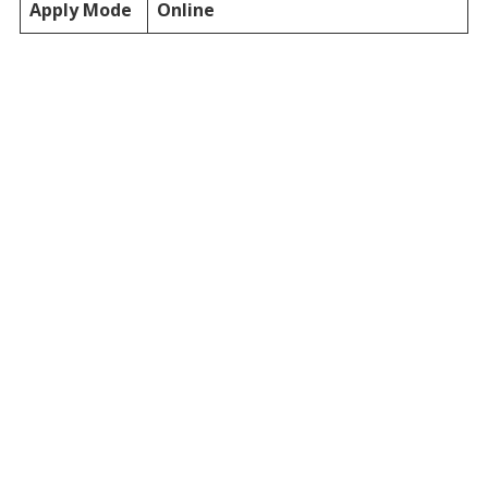
Apply Mode
Online