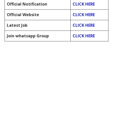
Official Notification
CLICK HERE
Official Website
CLICK HERE
Latest Job
CLICK HERE
Join whatsapp Group
CLICK HERE