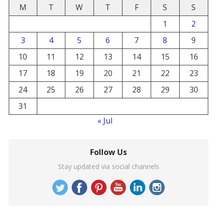
M
T
W
T
F
S
S
1
2
3
4
5
6
7
8
9
10
11
12
13
14
15
16
17
18
19
20
21
22
23
24
25
26
27
28
29
30
31
« Jul
Follow Us
Stay updated via social channels