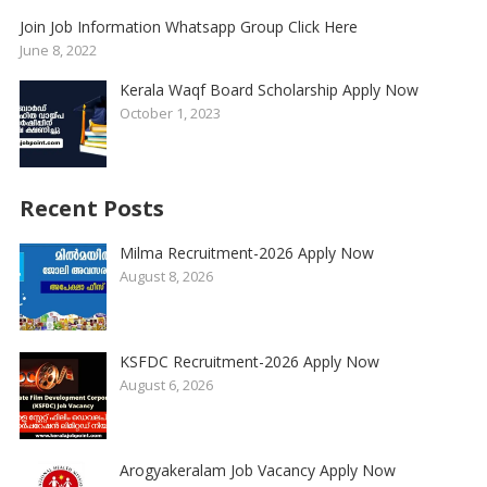
Join Job Information Whatsapp Group Click Here
June 8, 2022
Kerala Waqf Board Scholarship Apply Now
October 1, 2023
Recent Posts
Milma Recruitment-2026 Apply Now
August 8, 2026
KSFDC Recruitment-2026 Apply Now
August 6, 2026
Arogyakeralam Job Vacancy Apply Now