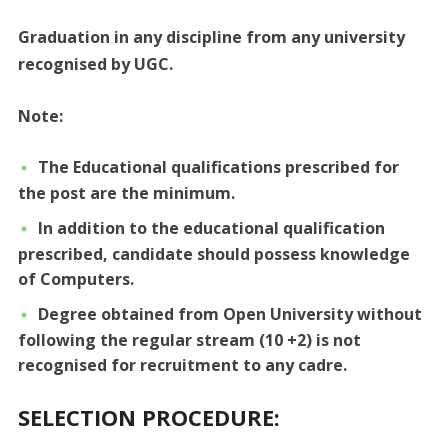
Graduation in any discipline from any university
recognised by UGC.
Note:
The Educational qualifications prescribed for
the post are the minimum.
In addition to the educational qualification
prescribed, candidate should possess knowledge
of Computers.
Degree obtained from Open University without
following the regular stream (10 +2) is not
recognised for recruitment to any cadre.
SELECTION PROCEDURE: