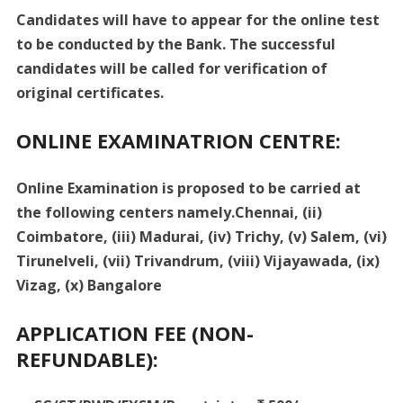
Candidates will have to appear for the online test
to be conducted by the Bank. The successful
candidates will be called for verification of
original certificates.
ONLINE EXAMINATRION CENTRE:
Online Examination is proposed to be carried at
the following centers namely.Chennai, (ii)
Coimbatore, (iii) Madurai, (iv) Trichy, (v) Salem, (vi)
Tirunelveli, (vii) Trivandrum, (viii) Vijayawada, (ix)
Vizag, (x) Bangalore
APPLICATION FEE (NON-
REFUNDABLE):