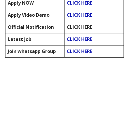
Apply NOW
CLICK HERE
Apply Video Demo
CLICK HERE
Official Notification
CLICK HERE
Latest Job
CLICK HERE
Join whatsapp Group
CLICK HERE