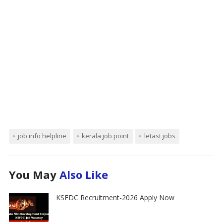
job info helpline
kerala job point
letast jobs
You May
Also Like
KSFDC Recruitment-2026 Apply Now