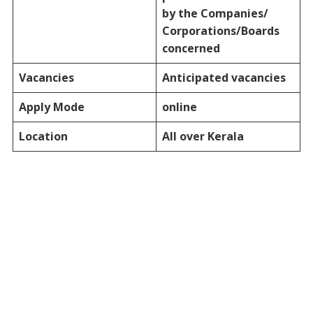
by the Companies/
Corporations/Boards
concerned
Vacancies
Anticipated vacancies
Apply Mode
online
Location
All over Kerala