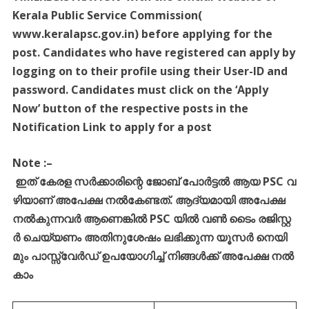
Kerala Public Service Commission(
www.keralapsc.gov.in) before applying for the
post. Candidates who have registered can apply by
logging on to their profile using their User-ID and
password. Candidates must click on the ‘Apply
Now’ button of the respective posts in the
Notification Link to apply for a post
Note :
–
ഇത്
കേരള
സർക്കാരിന്റെ
ജോബ്
പോർട്ടൽ
ആയ
PSC
വ
ഴിയാണ്
അപേക്ഷ
നൽകേണ്ടത്
.
ആദ്യമായി
അപേക്ഷ
നൽകുന്നവർ
ആണെങ്കിൽ
PSC
യിൽ
വൺ
ടൈം
രജിസ്റ്റ
ർ
ചെയ്യണം
അതിനുശേഷം
ലഭിക്കുന്ന
യൂസർ
നെയി
മും
പാസ്സ്
വേർഡ്
ഉപയോഗിച്ച്
നിങ്ങൾക്ക്
അപേക്ഷ
നൽ
കാം