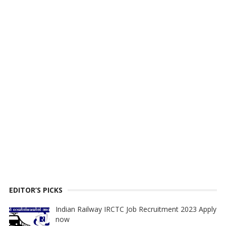
EDITOR’S PICKS
Indian Railway IRCTC Job Recruitment 2023 Apply
now