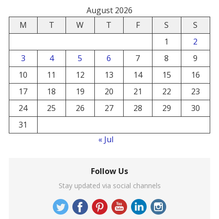
August 2026
M
T
W
T
F
S
S
1
2
3
4
5
6
7
8
9
10
11
12
13
14
15
16
17
18
19
20
21
22
23
24
25
26
27
28
29
30
31
« Jul
Follow Us
Stay updated via social channels