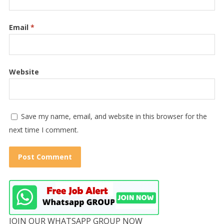
Email
*
Website
Save my name, email, and website in this browser for the
next time I comment.
JOIN OUR WHATSAPP GROUP NOW