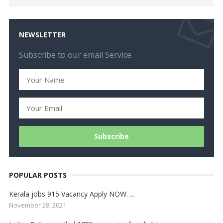
NEWSLETTER
Subscribe to our email Service.
POPULAR POSTS
Kerala jobs 915 Vacancy Apply NOW…..
November 28, 2021