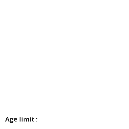
Age limit :