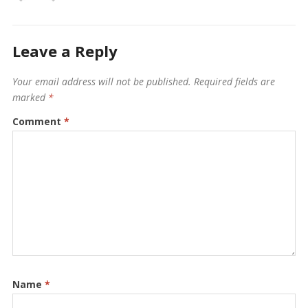
Leave a Reply
Your email address will not be published.
Required fields are
marked
*
Comment
*
Name
*