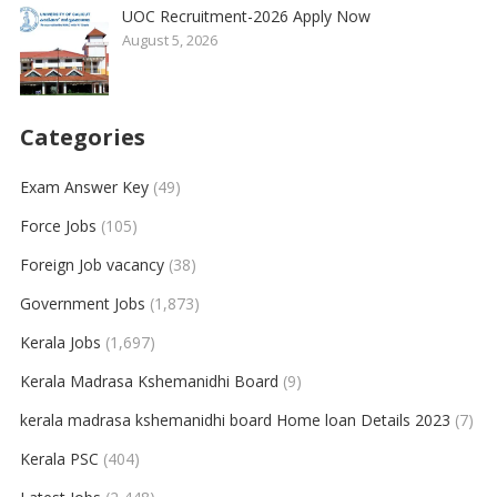
UOC Recruitment-2026 Apply Now
August 5, 2026
Categories
Exam Answer Key
(49)
Force Jobs
(105)
Foreign Job vacancy
(38)
Government Jobs
(1,873)
Kerala Jobs
(1,697)
Kerala Madrasa Kshemanidhi Board
(9)
kerala madrasa kshemanidhi board Home loan Details 2023
(7)
Kerala PSC
(404)