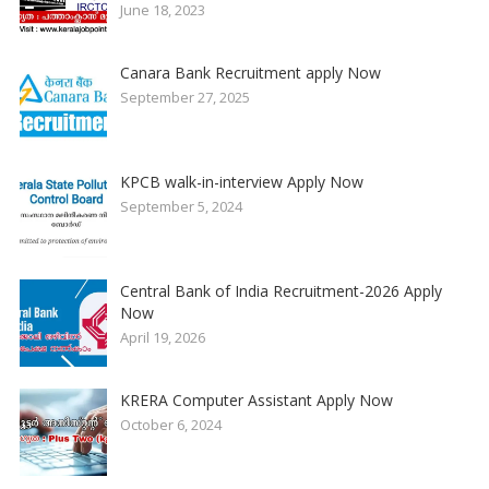
June 18, 2023
Canara Bank Recruitment apply Now
September 27, 2025
KPCB walk-in-interview Apply Now
September 5, 2024
Central Bank of India Recruitment-2026 Apply
Now
April 19, 2026
KRERA Computer Assistant Apply Now
October 6, 2024