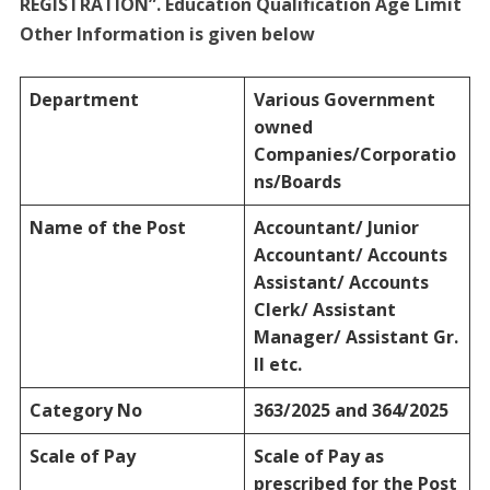
REGISTRATION”. Education Qualification Age Limit
Other Information is given below
Department
Various Government
owned
Companies/Corporatio
ns/Boards
Name of the Post
Accountant/ Junior
Accountant/ Accounts
Assistant/ Accounts
Clerk/ Assistant
Manager/ Assistant Gr.
II etc.
Category No
363/2025 and 364/2025
Scale of Pay
Scale of Pay as
prescribed for the Post