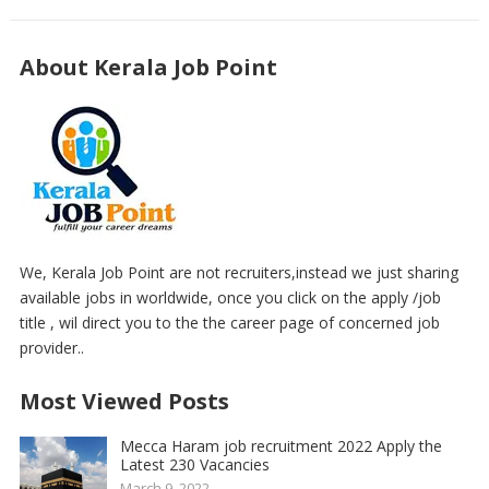
About Kerala Job Point
We, Kerala Job Point are not recruiters,instead we just sharing
available jobs in worldwide, once you click on the apply /job
title , wil direct you to the the career page of concerned job
provider..
Most Viewed Posts
Mecca Haram job recruitment 2022 Apply the
Latest 230 Vacancies
March 9, 2022