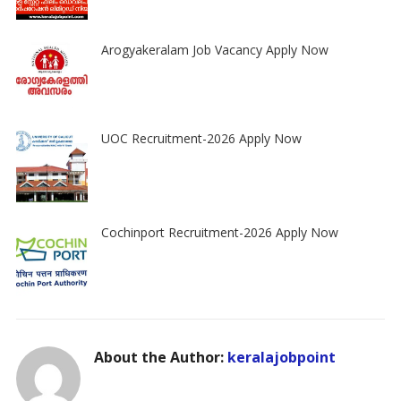
Arogyakeralam Job Vacancy Apply Now
UOC Recruitment-2026 Apply Now
Cochinport Recruitment-2026 Apply Now
About the Author:
keralajobpoint