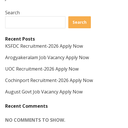
Search
Search
Recent Posts
KSFDC Recruitment-2026 Apply Now
Arogyakeralam Job Vacancy Apply Now
UOC Recruitment-2026 Apply Now
Cochinport Recruitment-2026 Apply Now
August Govt Job Vacancy Apply Now
Recent Comments
NO COMMENTS TO SHOW.