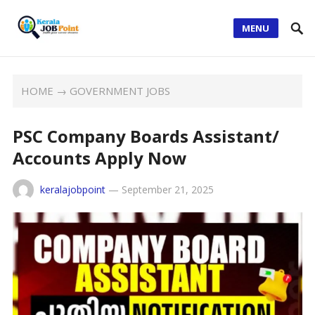
MENU
HOME
→
GOVERNMENT JOBS
PSC Company Boards Assistant/
Accounts Apply Now
keralajobpoint
—
September 21, 2025