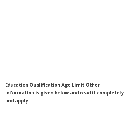
Education Qualification Age Limit Other
Information is given below and read it completely
and apply