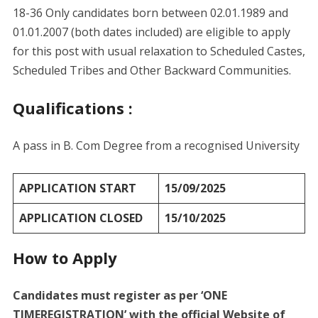
18-36 Only candidates born between 02.01.1989 and
01.01.2007 (both dates included) are eligible to apply
for this post with usual relaxation to Scheduled Castes,
Scheduled Tribes and Other Backward Communities.
Qualifications :
A pass in B. Com Degree from a recognised University
APPLICATION START
15/09/2025
APPLICATION CLOSED
15/10/2025
How to Apply
Candidates must register as per ‘ONE
TIMEREGISTRATION’ with the official Website of