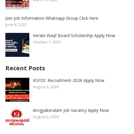
Join Job Information Whatsapp Group Click Here
June 8, 2022
Kerala Waqf Board Scholarship Apply Now
October 1, 2023
Recent Posts
KSFDC Recruitment-2026 Apply Now
August 6, 2026
Arogyakeralam Job Vacancy Apply Now
August 6, 2026