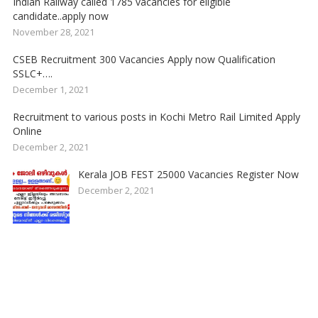
Indian Railway called 1785 vacancies for eligible
candidate..apply now
November 28, 2021
CSEB Recruitment 300 Vacancies Apply now Qualification
SSLC+….
December 1, 2021
Recruitment to various posts in Kochi Metro Rail Limited Apply
Online
December 2, 2021
Kerala JOB FEST 25000 Vacancies Register Now
December 2, 2021