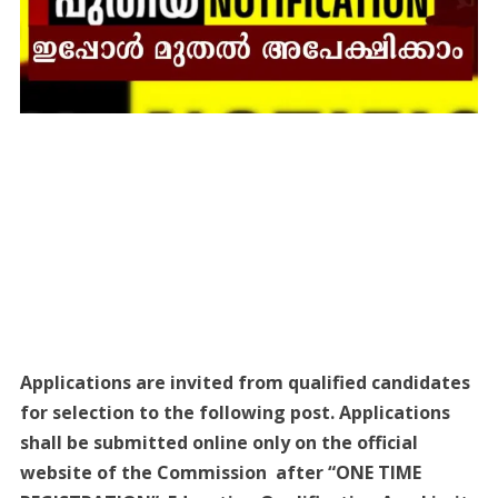
Applications are invited from qualified candidates
for selection to the following post. Applications
shall be submitted online only on the official
website of the Commission after “ONE TIME