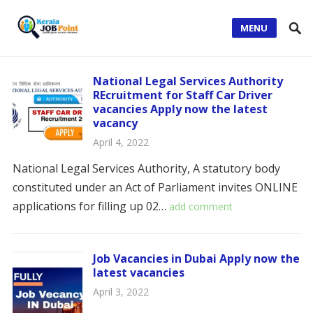
MENU
National Legal Services Authority
REcruitment for Staff Car Driver
vacancies Apply now the latest
vacancy
April 4, 2022
National Legal Services Authority, A statutory body
constituted under an Act of Parliament invites ONLINE
applications for filling up 02…
add comment
Job Vacancies in Dubai Apply now the
latest vacancies
April 3, 2022