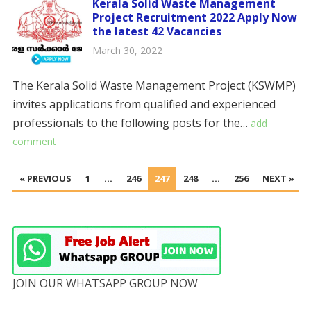
Kerala Solid Waste Management
Project Recruitment 2022 Apply Now
the latest 42 Vacancies
March 30, 2022
The Kerala Solid Waste Management Project (KSWMP)
invites applications from qualified and experienced
professionals to the following posts for the…
add
comment
POSTS
« PREVIOUS
1
…
246
247
248
…
256
NEXT »
PAGINATION
JOIN OUR WHATSAPP GROUP NOW