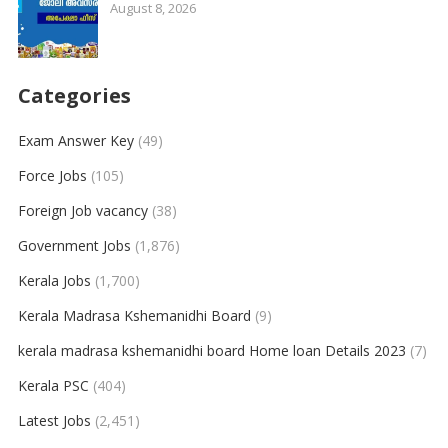
August 8, 2026
Categories
Exam Answer Key
(49)
Force Jobs
(105)
Foreign Job vacancy
(38)
Government Jobs
(1,876)
Kerala Jobs
(1,700)
Kerala Madrasa Kshemanidhi Board
(9)
kerala madrasa kshemanidhi board Home loan Details 2023
(7)
Kerala PSC
(404)
Latest Jobs
(2,451)