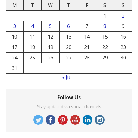
M
T
W
T
F
S
S
1
2
3
4
5
6
7
8
9
10
11
12
13
14
15
16
17
18
19
20
21
22
23
24
25
26
27
28
29
30
31
« Jul
Follow Us
Stay updated via social channels