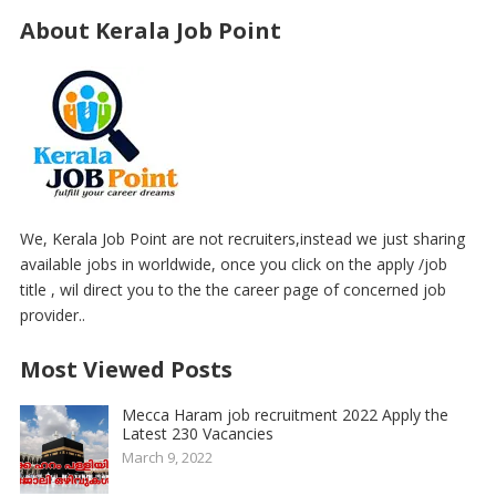
About Kerala Job Point
We, Kerala Job Point are not recruiters,instead we just sharing
available jobs in worldwide, once you click on the apply /job
title , wil direct you to the the career page of concerned job
provider..
Most Viewed Posts
Mecca Haram job recruitment 2022 Apply the
Latest 230 Vacancies
March 9, 2022