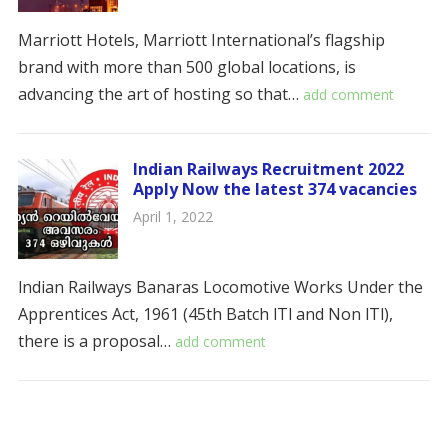
Marriott Hotels, Marriott International’s flagship
brand with more than 500 global locations, is
advancing the art of hosting so that…
add comment
Indian Railways Recruitment 2022
Apply Now the latest 374 vacancies
April 1, 2022
lndian Railways Banaras Locomotive Works Under the
Apprentices Act, 1961 (45th Batch lTl and Non lTl),
there is a proposal…
add comment