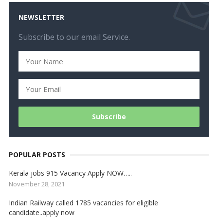
NEWSLETTER
Subscribe to our email Service.
POPULAR POSTS
Kerala jobs 915 Vacancy Apply NOW…..
November 28, 2021
Indian Railway called 1785 vacancies for eligible
candidate..apply now