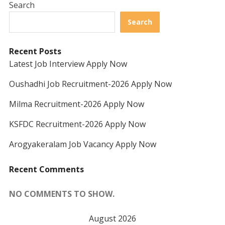
Search
Search
Recent Posts
Latest Job Interview Apply Now
Oushadhi Job Recruitment-2026 Apply Now
Milma Recruitment-2026 Apply Now
KSFDC Recruitment-2026 Apply Now
Arogyakeralam Job Vacancy Apply Now
Recent Comments
NO COMMENTS TO SHOW.
August 2026