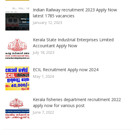
Indian Railway recruitment 2023 Apply Now
latest 1785 vacancies
January 12, 2023
Kerala State Industrial Enterprises Limited
Accountant Apply Now
July 18, 2023
ECIL Recruitment Apply now 2024
May 1, 2024
Kerala fisheries department recruitment 2022
apply now for various post
June 7, 2022