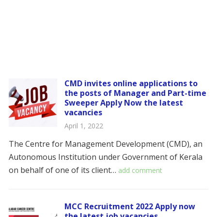
CMD invites online applications to
the posts of Manager and Part-time
Sweeper Apply Now the latest
vacancies
April 1, 2022
The Centre for Management Development (CMD), an
Autonomous Institution under Government of Kerala
on behalf of one of its client…
add comment
MCC Recruitment 2022 Apply now
the latest job vacancies