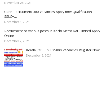
November 28, 2021
CSEB Recruitment 300 Vacancies Apply now Qualification
SSLC+….
December 1, 2021
Recruitment to various posts in Kochi Metro Rail Limited Apply
Online
December 2, 2021
Kerala JOB FEST 25000 Vacancies Register Now
December 2, 2021