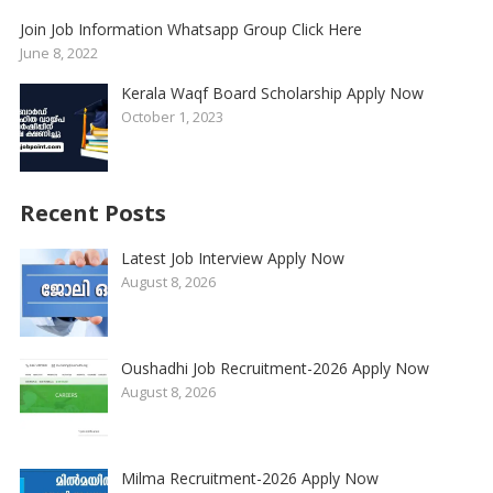
Join Job Information Whatsapp Group Click Here
June 8, 2022
Kerala Waqf Board Scholarship Apply Now
October 1, 2023
Recent Posts
Latest Job Interview Apply Now
August 8, 2026
Oushadhi Job Recruitment-2026 Apply Now
August 8, 2026
Milma Recruitment-2026 Apply Now