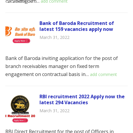
വിവരങ്ങളാണ്…
add comment
Bank of Baroda Recruitment of
latest 159 vacancies apply now
March 31, 2022
Bank of Baroda inviting application for the post of
branch receivables manager on fixed term
engagement on contractual basis in…
add comment
RBI recruitment 2022 Apply now the
latest 294 Vacancies
March 31, 2022
RBI Direct Recruitment for the post of Officers in