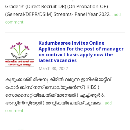
Grade ‘B’ (Direct Recruit-DR) (On Probation-OP)
(General/DEPR/DSIM) Streams- Panel Year 2022…
add
comment
Kudumbasree Invites Online
Application for the post of manager
on contract basis apply now the
latest vacancies
March 30, 2022
കുടുംബശ്രീ മിഷനു കീഴിൽ വരുന്ന ഇനിഷ്യേറ്റീവ്
ഫോർ ബിസിനസ് സൊല്യൂഷൻസ് ( KIBS )
സൊസൈറ്റിയിലേയ്ക്ക് മാനേജർ ( എച്ച്.ആർ &
അഡ്മിനിസ്ട്രേറ്റർ ) തസ്തികയിലേയ്ക്ക് ചുവടെ…
add
comment