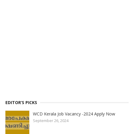
EDITOR’S PICKS
WCD Kerala Job Vacancy -2024 Apply Now
September 26, 2024