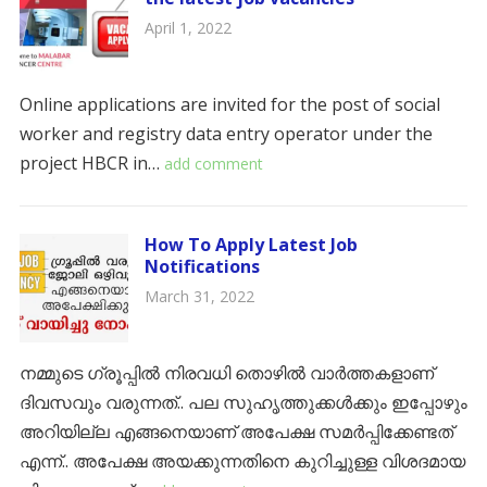
April 1, 2022
Online applications are invited for the post of social
worker and registry data entry operator under the
project HBCR in…
add comment
How To Apply Latest Job
Notifications
March 31, 2022
നമ്മുടെ ഗ്രൂപ്പിൽ നിരവധി തൊഴിൽ വാർത്തകളാണ്
ദിവസവും വരുന്നത്.. പല സുഹൃത്തുക്കൾക്കും ഇപ്പോഴും
അറിയില്ല എങ്ങനെയാണ് അപേക്ഷ സമർപ്പിക്കേണ്ടത്
എന്ന്.. അപേക്ഷ അയക്കുന്നതിനെ കുറിച്ചുള്ള വിശദമായ