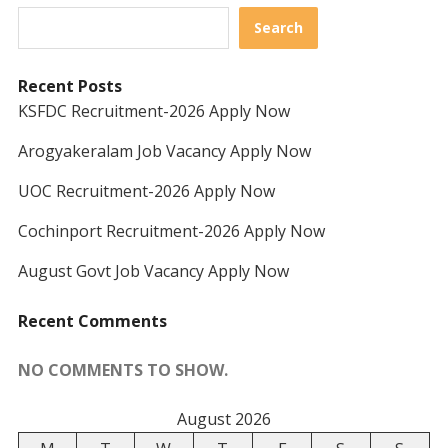
Search
Recent Posts
KSFDC Recruitment-2026 Apply Now
Arogyakeralam Job Vacancy Apply Now
UOC Recruitment-2026 Apply Now
Cochinport Recruitment-2026 Apply Now
August Govt Job Vacancy Apply Now
Recent Comments
NO COMMENTS TO SHOW.
August 2026