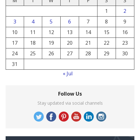
M
T
W
T
F
S
S
1
2
3
4
5
6
7
8
9
10
11
12
13
14
15
16
17
18
19
20
21
22
23
24
25
26
27
28
29
30
31
« Jul
Follow Us
Stay updated via social channels