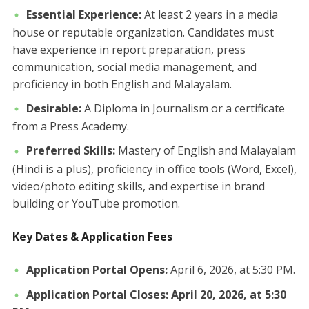
Essential Experience:
At least 2 years in a media
house or reputable organization. Candidates must
have experience in report preparation, press
communication, social media management, and
proficiency in both English and Malayalam.
Desirable:
A Diploma in Journalism or a certificate
from a Press Academy.
Preferred Skills:
Mastery of English and Malayalam
(Hindi is a plus), proficiency in office tools (Word, Excel),
video/photo editing skills, and expertise in brand
building or YouTube promotion.
Key Dates & Application Fees
Application Portal Opens:
April 6, 2026, at 5:30 PM.
Application Portal Closes:
April 20, 2026, at 5:30