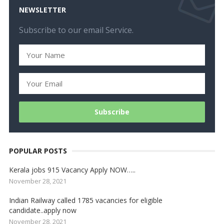
NEWSLETTER
Subscribe to our email Service.
POPULAR POSTS
Kerala jobs 915 Vacancy Apply NOW…..
November 28, 2021
Indian Railway called 1785 vacancies for eligible
candidate..apply now
November 28, 2021