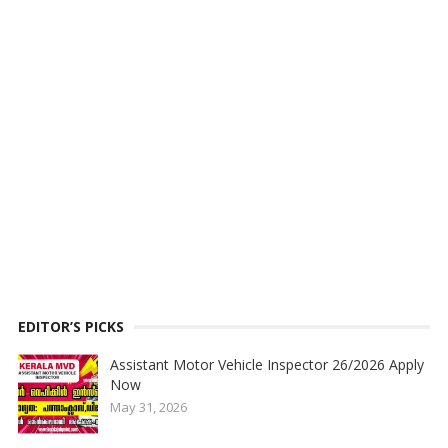
EDITOR’S PICKS
Assistant Motor Vehicle Inspector 26/2026 Apply
Now
May 31, 2026