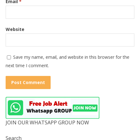
Email
*
Website
Save my name, email, and website in this browser for the
next time I comment.
JOIN OUR WHATSAPP GROUP NOW
Search