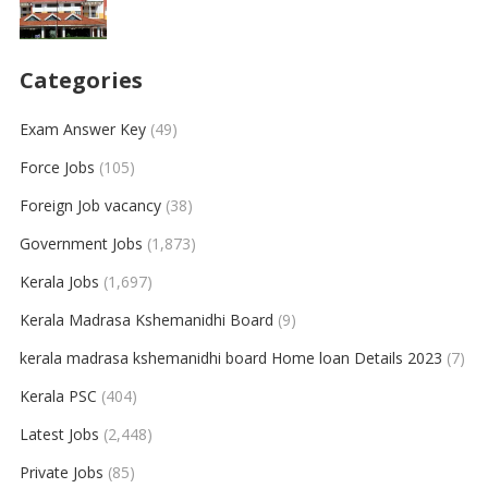
Categories
Exam Answer Key
(49)
Force Jobs
(105)
Foreign Job vacancy
(38)
Government Jobs
(1,873)
Kerala Jobs
(1,697)
Kerala Madrasa Kshemanidhi Board
(9)
kerala madrasa kshemanidhi board Home loan Details 2023
(7)
Kerala PSC
(404)
Latest Jobs
(2,448)
Private Jobs
(85)