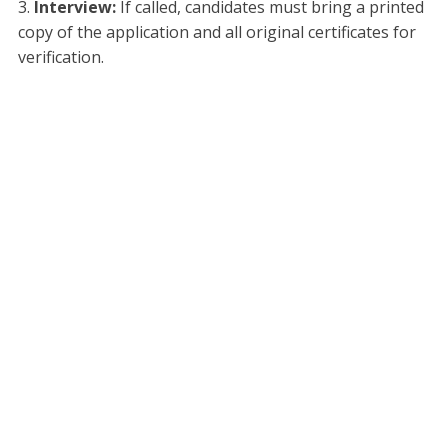
Interview:
If called, candidates must bring a printed
copy of the application and all original certificates for
verification.