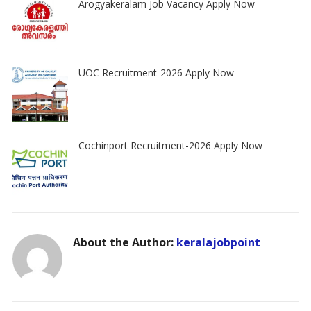
Arogyakeralam Job Vacancy Apply Now
UOC Recruitment-2026 Apply Now
Cochinport Recruitment-2026 Apply Now
About the Author:
keralajobpoint