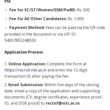
PM
.
Fee for SC/ST/Women/ESM/PwBD:
Rs. 500.
Fee for All Other Candidates:
Rs. 1,000.
Payment Method:
Fees can be paid via the QR code
provided in the document or via UPI ID
9400785524@SBI.
Application Process
Online Application:
Complete the form at
https://recruit.nitc.ac.in
and enter the 12-digit
transaction ID after paying the fee.
Email Submission:
Within five days of the closing
date, email a copy of the application and supporting
documents (CV, degree certificates, experience proof,
ID, and DOB proof) to
rectnf@nitc.ac.in
.