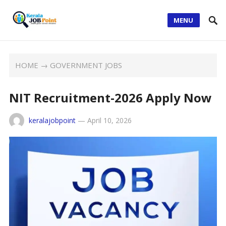
MENU
HOME
→
GOVERNMENT JOBS
NIT Recruitment-2026 Apply Now
keralajobpoint
—
April 10, 2026