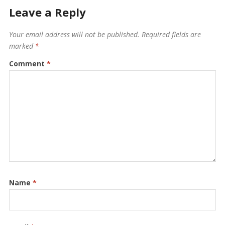
Leave a Reply
Your email address will not be published.
Required fields are
marked
*
Comment
*
Name
*