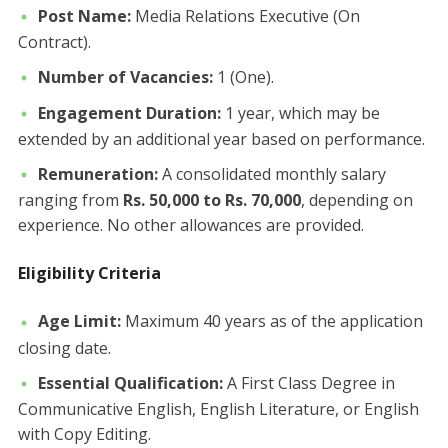
Post Name:
Media Relations Executive (On
Contract).
Number of Vacancies:
1 (One).
Engagement Duration:
1 year, which may be
extended by an additional year based on performance.
Remuneration:
A consolidated monthly salary
ranging from
Rs. 50,000 to Rs. 70,000
, depending on
experience. No other allowances are provided.
Eligibility Criteria
Age Limit:
Maximum 40 years as of the application
closing date.
Essential Qualification:
A First Class Degree in
Communicative English, English Literature, or English
with Copy Editing.