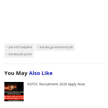
job info helpline
kerala government job
kerala job point
You May
Also Like
KSFDC Recruitment-2026 Apply Now