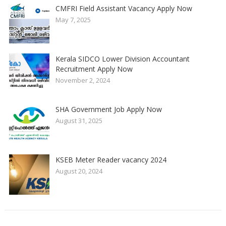
CMFRI Field Assistant Vacancy Apply Now
May 7, 2025
Kerala SIDCO Lower Division Accountant
Recruitment Apply Now
November 2, 2024
SHA Government Job Apply Now
August 31, 2025
KSEB Meter Reader vacancy 2024
August 20, 2024