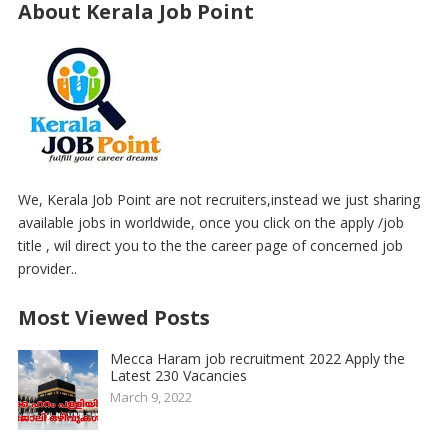
About Kerala Job Point
We, Kerala Job Point are not recruiters,instead we just sharing
available jobs in worldwide, once you click on the apply /job
title , wil direct you to the the career page of concerned job
provider..
Most Viewed Posts
Mecca Haram job recruitment 2022 Apply the
Latest 230 Vacancies
March 9, 2022