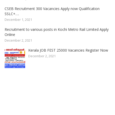
CSEB Recruitment 300 Vacancies Apply now Qualification
SSLC+….
December 1, 2021
Recruitment to various posts in Kochi Metro Rail Limited Apply
Online
December 2, 2021
Kerala JOB FEST 25000 Vacancies Register Now
December 2, 2021