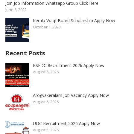
Join Job Information Whatsapp Group Click Here
June 8, 2022
Kerala Waqf Board Scholarship Apply Now
October 1, 2023
Recent Posts
KSFDC Recruitment-2026 Apply Now
August 6, 2026
Arogyakeralam Job Vacancy Apply Now
August 6, 2026
UOC Recruitment-2026 Apply Now
August 5, 2026