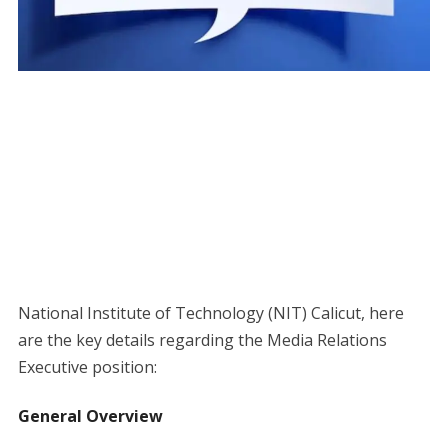
National Institute of Technology (NIT) Calicut, here
are the key details regarding the Media Relations
Executive position:
General Overview