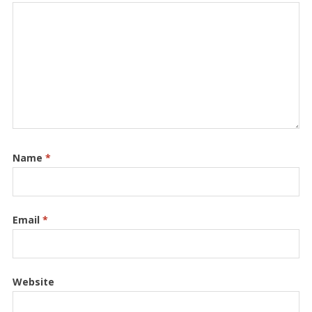
Name
*
Email
*
Website