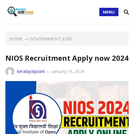
MENU
HOME
→
GOVERNMENT JOBS
NIOS Recruitment Apply now 2024
keralajobpoint
—
January 19, 2024