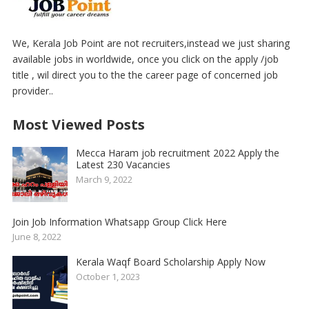
We, Kerala Job Point are not recruiters,instead we just sharing
available jobs in worldwide, once you click on the apply /job
title , wil direct you to the the career page of concerned job
provider..
Most Viewed Posts
Mecca Haram job recruitment 2022 Apply the
Latest 230 Vacancies
March 9, 2022
Join Job Information Whatsapp Group Click Here
June 8, 2022
Kerala Waqf Board Scholarship Apply Now
October 1, 2023