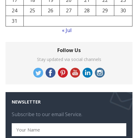
17
18
19
20
21
22
23
24
25
26
27
28
29
30
31
« Jul
Follow Us
Stay updated via social channels
NEWSLETTER
Subscribe to our email Service.