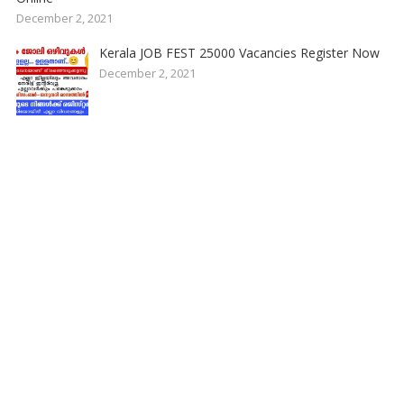
December 2, 2021
Kerala JOB FEST 25000 Vacancies Register Now
December 2, 2021