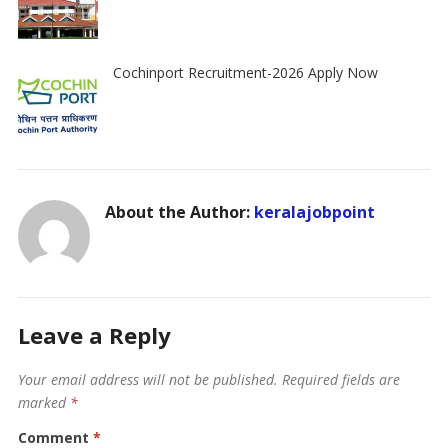
Cochinport Recruitment-2026 Apply Now
About the Author:
keralajobpoint
Leave a Reply
Your email address will not be published.
Required fields are
marked
*
Comment
*