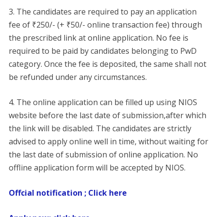
3. The candidates are required to pay an application
fee of ₹250/- (+ ₹50/- online transaction fee) through
the prescribed link at online application. No fee is
required to be paid by candidates belonging to PwD
category. Once the fee is deposited, the same shall not
be refunded under any circumstances.
4. The online application can be filled up using NIOS
website before the last date of submission,after which
the link will be disabled. The candidates are strictly
advised to apply online well in time, without waiting for
the last date of submission of online application. No
offline application form will be accepted by NIOS.
Offcial notification ; Click here