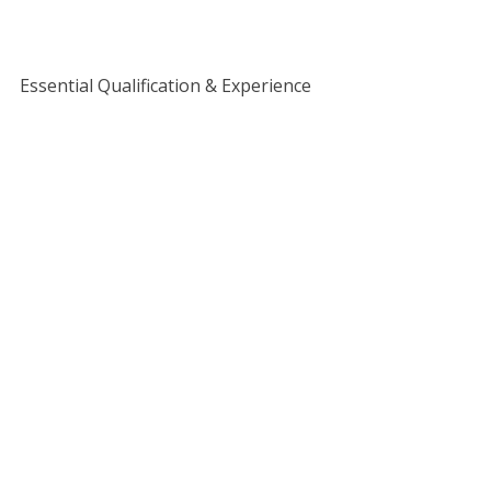
Essential Qualification & Experience