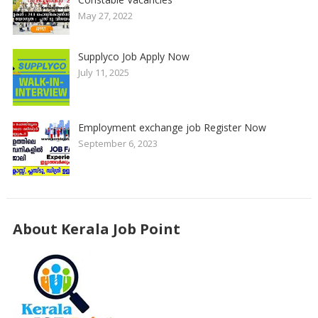
May 27, 2022
Supplyco Job Apply Now
July 11, 2025
Employment exchange job Register Now
September 6, 2023
About Kerala Job Point