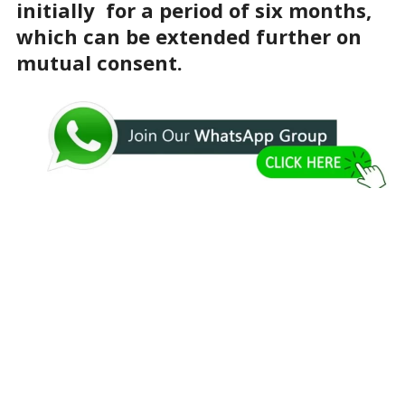
initially for a period of six months,
which can be extended further on
mutual consent.