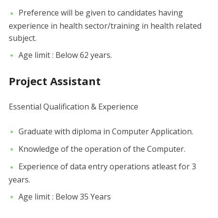
Preference will be given to candidates having
experience in health sector/training in health related
subject.
Age limit : Below 62 years.
Project Assistant
Essential Qualification & Experience
Graduate with diploma in Computer Application.
Knowledge of the operation of the Computer.
Experience of data entry operations atleast for 3
years.
Age limit : Below 35 Years