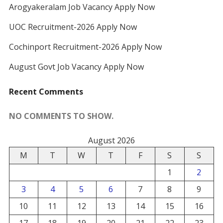
Arogyakeralam Job Vacancy Apply Now
UOC Recruitment-2026 Apply Now
Cochinport Recruitment-2026 Apply Now
August Govt Job Vacancy Apply Now
Recent Comments
NO COMMENTS TO SHOW.
August 2026
M
T
W
T
F
S
S
1
2
3
4
5
6
7
8
9
10
11
12
13
14
15
16