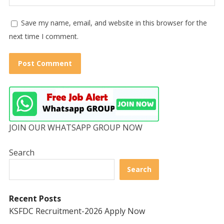
Save my name, email, and website in this browser for the
next time I comment.
JOIN OUR WHATSAPP GROUP NOW
Search
Search
Recent Posts
KSFDC Recruitment-2026 Apply Now