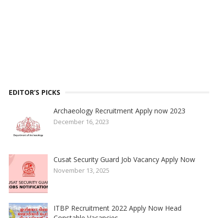
EDITOR’S PICKS
Archaeology Recruitment Apply now 2023
December 16, 2023
Cusat Security Guard Job Vacancy Apply Now
November 13, 2025
ITBP Recruitment 2022 Apply Now Head
Constable Vacancies