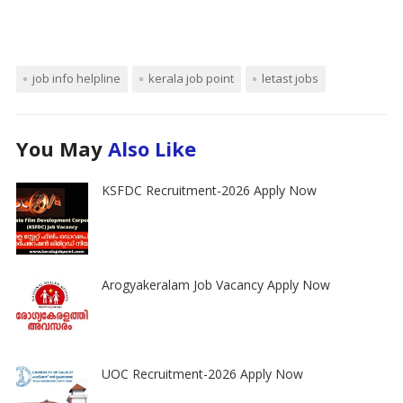
job info helpline
kerala job point
letast jobs
You May
Also Like
KSFDC Recruitment-2026 Apply Now
Arogyakeralam Job Vacancy Apply Now
UOC Recruitment-2026 Apply Now