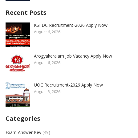
Recent Posts
KSFDC Recruitment-2026 Apply Now
August 6, 2026
Arogyakeralam Job Vacancy Apply Now
August 6, 2026
UOC Recruitment-2026 Apply Now
August 5, 2026
Categories
Exam Answer Key
(49)