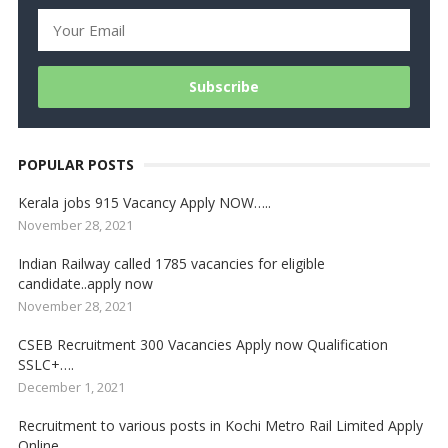
POPULAR POSTS
Kerala jobs 915 Vacancy Apply NOW…..
November 28, 2021
Indian Railway called 1785 vacancies for eligible
candidate..apply now
November 28, 2021
CSEB Recruitment 300 Vacancies Apply now Qualification
SSLC+….
December 1, 2021
Recruitment to various posts in Kochi Metro Rail Limited Apply
Online