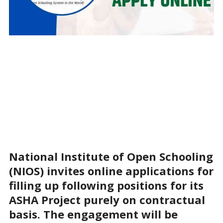
National Institute of Open Schooling
(NIOS) invites online applications for
filling up following positions for its
ASHA Project purely on contractual
basis. The engagement will be