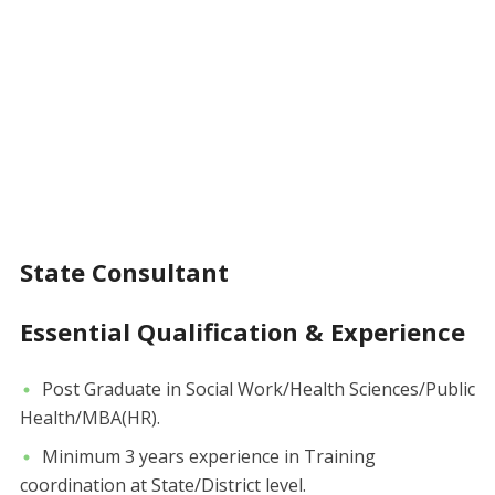
State Consultant
Essential Qualification & Experience
Post Graduate in Social Work/Health Sciences/Public
Health/MBA(HR).
Minimum 3 years experience in Training
coordination at State/District level.