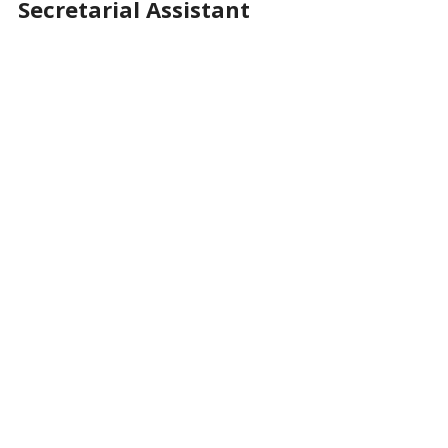
Secretarial Assistant