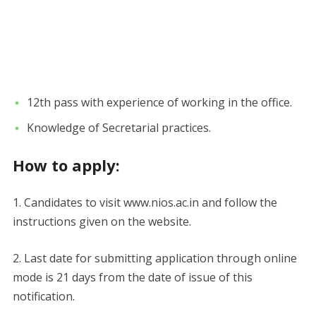
12th pass with experience of working in the office.
Knowledge of Secretarial practices.
How to apply:
1. Candidates to visit www.nios.ac.in and follow the
instructions given on the website.
2. Last date for submitting application through online
mode is 21 days from the date of issue of this
notification.